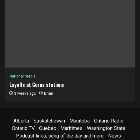
National media
Layoffs at Corus stations
3 weeks ago
Brian
Alberta
Saskatchewan
Manitoba
Ontario Radio
Ontario TV
Quebec
Maritimes
Washington State
Podcast links, song of the day and more
News