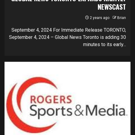
NEWSCAST
2 years ago
Brian
September 4, 2024 For Immediate Release TORONTO,
September 4, 2024 – Global News Toronto is adding 30
minutes to its early...