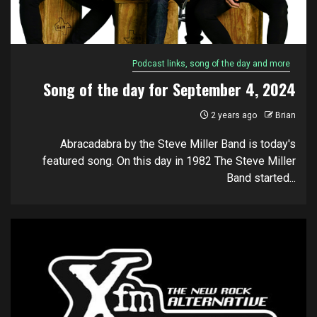
Podcast links, song of the day and more
Song of the day for September 4, 2024
2 years ago
Brian
Abracadabra by the Steve Miller Band is today's
featured song. On this day in 1982 The Steve Miller
Band started...