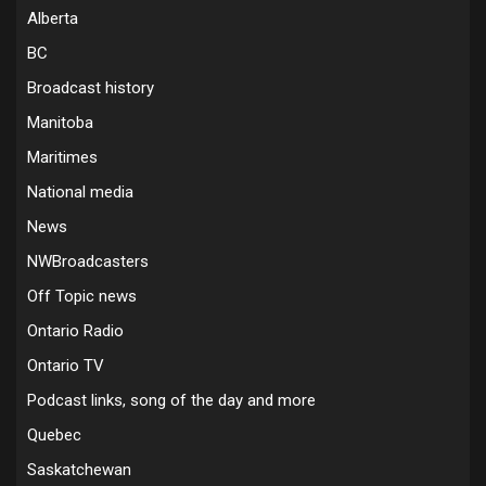
Alberta
BC
Broadcast history
Manitoba
Maritimes
National media
News
NWBroadcasters
Off Topic news
Ontario Radio
Ontario TV
Podcast links, song of the day and more
Quebec
Saskatchewan