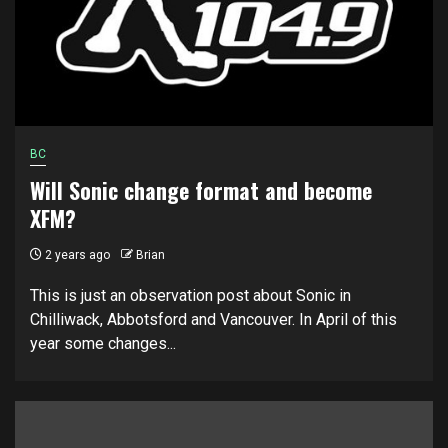
BC
Will Sonic change format and become
XFM?
2 years ago
Brian
This is just an observation post about Sonic in
Chilliwack, Abbotsford and Vancouver. In April of this
year some changes...