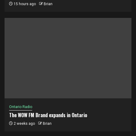
15 hours ago
Brian
Ontario Radio
The WOW FM Brand expands in Ontario
2 weeks ago
Brian