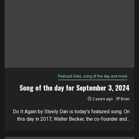
Podcast links, song of the day and more
Song of the day for September 3, 2024
2 years ago
Brian
Do It Again by Steely Dan is today's featured song. On
this day in 2017, Walter Becker, the co-founder and...