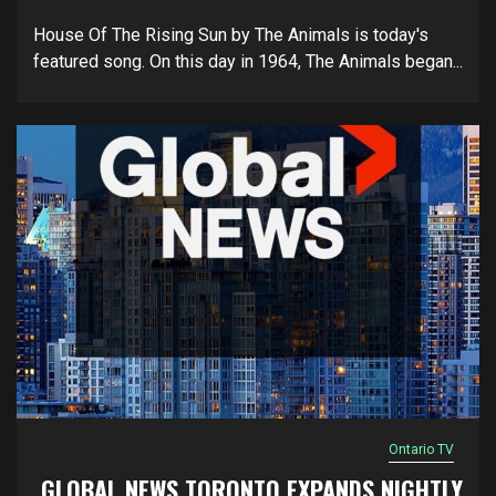
House Of The Rising Sun by The Animals is today's
featured song. On this day in 1964, The Animals began...
Ontario TV
GLOBAL NEWS TORONTO EXPANDS NIGHTLY