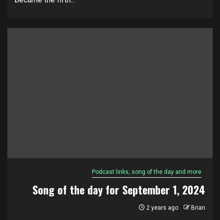
Podcast links, song of the day and more
Song of the day for September 1, 2024
2 years ago
Brian