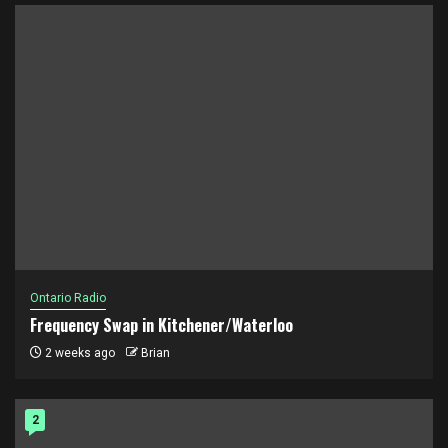
Ontario Radio
Frequency Swap in Kitchener/Waterloo
2 weeks ago
Brian
2