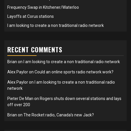
Frequency Swap in Kitchener/Waterloo
Layoffs at Corus stations
I am looking to create a non traditional radio network
RECENT COMMENTS
Brian
on
I am looking to create a non traditional radio network
Alex Paylor
on
Could an online sports radio network work?
Alex Paylor
on
I am looking to create a non traditional radio
network
Pieter De Man
on
Rogers shuts down several stations and lays
off over 200
Brian
on
The Rocket radio, Canada’s new Jack?