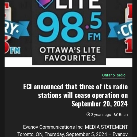
Ontario Radio
ECI announced that three of its radio
stations will cease operation on
September 20, 2024
2 years ago
Brian
Evanov Communications Inc. MEDIA STATEMENT
Toronto, ON, Thursday, September 5, 2024 – Evanov