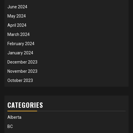
June 2024
May 2024
April 2024
March 2024
February 2024
January 2024
December 2023
November 2023
October 2023
CATEGORIES
Alberta
BC