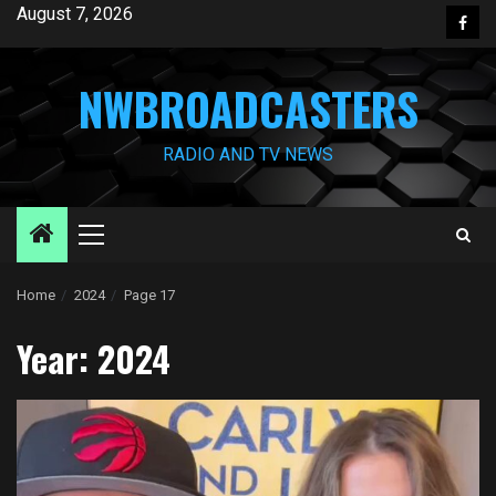
Skip
August 7, 2026
Face
to
content
NWBROADCASTERS
RADIO AND TV NEWS
Primary
Menu
Home
2024
Page 17
Year:
2024