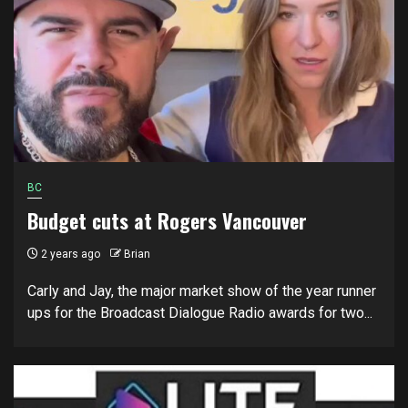
BC
Budget cuts at Rogers Vancouver
2 years ago
Brian
Carly and Jay, the major market show of the year runner
ups for the Broadcast Dialogue Radio awards for two...