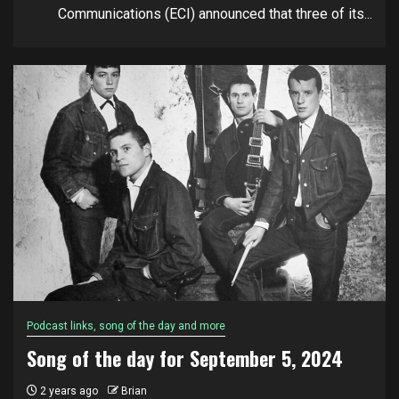
Communications (ECI) announced that three of its...
Podcast links, song of the day and more
Song of the day for September 5, 2024
2 years ago
Brian