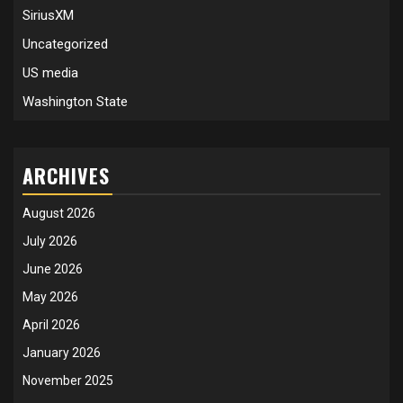
SiriusXM
Uncategorized
US media
Washington State
ARCHIVES
August 2026
July 2026
June 2026
May 2026
April 2026
January 2026
November 2025