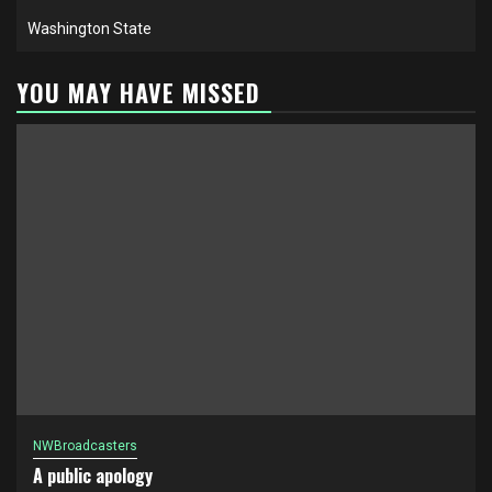
Washington State
YOU MAY HAVE MISSED
NWBroadcasters
A public apology