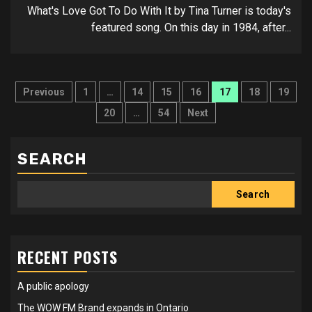
What's Love Got To Do With It by Tina Turner is today's
featured song. On this day in 1984, after...
Posts
Previous
1
…
14
15
16
17
18
19
pagination
20
…
54
Next
SEARCH
Search
RECENT POSTS
A public apology
The WOW FM Brand expands in Ontario