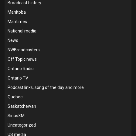
Broadcast history
Manitoba
Maritimes
National media
News
NWBroadcasters
Off Topic news
Ontario Radio
Ontario TV
Podcast links, song of the day and more
Quebec
Saskatchewan
SiriusXM
Uncategorized
US media