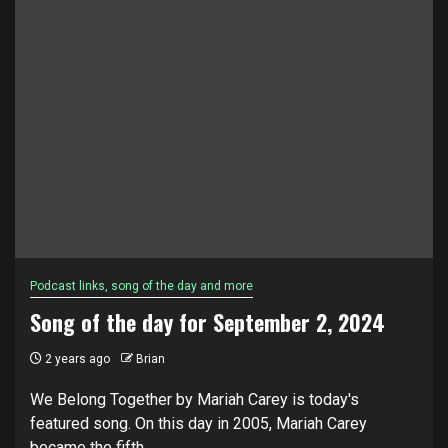
Podcast links, song of the day and more
Song of the day for September 2, 2024
2 years ago
Brian
We Belong Together by Mariah Carey is today's
featured song. On this day in 2005, Mariah Carey
became the fifth...