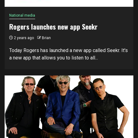
National media
Rogers launches new app Seekr
2 years ago
Brian
Today Rogers has launched a new app called Seekr. It's
a new app that allows you to listen to all...