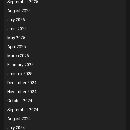
September 2025
August 2025
July 2025
June 2025
May 2025
April 2025
March 2025
February 2025
January 2025
December 2024
November 2024
October 2024
September 2024
August 2024
July 2024