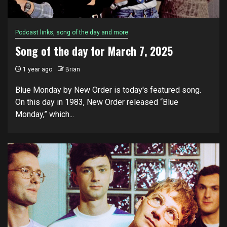
Podcast links, song of the day and more
Song of the day for March 7, 2025
1 year ago
Brian
Blue Monday by New Order is today's featured song.
On this day in 1983, New Order released “Blue
Monday,” which...