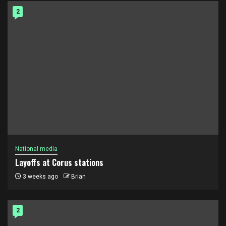
2
National media
Layoffs at Corus stations
3 weeks ago
Brian
2