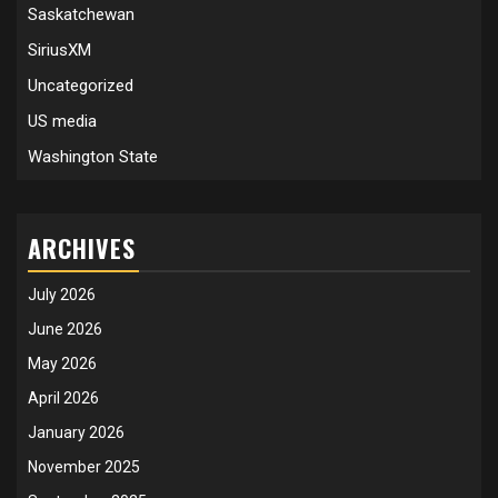
Saskatchewan
SiriusXM
Uncategorized
US media
Washington State
ARCHIVES
July 2026
June 2026
May 2026
April 2026
January 2026
November 2025