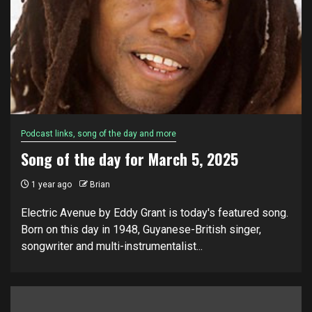
Podcast links, song of the day and more
Song of the day for March 5, 2025
1 year ago
Brian
Electric Avenue by Eddy Grant is today's featured song.
Born on this day in 1948, Guyanese-British singer,
songwriter and multi-instrumentalist...