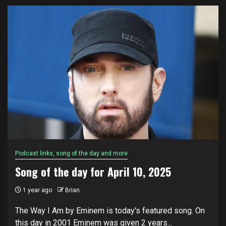
Podcast links, song of the day and more
Song of the day for April 10, 2025
1 year ago
Brian
The Way I Am by Eminem is today's featured song. On
this day in 2001 Eminem was given 2 years...