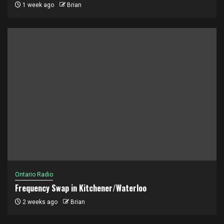
1 week ago
Brian
Ontario Radio
Frequency Swap in Kitchener/Waterloo
2 weeks ago
Brian