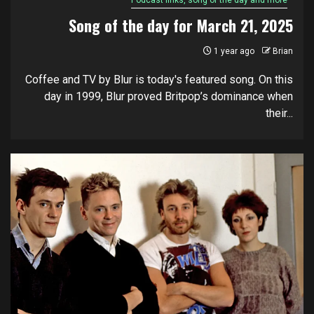
Podcast links, song of the day and more
Song of the day for March 21, 2025
1 year ago
Brian
Coffee and TV by Blur is today's featured song. On this
day in 1999, Blur proved Britpop’s dominance when
their...