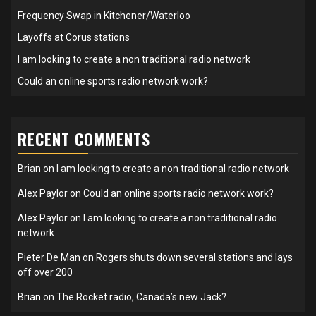
Frequency Swap in Kitchener/Waterloo
Layoffs at Corus stations
I am looking to create a non traditional radio network
Could an online sports radio network work?
RECENT COMMENTS
Brian
on
I am looking to create a non traditional radio network
Alex Paylor
on
Could an online sports radio network work?
Alex Paylor
on
I am looking to create a non traditional radio
network
Pieter De Man
on
Rogers shuts down several stations and lays
off over 200
Brian
on
The Rocket radio, Canada’s new Jack?