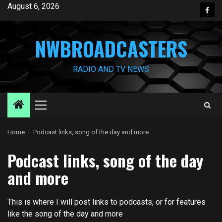
Skip
August 6, 2026
Face
to
content
NWBROADCASTERS
RADIO AND TV NEWS
Primary
Menu
Home
Podcast links, song of the day and more
Podcast links, song of the day
and more
This is where I will post links to podcasts, or for features
like the song of the day and more