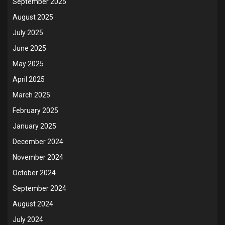
September 2025
August 2025
July 2025
June 2025
May 2025
April 2025
March 2025
February 2025
January 2025
December 2024
November 2024
October 2024
September 2024
August 2024
July 2024