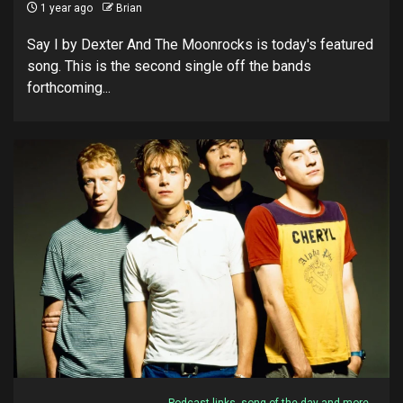
1 year ago
Brian
Say I by Dexter And The Moonrocks is today's featured
song. This is the second single off the bands
forthcoming...