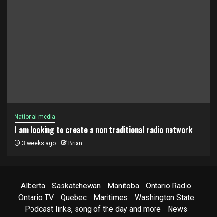
National media
I am looking to create a non traditional radio network
3 weeks ago
Brian
Alberta
Saskatchewan
Manitoba
Ontario Radio
Ontario TV
Quebec
Maritimes
Washington State
Podcast links, song of the day and more
News