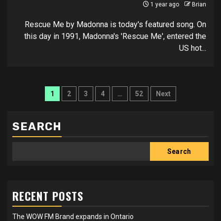
1 year ago
Brian
Rescue Me by Madonna is today's featured song. On
this day in 1991, Madonna's 'Rescue Me', entered the
US hot...
Posts
1
2
3
4
…
52
Next
pagination
SEARCH
Search
RECENT POSTS
The WOW FM Brand expands in Ontario