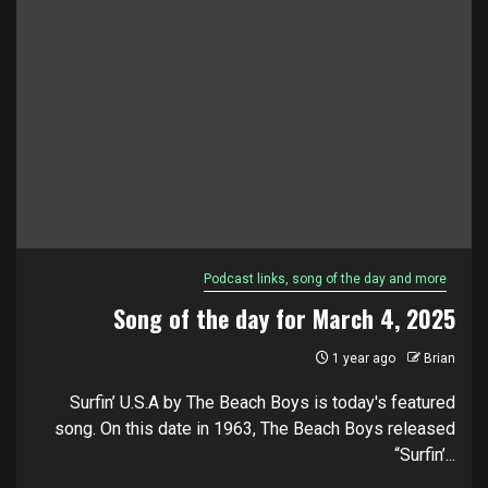
Podcast links, song of the day and more
Song of the day for March 4, 2025
1 year ago
Brian
Surfin’ U.S.A by The Beach Boys is today's featured
song. On this date in 1963, The Beach Boys released
“Surfin’...