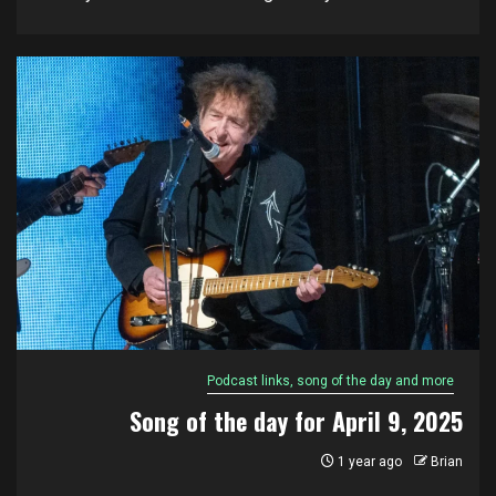
Podcast links, song of the day and more
Song of the day for April 9, 2025
1 year ago
Brian