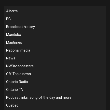
Alberta
BC
Broadcast history
Manitoba
Maritimes
National media
News
NWBroadcasters
Off Topic news
Ontario Radio
Ontario TV
Podcast links, song of the day and more
Quebec