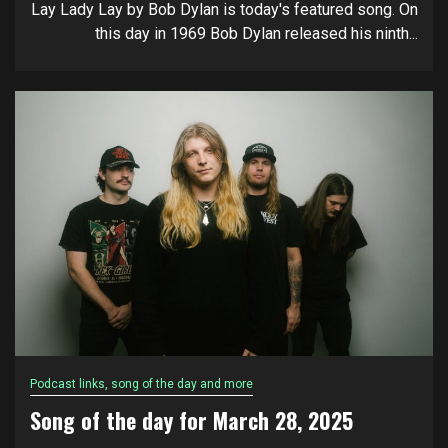
Lay Lady Lay by Bob Dylan is today's featured song. On
this day in 1969 Bob Dylan released his ninth...
Podcast links, song of the day and more
Song of the day for March 28, 2025