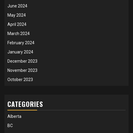
June 2024
May 2024
April 2024
March 2024
February 2024
January 2024
December 2023
November 2023
October 2023
CATEGORIES
Alberta
BC