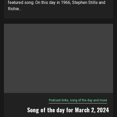
featured song. On this day in 1966, Stephen Stills and
Richie...
Podcast links, song of the day and more
Song of the day for March 2, 2024