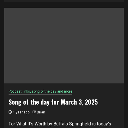
Podcast links, song of the day and more
Song of the day for March 3, 2025
1 year ago
Brian
For What It's Worth by Buffalo Springfield is today's