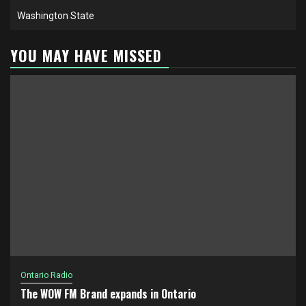
Washington State
YOU MAY HAVE MISSED
Ontario Radio
The WOW FM Brand expands in Ontario