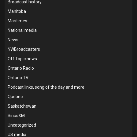
Broadcast history
Manitoba
Maritimes
National media
News
NWBroadcasters
Off Topic news
Ontario Radio
Ontario TV
Podcast links, song of the day and more
Quebec
Saskatchewan
SiriusXM
Uncategorized
US media