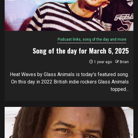
Podcast links, song of the day and more
Song of the day for March 6, 2025
1 year ago
Brian
Heat Waves by Glass Animals is today's featured song.
On this day in 2022 British indie rockers Glass Animals
topped...