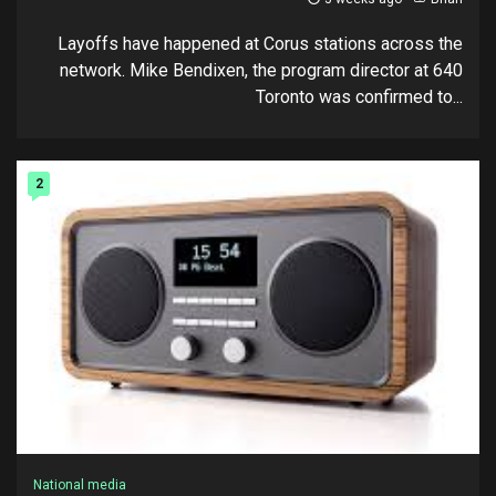
Layoffs have happened at Corus stations across the
network. Mike Bendixen, the program director at 640
Toronto was confirmed to...
2
National media