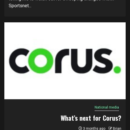
Sportsnet...
National media
What’s next for Corus?
3 months ago
Brian