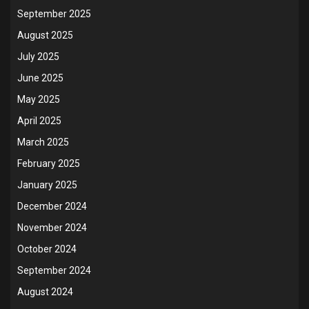
September 2025
August 2025
July 2025
June 2025
May 2025
April 2025
March 2025
February 2025
January 2025
December 2024
November 2024
October 2024
September 2024
August 2024