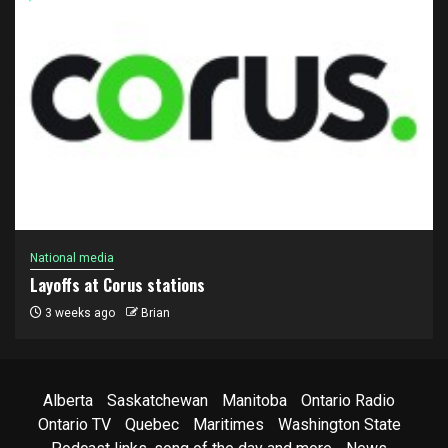
National media
Layoffs at Corus stations
3 weeks ago
Brian
Alberta
Saskatchewan
Manitoba
Ontario Radio
Ontario TV
Quebec
Maritimes
Washington State