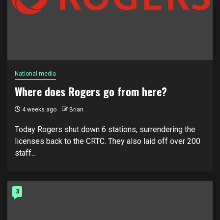
National media
Where does Rogers go from here?
4 weeks ago
Brian
Today Rogers shut down 6 stations, surrendering the
licenses back to the CRTC. They also laid off over 200
staff...
3