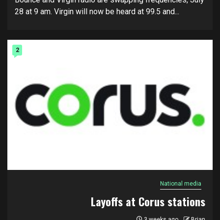
28 at 9 am. Virgin will now be heard at 99.5 and...
2
National media
Layoffs at Corus stations
3 weeks ago
Brian