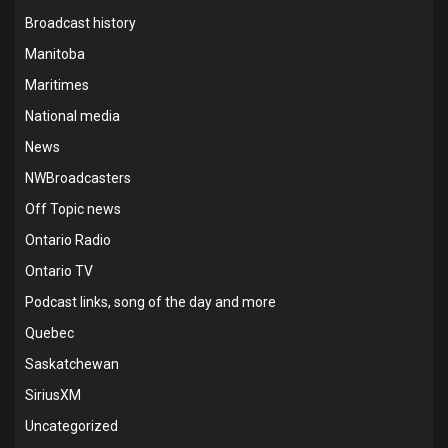
Broadcast history
Manitoba
Maritimes
National media
News
NWBroadcasters
Off Topic news
Ontario Radio
Ontario TV
Podcast links, song of the day and more
Quebec
Saskatchewan
SiriusXM
Uncategorized