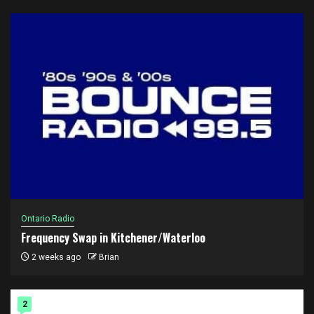
Ontario Radio
Frequency Swap in Kitchener/Waterloo
2 weeks ago
Brian
2