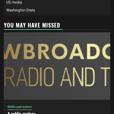
US media
Washington State
YOU MAY HAVE MISSED
NWBroadcasters
A public apology