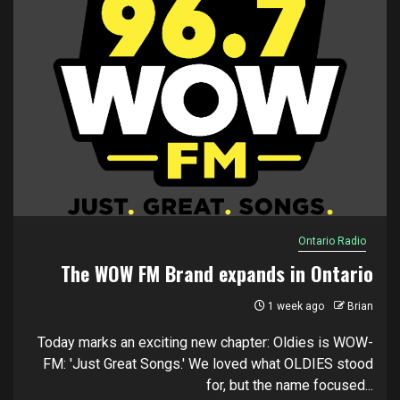
Ontario Radio
The WOW FM Brand expands in Ontario
1 week ago
Brian
Today marks an exciting new chapter: Oldies is WOW-
FM: 'Just Great Songs.' We loved what OLDIES stood
for, but the name focused...