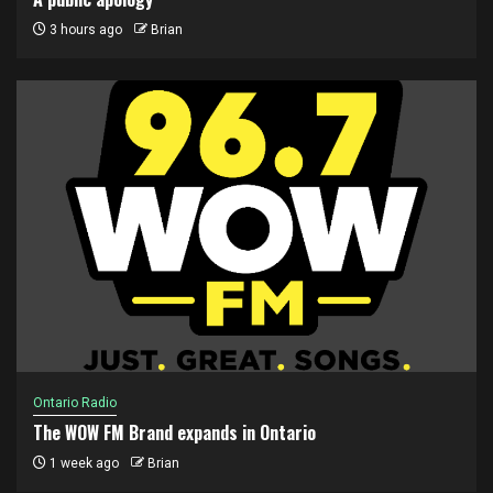
3 hours ago
Brian
Ontario Radio
The WOW FM Brand expands in Ontario
1 week ago
Brian