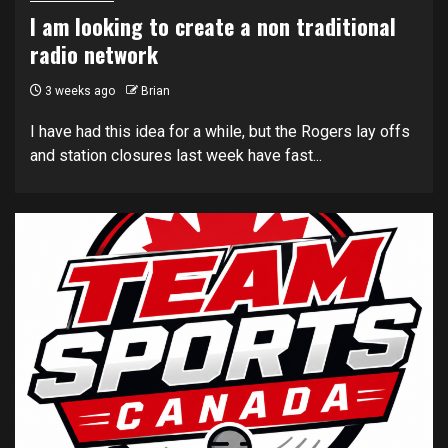
I am looking to create a non traditional
radio network
3 weeks ago
Brian
I have had this idea for a while, but the Rogers lay offs
and station closures last week have fast...