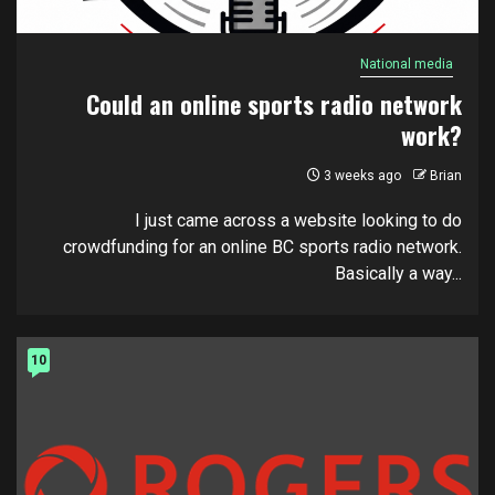
National media
Could an online sports radio network
work?
3 weeks ago
Brian
I just came across a website looking to do
crowdfunding for an online BC sports radio network.
Basically a way...
10