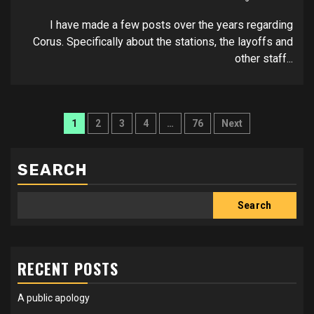
I have made a few posts over the years regarding
Corus. Specifically about the stations, the layoffs and
other staff...
Posts
1
2
3
4
…
76
Next
pagination
SEARCH
Search
RECENT POSTS
A public apology