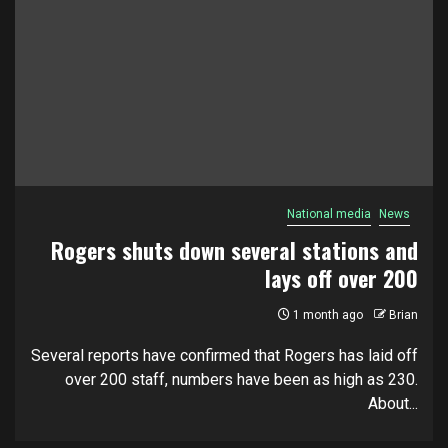
National media
News
Rogers shuts down several stations and
lays off over 200
1 month ago
Brian
Several reports have confirmed that Rogers has laid off
over 200 staff, numbers have been as high as 230.
About...