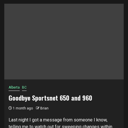
Alberta
BC
Goodbye Sportsnet 650 and 960
1 month ago
Brian
Last night I got a message from someone I know,
telling me to watch out for sweeping changes within