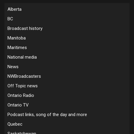
Alberta
BC
Broadcast history
Manitoba
Maritimes
National media
News
NWBroadcasters
Off Topic news
Ontario Radio
Ontario TV
Podcast links, song of the day and more
Quebec
Saskatchewan