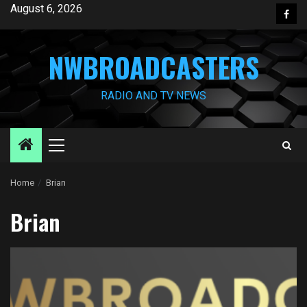
Skip
August 6, 2026
Face
to
content
NWBROADCASTERS
RADIO AND TV NEWS
Primary
Menu
Home
Brian
Brian