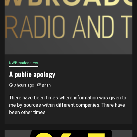
NWBroadcasters
A public apology
3 hours ago
Brian
There have been times where information was given to
me by sources within different companies. There have
been other times...