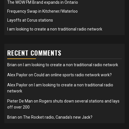
The WOW FM Brand expands in Ontario
Frequency Swap in Kitchener/Waterloo
Layoffs at Corus stations
I am looking to create a non traditional radio network
RECENT COMMENTS
Brian
on
I am looking to create a non traditional radio network
Alex Paylor
on
Could an online sports radio network work?
Alex Paylor
on
I am looking to create a non traditional radio
network
Pieter De Man
on
Rogers shuts down several stations and lays
off over 200
Brian
on
The Rocket radio, Canada’s new Jack?