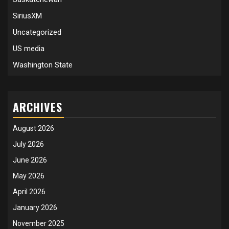
SiriusXM
Uncategorized
US media
Washington State
ARCHIVES
August 2026
July 2026
June 2026
May 2026
April 2026
January 2026
November 2025