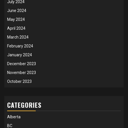
July 2024
June 2024
May 2024
April 2024
March 2024
February 2024
January 2024
December 2023
November 2023
October 2023
CATEGORIES
Alberta
BC