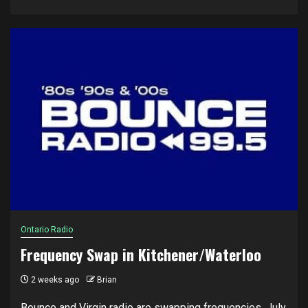
Ontario Radio
Frequency Swap in Kitchener/Waterloo
2 weeks ago
Brian
Bounce and Virgin radio are swapping frequencies, July