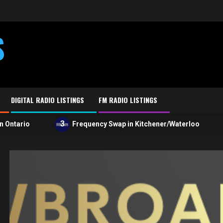
S
DIGITAL RADIO LISTINGS
FM RADIO LISTINGS
3
4
ario
Frequency Swap in Kitchener/Waterloo