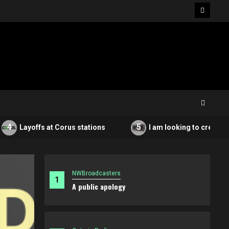
Facebo
5
Layoffs at Corus stations
I am looking to create a non
NWBroadcasters
1
A public apology