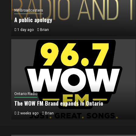
NWBroadcasters
A public apology
1 day ago
Brian
Ontario Radio
The WOW FM Brand expands in Ontario
2 weeks ago
Brian