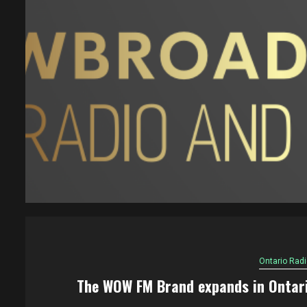
Ontario Radi
The WOW FM Brand expands in Ontar