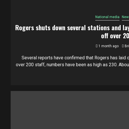
National media
New
Rogers shuts down several stations and la
off over 2
1 month ago
Br
Several reports have confirmed that Rogers has laid o
over 200 staff, numbers have been as high as 230. About.