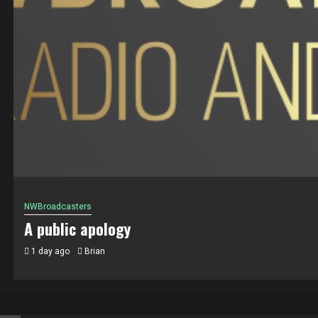
NWBroadcasters
A public apology
1 day ago
Brian