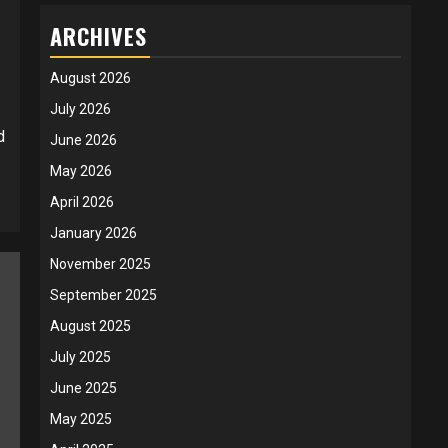
ARCHIVES
August 2026
July 2026
d
June 2026
May 2026
April 2026
January 2026
November 2025
September 2025
August 2025
July 2025
June 2025
May 2025