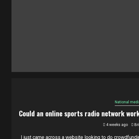
National medi
Could an online sports radio network wor
4 weeks ago
Br
I just came across a website looking to do crowdfundi