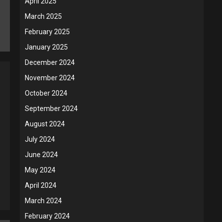
April 2025
March 2025
February 2025
January 2025
December 2024
November 2024
October 2024
September 2024
August 2024
July 2024
June 2024
May 2024
April 2024
March 2024
February 2024