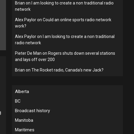
Brian
on
I am looking to create a non traditional radio
network
Alex Paylor
on
Could an online sports radio network
work?
Alex Paylor
on
I am looking to create a non traditional
radio network
Pieter De Man
on
Rogers shuts down several stations
and lays off over 200
Brian
on
The Rocket radio, Canada’s new Jack?
Alberta
BC
Broadcast history
8
Manitoba
Maritimes