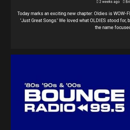
2 weeks ago
Br
Today marks an exciting new chapter: Oldies is WOW-F
'Just Great Songs.' We loved what OLDIES stood for, b
the name focused.