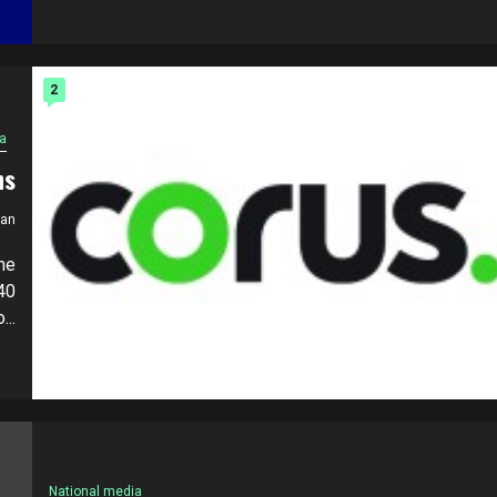
2
a
ns
ian
he
40
..
National media