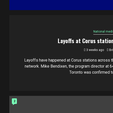
National medi
Layoffs at Corus statio
3 weeks ago
Br
Layoffs have happened at Corus stations across t
network. Mike Bendixen, the program director at 6
Toronto was confirmed to.
2