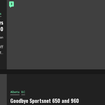
3
s
ys
00
ian
ff
..
Alberta
BC
Goodbye Sportsnet 650 and 960