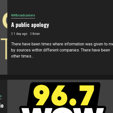
NWBroadcasters
A public apology
1 day ago
Brian
There have been times where information was given to m
by sources within different companies. There have been
other times...
o
io