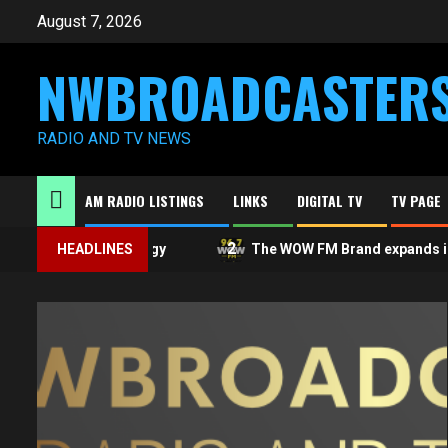
Skip
August 7, 2026
to
content
NWBROADCASTER
RADIO AND TV NEWS
AM RADIO LISTINGS
LINKS
DIGITAL TV
TV PAGE
1
2
A public apology
HEADLINES
The WOW FM Brand expands in Ont