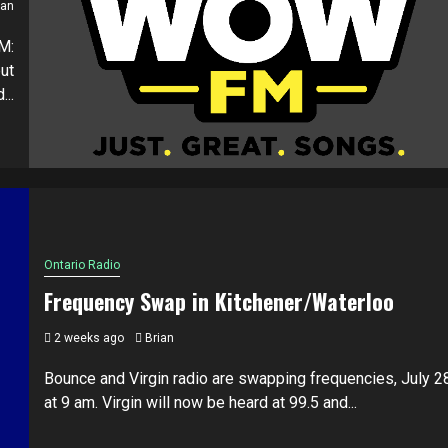
ian
M:
ut
..
Ontario Radio
Frequency Swap in Kitchener/Waterloo
2 weeks ago
Brian
Bounce and Virgin radio are swapping frequencies, July 2
at 9 am. Virgin will now be heard at 99.5 and...