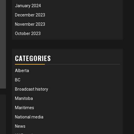
January 2024
December 2023
November 2023
October 2023
CATEGORIES
Alberta
BC
Broadcast history
Manitoba
Maritimes
National media
News