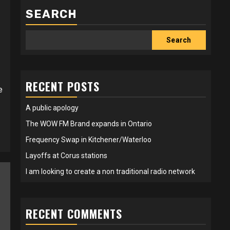
SEARCH
Search
RECENT POSTS
e
A public apology
The WOW FM Brand expands in Ontario
Frequency Swap in Kitchener/Waterloo
Layoffs at Corus stations
I am looking to create a non traditional radio network
RECENT COMMENTS