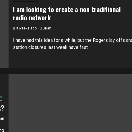
I am looking to create a non traditional
radio network
3 weeks ago
Brian
I have had this idea for a while, but the Rogers lay offs an
station closures last week have fast...
a
k?
ian
ng