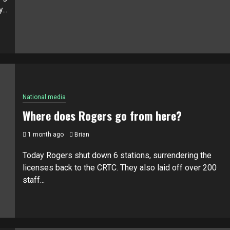
...
National media
Where does Rogers go from here?
1 month ago
Brian
Today Rogers shut down 6 stations, surrendering the
licenses back to the CRTC. They also laid off over 200
staff...