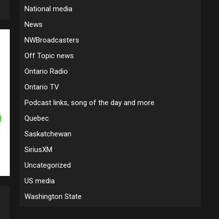
National media
News
NWBroadcasters
Off Topic news
Ontario Radio
Ontario TV
Podcast links, song of the day and more
Quebec
Saskatchewan
SiriusXM
Uncategorized
US media
Washington State