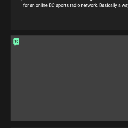
for an online BC sports radio network. Basically a way
10