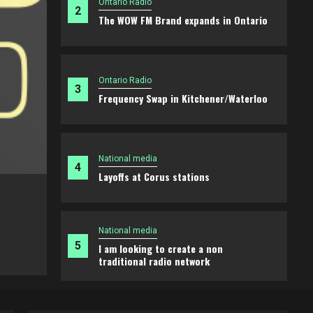
Ontario Radio
2
The WOW FM Brand expands in Ontario
Ontario Radio
3
Frequency Swap in Kitchener/Waterloo
National media
4
Layoffs at Corus stations
Ontario Radio
The WOW FM Brand expands in Ontari
National media
5
I am looking to create a non
2 weeks ago
Brian
traditional radio network