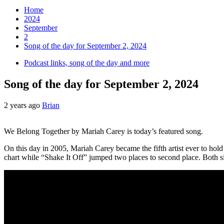
Home
2024
September
2
Song of the day for September 2, 2024
Podcast links, song of the day and more
Song of the day for September 2, 2024
2 years ago
Brian
We Belong Together by Mariah Carey is today’s featured song.
On this day in 2005, Mariah Carey became the fifth artist ever to hol
chart while “Shake It Off” jumped two places to second place. Both s