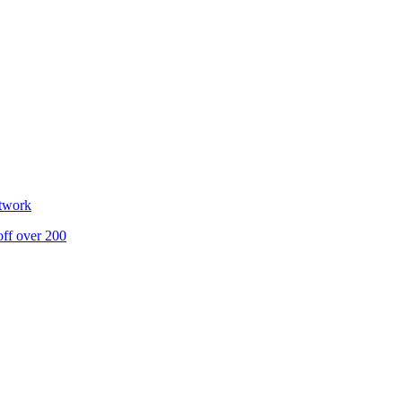
etwork
off over 200