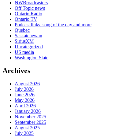
NWBroadcasters
Off Topic news
Ontario Radio
Ontario TV
Podcast links, song of the day and more
Quebec
Saskatchewan
SiriusXM
Uncategorized
US media
Washington State
Archives
August 2026
July 2026
June 2026
May 2026
April 2026
January 2026
November 2025
September 2025
August 2025
July 2025