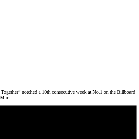
ng Together” notched a 10th consecutive week at No.1 on the Billboard
 Mimi.