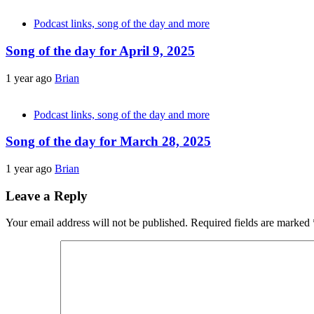
Podcast links, song of the day and more
Song of the day for April 9, 2025
1 year ago
Brian
Podcast links, song of the day and more
Song of the day for March 28, 2025
1 year ago
Brian
Leave a Reply
Your email address will not be published.
Required fields are marked