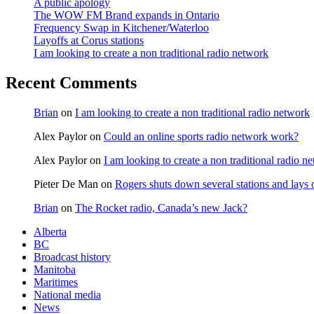
A public apology
The WOW FM Brand expands in Ontario
Frequency Swap in Kitchener/Waterloo
Layoffs at Corus stations
I am looking to create a non traditional radio network
Recent Comments
Brian
on
I am looking to create a non traditional radio network
Alex Paylor
on
Could an online sports radio network work?
Alex Paylor
on
I am looking to create a non traditional radio n
Pieter De Man
on
Rogers shuts down several stations and lays 
Brian
on
The Rocket radio, Canada’s new Jack?
Alberta
BC
Broadcast history
Manitoba
Maritimes
National media
News