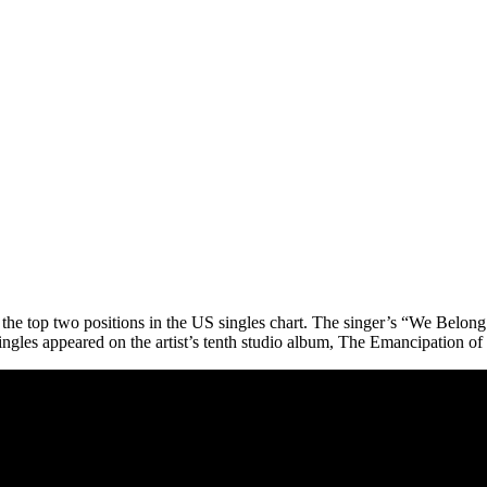
d the top two positions in the US singles chart. The singer’s “We Belo
ingles appeared on the artist’s tenth studio album, The Emancipation of