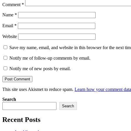
Comment
*
Name
*
Email
*
Website
Save my name, email, and website in this browser for the next ti
Notify me of follow-up comments by email.
Notify me of new posts by email.
This site uses Akismet to reduce spam.
Learn how your comment data 
Search
Search
Recent Posts