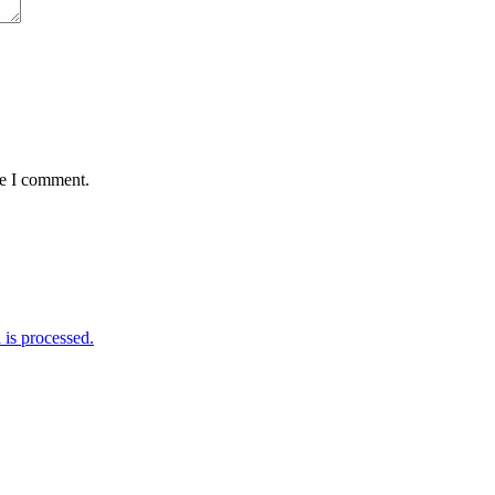
me I comment.
is processed.