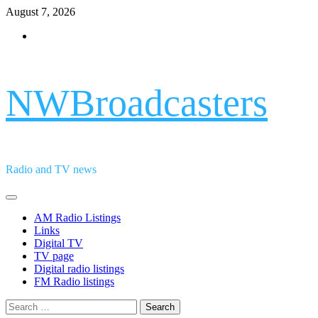
Skip
August 7, 2026
to
Facebook
content
NWBroadcasters
Radio and TV news
Primary
Menu
AM Radio Listings
Links
Digital TV
TV page
Digital radio listings
FM Radio listings
Search
for: