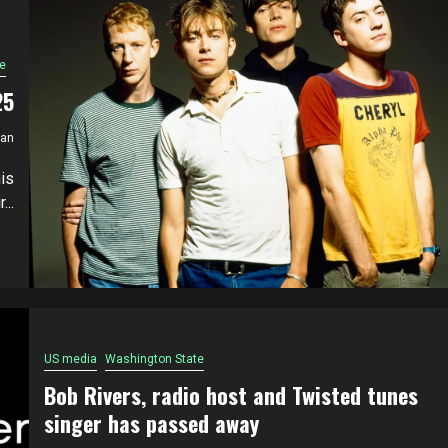
e
25
ian
is
..
US media
Washington State
Bob Rivers, radio host and Twisted tunes
singer has passed away