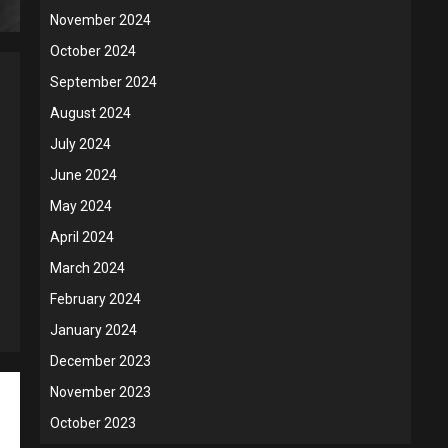
November 2024
October 2024
September 2024
August 2024
July 2024
June 2024
May 2024
April 2024
March 2024
February 2024
January 2024
December 2023
November 2023
October 2023