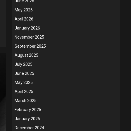
June 2026
May 2026
April 2026
January 2026
November 2025
September 2025
August 2025
July 2025
June 2025
May 2025
April 2025
March 2025
February 2025
January 2025
December 2024