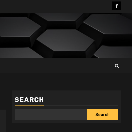
Facebo
SEARCH
Search