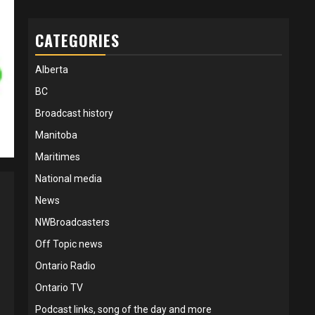
CATEGORIES
Alberta
BC
Broadcast history
Manitoba
Maritimes
National media
News
NWBroadcasters
Off Topic news
Ontario Radio
Ontario TV
Podcast links, song of the day and more