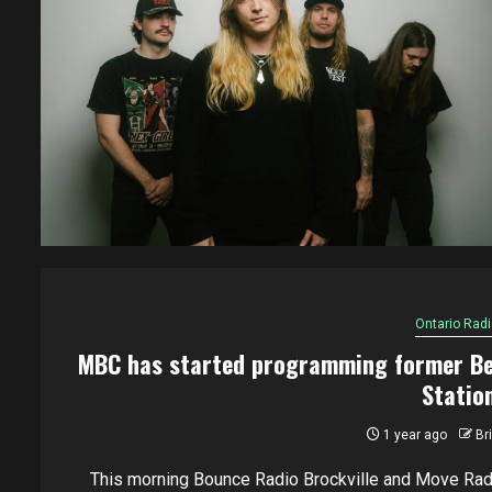
Ontario Radi
MBC has started programming former Be
Statio
1 year ago
Br
This morning Bounce Radio Brockville and Move Rad