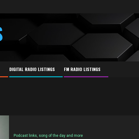
S
E
DIGITAL RADIO LISTINGS
FM RADIO LISTINGS
Podcast links, song of the day and more