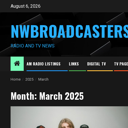
Skip
August 6, 2026
to
content
NWBROADCASTER
RADIO AND TV NEWS
AM RADIO LISTINGS
LINKS
DIGITAL TV
TV PAG
Home
2025
March
Month:
March 2025