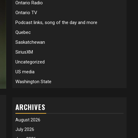
Ontario Radio
Ontario TV
Podcast links, song of the day and more
Quebec
Saskatchewan
SiriusXM
Uncategorized
US media
Washington State
ARCHIVES
August 2026
July 2026