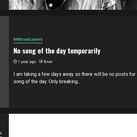
NWBroadcasters
No song of the day temporarily
1 year ago
Brian
I am taking a few days away so there will be no posts for
song of the day. Only breaking...
a