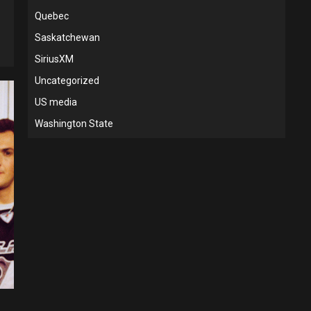
Quebec
Saskatchewan
SiriusXM
Uncategorized
US media
Washington State