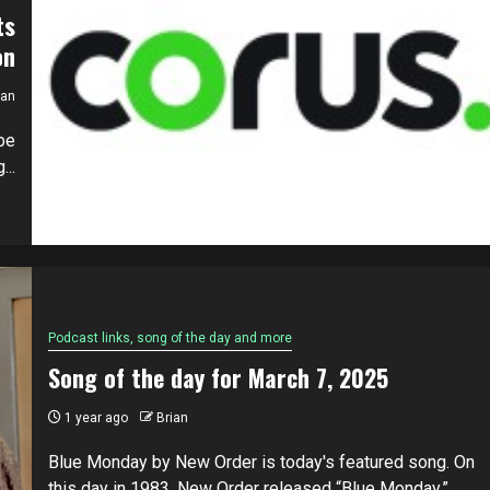
ts
on
ian
be
...
Podcast links, song of the day and more
Song of the day for March 7, 2025
1 year ago
Brian
Blue Monday by New Order is today's featured song. On
this day in 1983, New Order released “Blue Monday,”