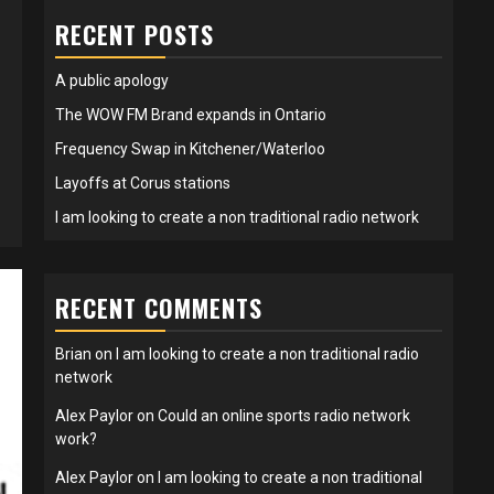
RECENT POSTS
A public apology
The WOW FM Brand expands in Ontario
Frequency Swap in Kitchener/Waterloo
Layoffs at Corus stations
I am looking to create a non traditional radio network
RECENT COMMENTS
Brian
on
I am looking to create a non traditional radio
network
Alex Paylor
on
Could an online sports radio network
work?
Alex Paylor
on
I am looking to create a non traditional