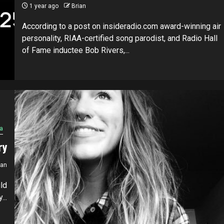
1 year ago
Brian
According to a post on insideradio.com award-winning air
personality, RIAA-certified song parodist, and Radio Hall
of Fame inductee Bob Rivers,...
a
ry
ian
ld
...