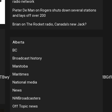
radio network
Pieter De Man
on
Rogers shuts down several stations
and lays off over 200
Brian
on
The Rocket radio, Canada’s new Jack?
Alberta
BC
Broadcast history
Manitoba
Maritimes
d0pTBwyTVYSEjNkcbakeHvpvpCpe2HccFVAYV7uMNWqCNRMBGif
National media
News
NWBroadcasters
Off Topic news