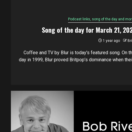
Podcast links, song of the day and mor
Song of the day for March 21, 20
1 year ago
Br
Coffee and TV by Blur is today's featured song. On th
day in 1999, Blur proved Britpop’s dominance when their.