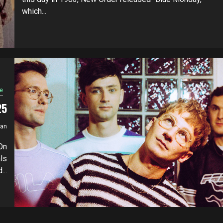
which...
e
25
ian
On
ls
...