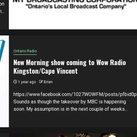
on
...
Ontario Radio
New Morning show coming to Wow Radio
Kingston/Cape Vincent
1 year ago
Brian
https://www.facebook.com/1027WOWFM/posts/pfbi
Sounds as though the takeover by MBC is happening
soon. My assumption is in the next couple of weeks...