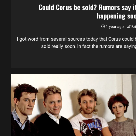
Could Corus be sold? Rumors say i
happening so
1 year ago
Br
I got word from several sources today that Corus could 
sold really soon. In fact the rumors are saying