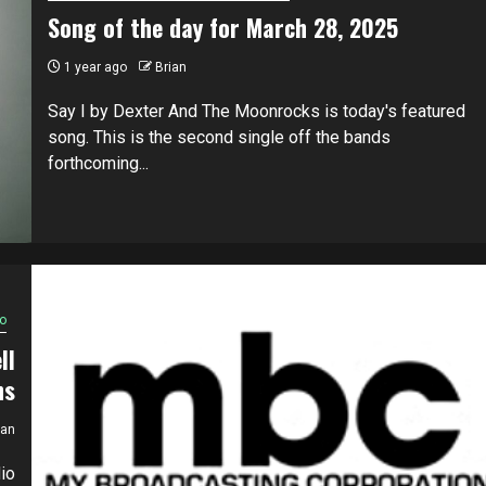
Song of the day for March 28, 2025
1 year ago
Brian
Say I by Dexter And The Moonrocks is today's featured
song. This is the second single off the bands
forthcoming...
o
ll
ns
ian
io