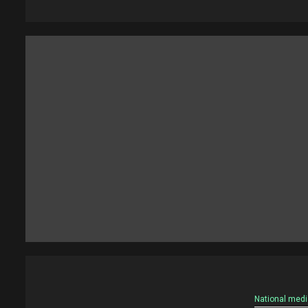
National medi