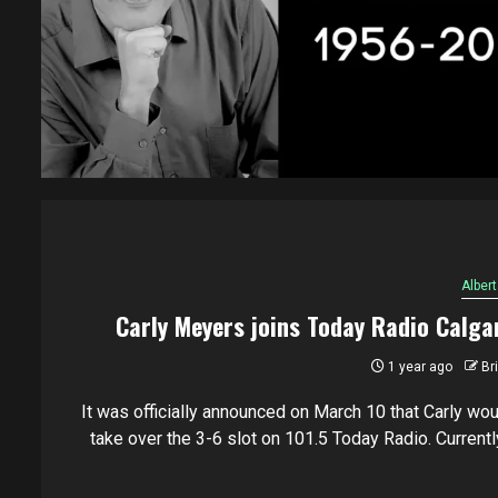
Albert
Carly Meyers joins Today Radio Calga
1 year ago
Br
It was officially announced on March 10 that Carly wou
take over the 3-6 slot on 101.5 Today Radio. Currently