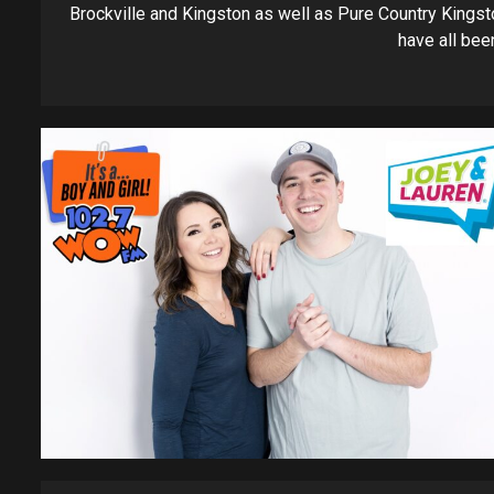
Brockville and Kingston as well as Pure Country Kingst
have all been