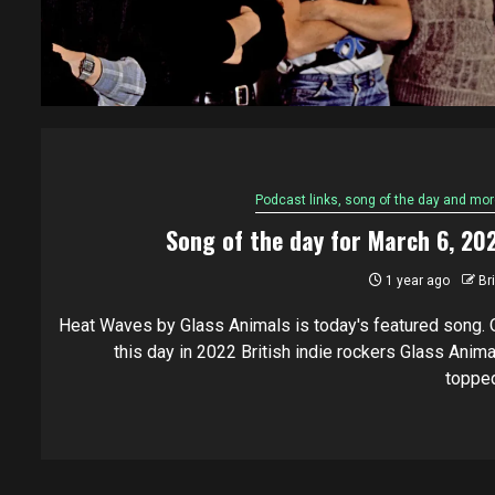
Podcast links, song of the day and mor
Song of the day for March 6, 20
1 year ago
Br
Heat Waves by Glass Animals is today's featured song. 
this day in 2022 British indie rockers Glass Anima
topped