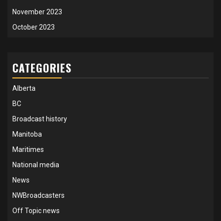
November 2023
October 2023
CATEGORIES
Alberta
BC
Broadcast history
Manitoba
Maritimes
National media
News
NWBroadcasters
Off Topic news