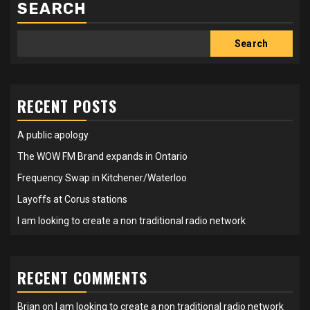
SEARCH
Search
RECENT POSTS
A public apology
The WOW FM Brand expands in Ontario
Frequency Swap in Kitchener/Waterloo
Layoffs at Corus stations
I am looking to create a non traditional radio network
RECENT COMMENTS
Brian
on
I am looking to create a non traditional radio network