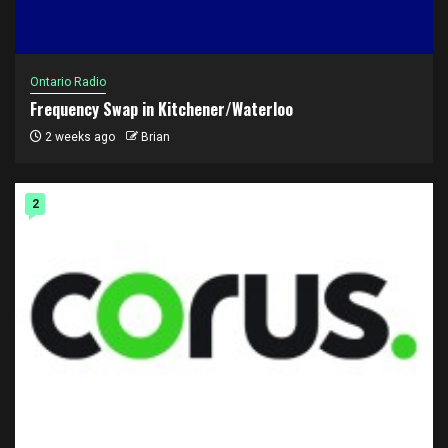
Ontario Radio
Frequency Swap in Kitchener/Waterloo
2 weeks ago
Brian
2