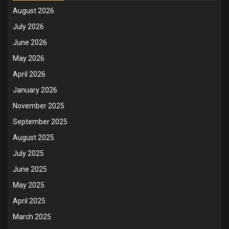
August 2026
July 2026
June 2026
May 2026
April 2026
January 2026
November 2025
September 2025
August 2025
July 2025
June 2025
May 2025
April 2025
March 2025