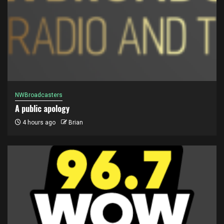
NWBroadcasters
A public apology
4 hours ago
Brian