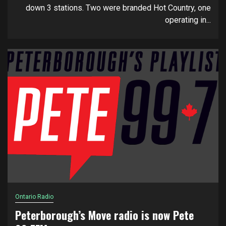
down 3 stations. Two were branded Hot Country, one
operating in...
Ontario Radio
Peterborough’s Move radio is now Pete