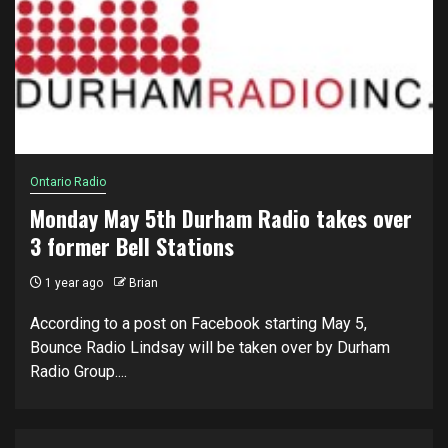
Ontario Radio
Monday May 5th Durham Radio takes over
3 former Bell Stations
1 year ago
Brian
According to a post on Facebook starting May 5,
Bounce Radio Lindsay will be taken over by Durham
Radio Group....