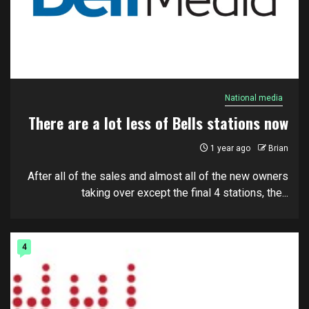
National media
There are a lot less of Bells stations now
1 year ago
Brian
After all of the sales and almost all of the new owners
taking over except the final 4 stations, the...
4