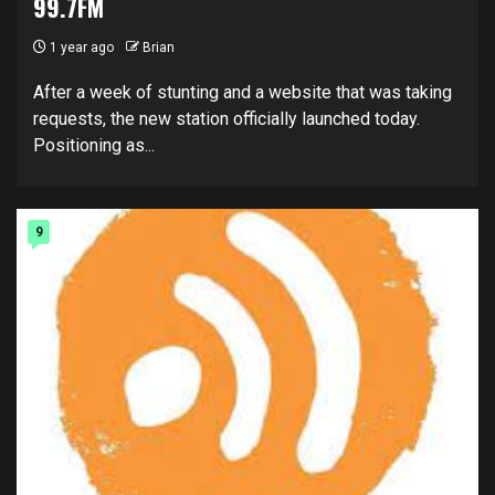
99.7FM
1 year ago
Brian
After a week of stunting and a website that was taking
requests, the new station officially launched today.
Positioning as...
9