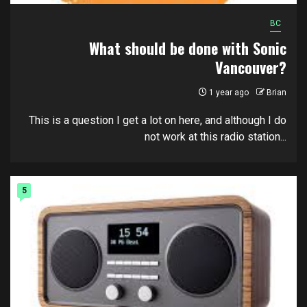
BC
What should be done with Sonic
Vancouver?
1 year ago
Brian
This is a question I get a lot on here, and although I do
not work at this radio station...
5