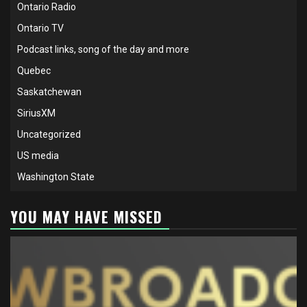
Ontario Radio
Ontario TV
Podcast links, song of the day and more
Quebec
Saskatchewan
SiriusXM
Uncategorized
US media
Washington State
YOU MAY HAVE MISSED