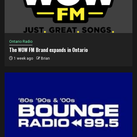
Ontario Radio
The WOW FM Brand expands in Ontario
1 week ago
Brian