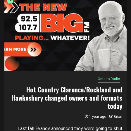
Ontario Radio
Hot Country Clarence/Rockland and
Hawkesbury changed owners and formats
today
1 year ago
Brian
Last fall Evanov announced they were going to shut