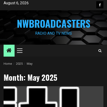
Skip
August 6, 2026
Face
to
content
NWBROADCASTERS
RADIO AND TV NEWS
Primary
Menu
Home
2025
May
Month:
May 2025