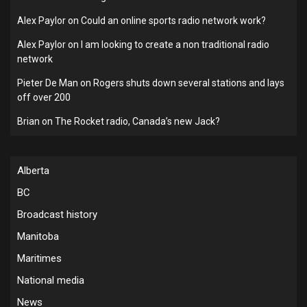
Alex Paylor
on
Could an online sports radio network work?
Alex Paylor
on
I am looking to create a non traditional radio
network
Pieter De Man
on
Rogers shuts down several stations and lays
off over 200
Brian
on
The Rocket radio, Canada’s new Jack?
Alberta
BC
Broadcast history
Manitoba
Maritimes
National media
News