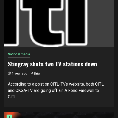
National media
Stingray shuts two TV stations down
1 year ago
Brian
According to a post on CITL-TVs website, both CITL
and CKSA-TV are going off air. A Fond Farewell to
CITL...
2