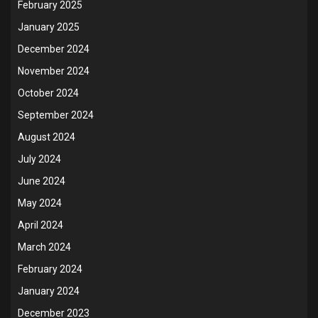
February 2025
January 2025
December 2024
November 2024
October 2024
September 2024
August 2024
July 2024
June 2024
May 2024
April 2024
March 2024
February 2024
January 2024
December 2023