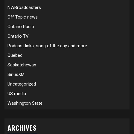
NWBroadcasters
Off Topic news
Ontario Radio
Ontario TV
Podcast links, song of the day and more
Quebec
Saskatchewan
SiriusXM
Uncategorized
US media
Washington State
ARCHIVES