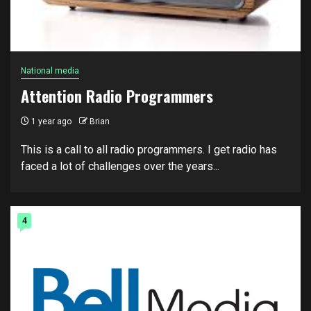
National media
Attention Radio Programmers
1 year ago
Brian
This is a call to all radio programmers. I get radio has
faced a lot of challenges over the years...
4