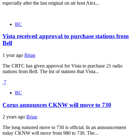
especially after the last original on air host Alex...
BC
Vista received approval to purchase stations from
Bell
1 year ago
Brian
The CRTC has given approval for Vista to purchase 21 radio
stations from Bell. The list of stations that Vista...
7
BC
Corus announces CKNW will move to 730
2 years ago
Brian
The long rumored move to 730 is official. In an announcement
today CKNW will move from 980 to 730. The...