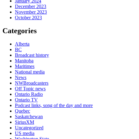
January 2024
December 2023
November 2023
October 2023
Categories
Alberta
BC
Broadcast history
Manitoba
Maritimes
National media
News
NWBroadcasters
Off Topic news
Ontario Radio
Ontario TV
Podcast links, song of the day and more
Quebec
Saskatchewan
SiriusXM
Uncategorized
US media
Washington State