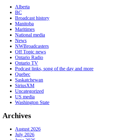
Alberta
BC
Broadcast history
Manitoba
Maritimes
National media
News
NWBroadcasters
Off Topic news
Ontario Radio
Ontario TV
Podcast links, song of the day and more
Quebec
Saskatchewan
SiriusXM
Uncategorized
US media
Washington State
Archives
August 2026
July 2026