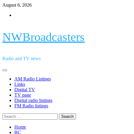
Skip
August 6, 2026
to
Facebook
content
NWBroadcasters
Radio and TV news
Primary
Menu
AM Radio Listings
Links
Digital TV
TV page
Digital radio listings
FM Radio listings
Search
for:
Home
BC