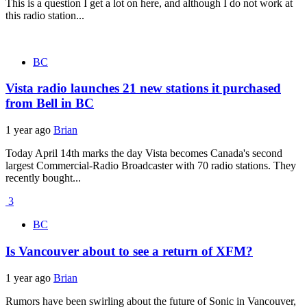
This is a question I get a lot on here, and although I do not work at
this radio station...
BC
Vista radio launches 21 new stations it purchased
from Bell in BC
1 year ago
Brian
Today April 14th marks the day Vista becomes Canada's second
largest Commercial-Radio Broadcaster with 70 radio stations. They
recently bought...
3
BC
Is Vancouver about to see a return of XFM?
1 year ago
Brian
Rumors have been swirling about the future of Sonic in Vancouver,