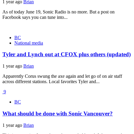
1 year ago
Brian
As of today June 19, Sonic Radio is no more. But a post on
Facebook says you can tune into...
BC
National media
Tyler and Lynch out at CFOX plus others (updated)
1 year ago
Brian
Apparently Corus swung the axe again and let go of on air staff
across different stations. Local favorites Tyler and...
9
BC
What should be done with Sonic Vancouver?
1 year ago
Brian