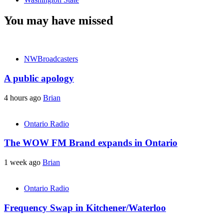
You may have missed
NWBroadcasters
A public apology
4 hours ago
Brian
Ontario Radio
The WOW FM Brand expands in Ontario
1 week ago
Brian
Ontario Radio
Frequency Swap in Kitchener/Waterloo