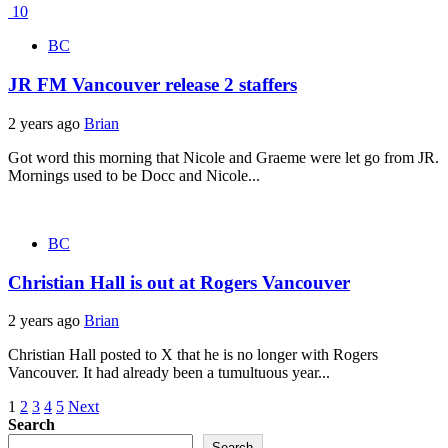
10
BC
JR FM Vancouver release 2 staffers
2 years ago
Brian
Got word this morning that Nicole and Graeme were let go from JR.
Mornings used to be Docc and Nicole...
BC
Christian Hall is out at Rogers Vancouver
2 years ago
Brian
Christian Hall posted to X that he is no longer with Rogers
Vancouver. It had already been a tumultuous year...
Posts
1
2
3
4
5
Next
Search
pagination
Search