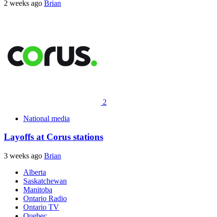
2 weeks ago
Brian
2
National media
Layoffs at Corus stations
3 weeks ago
Brian
Alberta
Saskatchewan
Manitoba
Ontario Radio
Ontario TV
Quebec