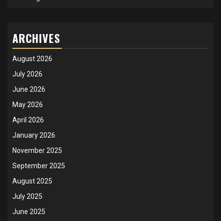
ARCHIVES
August 2026
July 2026
June 2026
May 2026
April 2026
January 2026
November 2025
September 2025
August 2025
July 2025
June 2025