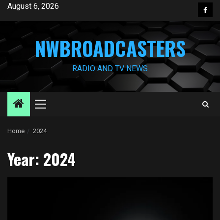
Skip
August 6, 2026
Face
to
content
NWBROADCASTERS
RADIO AND TV NEWS
Primary
Menu
Home
2024
Year:
2024