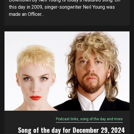
this day in 2009, singer-songwriter Neil Young was
made an Officer...
Podcast links, song of the day and more
Song of the day for December 29, 2024