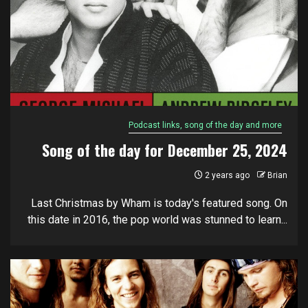
Podcast links, song of the day and more
Song of the day for December 25, 2024
2 years ago
Brian
Last Christmas by Wham is today's featured song. On
this date in 2016, the pop world was stunned to learn...