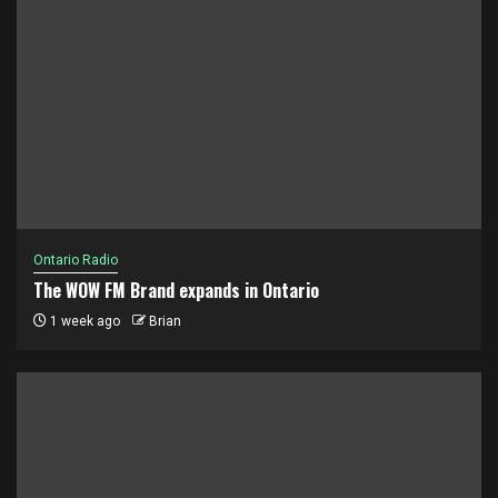
Ontario Radio
The WOW FM Brand expands in Ontario
1 week ago
Brian