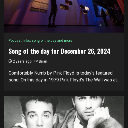
Podcast links, song of the day and more
Song of the day for December 26, 2024
2 years ago
Brian
Comfortably Numb by Pink Floyd is today's featured
song. On this day in 1979 Pink Floyd’s The Wall was at...