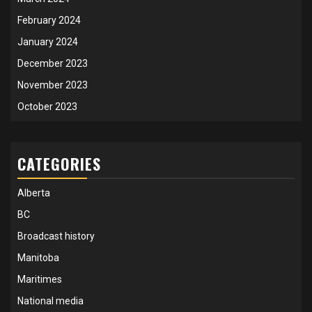
February 2024
January 2024
December 2023
November 2023
October 2023
CATEGORIES
Alberta
BC
Broadcast history
Manitoba
Maritimes
National media