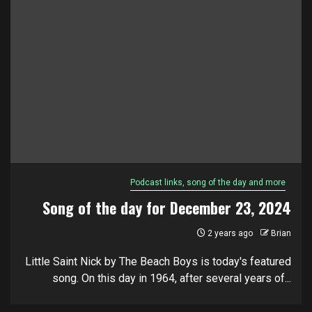
Podcast links, song of the day and more
Song of the day for December 23, 2024
2 years ago
Brian
Little Saint Nick by The Beach Boys is today's featured
song. On this day in 1964, after several years of...