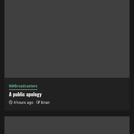
NWBroadcasters
A public apology
4 hours ago
Brian