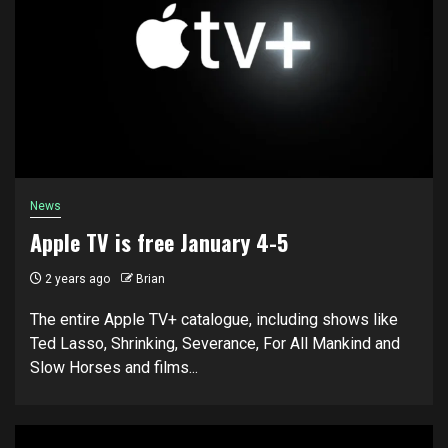
News
Apple TV is free January 4-5
2 years ago
Brian
The entire Apple TV+ catalogue, including shows like
Ted Lasso, Shrinking, Severance, For All Mankind and
Slow Horses and films...