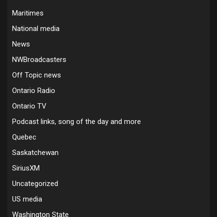
Maritimes
National media
News
NWBroadcasters
Off Topic news
Ontario Radio
Ontario TV
Podcast links, song of the day and more
Quebec
Saskatchewan
SiriusXM
Uncategorized
US media
Washington State