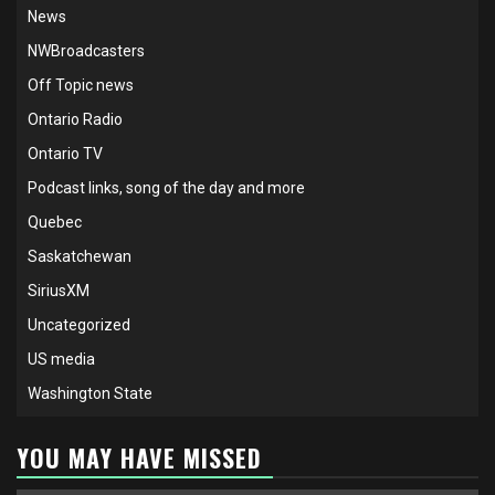
News
NWBroadcasters
Off Topic news
Ontario Radio
Ontario TV
Podcast links, song of the day and more
Quebec
Saskatchewan
SiriusXM
Uncategorized
US media
Washington State
YOU MAY HAVE MISSED