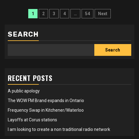
Posts
1
2
3
4
…
54
Next
pagination
SEARCH
Search
RECENT POSTS
A public apology
The WOW FM Brand expands in Ontario
Frequency Swap in Kitchener/Waterloo
Layoffs at Corus stations
I am looking to create a non traditional radio network