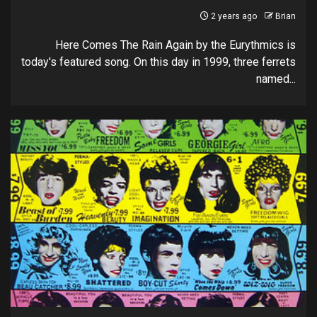
2 years ago
Brian
Here Comes The Rain Again by the Eurythmics is
today's featured song. On this day in 1999, three ferrets
named...