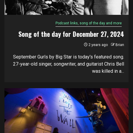
Podcast links, song of the day and more
Song of the day for December 27, 2024
2 years ago
Brian
September Gurls by Big Star is today's featured song.
27-year-old singer, songwriter, and guitarist Chris Bell
was killed in a...