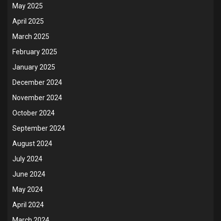
May 2025
April 2025
March 2025
February 2025
January 2025
December 2024
November 2024
October 2024
September 2024
August 2024
July 2024
June 2024
May 2024
April 2024
March 2024