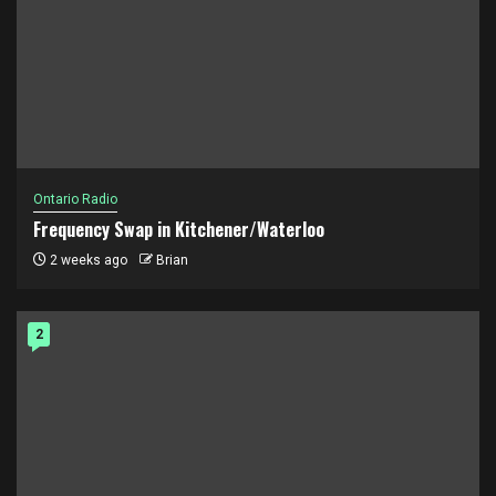
Ontario Radio
Frequency Swap in Kitchener/Waterloo
2 weeks ago
Brian
2