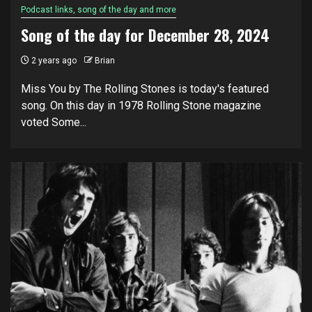
Podcast links, song of the day and more
Song of the day for December 28, 2024
2 years ago
Brian
Miss You by The Rolling Stones is today's featured
song. On this day in 1978 Rolling Stone magazine
voted Some...