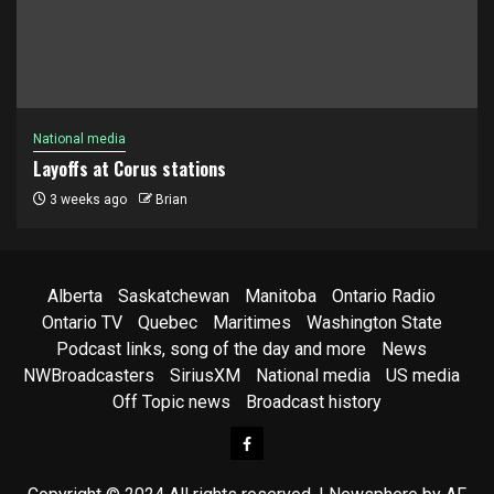
National media
Layoffs at Corus stations
3 weeks ago
Brian
Alberta
Saskatchewan
Manitoba
Ontario Radio
Ontario TV
Quebec
Maritimes
Washington State
Podcast links, song of the day and more
News
NWBroadcasters
SiriusXM
National media
US media
Off Topic news
Broadcast history
Facebook