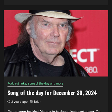
Podcast links, song of the day and more
Song of the day for December 30, 2024
2 years ago
Brian
Downtown by Neil Young is today's featured song. On