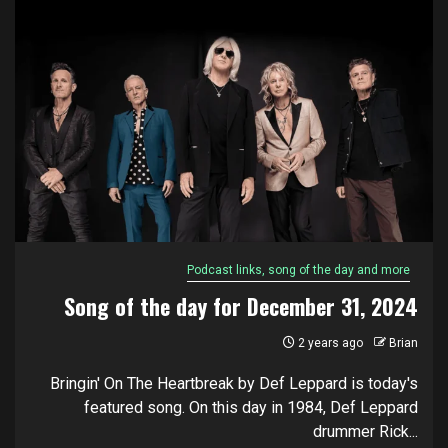
Podcast links, song of the day and more
Song of the day for December 31, 2024
2 years ago
Brian
Bringin' On The Heartbreak by Def Leppard is today's
featured song. On this day in 1984, Def Leppard
drummer Rick...