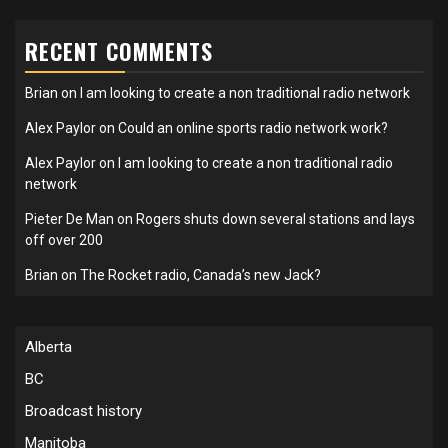
RECENT COMMENTS
Brian
on
I am looking to create a non traditional radio network
Alex Paylor
on
Could an online sports radio network work?
Alex Paylor
on
I am looking to create a non traditional radio
network
Pieter De Man
on
Rogers shuts down several stations and lays
off over 200
Brian
on
The Rocket radio, Canada’s new Jack?
Alberta
BC
Broadcast history
Manitoba