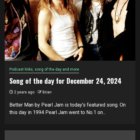
Podcast links, song of the day and more
Song of the day for December 24, 2024
2 years ago
Brian
Better Man by Pearl Jam is today's featured song. On
this day in 1994 Pearl Jam went to No.1 on...