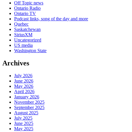
Off Topic news
Ontario Radio
Ontario TV
Podcast links, song of the day and more
Quebec
Saskatchewan
SiriusXM
Uncategorized
US media
Washington State
Archives
July 2026
June 2026
May 2026
April 2026
January 2026
November 2025
September 2025
August 2025
July 2025
June 2025
May 2025