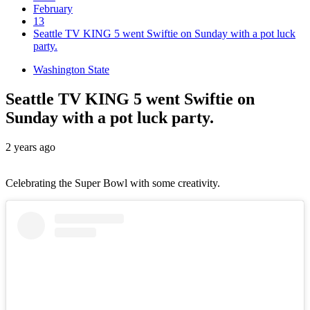
February
13
Seattle TV KING 5 went Swiftie on Sunday with a pot luck
party.
Washington State
Seattle TV KING 5 went Swiftie on
Sunday with a pot luck party.
2 years ago
Celebrating the Super Bowl with some creativity.