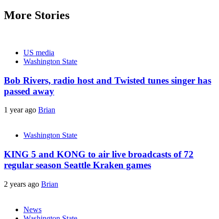
navigation
More Stories
US media
Washington State
Bob Rivers, radio host and Twisted tunes singer has
passed away
1 year ago
Brian
Washington State
KING 5 and KONG to air live broadcasts of 72
regular season Seattle Kraken games
2 years ago
Brian
News
Washington State