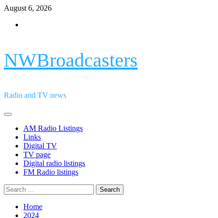
Skip
August 6, 2026
to
Facebook
content
NWBroadcasters
Radio and TV news
Primary
Menu
AM Radio Listings
Links
Digital TV
TV page
Digital radio listings
FM Radio listings
Search
for:
Home
2024