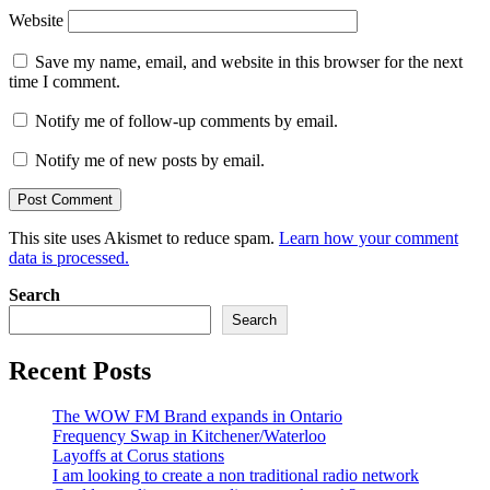
Website
Save my name, email, and website in this browser for the next
time I comment.
Notify me of follow-up comments by email.
Notify me of new posts by email.
This site uses Akismet to reduce spam.
Learn how your comment
data is processed.
Search
Search
Recent Posts
The WOW FM Brand expands in Ontario
Frequency Swap in Kitchener/Waterloo
Layoffs at Corus stations
I am looking to create a non traditional radio network