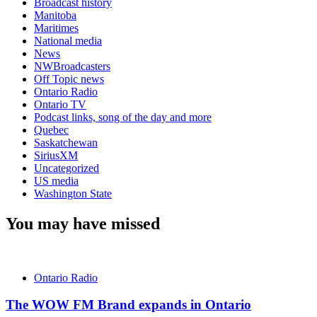
Broadcast history
Manitoba
Maritimes
National media
News
NWBroadcasters
Off Topic news
Ontario Radio
Ontario TV
Podcast links, song of the day and more
Quebec
Saskatchewan
SiriusXM
Uncategorized
US media
Washington State
You may have missed
Ontario Radio
The WOW FM Brand expands in Ontario