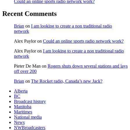
Could an online sports radio network work?
Recent Comments
Brian
on
I am looking to create a non traditional radio
network
Alex Paylor
on
Could an online sports radio network work?
Alex Paylor
on
I am looking to create a non traditional radio
network
Pieter De Man
on
Rogers shuts down several stations and lays
off over 200
Brian
on
The Rocket radio, Canada’s new Jack?
Alberta
BC
Broadcast history
Manitoba
Maritimes
National media
News
NWBroadcasters