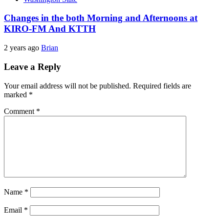
Changes in the both Morning and Afternoons at
KIRO-FM And KTTH
2 years ago
Brian
Leave a Reply
Your email address will not be published.
Required fields are
marked
*
Comment
*
Name
*
Email
*