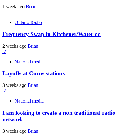
1 week ago
Brian
Ontario Radio
Frequency Swap in Kitchener/Waterloo
2 weeks ago
Brian
2
National media
Layoffs at Corus stations
3 weeks ago
Brian
2
National media
I am looking to create a non traditional radio
network
3 weeks ago
Brian