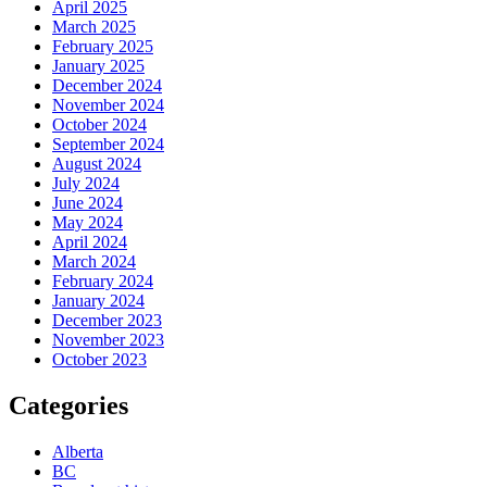
April 2025
March 2025
February 2025
January 2025
December 2024
November 2024
October 2024
September 2024
August 2024
July 2024
June 2024
May 2024
April 2024
March 2024
February 2024
January 2024
December 2023
November 2023
October 2023
Categories
Alberta
BC