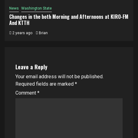
News
Washington State
Changes in the both Morning and Afternoons at KIRO-FM
And KTTH
2 years ago
Brian
Leave a Reply
Your email address will not be published.
Required fields are marked
*
Comment
*