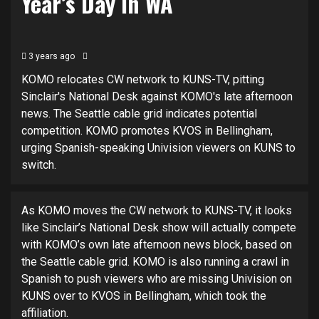
Year’s Day in WA
3 years ago
KOMO relocates CW network to KUNS-TV, pitting
Sinclair's National Desk against KOMO's late afternoon
news. The Seattle cable grid indicates potential
competition. KOMO promotes KVOS in Bellingham,
urging Spanish-speaking Univision viewers on KUNS to
switch.
As KOMO moves the CW network to KUNS-TV, it looks
like Sinclair’s National Desk show will actually compete
with KOMO’s own late afternoon news block, based on
the Seattle cable grid. KOMO is also running a crawl in
Spanish to push viewers who are missing Univision on
KUNS over to KVOS in Bellingham, which took the
affiliation.