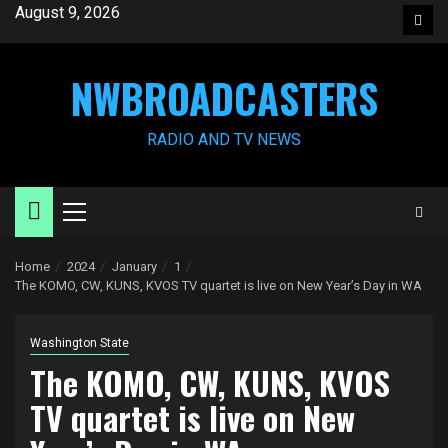
Skip
August 9, 2026
Face
to
content
NWBROADCASTERS
RADIO AND TV NEWS
Primary
Menu
Home
2024
January
1
The KOMO, CW, KUNS, KVOS TV quartet is live on New Year’s Day in WA
Washington State
The KOMO, CW, KUNS, KVOS
TV quartet is live on New