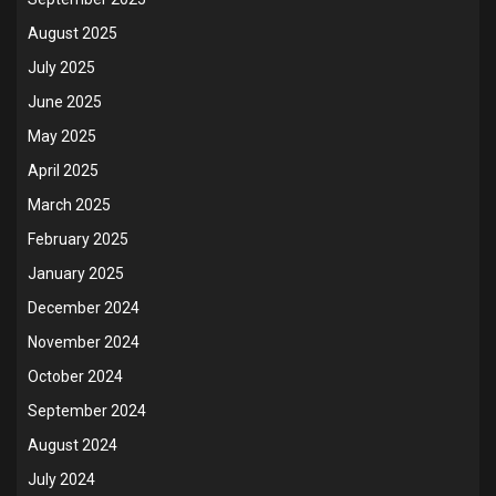
August 2025
July 2025
June 2025
May 2025
April 2025
March 2025
February 2025
January 2025
December 2024
November 2024
October 2024
September 2024
August 2024
July 2024