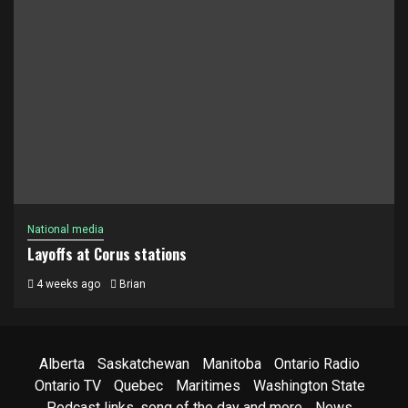
National media
Layoffs at Corus stations
4 weeks ago
Brian
Alberta
Saskatchewan
Manitoba
Ontario Radio
Ontario TV
Quebec
Maritimes
Washington State
Podcast links, song of the day and more
News