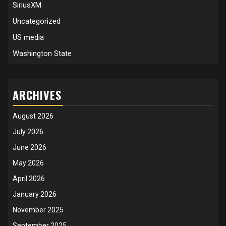
SiriusXM
Uncategorized
US media
Washington State
ARCHIVES
August 2026
July 2026
June 2026
May 2026
April 2026
January 2026
November 2025
September 2025