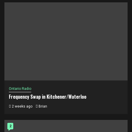
Ontario Radio
Frequency Swap in Kitchener/Waterloo
2 weeks ago
Brian
2