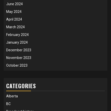
June 2024
May 2024
April 2024
March 2024
February 2024
January 2024
December 2023
November 2023
October 2023
CATEGORIES
Alberta
BC