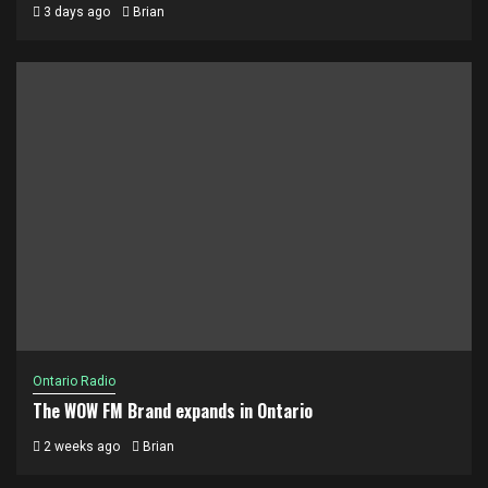
3 days ago
Brian
Ontario Radio
The WOW FM Brand expands in Ontario
2 weeks ago
Brian