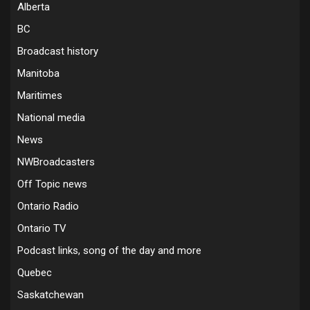
Alberta
BC
Broadcast history
Manitoba
Maritimes
National media
News
NWBroadcasters
Off Topic news
Ontario Radio
Ontario TV
Podcast links, song of the day and more
Quebec
Saskatchewan