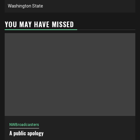
Washington State
YOU MAY HAVE MISSED
NWBroadcasters
A public apology