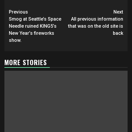
Post
Previous
Next
navigation
Smog at Seattle’s Space
All previous information
Needle ruined KING5’s
that was on the old site is
New Year’s fireworks
back
show.
MORE STORIES