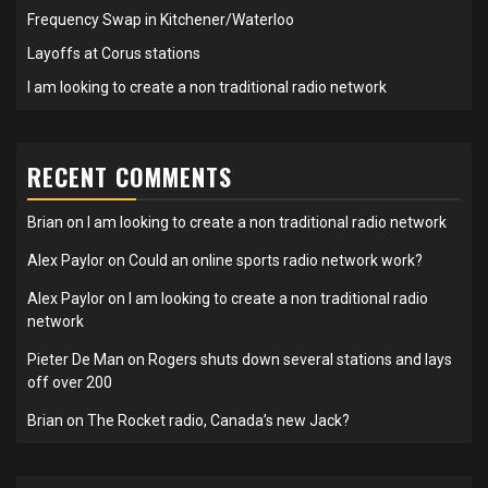
Frequency Swap in Kitchener/Waterloo
Layoffs at Corus stations
I am looking to create a non traditional radio network
RECENT COMMENTS
Brian
on
I am looking to create a non traditional radio network
Alex Paylor
on
Could an online sports radio network work?
Alex Paylor
on
I am looking to create a non traditional radio
network
Pieter De Man
on
Rogers shuts down several stations and lays
off over 200
Brian
on
The Rocket radio, Canada’s new Jack?