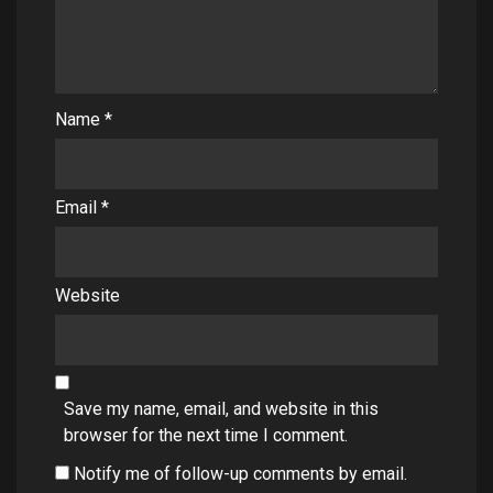
Name
*
Email
*
Website
Save my name, email, and website in this
browser for the next time I comment.
Notify me of follow-up comments by email.