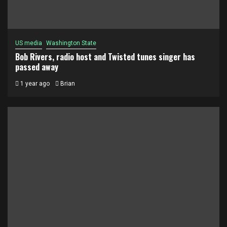
US media
Washington State
Bob Rivers, radio host and Twisted tunes singer has
passed away
1 year ago
Brian