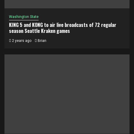
Washington State
KING 5 and KONG to air live broadcasts of 72 regular
season Seattle Kraken games
2 years ago
Brian