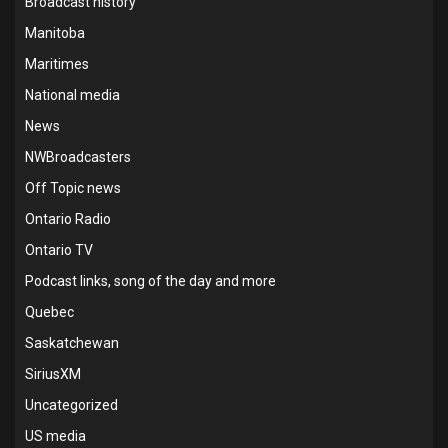
Broadcast history
Manitoba
Maritimes
National media
News
NWBroadcasters
Off Topic news
Ontario Radio
Ontario TV
Podcast links, song of the day and more
Quebec
Saskatchewan
SiriusXM
Uncategorized
US media