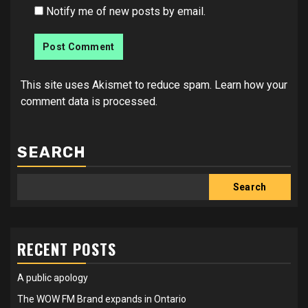
Notify me of new posts by email.
This site uses Akismet to reduce spam.
Learn how your
comment data is processed.
SEARCH
Search
RECENT POSTS
A public apology
The WOW FM Brand expands in Ontario