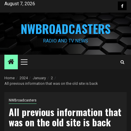
Skip
August 7, 2026
Face
to
content
NWBROADCASTERS
RADIO AND TV NEWS
Primary
Menu
Home
2024
January
2
All previous information that was on the old site is back
NWBroadcasters
All previous information that
was on the old site is back