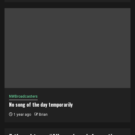
NWBroadcasters
No song of the day temporarily
1 year ago
Brian