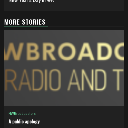
New Year’s Day in WA
MORE STORIES
NWBroadcasters
A public apology