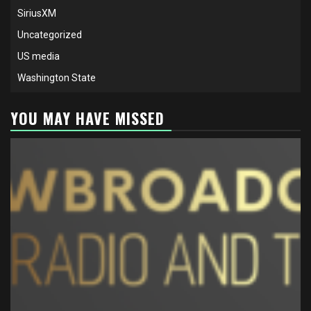
SiriusXM
Uncategorized
US media
Washington State
YOU MAY HAVE MISSED