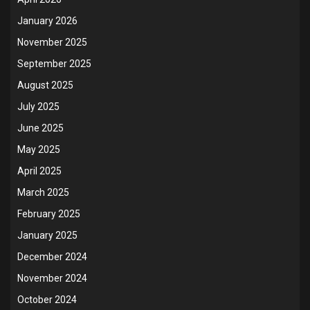
January 2026
November 2025
September 2025
August 2025
July 2025
June 2025
May 2025
April 2025
March 2025
February 2025
January 2025
December 2024
November 2024
October 2024