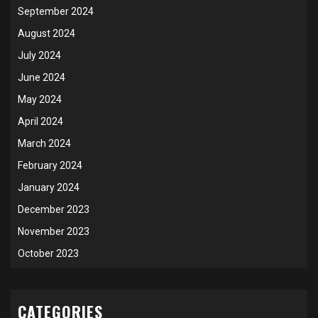
September 2024
August 2024
July 2024
June 2024
May 2024
April 2024
March 2024
February 2024
January 2024
December 2023
November 2023
October 2023
CATEGORIES