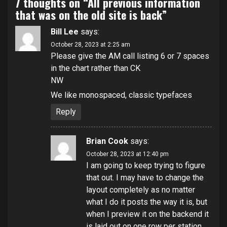
7 thoughts on “
All previous information
that was on the old site is back
”
Bill Lee
says:
October 28, 2023 at 2:25 am
Please give the AM call listing 6 or 7 spaces
in the chart rather than CK
NW
We like monospaced, classic typefaces
Reply
Brian Cook
says:
October 28, 2023 at 12:40 pm
I am going to keep trying to figure
that out. I may have to change the
layout completely as no matter
what I do it posts the way it is, but
when I preview it on the backend it
is laid out on one row per station