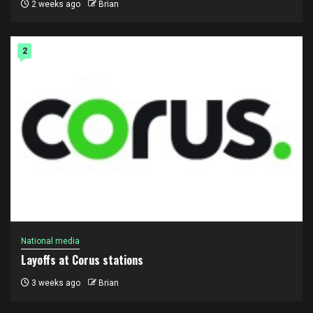
2 weeks ago
Brian
2
National media
Layoffs at Corus stations
3 weeks ago
Brian