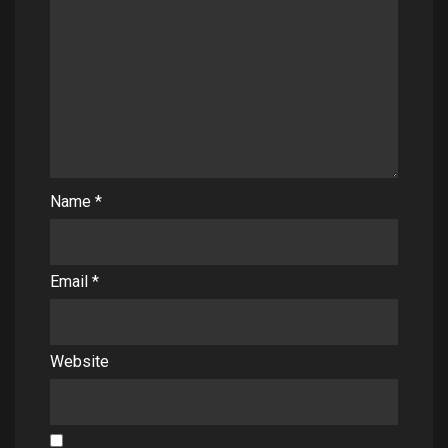
Name
*
Email
*
Website