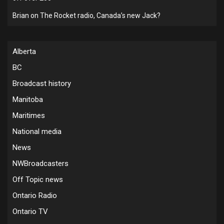
Brian
on
The Rocket radio, Canada’s new Jack?
Alberta
BC
Broadcast history
Manitoba
Maritimes
National media
News
NWBroadcasters
Off Topic news
Ontario Radio
Ontario TV