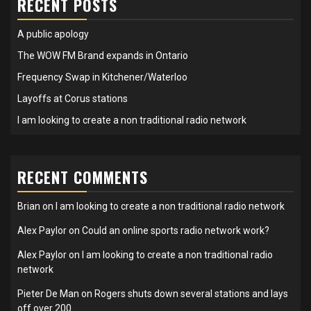
RECENT POSTS
A public apology
The WOW FM Brand expands in Ontario
Frequency Swap in Kitchener/Waterloo
Layoffs at Corus stations
I am looking to create a non traditional radio network
RECENT COMMENTS
Brian
on
I am looking to create a non traditional radio network
Alex Paylor
on
Could an online sports radio network work?
Alex Paylor
on
I am looking to create a non traditional radio
network
Pieter De Man
on
Rogers shuts down several stations and lays
off over 200