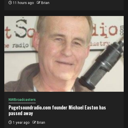
11 hours ago
Brian
NWBroadcasters
Pugetsoundradio.com founder Michael Easton has
passed away
1 year ago
Brian