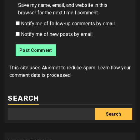
Save my name, email, and website in this
browser for the next time I comment.
Notify me of follow-up comments by email.
Notify me of new posts by email.
This site uses Akismet to reduce spam.
Learn how your
comment data is processed.
SEARCH
Search