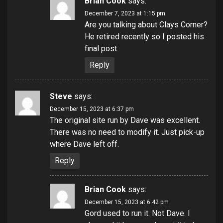
Brian Cook
says:
December 7, 2023 at 1:15 pm
Are you talking about Clays Corner?
He retired recently so I posted his
final post.
Reply
Steve
says:
December 15, 2023 at 6:37 pm
The original site run by Dave was excellent.
There was no need to modify it. Just pick-up
where Dave left off.
Reply
Brian Cook
says:
December 15, 2023 at 6:42 pm
Gord used to run it. Not Dave. I