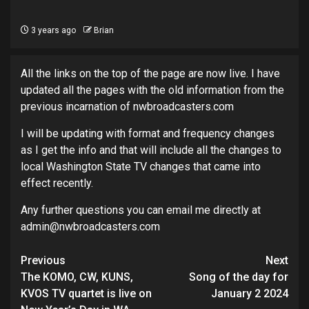
3 years ago
Brian
All the links on the top of the page are now live. I have
updated all the pages with the old information from the
previous incarnation of nwbroadcasters.com
I will be updating with format and frequency changes
as I get the info and that will include all the changes to
local Washington State TV changes that came into
effect recently.
Any further questions you can email me directly at
admin@nwbroadcasters.com
Post
Previous
Next
navigation
The KOMO, CW, KUNS,
Song of the day for
KVOS TV quartet is live on
January 2 2024