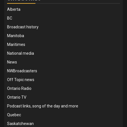
Alberta
BC
Broadcast history
Manitoba
Maritimes
National media
News
NWBroadcasters
Off Topic news
Ontario Radio
Ontario TV
Podcast links, song of the day and more
Quebec
Saskatchewan