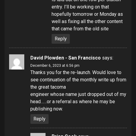
entry. I’ll be working on that
hopefully tomorrow or Monday as
well as fixing all the other content
that came from the old site
Reply
David Plowden - San Francisco
says:
December 6, 2023 at 6:56 pm
Thanks you for the re-launch. Would love to
see continuation of the monthly write up from
the great tacoma
engineer whose name just dropped out of my
head……or a referral as where he may be
publishing now.
Reply