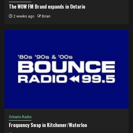
The WOW FM Brand expands in Ontario
2 weeks ago
Brian
Ontario Radio
Frequency Swap in Kitchener/Waterloo