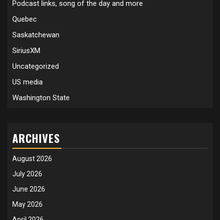
Podcast links, song of the day and more
Quebec
Saskatchewan
SiriusXM
Uncategorized
US media
Washington State
ARCHIVES
August 2026
July 2026
June 2026
May 2026
April 2026