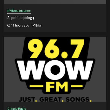
NWBroadcasters
A public apology
11 hours ago
Brian
Ontario Radio