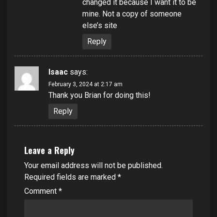
changed it because I want it to be
mine. Not a copy of someone
else’s site
Reply
Isaac
says:
February 3, 2024 at 2:17 am
Thank you Brian for doing this!
Reply
Leave a Reply
Your email address will not be published.
Required fields are marked
*
Comment
*