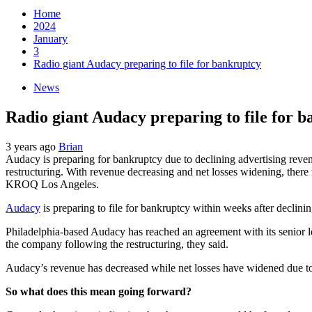
Home
2024
January
3
Radio giant Audacy preparing to file for bankruptcy
News
Radio giant Audacy preparing to file for 
3 years ago
Brian
Audacy is preparing for bankruptcy due to declining advertising reven
restructuring. With revenue decreasing and net losses widening, there 
KROQ Los Angeles.
Audacy
is preparing to file for bankruptcy within weeks after declini
Philadelphia-based Audacy has reached an agreement with its senior l
the company following the restructuring, they said.
Audacy’s revenue has decreased while net losses have widened due to 
So what does this mean going forward?