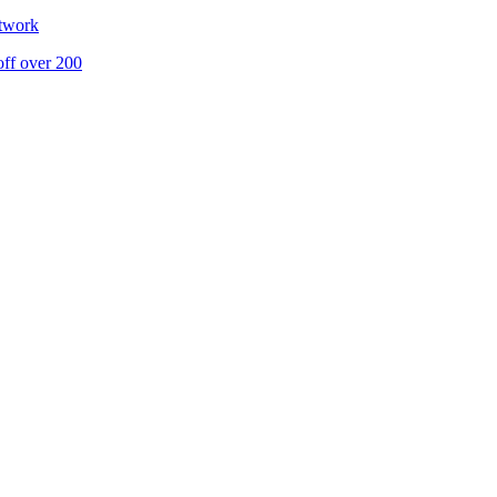
etwork
off over 200