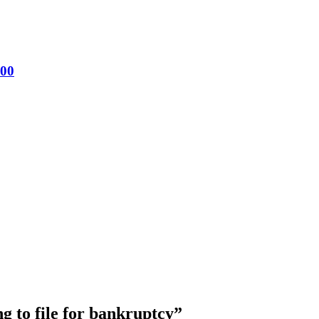
200
g to file for bankruptcy
”