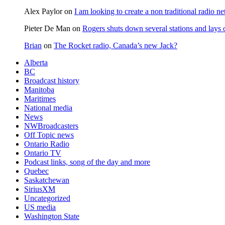
Alex Paylor
on
I am looking to create a non traditional radio n
Pieter De Man
on
Rogers shuts down several stations and lays 
Brian
on
The Rocket radio, Canada’s new Jack?
Alberta
BC
Broadcast history
Manitoba
Maritimes
National media
News
NWBroadcasters
Off Topic news
Ontario Radio
Ontario TV
Podcast links, song of the day and more
Quebec
Saskatchewan
SiriusXM
Uncategorized
US media
Washington State