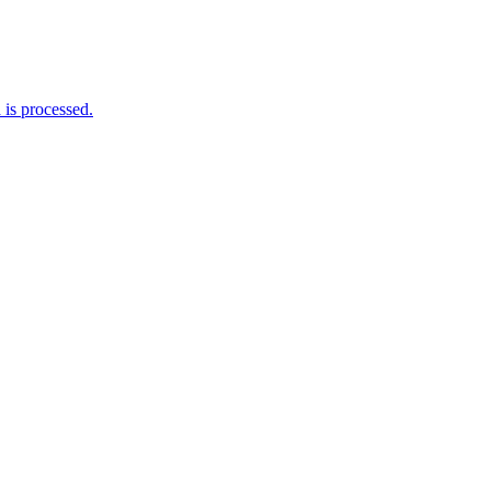
is processed.