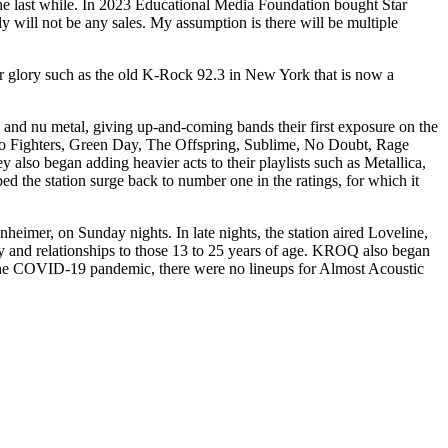
n the last while. In 2023 Educational Media Foundation bought Star
y will not be any sales. My assumption is there will be multiple
rmer glory such as the old K-Rock 92.3 in New York that is now a
 and nu metal, giving up-and-coming bands their first exposure on the
Foo Fighters, Green Day, The Offspring, Sublime, No Doubt, Rage
so began adding heavier acts to their playlists such as Metallica,
 the station surge back to number one in the ratings, for which it
mer, on Sunday nights. In late nights, the station aired Loveline,
 and relationships to those 13 to 25 years of age. KROQ also began
 the COVID-19 pandemic, there were no lineups for Almost Acoustic