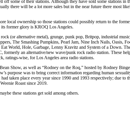
ell off some of their stations. Although they have sold some stations i
y there will be a lot more sales but in the near future there most likel
 more local ownership so those stations could possibly return to the fo
o its former glory is KROQ Los Angeles.
ck (or alternative metal), grunge, punk pop, Britpop, industrial music
 Peppers, The Smashing Pumpkins, Pearl Jam, Nine Inch Nails, Oasis, 
at World, Hole, Garbage, Lenny Kravitz and System of a Down. They al
ormerly an alternative/new wave/punk rock radio station. These helped
k, ratings-wise, for Los Angeles area radio stations.
ean Show, as well as “Rodney on the Roq,” hosted by Rodney Bingenhei
s purpose was to bring correct information regarding human sexuality
 had taken place every year since 1990 and 1993 respectively; due to
e Weenie Roast since 2019.
maybe these stations get sold among others.