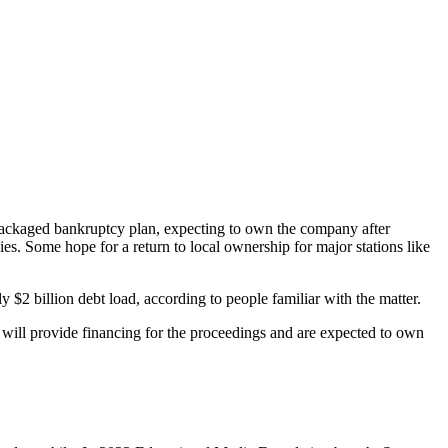
repackaged bankruptcy plan, expecting to own the company after
ies. Some hope for a return to local ownership for major stations like
y $2 billion debt load, according to people familiar with the matter.
 will provide financing for the proceedings and are expected to own