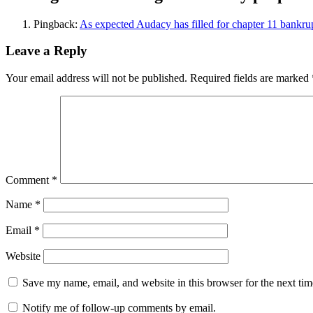
Pingback:
As expected Audacy has filled for chapter 11 bank
Leave a Reply
Your email address will not be published.
Required fields are marked
Comment
*
Name
*
Email
*
Website
Save my name, email, and website in this browser for the next ti
Notify me of follow-up comments by email.