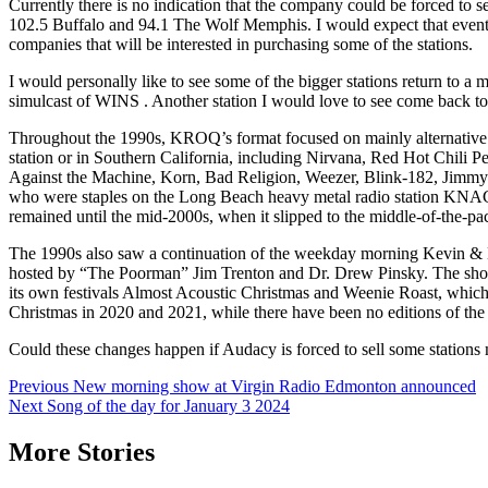
Currently there is no indication that the company could be forced to s
102.5 Buffalo and 94.1 The Wolf Memphis. I would expect that eventuall
companies that will be interested in purchasing some of the stations.
I would personally like to see some of the bigger stations return to a
simulcast of WINS . Another station I would love to see come back t
Throughout the 1990s, KROQ’s format focused on mainly alternative ro
station or in Southern California, including Nirvana, Red Hot Chili
Against the Machine, Korn, Bad Religion, Weezer, Blink-182, Jimmy E
who were staples on the Long Beach heavy metal radio station KNAC, f
remained until the mid-2000s, when it slipped to the middle-of-the-pac
The 1990s also saw a continuation of the weekday morning Kevin & B
hosted by “The Poorman” Jim Trenton and Dr. Drew Pinsky. The show’
its own festivals Almost Acoustic Christmas and Weenie Roast, which
Christmas in 2020 and 2021, while there have been no editions of th
Could these changes happen if Audacy is forced to sell some stations 
Post
Previous
New morning show at Virgin Radio Edmonton announced
Next
Song of the day for January 3 2024
navigation
More Stories