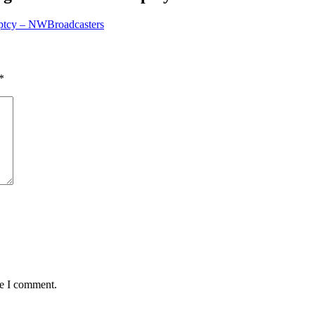
ruptcy – NWBroadcasters
*
me I comment.