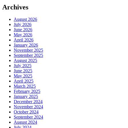
Archives
August 2026
July 2026
June 2026
May 2026
April 2026
January 2026
November 2025
September 2025
August 2025
July 2025
June 2025
May 2025
April 2025
March 2025
February 2025
January 2025
December 2024
November 2024
October 2024
September 2024
August 2024
July 2024