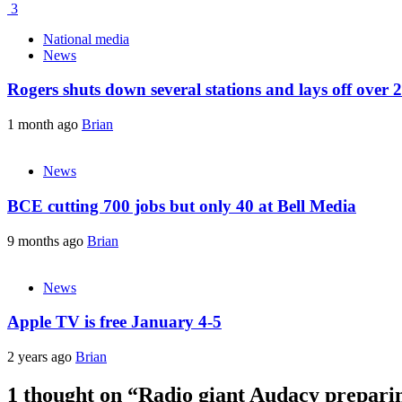
3
National media
News
Rogers shuts down several stations and lays off over 
1 month ago
Brian
News
BCE cutting 700 jobs but only 40 at Bell Media
9 months ago
Brian
News
Apple TV is free January 4-5
2 years ago
Brian
1 thought on “
Radio giant Audacy preparin