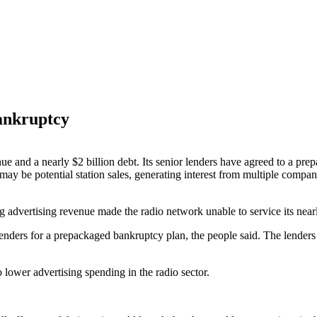
bankruptcy
ue and a nearly $2 billion debt. Its senior lenders have agreed to a p
may be potential station sales, generating interest from multiple compan
ng advertising revenue made the radio network unable to service its nearl
enders for a prepackaged bankruptcy plan, the people said. The lenders
lower advertising spending in the radio sector.