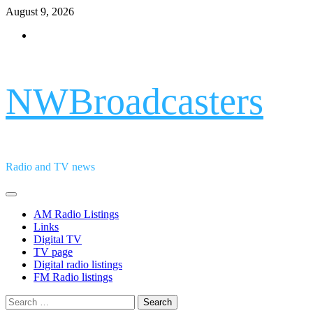
Skip
August 9, 2026
to
Facebook
content
NWBroadcasters
Radio and TV news
Primary
Menu
AM Radio Listings
Links
Digital TV
TV page
Digital radio listings
FM Radio listings
Search
for: