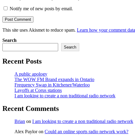
Notify me of new posts by email.
This site uses Akismet to reduce spam.
Learn how your comment data 
Search
Search
Recent Posts
A public apology
The WOW FM Brand expands in Ontario
Frequency Swap in Kitchener/Waterloo
Layoffs at Corus stations
I am looking to create a non traditional radio network
Recent Comments
Brian
on
I am looking to create a non traditional radio network
Alex Paylor
on
Could an online sports radio network work?