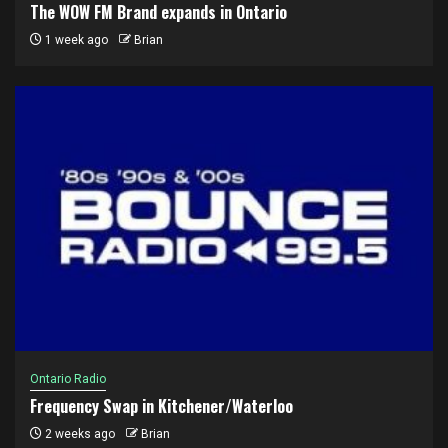
The WOW FM Brand expands in Ontario
1 week ago
Brian
Ontario Radio
Frequency Swap in Kitchener/Waterloo
2 weeks ago
Brian