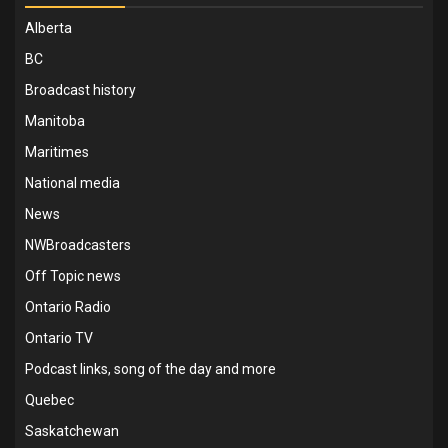
Alberta
BC
Broadcast history
Manitoba
Maritimes
National media
News
NWBroadcasters
Off Topic news
Ontario Radio
Ontario TV
Podcast links, song of the day and more
Quebec
Saskatchewan