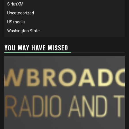
SiriusXM
Uncategorized
US media
Washington State
YOU MAY HAVE MISSED