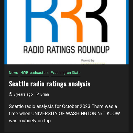
News
NWBroadcasters
Washington State
Seattle radio ratings analysis
3 years ago
Brian
Seattle radio analysis for October 2023 There was a
time when UNIVERSITY OF WASHINGTON N/T KUOW
was routinely on top...