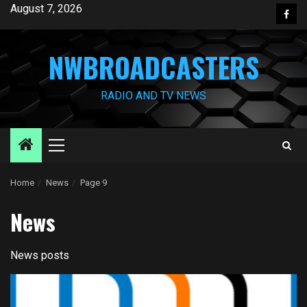
Skip
August 7, 2026
Face
to
content
NWBROADCASTERS
RADIO AND TV NEWS
Primary
Menu
Home
News
Page 9
News
News posts