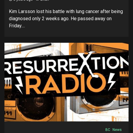
Kim Larsson lost his battle with lung cancer after being
diagnosed only 2 weeks ago. He passed away on
Friday....
BC
News