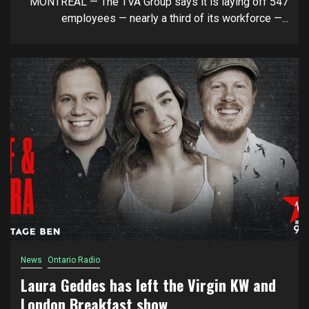
MONTREAL — The TVA Group says it is laying off 547
employees — nearly a third of its workforce —...
News
Ontario Radio
Laura Geddes has left the Virgin KW and
London Breakfast show