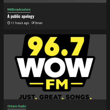
NWBroadcasters
A public apology
11 hours ago
Brian
Ontario Radio