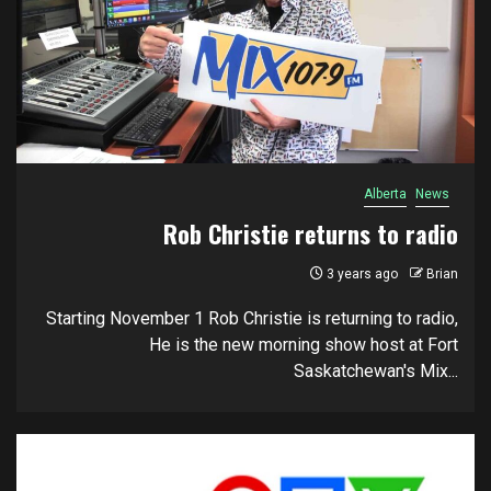
Alberta
News
Rob Christie returns to radio
3 years ago
Brian
Starting November 1 Rob Christie is returning to radio,
He is the new morning show host at Fort
Saskatchewan's Mix...