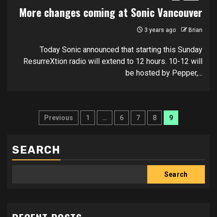
More changes coming at Sonic Vancouver
3 years ago
Brian
Today Sonic announced that starting this Sunday
ResurreXtion radio will extend to 12 hours. 10-12 will
be hosted by Pepper,...
Posts
Previous
1
…
6
7
8
9
pagination
SEARCH
Search