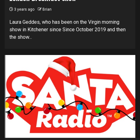
3 years ago
Brian
Laura Geddes, who has been on the Virgin morning
show in Kitchener since Since October 2019 and then
the show...