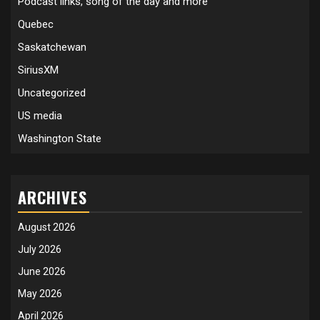
Podcast links, song of the day and more
Quebec
Saskatchewan
SiriusXM
Uncategorized
US media
Washington State
ARCHIVES
August 2026
July 2026
June 2026
May 2026
April 2026