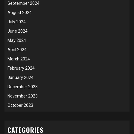
September 2024
August 2024
July 2024
June 2024
May 2024
April 2024
March 2024
February 2024
January 2024
December 2023
November 2023
October 2023
CATEGORIES