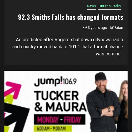
News
Ontario Radio
92.3 Smiths Falls has changed formats
3 years ago
Brian
As predicted after Rogers shut down citynews radio
and country moved back to 101.1 that a format change
was coming...