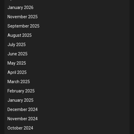
January 2026
November 2025
September 2025
August 2025
July 2025
June 2025
May 2025
April 2025
March 2025
February 2025
January 2025
December 2024
November 2024
October 2024