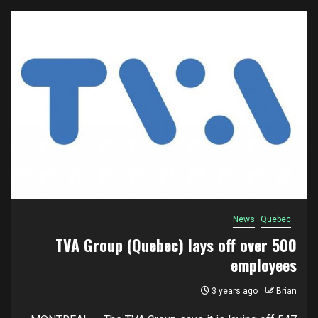
News
Quebec
TVA Group (Quebec) lays off over 500
employees
3 years ago
Brian