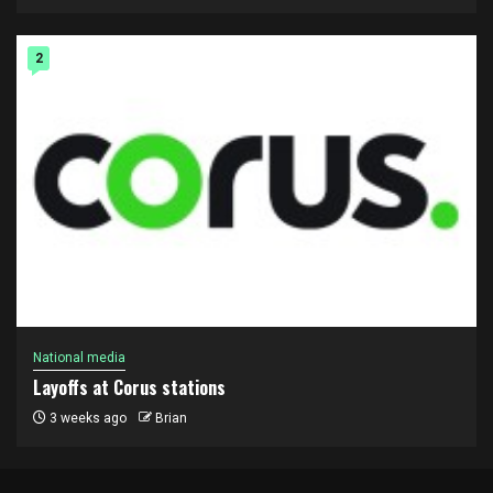
2
National media
Layoffs at Corus stations
3 weeks ago
Brian