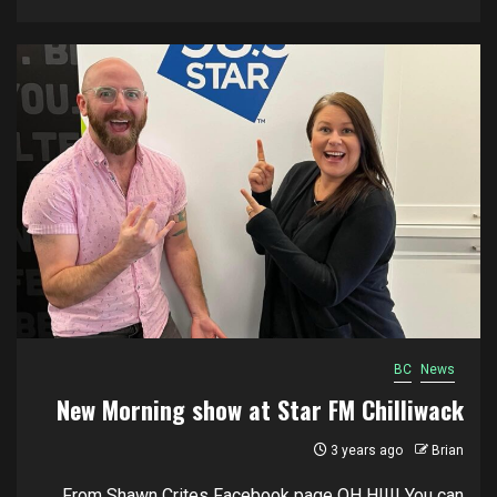
BC
News
New Morning show at Star FM Chilliwack
3 years ago
Brian
From Shawn Crites Facebook page OH HIIII You can