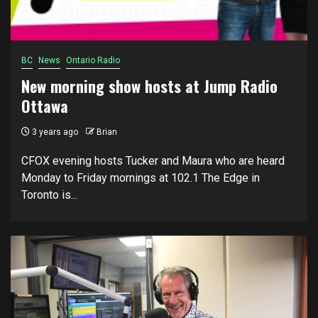
BC
News
Ontario Radio
New morning show hosts at Jump Radio
Ottawa
3 years ago
Brian
CFOX evening hosts Tucker and Maura who are heard
Monday to Friday mornings at 102.1 The Edge in
Toronto is...