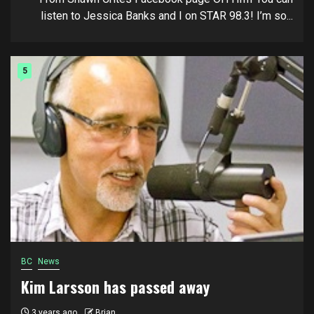
listen to Jessica Banks and I on STAR 98.3! I’m so...
5
BC
News
Kim Larsson has passed away
3 years ago
Brian