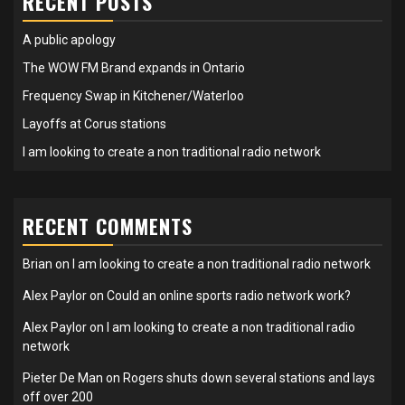
RECENT POSTS
A public apology
The WOW FM Brand expands in Ontario
Frequency Swap in Kitchener/Waterloo
Layoffs at Corus stations
I am looking to create a non traditional radio network
RECENT COMMENTS
Brian
on
I am looking to create a non traditional radio network
Alex Paylor
on
Could an online sports radio network work?
Alex Paylor
on
I am looking to create a non traditional radio
network
Pieter De Man
on
Rogers shuts down several stations and lays
off over 200