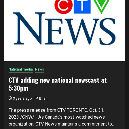
National media
News
CTV adding new national newscast at
5:30pm
3 years ago
Brian
The press release from CTV TORONTO, Oct. 31,
2023 /CNW/ - As Canada's most-watched news
organization, CTV News maintains a commitment to...