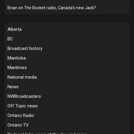
Brian
on
The Rocket radio, Canada’s new Jack?
Alberta
BC
Broadcast history
Manitoba
Maritimes
National media
News
NWBroadcasters
Off Topic news
Ontario Radio
Ontario TV