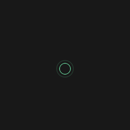
SEARCH
Search
RECENT POSTS
A public apology
The WOW FM Brand expands in Ontario
Frequency Swap in Kitchener/Waterloo
Layoffs at Corus stations
I am looking to create a non traditional radio network