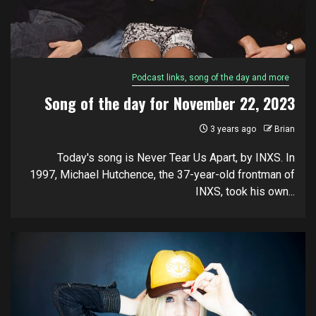
Podcast links, song of the day and more
Song of the day for November 22, 2023
3 years ago
Brian
Today's song is Never Tear Us Apart, by INXS. In
1997, Michael Hutchence, the 37-year-old frontman of
INXS, took his own...