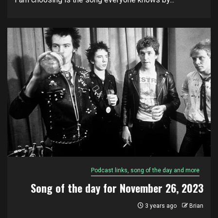
Podcast links, song of the day and more
Song of the day for November 26, 2023
3 years ago
Brian