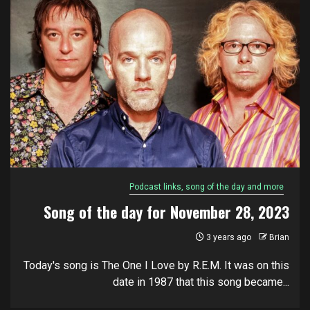
Podcast links, song of the day and more
Song of the day for November 28, 2023
3 years ago
Brian
Today's song is The One I Love by R.E.M. It was on this
date in 1987 that this song became...