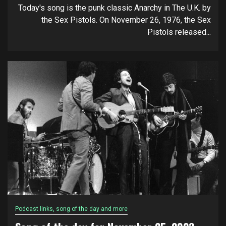
Today's song is the punk classic Anarchy in The U.K. by
the Sex Pistols. On November 26, 1976, the Sex
Pistols released...
Podcast links, song of the day and more