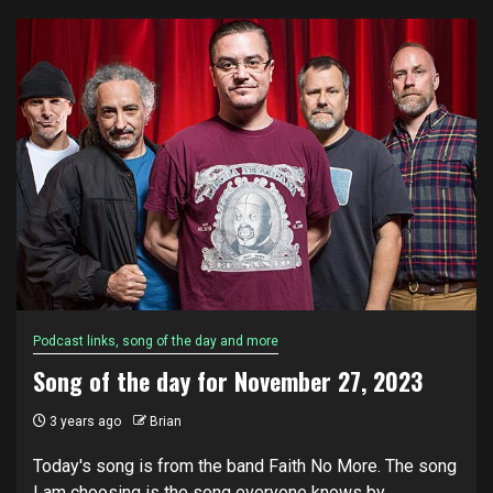
Podcast links, song of the day and more
Song of the day for November 27, 2023
3 years ago
Brian
Today's song is from the band Faith No More. The song
I am choosing is the song everyone knows by...