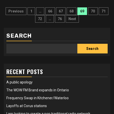
Posts
Previous
1
…
66
67
68
69
70
71
pagination
72
…
76
Next
SEARCH
Search
RECENT POSTS
A public apology
The WOW FM Brand expands in Ontario
Frequency Swap in Kitchener/Waterloo
Layoffs at Corus stations
I am looking to create a non traditional radio network