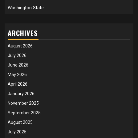
Washington State
ARCHIVES
August 2026
July 2026
June 2026
May 2026
April 2026
January 2026
November 2025
September 2025
August 2025
July 2025