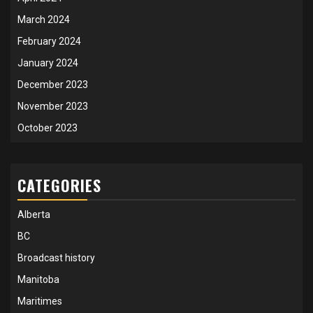
March 2024
February 2024
January 2024
December 2023
November 2023
October 2023
CATEGORIES
Alberta
BC
Broadcast history
Manitoba
Maritimes