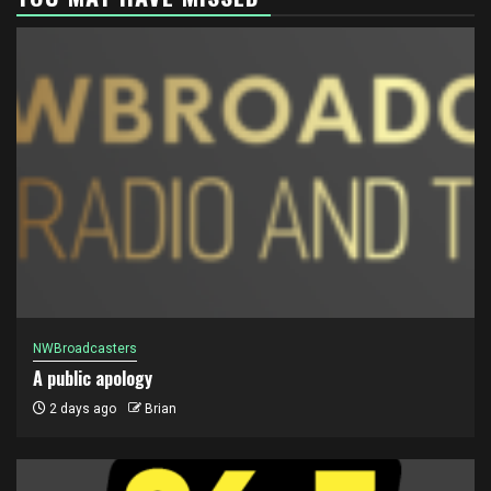
NWBroadcasters
A public apology
2 days ago
Brian