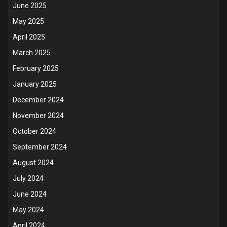
June 2025
May 2025
April 2025
March 2025
February 2025
January 2025
December 2024
November 2024
October 2024
September 2024
August 2024
July 2024
June 2024
May 2024
April 2024