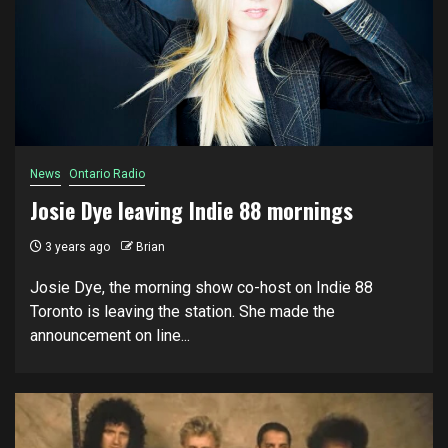
News
Ontario Radio
Josie Dye leaving Indie 88 mornings
3 years ago
Brian
Josie Dye, the morning show co-host on Indie 88
Toronto is leaving the station. She made the
announcement on line...