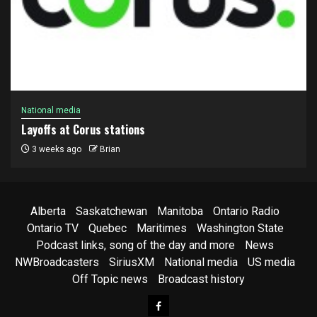
National media
Layoffs at Corus stations
3 weeks ago
Brian
Alberta
Saskatchewan
Manitoba
Ontario Radio
Ontario TV
Quebec
Maritimes
Washington State
Podcast links, song of the day and more
News
NWBroadcasters
SiriusXM
National media
US media
Off Topic news
Broadcast history
Facebook