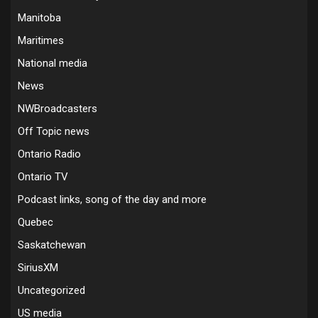
Manitoba
Maritimes
National media
News
NWBroadcasters
Off Topic news
Ontario Radio
Ontario TV
Podcast links, song of the day and more
Quebec
Saskatchewan
SiriusXM
Uncategorized
US media