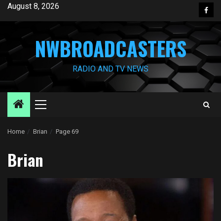
Skip
August 8, 2026
Face
to
content
NWBROADCASTERS
RADIO AND TV NEWS
Primary
Menu
Home
Brian
Page 69
Brian