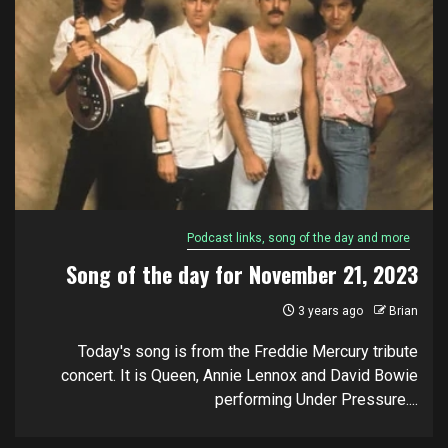
Podcast links, song of the day and more
Song of the day for November 21, 2023
3 years ago
Brian
Today's song is from the Freddie Mercury tribute
concert. It is Queen, Annie Lennox and David Bowie
performing Under Pressure....