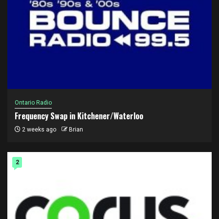
Ontario Radio
Frequency Swap in Kitchener/Waterloo
2 weeks ago
Brian
2