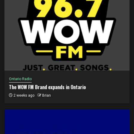
Ontario Radio
The WOW FM Brand expands in Ontario
2 weeks ago
Brian