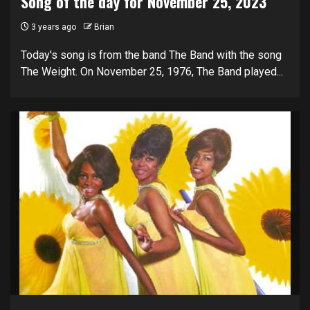
Song of the day for November 25, 2023
3 years ago
Brian
Today's song is from the band The Band with the song
The Weight. On November 25, 1976, The Band played...