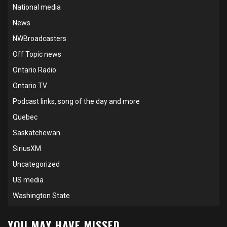
National media
News
NWBroadcasters
Off Topic news
Ontario Radio
Ontario TV
Podcast links, song of the day and more
Quebec
Saskatchewan
SiriusXM
Uncategorized
US media
Washington State
YOU MAY HAVE MISSED