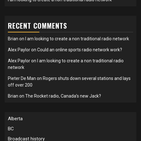
RECENT COMMENTS
Brian
on
I am looking to create a non traditional radio network
Alex Paylor
on
Could an online sports radio network work?
Alex Paylor
on
I am looking to create a non traditional radio
network
Pieter De Man
on
Rogers shuts down several stations and lays
off over 200
Brian
on
The Rocket radio, Canada’s new Jack?
Alberta
BC
Broadcast history