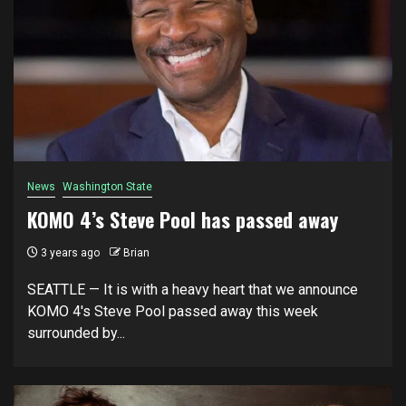
News
Washington State
KOMO 4’s Steve Pool has passed away
3 years ago
Brian
SEATTLE — It is with a heavy heart that we announce
KOMO 4's Steve Pool passed away this week
surrounded by...