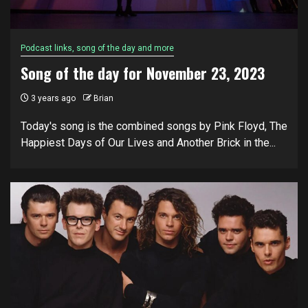
Podcast links, song of the day and more
Song of the day for November 23, 2023
3 years ago
Brian
Today's song is the combined songs by Pink Floyd, The
Happiest Days of Our Lives and Another Brick in the...