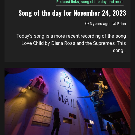
Podcast links, song of the day and more
Song of the day for November 24, 2023
3 years ago
Brian
Today's song is a more recent recording of the song
Love Child by Diana Ross and the Supremes. This
song...