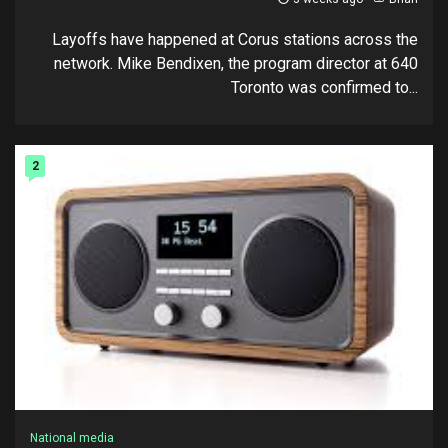
Layoffs have happened at Corus stations across the
network. Mike Bendixen, the program director at 640
Toronto was confirmed to...
2
National media