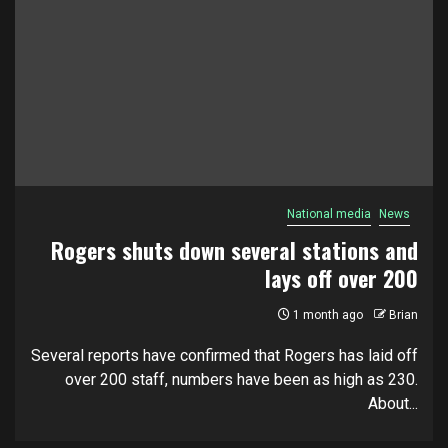
National media
News
Rogers shuts down several stations and
lays off over 200
1 month ago
Brian
Several reports have confirmed that Rogers has laid off
over 200 staff, numbers have been as high as 230.
About...