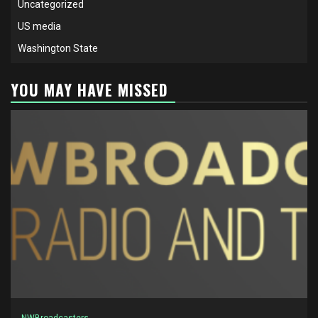
Uncategorized
US media
Washington State
YOU MAY HAVE MISSED