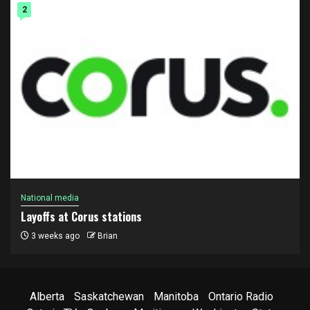
2
National media
Layoffs at Corus stations
3 weeks ago
Brian
Alberta
Saskatchewan
Manitoba
Ontario Radio