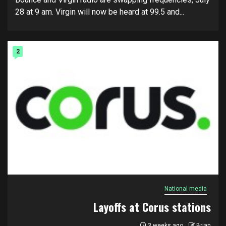
28 at 9 am. Virgin will now be heard at 99.5 and...
2
National media
Layoffs at Corus stations
3 weeks ago
Brian