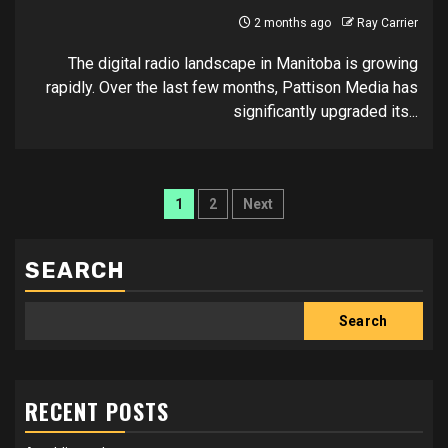
2 months ago
Ray Carrier
The digital radio landscape in Manitoba is growing
rapidly. Over the last few months, Pattison Media has
significantly upgraded its...
Posts
1
2
Next
pagination
SEARCH
Search
RECENT POSTS