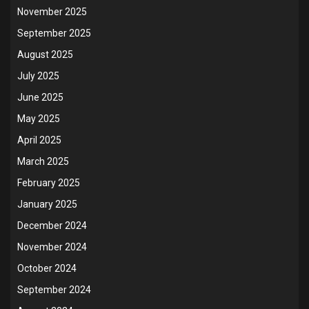
November 2025
September 2025
August 2025
July 2025
June 2025
May 2025
April 2025
March 2025
February 2025
January 2025
December 2024
November 2024
October 2024
September 2024