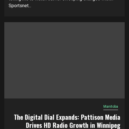
Sportsnet...
Manitoba
The Digital Dial Expands: Pattison Media
Drives HD Radio Growth in Winnipeg