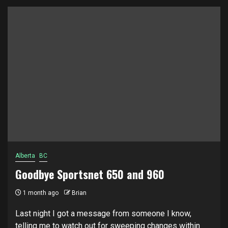
Alberta
BC
Goodbye Sportsnet 650 and 960
1 month ago
Brian
Last night I got a message from someone I know,
telling me to watch out for sweeping changes within