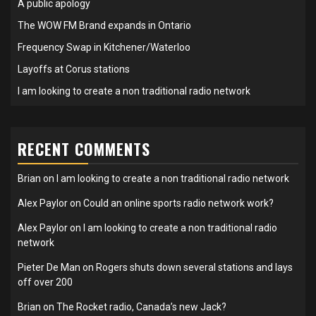
A public apology
The WOW FM Brand expands in Ontario
Frequency Swap in Kitchener/Waterloo
Layoffs at Corus stations
I am looking to create a non traditional radio network
RECENT COMMENTS
Brian
on
I am looking to create a non traditional radio network
Alex Paylor
on
Could an online sports radio network work?
Alex Paylor
on
I am looking to create a non traditional radio
network
Pieter De Man
on
Rogers shuts down several stations and lays
off over 200
Brian
on
The Rocket radio, Canada’s new Jack?