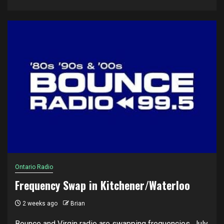
Ontario Radio
Frequency Swap in Kitchener/Waterloo
2 weeks ago
Brian
Bounce and Virgin radio are swapping frequencies, July