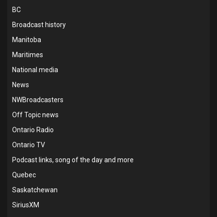
BC
Broadcast history
Manitoba
Maritimes
National media
News
NWBroadcasters
Off Topic news
Ontario Radio
Ontario TV
Podcast links, song of the day and more
Quebec
Saskatchewan
SiriusXM