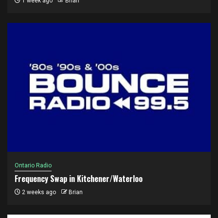
1 week ago
Brian
Ontario Radio
Frequency Swap in Kitchener/Waterloo
2 weeks ago
Brian