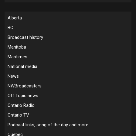
Alberta
BC
Broadcast history
Manitoba
Maritimes
National media
News
NWBroadcasters
Off Topic news
Ontario Radio
Ontario TV
Podcast links, song of the day and more
Quebec