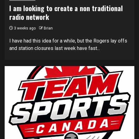
I am looking to create a non traditional
radio network
3 weeks ago
Brian
I have had this idea for a while, but the Rogers lay offs
and station closures last week have fast...