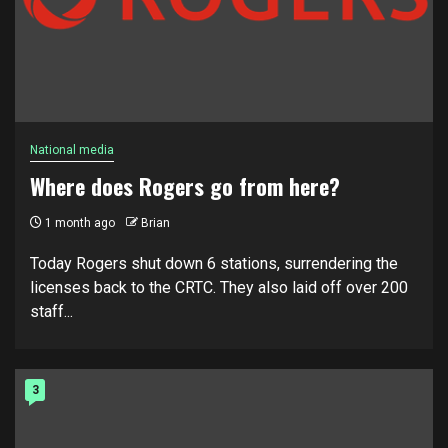
National media
Where does Rogers go from here?
1 month ago
Brian
Today Rogers shut down 6 stations, surrendering the
licenses back to the CRTC. They also laid off over 200
staff...
3