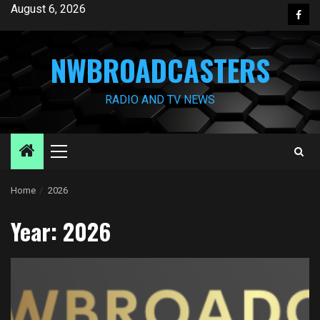
Skip
August 6, 2026
Face
to
content
NWBROADCASTERS
RADIO AND TV NEWS
Primary
Menu
Home
2026
Year:
2026