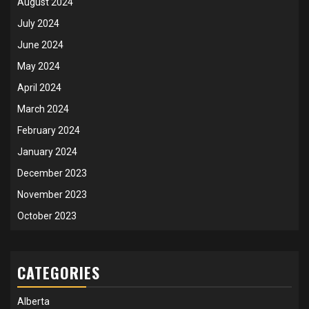
August 2024
July 2024
June 2024
May 2024
April 2024
March 2024
February 2024
January 2024
December 2023
November 2023
October 2023
CATEGORIES
Alberta