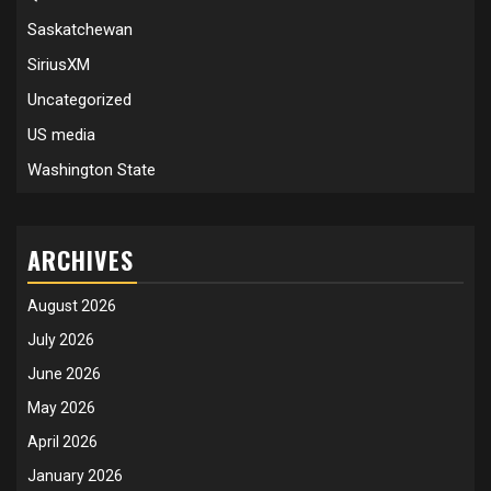
Saskatchewan
SiriusXM
Uncategorized
US media
Washington State
ARCHIVES
August 2026
July 2026
June 2026
May 2026
April 2026
January 2026