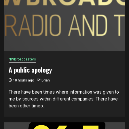
NWBroadcasters
A public apology
10 hours ago
Brian
There have been times where information was given to
me by sources within different companies. There have
been other times...