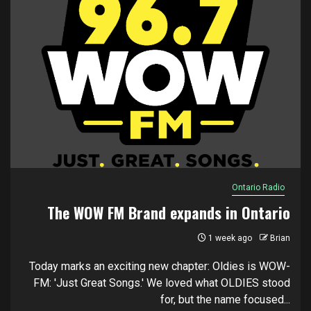
Ontario Radio
The WOW FM Brand expands in Ontario
1 week ago
Brian
Today marks an exciting new chapter: Oldies is WOW-
FM: 'Just Great Songs.' We loved what OLDIES stood
for, but the name focused...