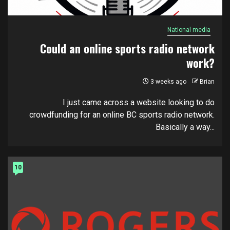
National media
Could an online sports radio network
work?
3 weeks ago
Brian
I just came across a website looking to do
crowdfunding for an online BC sports radio network.
Basically a way...
10