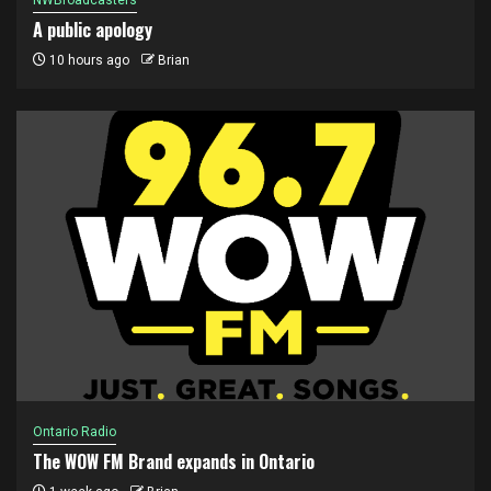
NWBroadcasters
A public apology
10 hours ago
Brian
Ontario Radio
The WOW FM Brand expands in Ontario