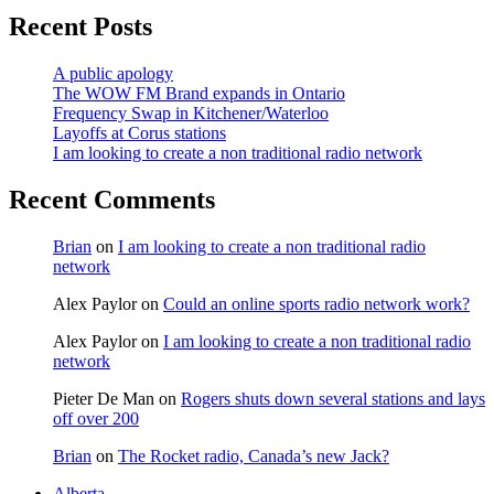
Recent Posts
A public apology
The WOW FM Brand expands in Ontario
Frequency Swap in Kitchener/Waterloo
Layoffs at Corus stations
I am looking to create a non traditional radio network
Recent Comments
Brian
on
I am looking to create a non traditional radio
network
Alex Paylor
on
Could an online sports radio network work?
Alex Paylor
on
I am looking to create a non traditional radio
network
Pieter De Man
on
Rogers shuts down several stations and lays
off over 200
Brian
on
The Rocket radio, Canada’s new Jack?
Alberta