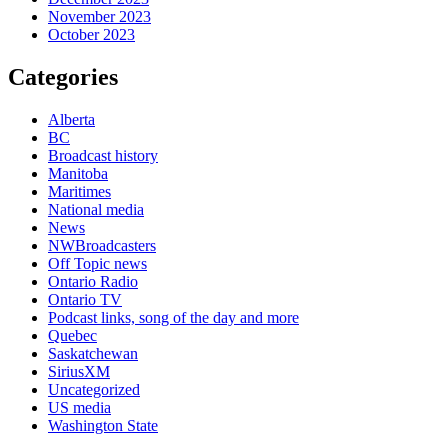
November 2023
October 2023
Categories
Alberta
BC
Broadcast history
Manitoba
Maritimes
National media
News
NWBroadcasters
Off Topic news
Ontario Radio
Ontario TV
Podcast links, song of the day and more
Quebec
Saskatchewan
SiriusXM
Uncategorized
US media
Washington State