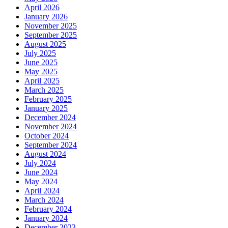
April 2026
January 2026
November 2025
September 2025
August 2025
July 2025
June 2025
May 2025
April 2025
March 2025
February 2025
January 2025
December 2024
November 2024
October 2024
September 2024
August 2024
July 2024
June 2024
May 2024
April 2024
March 2024
February 2024
January 2024
December 2023