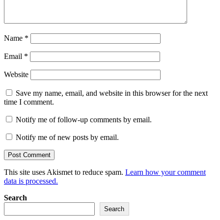
Name
*
Email
*
Website
Save my name, email, and website in this browser for the next
time I comment.
Notify me of follow-up comments by email.
Notify me of new posts by email.
This site uses Akismet to reduce spam.
Learn how your comment
data is processed.
Search
Search