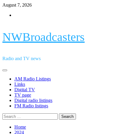
Skip
August 7, 2026
to
Facebook
content
NWBroadcasters
Radio and TV news
Primary
Menu
AM Radio Listings
Links
Digital TV
TV page
Digital radio listings
FM Radio listings
Search
for:
Home
2024