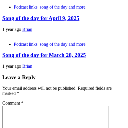
Podcast links, song of the day and more
Song of the day for April 9, 2025
1 year ago
Brian
Podcast links, song of the day and more
Song of the day for March 28, 2025
1 year ago
Brian
Leave a Reply
Your email address will not be published.
Required fields are
marked
*
Comment
*