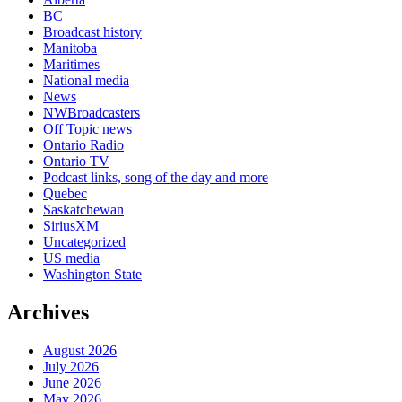
BC
Broadcast history
Manitoba
Maritimes
National media
News
NWBroadcasters
Off Topic news
Ontario Radio
Ontario TV
Podcast links, song of the day and more
Quebec
Saskatchewan
SiriusXM
Uncategorized
US media
Washington State
Archives
August 2026
July 2026
June 2026
May 2026