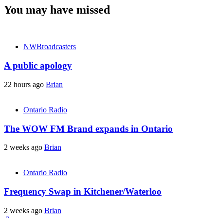
You may have missed
NWBroadcasters
A public apology
22 hours ago
Brian
Ontario Radio
The WOW FM Brand expands in Ontario
2 weeks ago
Brian
Ontario Radio
Frequency Swap in Kitchener/Waterloo
2 weeks ago
Brian