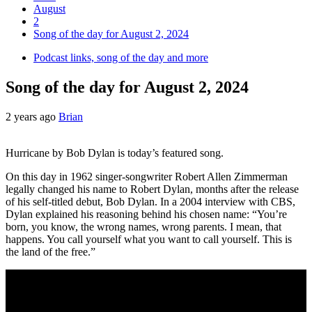
August
2
Song of the day for August 2, 2024
Podcast links, song of the day and more
Song of the day for August 2, 2024
2 years ago
Brian
Hurricane by Bob Dylan is today’s featured song.
On this day in 1962 singer-songwriter Robert Allen Zimmerman
legally changed his name to Robert Dylan, months after the release
of his self-titled debut, Bob Dylan. In a 2004 interview with CBS,
Dylan explained his reasoning behind his chosen name: “You’re
born, you know, the wrong names, wrong parents. I mean, that
happens. You call yourself what you want to call yourself. This is
the land of the free.”