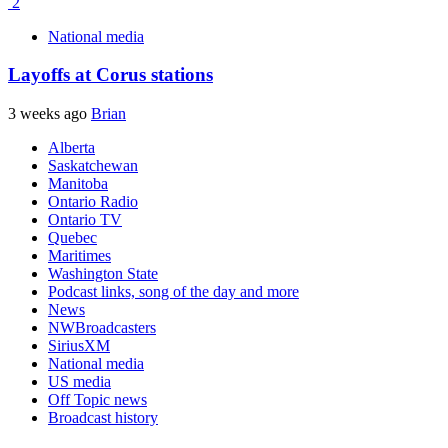
2
National media
Layoffs at Corus stations
3 weeks ago
Brian
Alberta
Saskatchewan
Manitoba
Ontario Radio
Ontario TV
Quebec
Maritimes
Washington State
Podcast links, song of the day and more
News
NWBroadcasters
SiriusXM
National media
US media
Off Topic news
Broadcast history