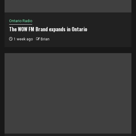
Ontario Radio
The WOW FM Brand expands in Ontario
1 week ago
Brian