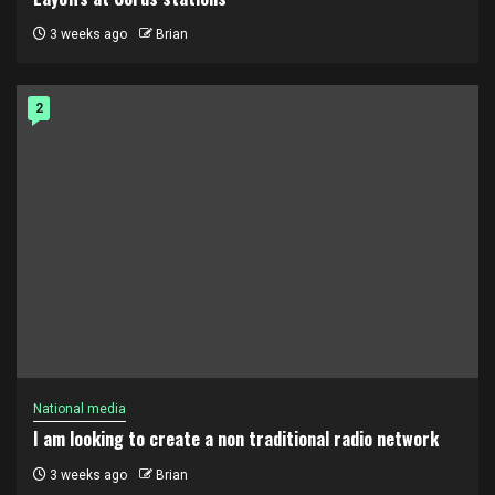
3 weeks ago
Brian
2
National media
I am looking to create a non traditional radio network
3 weeks ago
Brian