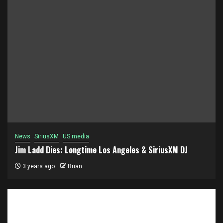
News
SiriusXM
US media
Jim Ladd Dies: Longtime Los Angeles & SiriusXM DJ
3 years ago
Brian