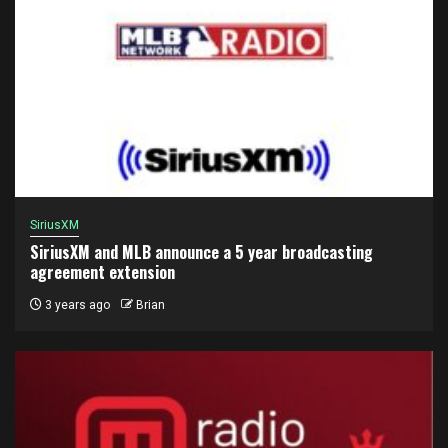
SiriusXM
SiriusXM and MLB announce a 5 year broadcasting
agreement extension
3 years ago
Brian