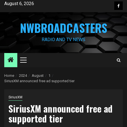
Skip
August 6, 2026
Face
to
content
NWBROADCASTERS
RADIO AND TV NEWS
Primary
Menu
Home
2024
August
1
SiriusXM announced free ad supported tier
SiriusXM
SiriusXM announced free ad
supported tier