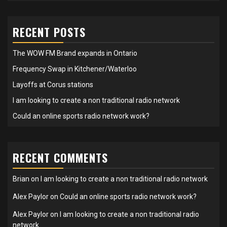
RECENT POSTS
The WOW FM Brand expands in Ontario
Frequency Swap in Kitchener/Waterloo
Layoffs at Corus stations
I am looking to create a non traditional radio network
Could an online sports radio network work?
RECENT COMMENTS
Brian
on
I am looking to create a non traditional radio network
Alex Paylor
on
Could an online sports radio network work?
Alex Paylor
on
I am looking to create a non traditional radio
network