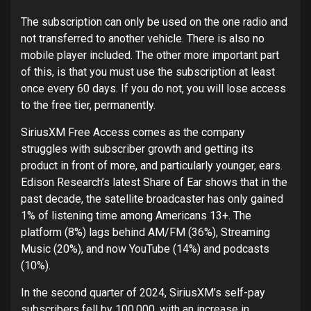
The subscription can only be used on the one radio and
not transferred to another vehicle. There is also no
mobile player included. The other more important part
of this, is that you must use the subscription at least
once every 60 days. If you do not, you will lose access
to the free tier, permanently.
SiriusXM Free Access comes as the company
struggles with subscriber growth and getting its
product in front of more, and particularly younger, ears.
Edison Research’s latest Share of Ear shows that in the
past decade, the satellite broadcaster has only gained
1% of listening time among Americans 13+. The
platform (8%) lags behind AM/FM (36%), Streaming
Music (20%), and now YouTube (14%) and podcasts
(10%).
In the second quarter of 2024, SiriusXM’s self-pay
subscribers fell by 100,000, with an increase in