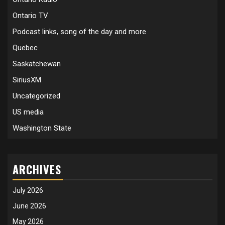
Ontario TV
Podcast links, song of the day and more
Quebec
Saskatchewan
SiriusXM
Uncategorized
US media
Washington State
ARCHIVES
July 2026
June 2026
May 2026