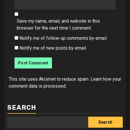
Save my name, email, and website in this
browser for the next time I comment.
Notify me of follow-up comments by email.
Notify me of new posts by email.
This site uses Akismet to reduce spam.
Learn how your
comment data is processed.
SEARCH
Search