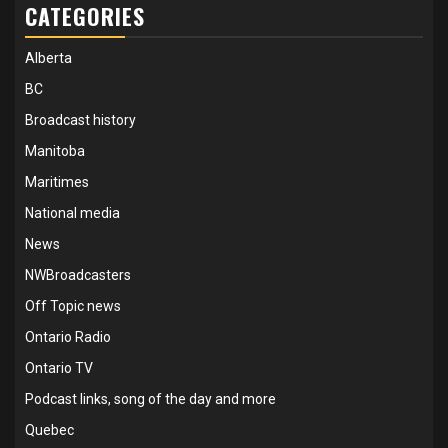
CATEGORIES
Alberta
BC
Broadcast history
Manitoba
Maritimes
National media
News
NWBroadcasters
Off Topic news
Ontario Radio
Ontario TV
Podcast links, song of the day and more
Quebec