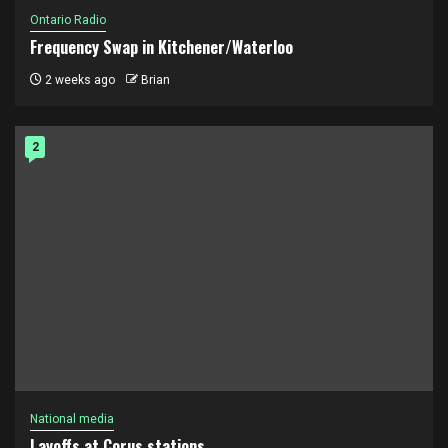
Ontario Radio
Frequency Swap in Kitchener/Waterloo
2 weeks ago
Brian
2
National media
Layoffs at Corus stations