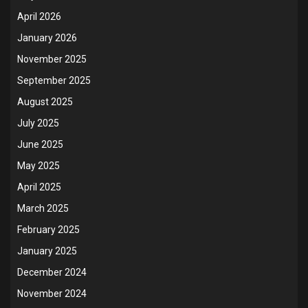
April 2026
January 2026
November 2025
September 2025
August 2025
July 2025
June 2025
May 2025
April 2025
March 2025
February 2025
January 2025
December 2024
November 2024