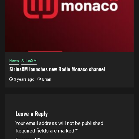
News
SiriusXM
SiriusXM launches new Radio Monaco channel
3 years ago
Brian
Leave a Reply
Your email address will not be published.
Required fields are marked
*