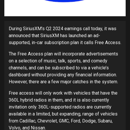
During SiriusXM’s Q2 2024 earnings call today, it was
announced that SiriusXM has launched an ad-
supported, in-car subscription plan it calls Free Access.
The Free Access plan will incorporate advertisements
on a selection of music, talk, sports, and comedy
channels, and can be subscribed to via a vehicle’s
dashboard without providing any financial information.
However, there are a few major catches in the system.
Free access will only work with vehicles that have the
360L hybrid radios in them, and it is also currently
invitation only. 360L-supported radios are currently
available in a limited, but expanding, range of vehicles
from Cadillac, Chevrolet, GMC, Ford, Dodge, Subaru,
Volvo, and Nissan.