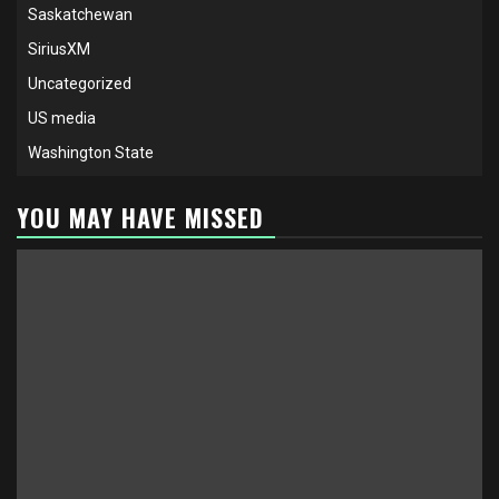
Saskatchewan
SiriusXM
Uncategorized
US media
Washington State
YOU MAY HAVE MISSED