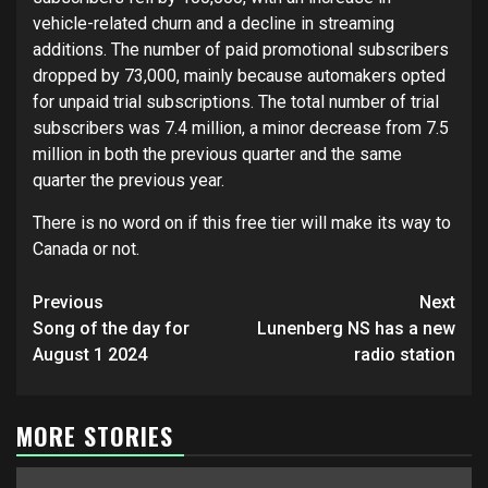
vehicle-related churn and a decline in streaming
additions. The number of paid promotional subscribers
dropped by 73,000, mainly because automakers opted
for unpaid trial subscriptions. The total number of trial
subscribers was 7.4 million, a minor decrease from 7.5
million in both the previous quarter and the same
quarter the previous year.
There is no word on if this free tier will make its way to
Canada or not.
Post
Previous
Next
navigation
Song of the day for
Lunenberg NS has a new
August 1 2024
radio station
MORE STORIES