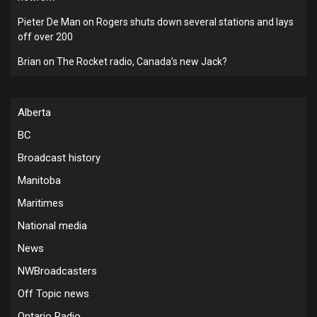
Pieter De Man
on
Rogers shuts down several stations and lays
off over 200
Brian
on
The Rocket radio, Canada’s new Jack?
Alberta
BC
Broadcast history
Manitoba
Maritimes
National media
News
NWBroadcasters
Off Topic news
Ontario Radio