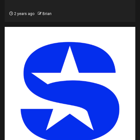
2 years ago
Brian