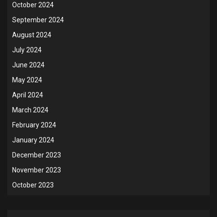
October 2024
September 2024
August 2024
July 2024
June 2024
May 2024
April 2024
March 2024
February 2024
January 2024
December 2023
November 2023
October 2023