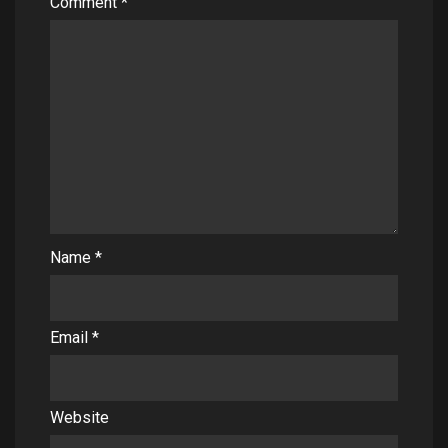
Comment
*
Name
*
Email
*
Website