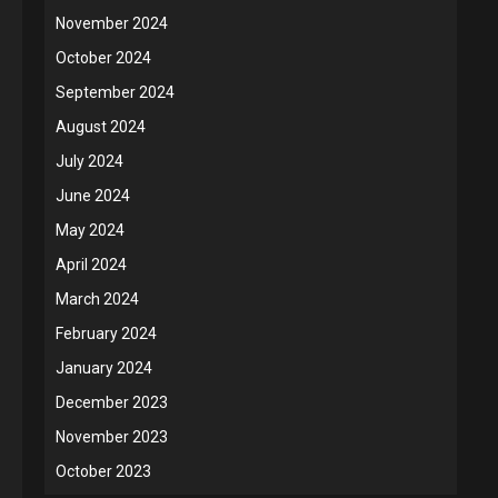
November 2024
October 2024
September 2024
August 2024
July 2024
June 2024
May 2024
April 2024
March 2024
February 2024
January 2024
December 2023
November 2023
October 2023