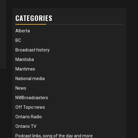
CATEGORIES
Alberta
BC
Broadcast history
Manitoba
Maritimes
National media
News
NWBroadcasters
Off Topic news
Ontario Radio
Ontario TV
Podcast links, song of the day and more