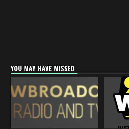
YOU MAY HAVE MISSED