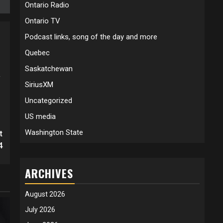
Ontario Radio
Ontario TV
Podcast links, song of the day and more
Quebec
Saskatchewan
y
SiriusXM
Uncategorized
US media
Washington State
t
4
ARCHIVES
August 2026
July 2026