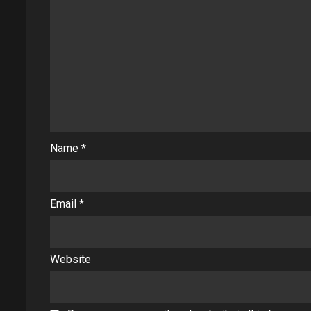
Name
*
Email
*
Website