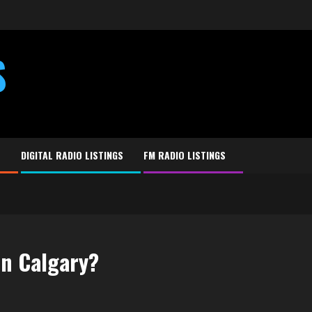
S
E
DIGITAL RADIO LISTINGS
FM RADIO LISTINGS
in Calgary?