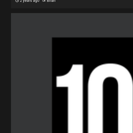
2 years ago
Brian