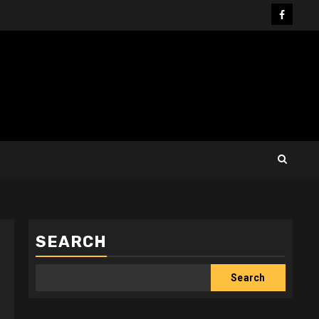
Facebo
SEARCH
Search