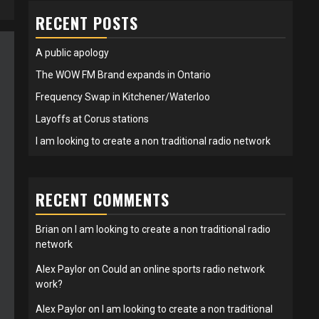
RECENT POSTS
A public apology
The WOW FM Brand expands in Ontario
Frequency Swap in Kitchener/Waterloo
Layoffs at Corus stations
I am looking to create a non traditional radio network
RECENT COMMENTS
Brian
on
I am looking to create a non traditional radio
network
Alex Paylor
on
Could an online sports radio network
work?
Alex Paylor
on
I am looking to create a non traditional