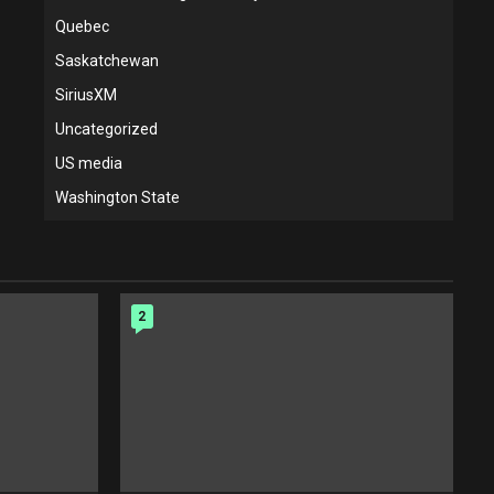
Quebec
Saskatchewan
SiriusXM
Uncategorized
US media
Washington State
2