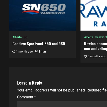
Alberta
BC
Alberta
Saskatc
Goodbye Sportsnet 650 and 960
Rawlco announ
one and sellin
1 month ago
Brian
8 months ago
Leave a Reply
Your email address will not be published.
Required fi
Comment
*