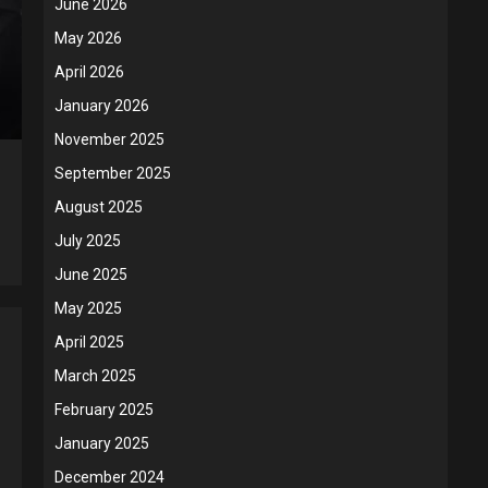
June 2026
May 2026
April 2026
January 2026
November 2025
September 2025
August 2025
July 2025
June 2025
May 2025
April 2025
March 2025
February 2025
January 2025
December 2024