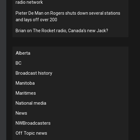
radio network
Pieter De Man
on
Rogers shuts down several stations
and lays off over 200
Brian
on
The Rocket radio, Canada’s new Jack?
Alberta
BC
Broadcast history
Manitoba
Maritimes
National media
News
NWBroadcasters
Off Topic news