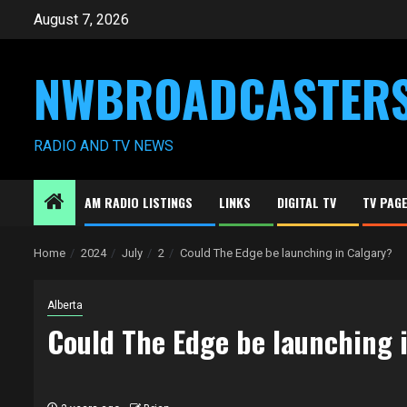
Skip
August 7, 2026
to
content
NWBROADCASTER
RADIO AND TV NEWS
AM RADIO LISTINGS
LINKS
DIGITAL TV
TV PAG
Home
2024
July
2
Could The Edge be launching in Calgary?
Alberta
Could The Edge be launching 