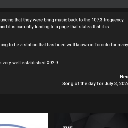
ouncing that they were bring music back to the 107.3 frequency.
t is currently leading to a page that states that it is
going to be a station that has been well known in Toronto for man
a very well established X92.9
Nex
Song of the day for July 3, 202