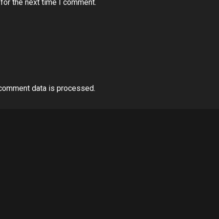
for the next time I comment.
comment data is processed.