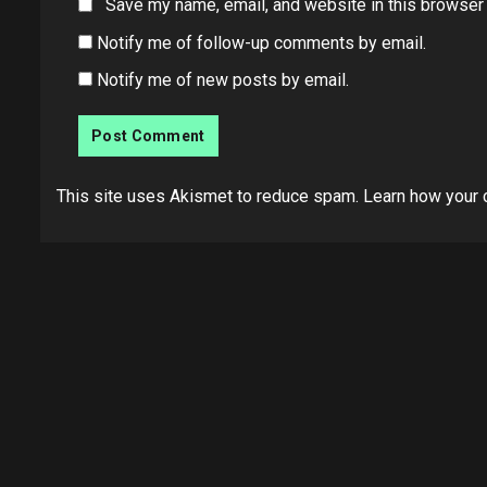
Save my name, email, and website in this browser 
Notify me of follow-up comments by email.
Notify me of new posts by email.
This site uses Akismet to reduce spam.
Learn how your 