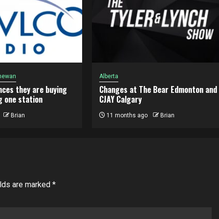
hewan
Alberta
ces they are buying
Changes at The Bear Edmonton and
g one station
CJAY Calgary
Brian
11 months ago
Brian
elds are marked
*