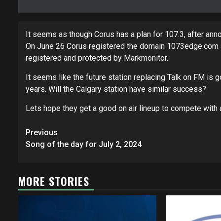
It seems as though Corus has a plan for 107.3, after ann
On June 26 Corus registered the domain 1073edge.com and i
registered and protected by Markmonitor.
It seems like the future station replacing Talk on FM is 
years. Will the Calgary station have similar success?
Lets hope they get a good on air lineup to compete with 
Post
Previous
navigation
Song of the day for July 2, 2024
MORE STORIES