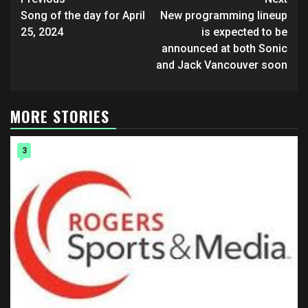
Post
navigation
Song of the day for April
New programming lineup
25, 2024
is expected to be
announced at both Sonic
and Jack Vancouver soon
MORE STORIES
3