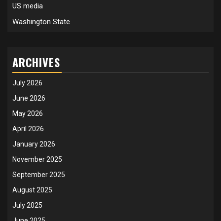
US media
Washington State
ARCHIVES
July 2026
June 2026
May 2026
April 2026
January 2026
November 2025
September 2025
August 2025
July 2025
June 2025