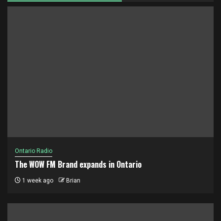
Ontario Radio
The WOW FM Brand expands in Ontario
1 week ago
Brian