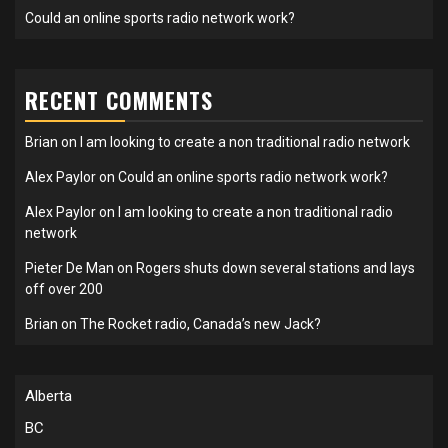
Could an online sports radio network work?
RECENT COMMENTS
Brian
on
I am looking to create a non traditional radio network
Alex Paylor
on
Could an online sports radio network work?
Alex Paylor
on
I am looking to create a non traditional radio
network
Pieter De Man
on
Rogers shuts down several stations and lays
off over 200
Brian
on
The Rocket radio, Canada’s new Jack?
Alberta
BC