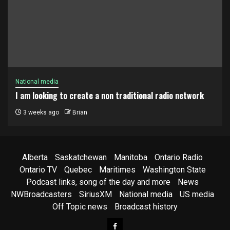
National media
I am looking to create a non traditional radio network
3 weeks ago
Brian
Alberta
Saskatchewan
Manitoba
Ontario Radio
Ontario TV
Quebec
Maritimes
Washington State
Podcast links, song of the day and more
News
NWBroadcasters
SiriusXM
National media
US media
Off Topic news
Broadcast history
Facebook