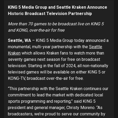
KING 5 Media Group and Seattle Kraken Announce
Historic Broadcast Television Partnership
More than 70 games to be broadcast live on KING 5
and KONG, over-the-air for free
Seattle, WA
– KING 5 Media Group today announced a
monumental, multi-year partnership with the
Seattle
Kraken
which allows Kraken fans to watch more than
seventy games next season for free on broadcast
television. Starting in the fall of 2024, all non-nationally
televised games will be available on either KING 5 or
KONG-TV, broadcast over-the-air for free.
“This partnership with the Seattle Kraken continues our
commitment to lead the market with dedicated local
sports programming and reporting,” said KING 5
president and general manager, Christy Moreno. “As
broadcasters, we’re proud to serve our community by