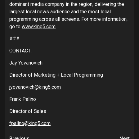
dominant media company in the region, delivering the
largest local news audience and the most local
programming across all screens. For more information,
go to
www.king5.com
.
###
CONTACT:
Jay Yovanovich
Director of Marketing + Local Programming
jyovanovich@king5.com
Frank Palino
Director of Sales
fpalino@king5.com
Previous
Next