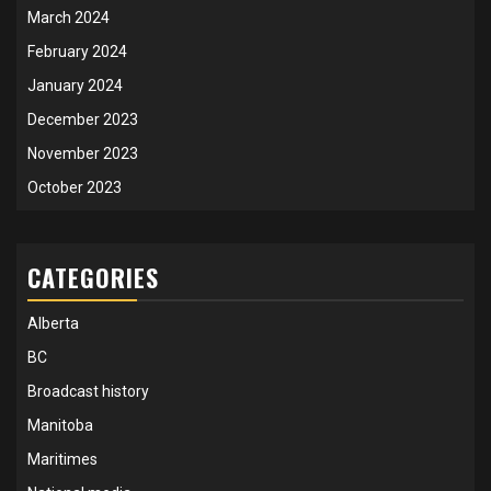
March 2024
February 2024
January 2024
December 2023
November 2023
October 2023
CATEGORIES
Alberta
BC
Broadcast history
Manitoba
Maritimes