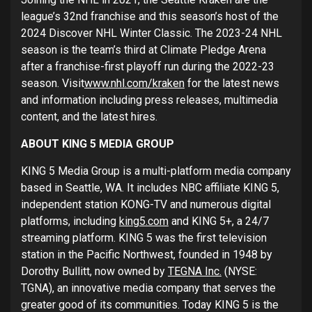
league’s 32nd franchise and this season’s host of the
2024 Discover NHL Winter Classic. The 2023-24 NHL
season is the team’s third at Climate Pledge Arena
after a franchise-first playoff run during the 2022-23
season. Visit
www.nhl.com/kraken
for the latest news
and information including press releases, multimedia
content, and the latest hires.
ABOUT KING 5 MEDIA GROUP
KING 5 Media Group is a multi-platform media company
based in Seattle, WA. It includes NBC affiliate KING 5,
independent station KONG-TV and numerous digital
platforms, including
king5.com
and KING 5+, a 24/7
streaming platform. KING 5 was the first television
station in the Pacific Northwest, founded in 1948 by
Dorothy Bullitt, now owned by
TEGNA Inc.
(NYSE:
TGNA), an innovative media company that serves the
greater good of its communities. Today KING 5 is the