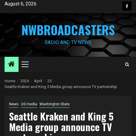
Skip
August 6, 2026
Face
to
content
NWBROADCASTERS
RADIO AND TV NEWS
Primary
Menu
Home
2024
April
25
Seattle Kraken and King 5 Media group announce TV partnership
News
US media
Washington State
Seattle Kraken and King 5
Media group announce TV