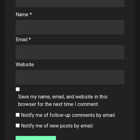
Name
*
Email
*
Website
Save my name, email, and website in this
browser for the next time I comment.
Notify me of follow-up comments by email.
Notify me of new posts by email.