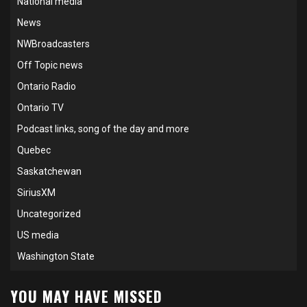
National media
News
NWBroadcasters
Off Topic news
Ontario Radio
Ontario TV
Podcast links, song of the day and more
Quebec
Saskatchewan
SiriusXM
Uncategorized
US media
Washington State
YOU MAY HAVE MISSED