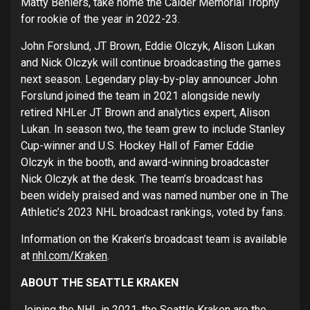
Matty Beniers, take home the Calder Memorial Trophy
for rookie of the year in 2022-23.
John Forslund, JT Brown, Eddie Olczyk, Alison Lukan
and Nick Olczyk will continue broadcasting the games
next season. Legendary play-by-play announcer John
Forslund joined the team in 2021 alongside newly
retired NHLer JT Brown and analytics expert, Alison
Lukan. In season two, the team grew to include Stanley
Cup-winner and U.S. Hockey Hall of Famer Eddie
Olczyk in the booth, and award-winning broadcaster
Nick Olczyk at the desk. The team’s broadcast has
been widely praised and was named number one in The
Athletic’s 2023 NHL broadcast rankings, voted by fans.
Information on the Kraken’s broadcast team is available
at
nhl.com/Kraken
.
ABOUT THE SEATTLE KRAKEN
Joining the NHL in 2021, the Seattle Kraken are the