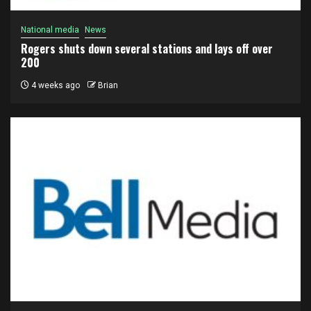
National media
News
Rogers shuts down several stations and lays off over
200
4 weeks ago
Brian