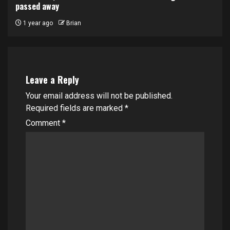
passed away
1 year ago
Brian
Leave a Reply
Your email address will not be published.
Required fields are marked
*
Comment
*