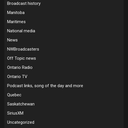
Broadcast history
Manitoba
Maritimes
National media
News
NWBroadcasters
Off Topic news
Ontario Radio
Ontario TV
Podcast links, song of the day and more
Quebec
Saskatchewan
SiriusXM
Uncategorized