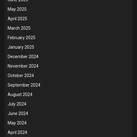
May 2025
April 2025
March 2025
February 2025
January 2025
December 2024
November 2024
October 2024
September 2024
August 2024
July 2024
June 2024
May 2024
April 2024