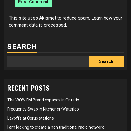
This site uses Akismet to reduce spam.
Learn how your
comment data is processed.
SEARCH
Search
RECENT POSTS
The WOW FM Brand expands in Ontario
Frequency Swap in Kitchener/Waterloo
Layoffs at Corus stations
I am looking to create a non traditional radio network