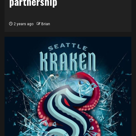
partnership
2 years ago
Brian