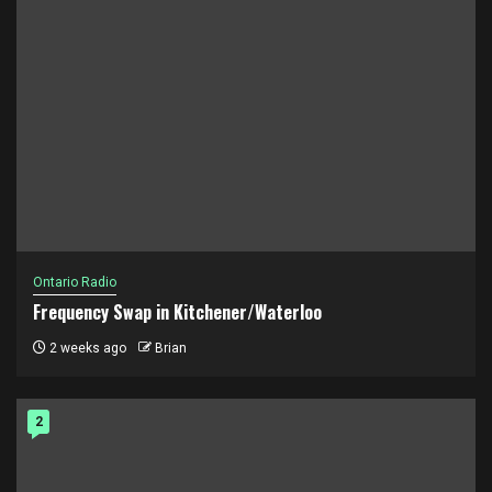
Ontario Radio
Frequency Swap in Kitchener/Waterloo
2 weeks ago
Brian
2