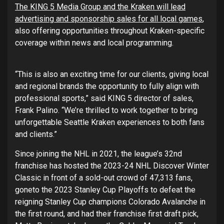
The KING 5 Media Group and the Kraken will lead
advertising and sponsorship sales for all local games
,
also offering opportunities throughout Kraken-specific
coverage within news and local programming.
“This is also an exciting time for our clients, giving local
and regional brands the opportunity to fully align with
professional sports,” said KING 5 director of sales,
Frank Palino. “We’re thrilled to work together to bring
unforgettable Seattle Kraken experiences to both fans
and clients.”
Since joining the NHL in 2021, the league’s 32nd
franchise has hosted the 2023-24 NHL Discover Winter
Classic in front of a sold-out crowd of 47,313 fans,
goneto the 2023 Stanley Cup Playoffs to defeat the
reigning Stanley Cup champions Colorado Avalanche in
the first round, and had their franchise first draft pick,