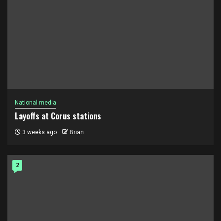
National media
Layoffs at Corus stations
3 weeks ago
Brian
2