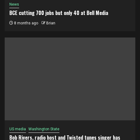
News
BCE cutting 700 jobs but only 40 at Bell Media
8 months ago
Brian
US media
Washington State
Bob Rivers, radio host and Twisted tunes singer has