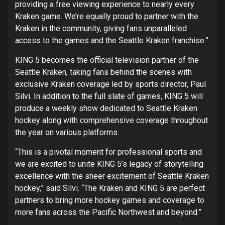
providing a free viewing experience to nearly every
Kraken game. We’re equally proud to partner with the
Kraken in the community, giving fans unparalleled
access to the games and the Seattle Kraken franchise.”
KING 5 becomes the official television partner of the
Seattle Kraken, taking fans behind the scenes with
exclusive Kraken coverage led by sports director, Paul
Silvi. In addition to the full slate of games, KING 5 will
produce a weekly show dedicated to Seattle Kraken
hockey along with comprehensive coverage throughout
the year on various platforms.
“This is a pivotal moment for professional sports and
we are excited to unite KING 5’s legacy of storytelling
excellence with the sheer excitement of Seattle Kraken
hockey,” said Silvi. “The Kraken and KING 5 are perfect
partners to bring more hockey games and coverage to
more fans across the Pacific Northwest and beyond.”