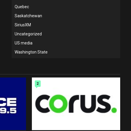
Quebec
Saskatchewan
SiriusXM
Uncategorized
US media
Washington State
2