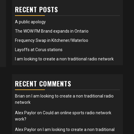
RECENT POSTS
A public apology
The WOW FM Brand expands in Ontario
Frequency Swap in Kitchener/Waterloo
Layoffs at Corus stations
I am looking to create a non traditional radio network
RECENT COMMENTS
Brian
on
I am looking to create a non traditional radio
network
Alex Paylor
on
Could an online sports radio network
work?
Alex Paylor
on
I am looking to create a non traditional