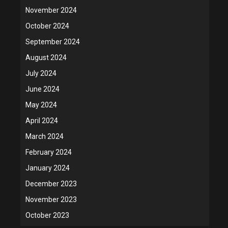
November 2024
October 2024
September 2024
August 2024
July 2024
June 2024
May 2024
April 2024
March 2024
February 2024
January 2024
December 2023
November 2023
October 2023