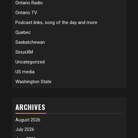
Ontario Radio
Ontario TV
Podcast links, song of the day and more
Quebec
Saskatchewan
SiriusXM
Uncategorized
US media
Washington State
ARCHIVES
August 2026
July 2026