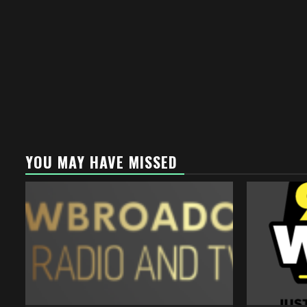
YOU MAY HAVE MISSED