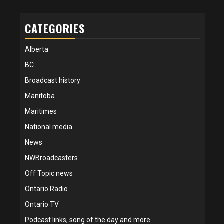
CATEGORIES
Alberta
BC
Broadcast history
Manitoba
Maritimes
National media
News
NWBroadcasters
Off Topic news
Ontario Radio
Ontario TV
Podcast links, song of the day and more