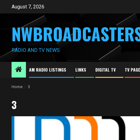
Skip
August 7, 2026
to
content
NWBROADCASTER
RADIO AND TV NEWS
AM RADIO LISTINGS
LINKS
DIGITAL TV
TV PAG
Home
3
3