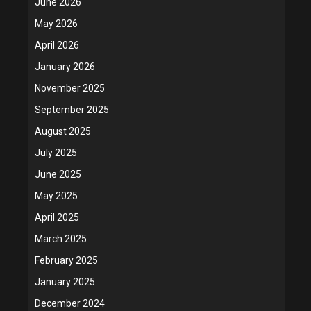
June 2026
May 2026
April 2026
January 2026
November 2025
September 2025
August 2025
July 2025
June 2025
May 2025
April 2025
March 2025
February 2025
January 2025
December 2024