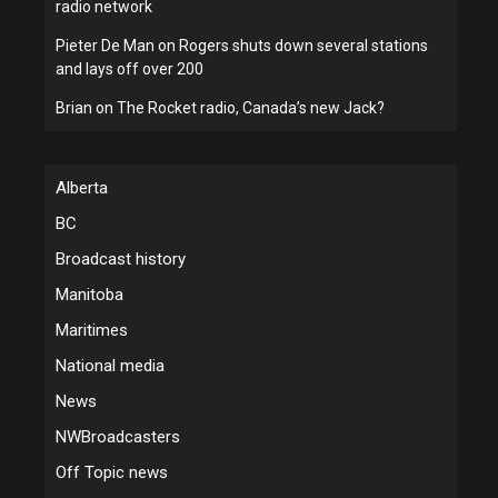
radio network
Pieter De Man
on
Rogers shuts down several stations
and lays off over 200
Brian
on
The Rocket radio, Canada’s new Jack?
Alberta
BC
Broadcast history
Manitoba
Maritimes
National media
News
NWBroadcasters
Off Topic news