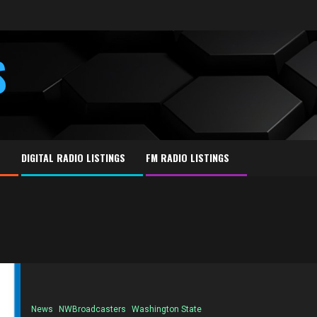
S
E
DIGITAL RADIO LISTINGS
FM RADIO LISTINGS
News
NWBroadcasters
Washington State