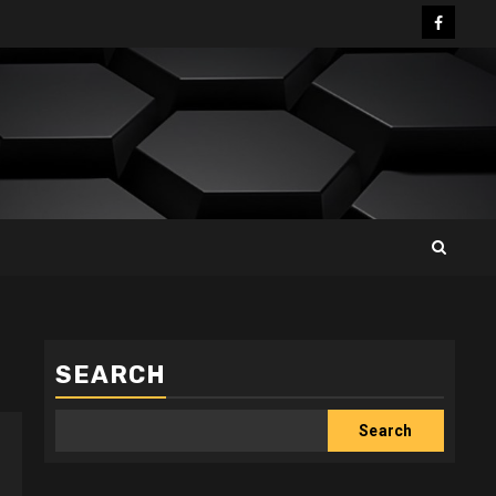
Facebo
SEARCH
Search