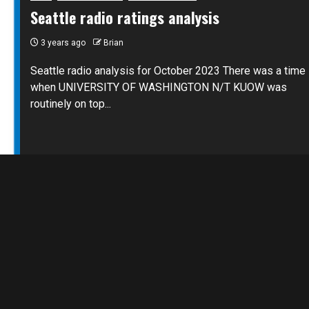
Seattle radio ratings analysis
3 years ago
Brian
Seattle radio analysis for October 2023 There was a time
when UNIVERSITY OF WASHINGTON N/T KUOW was
routinely on top...