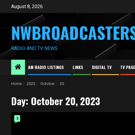
Skip
August 8, 2026
to
content
NWBROADCASTER
RADIO AND TV NEWS
AM RADIO LISTINGS
LINKS
DIGITAL TV
TV PAG
Home
2023
October
20
Day:
October 20, 2023
3