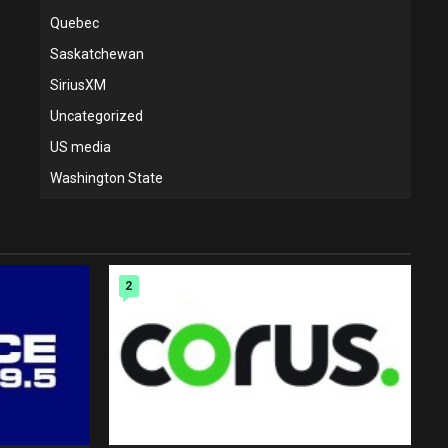
Quebec
Saskatchewan
SiriusXM
Uncategorized
US media
Washington State
2