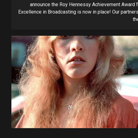
announce the Roy Hennessy Achievement Award f
Excellence in Broadcasting is now in place! Our partners
the