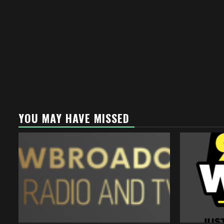
YOU MAY HAVE MISSED