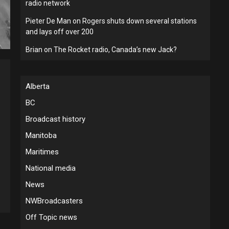
radio network
Pieter De Man
on
Rogers shuts down several stations
and lays off over 200
Brian
on
The Rocket radio, Canada’s new Jack?
Alberta
BC
Broadcast history
Manitoba
Maritimes
National media
News
NWBroadcasters
Off Topic news