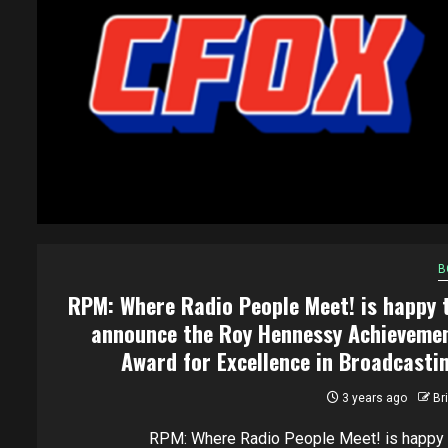
B
RPM: Where Radio People Meet! is happy 
announce the Roy Hennessy Achieveme
Award for Excellence in Broadcasti
3 years ago
Br
RPM: Where Radio People Meet! is happy 