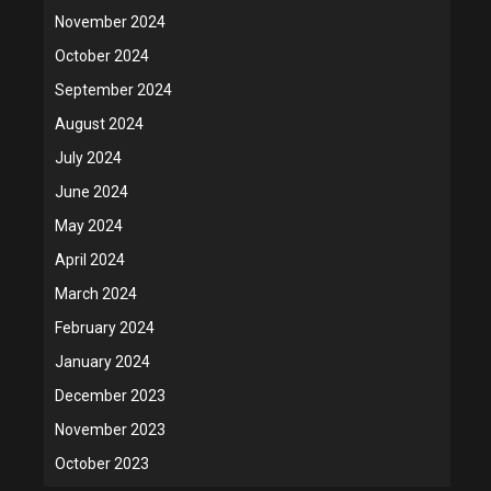
November 2024
October 2024
September 2024
August 2024
July 2024
June 2024
May 2024
April 2024
March 2024
February 2024
January 2024
December 2023
November 2023
October 2023