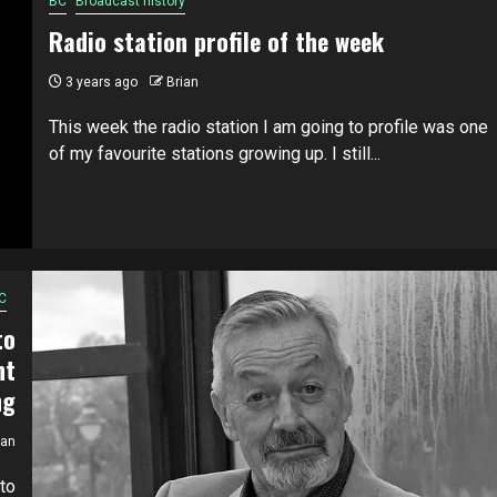
BC
Broadcast history
Radio station profile of the week
3 years ago
Brian
This week the radio station I am going to profile was one
of my favourite stations growing up. I still...
C
to
nt
ng
ian
to