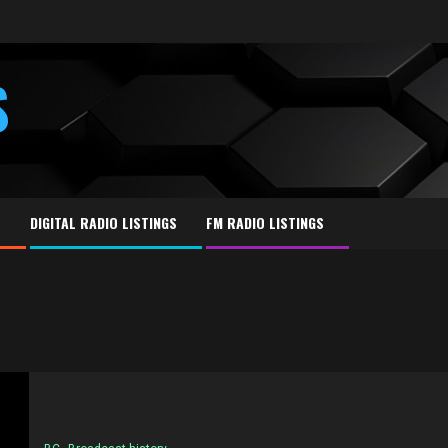
S
E
DIGITAL RADIO LISTINGS
FM RADIO LISTINGS