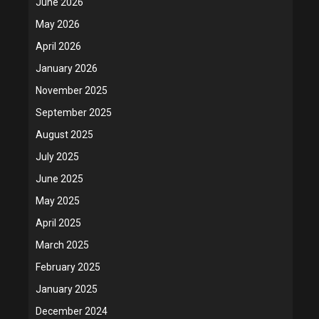
June 2026
May 2026
April 2026
January 2026
November 2025
September 2025
August 2025
July 2025
June 2025
May 2025
April 2025
March 2025
February 2025
January 2025
December 2024