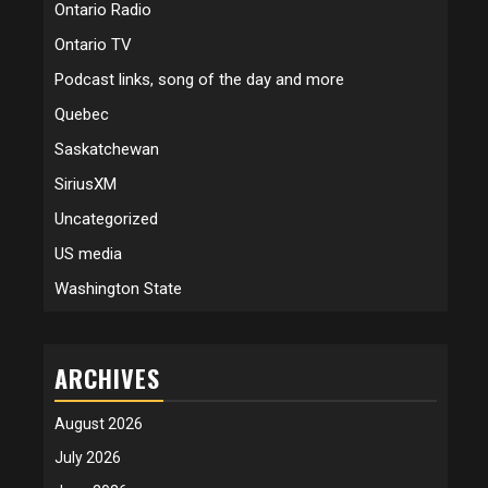
Ontario Radio
Ontario TV
Podcast links, song of the day and more
Quebec
Saskatchewan
SiriusXM
Uncategorized
US media
Washington State
ARCHIVES
August 2026
July 2026