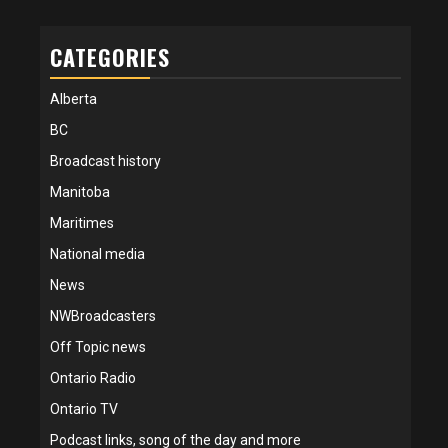
CATEGORIES
Alberta
BC
Broadcast history
Manitoba
Maritimes
National media
News
NWBroadcasters
Off Topic news
Ontario Radio
Ontario TV
Podcast links, song of the day and more