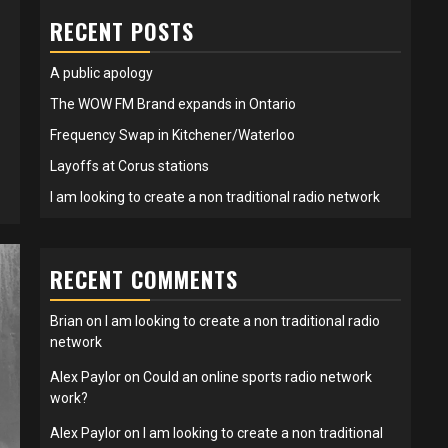
RECENT POSTS
A public apology
The WOW FM Brand expands in Ontario
Frequency Swap in Kitchener/Waterloo
Layoffs at Corus stations
I am looking to create a non traditional radio network
RECENT COMMENTS
Brian
on
I am looking to create a non traditional radio
network
Alex Paylor
on
Could an online sports radio network
work?
Alex Paylor
on
I am looking to create a non traditional