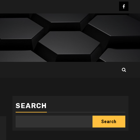
Facebo
SEARCH
Search