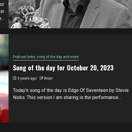
or
in
...
Podcast links, song of the day and more
Song of the day for October 20, 2023
3 years ago
Brian
Today's song of the day is Edge Of Seventeen by Stevie
Nicks. This version I am sharing is the performance...