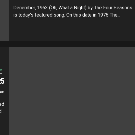
December, 1963 (Oh, What a Night) by The Four Seasons
is today's featured song. On this date in 1976 The...
e
25
ian
ed
..