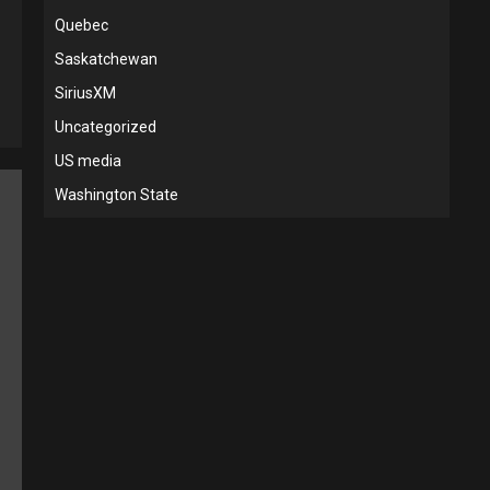
Quebec
Saskatchewan
SiriusXM
Uncategorized
US media
Washington State