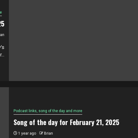
e
25
ian
's
..
Podcast links, song of the day and more
Song of the day for February 21, 2025
1 year ago
Brian