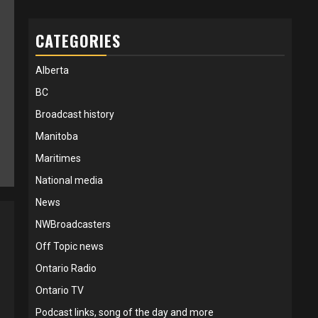
CATEGORIES
Alberta
BC
Broadcast history
Manitoba
Maritimes
National media
News
NWBroadcasters
Off Topic news
Ontario Radio
Ontario TV
Podcast links, song of the day and more