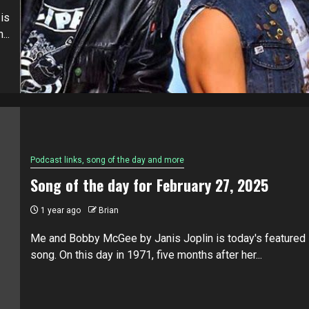
is
...
Podcast links, song of the day and more
Song of the day for February 27, 2025
1 year ago
Brian
Me and Bobby McGee by Janis Joplin is today's featured
song. On this day in 1971, five months after her...