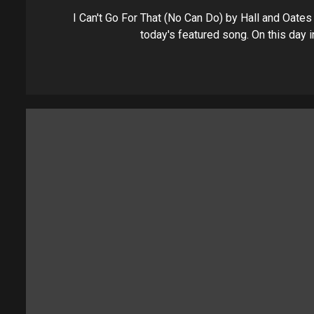
I Can't Go For That (No Can Do) by Hall and Oates 
today's featured song. On this day in