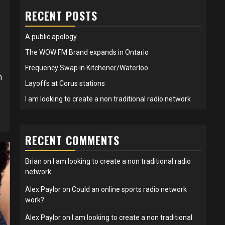
RECENT POSTS
A public apology
The WOW FM Brand expands in Ontario
Frequency Swap in Kitchener/Waterloo
n
Layoffs at Corus stations
I am looking to create a non traditional radio network
RECENT COMMENTS
Brian
on
I am looking to create a non traditional radio
network
Alex Paylor
on
Could an online sports radio network
work?
Alex Paylor
on
I am looking to create a non traditional