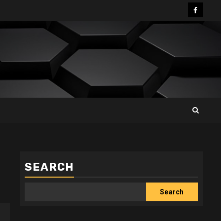
Facebo
SEARCH
Search