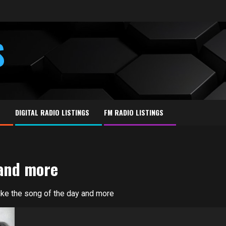
S
E
DIGITAL RADIO LISTINGS
FM RADIO LISTINGS
 and more
 like the song of the day and more