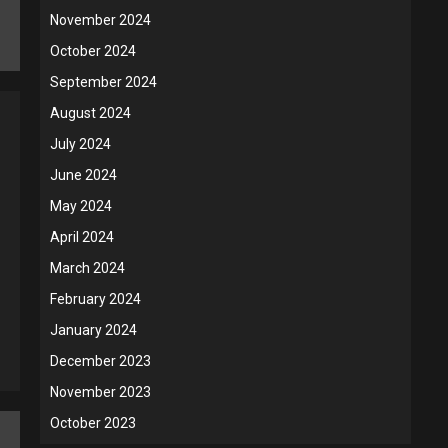
November 2024
October 2024
September 2024
August 2024
July 2024
June 2024
May 2024
April 2024
March 2024
February 2024
January 2024
December 2023
November 2023
October 2023