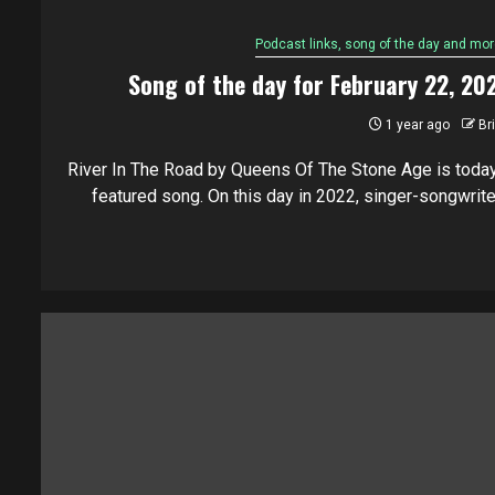
Podcast links, song of the day and mor
Song of the day for February 22, 20
1 year ago
Br
River In The Road by Queens Of The Stone Age is today
featured song. On this day in 2022, singer-songwriter.