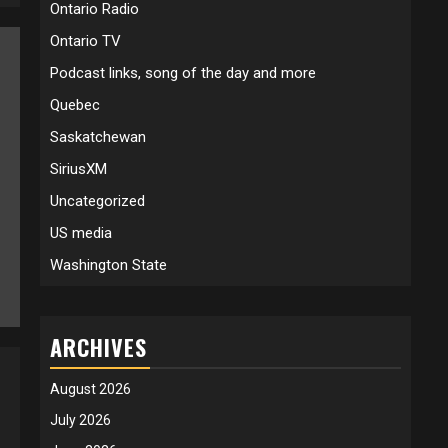
Ontario Radio
Ontario TV
Podcast links, song of the day and more
Quebec
Saskatchewan
SiriusXM
Uncategorized
US media
Washington State
ARCHIVES
August 2026
July 2026