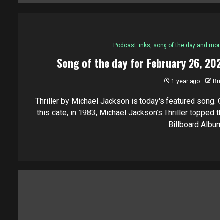
Podcast links, song of the day and mor
Song of the day for February 26, 20
1 year ago
Br
Thriller by Michael Jackson is today's featured song. 
this date, in 1983, Michael Jackson’s Thriller topped t
Billboard Album