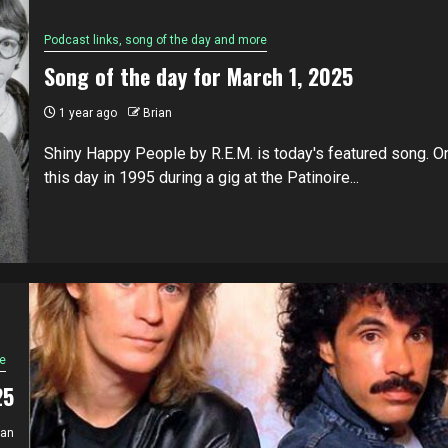
Podcast links, song of the day and more
Song of the day for March 1, 2025
1 year ago
Brian
Shiny Happy People by R.E.M. is today's featured song. O
this day in 1995 during a gig at the Patinoire...
e
25
ian