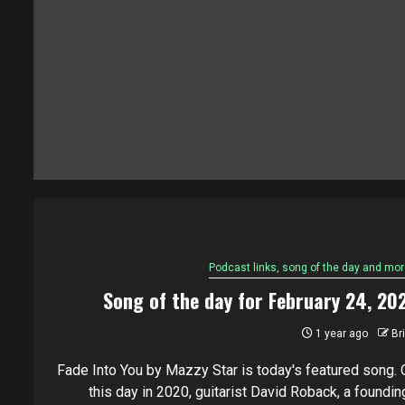
Podcast links, song of the day and mor
Song of the day for February 24, 20
1 year ago
Br
Fade Into You by Mazzy Star is today's featured song. 
this day in 2020, guitarist David Roback, a founding