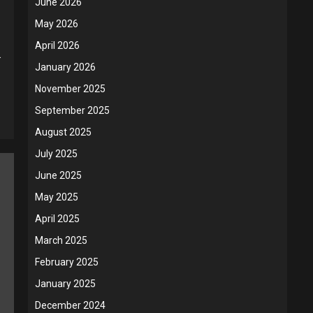
June 2026
May 2026
April 2026
.
January 2026
November 2025
September 2025
August 2025
July 2025
June 2025
May 2025
April 2025
March 2025
February 2025
January 2025
December 2024