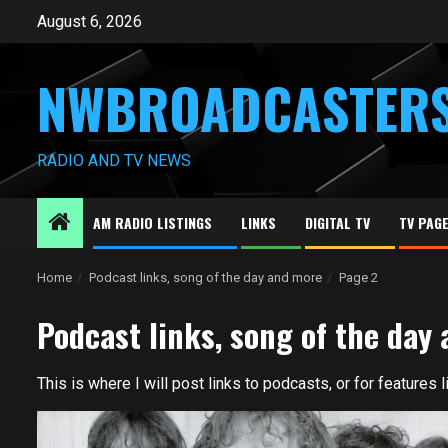
Skip
August 6, 2026
to
content
NWBROADCASTER
RADIO AND TV NEWS
AM RADIO LISTINGS
LINKS
DIGITAL TV
TV PAG
Home
Podcast links, song of the day and more
Page 2
Podcast links, song of the day
This is where I will post links to podcasts, or for features