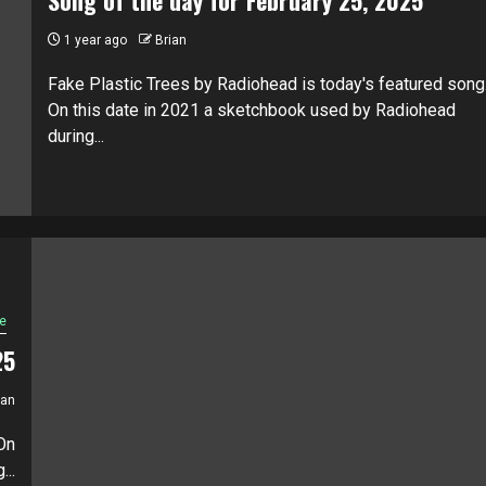
1 year ago
Brian
Fake Plastic Trees by Radiohead is today's featured song
On this date in 2021 a sketchbook used by Radiohead
during...
e
25
ian
On
...