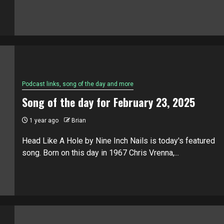
Podcast links, song of the day and more
Song of the day for February 23, 2025
1 year ago
Brian
Head Like A Hole by Nine Inch Nails is today's featured
song. Born on this day in 1967 Chris Vrenna,...