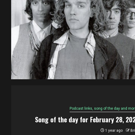
Podcast links, song of the day and mor
Song of the day for February 28, 20
1 year ago
Br