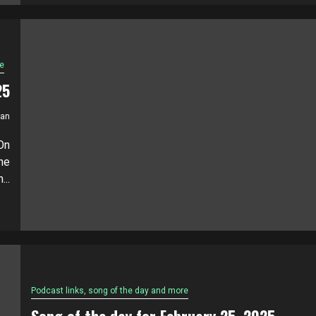
e
25
ian
On
he
...
Podcast links, song of the day and more
Song of the day for February 25, 2025