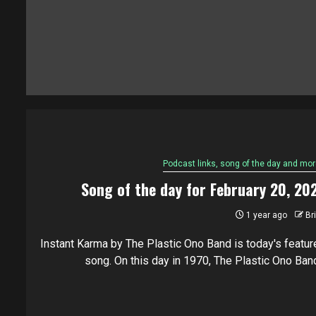
Podcast links, song of the day and mor
Song of the day for February 20, 20
1 year ago
Br
Instant Karma by The Plastic Ono Band is today's featur
song. On this day in 1970, The Plastic Ono Band.