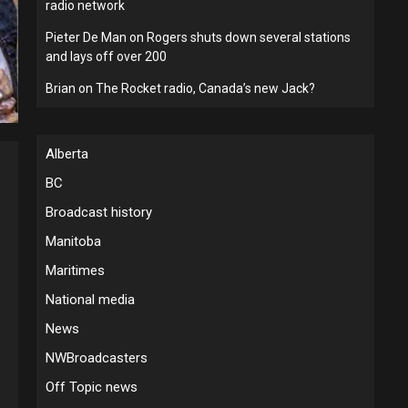
radio network
Pieter De Man
on
Rogers shuts down several stations
and lays off over 200
Brian
on
The Rocket radio, Canada’s new Jack?
Alberta
BC
Broadcast history
Manitoba
Maritimes
National media
News
NWBroadcasters
Off Topic news