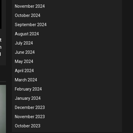
November 2024
October 2024
September 2024
August 2024
t
July 2024
h
June 2024
1
May 2024
April 2024
March 2024
February 2024
January 2024
December 2023
November 2023
October 2023