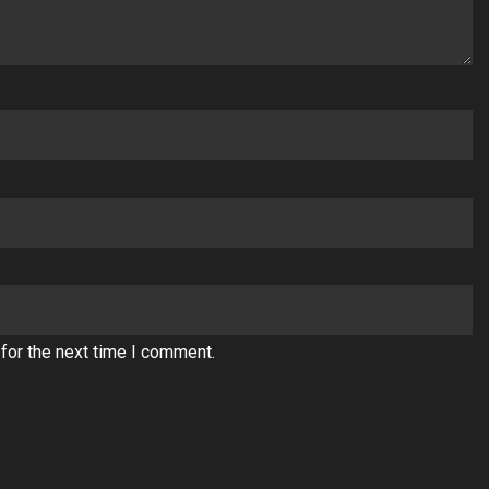
for the next time I comment.