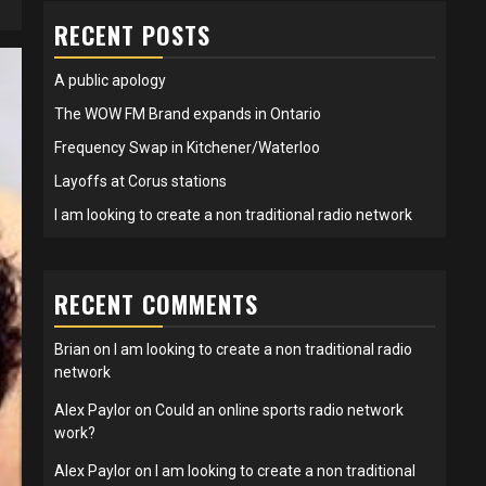
RECENT POSTS
A public apology
The WOW FM Brand expands in Ontario
Frequency Swap in Kitchener/Waterloo
Layoffs at Corus stations
I am looking to create a non traditional radio network
RECENT COMMENTS
Brian
on
I am looking to create a non traditional radio
network
Alex Paylor
on
Could an online sports radio network
work?
Alex Paylor
on
I am looking to create a non traditional