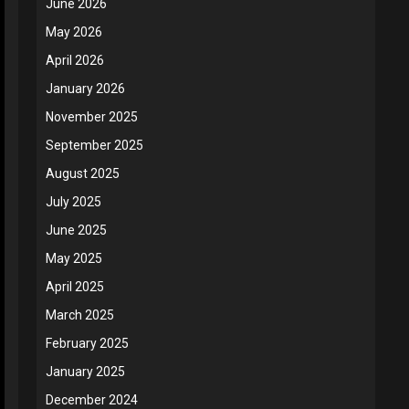
June 2026
May 2026
April 2026
January 2026
November 2025
September 2025
August 2025
July 2025
June 2025
May 2025
April 2025
March 2025
February 2025
January 2025
December 2024