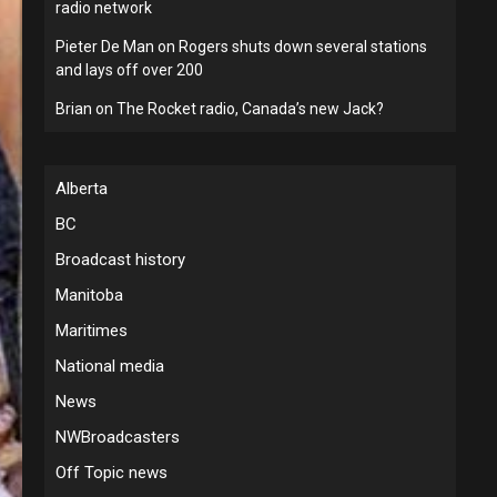
radio network
Pieter De Man
on
Rogers shuts down several stations
and lays off over 200
Brian
on
The Rocket radio, Canada’s new Jack?
Alberta
BC
Broadcast history
Manitoba
Maritimes
National media
News
NWBroadcasters
Off Topic news