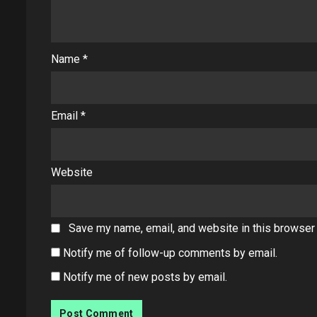
Name
*
Email
*
Website
Save my name, email, and website in this browser 
Notify me of follow-up comments by email.
Notify me of new posts by email.