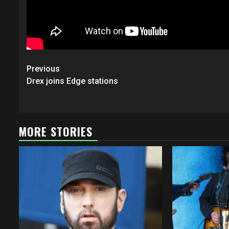
Post
Previous
navigation
Drex joins Edge stations
MORE STORIES