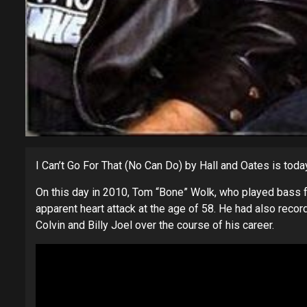
I Can’t Go For That (No Can Do) by Hall and Oates is toda
On this day in 2010, Tom “Bone” Wolk, who played bass fo
apparent heart attack at the age of 58. He had also recor
Colvin and Billy Joel over the course of his career.