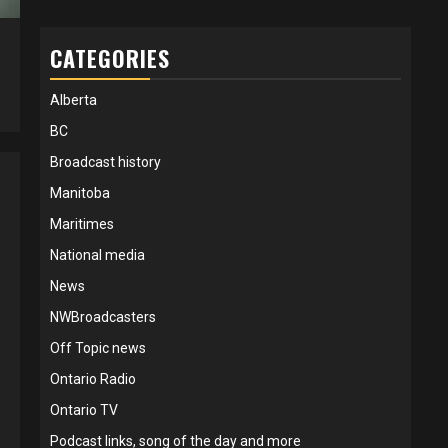
CATEGORIES
5
Alberta
BC
Broadcast history
Manitoba
Maritimes
National media
News
NWBroadcasters
Off Topic news
Ontario Radio
Ontario TV
Podcast links, song of the day and more