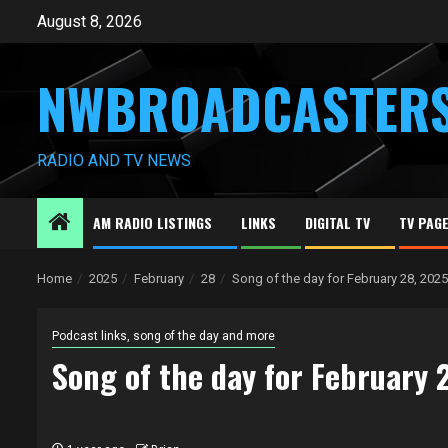
Skip
August 8, 2026
to
content
NWBROADCASTER
RADIO AND TV NEWS
AM RADIO LISTINGS
LINKS
DIGITAL TV
TV PAG
Home
2025
February
28
Song of the day for February 28, 2025
Podcast links, song of the day and more
Song of the day for February 