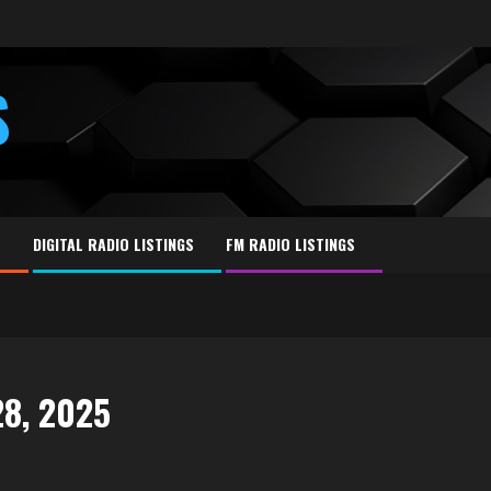
S
E
DIGITAL RADIO LISTINGS
FM RADIO LISTINGS
28, 2025