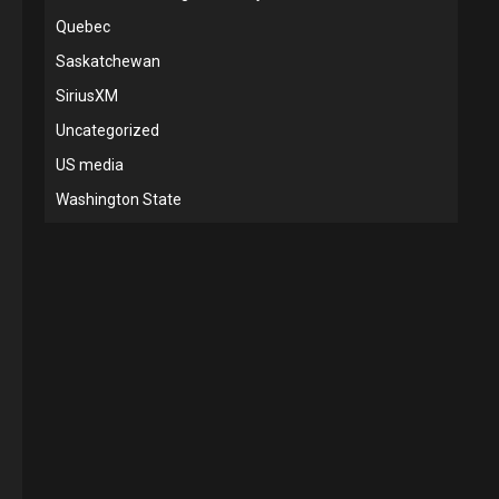
Quebec
Saskatchewan
SiriusXM
Uncategorized
US media
Washington State