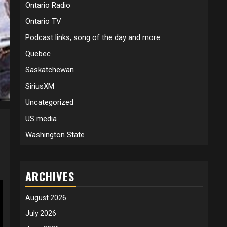
Ontario Radio
Ontario TV
Podcast links, song of the day and more
Quebec
Saskatchewan
SiriusXM
Uncategorized
US media
Washington State
ARCHIVES
August 2026
July 2026