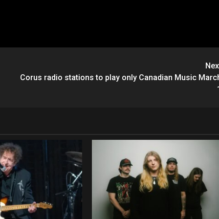
Nex
Corus radio stations to play only Canadian Music Marc