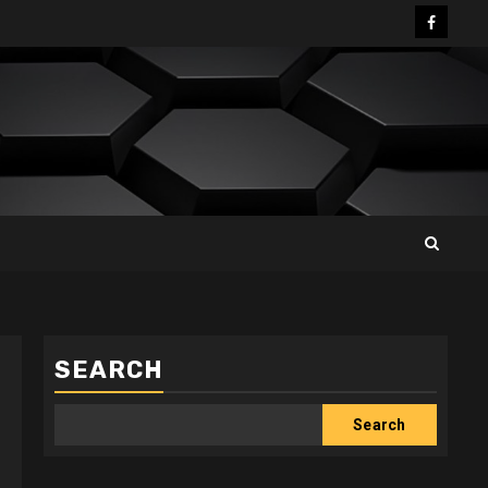
Facebo
SEARCH
Search