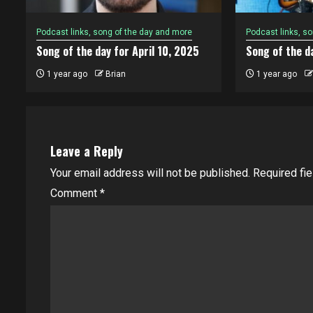
Podcast links, song of the day and more
Podcast links, s
Song of the day for April 10, 2025
Song of the da
1 year ago
Brian
1 year ago
Leave a Reply
Your email address will not be published.
Required fi
Comment
*