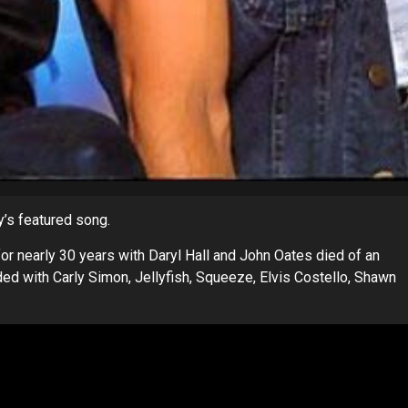
y’s featured song.
r nearly 30 years with Daryl Hall and John Oates died of an
ded with Carly Simon, Jellyfish, Squeeze, Elvis Costello, Shawn