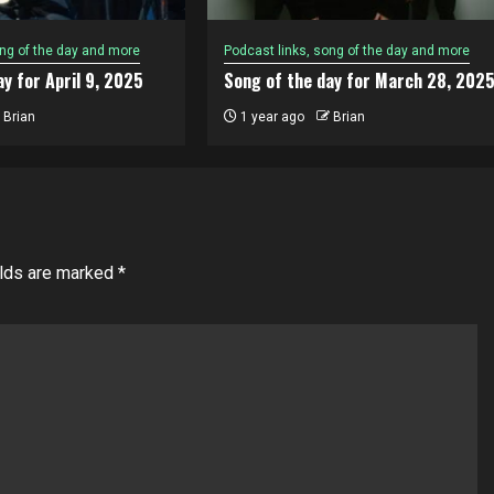
ong of the day and more
Podcast links, song of the day and more
y for April 9, 2025
Song of the day for March 28, 202
Brian
1 year ago
Brian
elds are marked
*