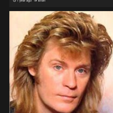
1 year ago
Brian