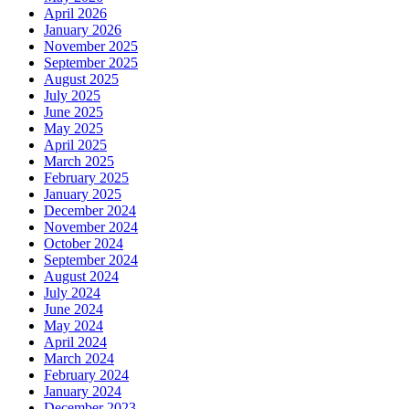
April 2026
January 2026
November 2025
September 2025
August 2025
July 2025
June 2025
May 2025
April 2025
March 2025
February 2025
January 2025
December 2024
November 2024
October 2024
September 2024
August 2024
July 2024
June 2024
May 2024
April 2024
March 2024
February 2024
January 2024
December 2023