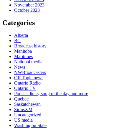
November 2023
October 2023
Categories
Alberta
BC
Broadcast history
Manitoba
Maritimes
National media
News
NWBroadcasters
Off Topic news
Ontario Radio
Ontario TV
Podcast links, song of the day and more
Quebec
Saskatchewan
SiriusXM
Uncategorized
US media
Washington State