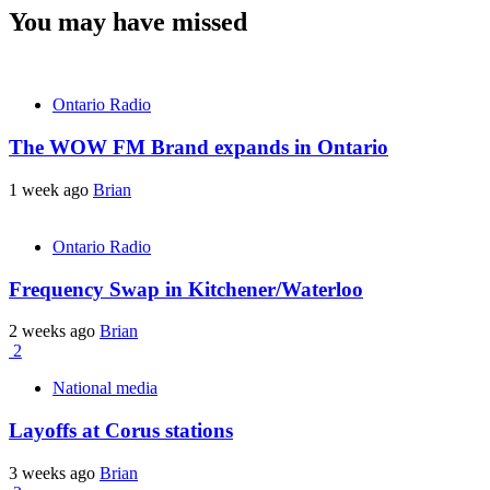
You may have missed
Ontario Radio
The WOW FM Brand expands in Ontario
1 week ago
Brian
Ontario Radio
Frequency Swap in Kitchener/Waterloo
2 weeks ago
Brian
2
National media
Layoffs at Corus stations
3 weeks ago
Brian