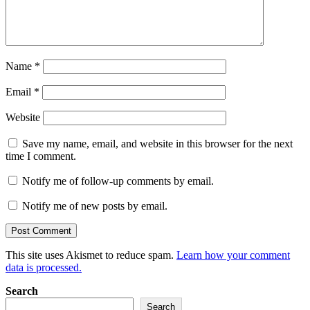
Name
*
Email
*
Website
Save my name, email, and website in this browser for the next
time I comment.
Notify me of follow-up comments by email.
Notify me of new posts by email.
This site uses Akismet to reduce spam.
Learn how your comment
data is processed.
Search
Search