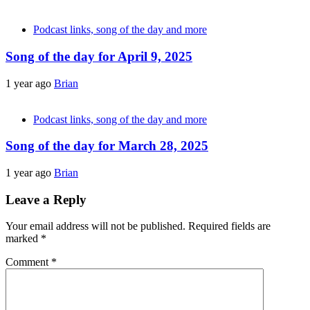
Podcast links, song of the day and more
Song of the day for April 9, 2025
1 year ago
Brian
Podcast links, song of the day and more
Song of the day for March 28, 2025
1 year ago
Brian
Leave a Reply
Your email address will not be published.
Required fields are
marked
*
Comment
*