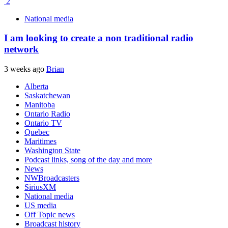
2
National media
I am looking to create a non traditional radio
network
3 weeks ago
Brian
Alberta
Saskatchewan
Manitoba
Ontario Radio
Ontario TV
Quebec
Maritimes
Washington State
Podcast links, song of the day and more
News
NWBroadcasters
SiriusXM
National media
US media
Off Topic news
Broadcast history