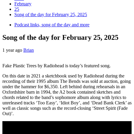
February
25
Song of the day for February 25, 2025
Podcast links, song of the day and more
Song of the day for February 25, 2025
1 year ago
Brian
Fake Plastic Trees by Radiohead is today’s featured song.
On this date in 2021 a sketchbook used by Radiohead during the
recording of their 1995 album The Bends was sold at auction, going
under the hammer for $6,350. Left behind during rehearsals in an
Oxfordshire barn in 1994, the A2 book contained sketches and
chords related to the band’s sophomore album along with lyrics to
unreleased tracks ‘Too Easy’, ‘Idiot Boy’, and ‘Dead Bank Clerk’ as
well as classic songs such as the record-closing ‘Street Spirit (Fade
Out)’.