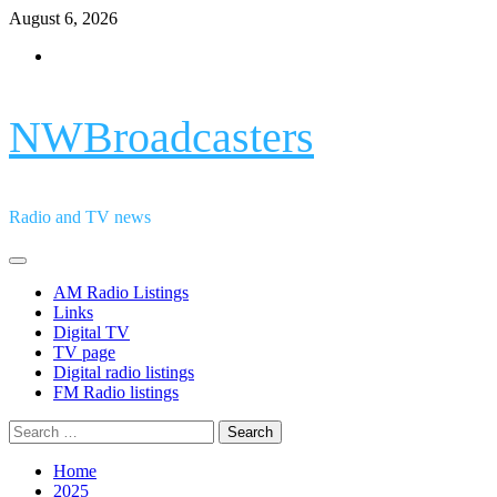
Skip
August 6, 2026
to
Facebook
content
NWBroadcasters
Radio and TV news
Primary
Menu
AM Radio Listings
Links
Digital TV
TV page
Digital radio listings
FM Radio listings
Search
for:
Home
2025