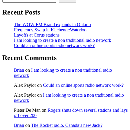
Recent Posts
The WOW FM Brand expands in Ontario
Frequency Swap in Kitchener/Waterloo
Layoffs at Corus stations
I am looking to create a non traditional radio network
Could an online sports radio network work?
Recent Comments
Brian
on
I am looking to create a non traditional radio
network
Alex Paylor
on
Could an online sports radio network work?
Alex Paylor
on
I am looking to create a non traditional radio
network
Pieter De Man
on
Rogers shuts down several stations and lays
off over 200
Brian
on
The Rocket radio, Canada’s new Jack?