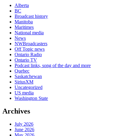
Alberta
BC
Broadcast history
Manitoba
Maritimes
National media
News
NWBroadcasters
Off Topic news
Ontario Radio
Ontario TV
Podcast links, song of the day and more
Quebec
Saskatchewan
SiriusXM
Uncategorized
US media
Washington State
Archives
July 2026
June 2026
May 2026