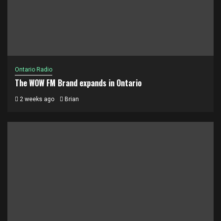
Ontario Radio
The WOW FM Brand expands in Ontario
2 weeks ago
Brian