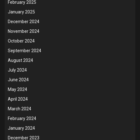
February 2025
January 2025
December 2024
November 2024
October 2024
September 2024
August 2024
July 2024
June 2024
May 2024
April 2024
March 2024
February 2024
January 2024
December 2023