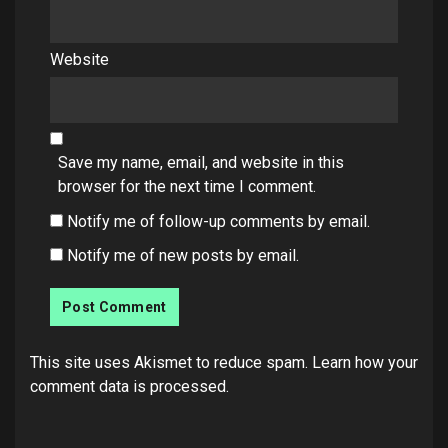
Website
Save my name, email, and website in this
browser for the next time I comment.
Notify me of follow-up comments by email.
Notify me of new posts by email.
This site uses Akismet to reduce spam.
Learn how your
comment data is processed.