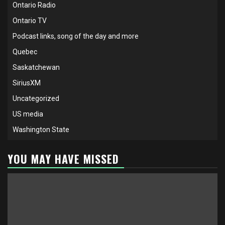
Ontario Radio
Ontario TV
Podcast links, song of the day and more
Quebec
Saskatchewan
SiriusXM
Uncategorized
US media
Washington State
YOU MAY HAVE MISSED