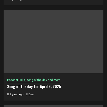
Podcast links, song of the day and more
Song of the day for April 9, 2025
1 year ago
Brian