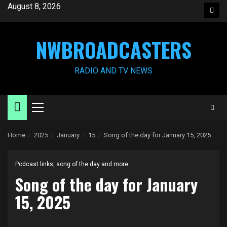
Skip
August 8, 2026
Face
to
content
NWBROADCASTERS
RADIO AND TV NEWS
Primary
Menu
Home
2025
January
15
Song of the day for January 15, 2025
Podcast links, song of the day and more
Song of the day for January
15, 2025