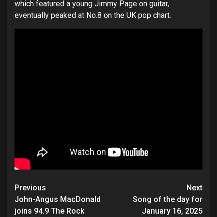
which featured a young Jimmy Page on guitar,
eventually peaked at No.8 on the UK pop chart.
Post
Previous
Next
navigation
John-Angus MacDonald
Song of the day for
joins 94.9 The Rock
January 16, 2025