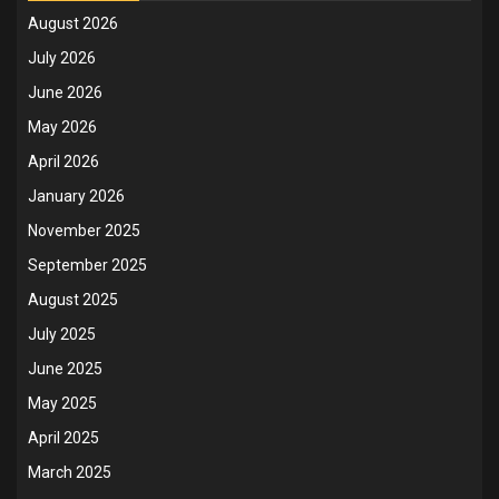
August 2026
July 2026
June 2026
May 2026
April 2026
January 2026
November 2025
September 2025
August 2025
July 2025
June 2025
May 2025
April 2025
March 2025