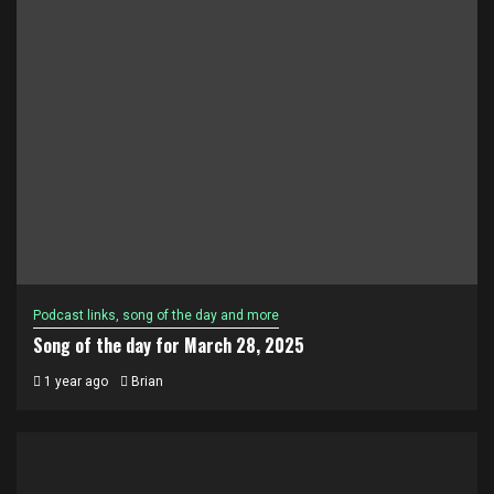
Podcast links, song of the day and more
Song of the day for March 28, 2025
1 year ago
Brian