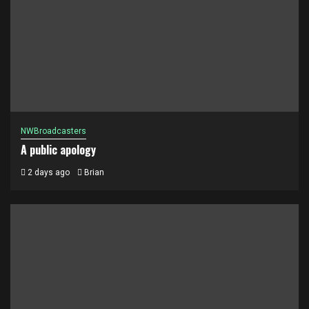
NWBroadcasters
A public apology
2 days ago
Brian