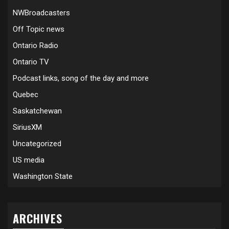
NWBroadcasters
Off Topic news
Ontario Radio
Ontario TV
Podcast links, song of the day and more
Quebec
Saskatchewan
SiriusXM
Uncategorized
US media
Washington State
ARCHIVES