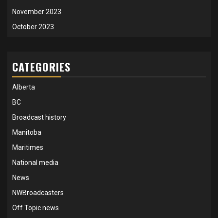
November 2023
October 2023
CATEGORIES
Alberta
BC
Broadcast history
Manitoba
Maritimes
National media
News
NWBroadcasters
Off Topic news