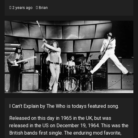
2 years ago
Brian
I Can’t Explain by The Who is todays featured song.
Released on this day in 1965 in the UK, but was
released in the US on December 19, 1964. This was the
British bands first single. The enduring mod favorite,