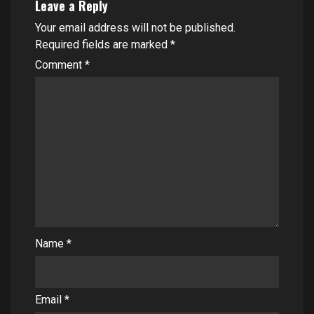
Leave a Reply
Your email address will not be published.
Required fields are marked
*
Comment
*
Name
*
Email
*