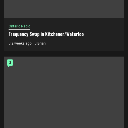
Ontario Radio
Frequency Swap in Kitchener/Waterloo
2 weeks ago
Brian
2