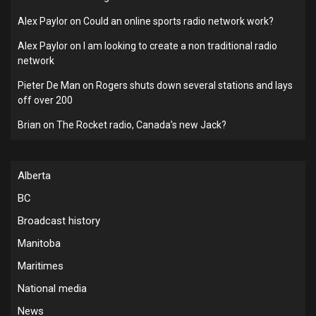
Alex Paylor
on
Could an online sports radio network work?
Alex Paylor
on
I am looking to create a non traditional radio
network
Pieter De Man
on
Rogers shuts down several stations and lays
off over 200
Brian
on
The Rocket radio, Canada’s new Jack?
Alberta
BC
Broadcast history
Manitoba
Maritimes
National media
News