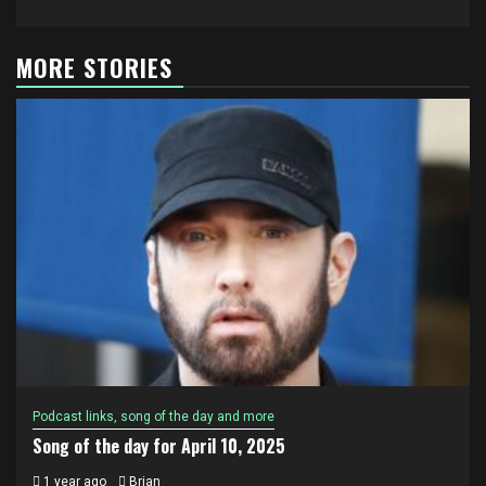
MORE STORIES
Podcast links, song of the day and more
Song of the day for April 10, 2025
1 year ago
Brian