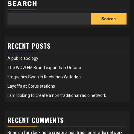
SEARCH
Search
RECENT POSTS
A public apology
The WOW FM Brand expands in Ontario
Frequency Swap in Kitchener/Waterloo
Layoffs at Corus stations
I am looking to create a non traditional radio network
RECENT COMMENTS
Brian
on
I am looking to create a non traditional radio network