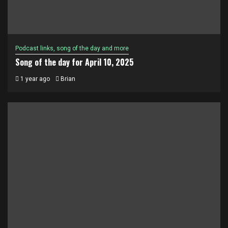
Podcast links, song of the day and more
Song of the day for April 10, 2025
1 year ago
Brian