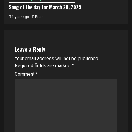
Song of the day for March 28, 2025
1 year ago
Brian
Leave a Reply
Your email address will not be published.
Required fields are marked
*
Comment
*