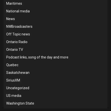
Maritimes
National media
News
NWBroadcasters
Off Topic news
Ontario Radio
Ontario TV
Podcast links, song of the day and more
Quebec
Saskatchewan
SiriusXM
Uncategorized
US media
Washington State