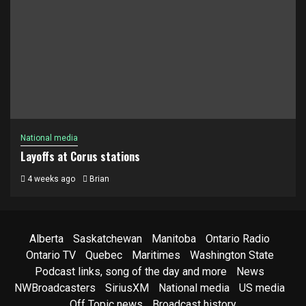
National media
Layoffs at Corus stations
4 weeks ago
Brian
Alberta
Saskatchewan
Manitoba
Ontario Radio
Ontario TV
Quebec
Maritimes
Washington State
Podcast links, song of the day and more
News
NWBroadcasters
SiriusXM
National media
US media
Off Topic news
Broadcast history