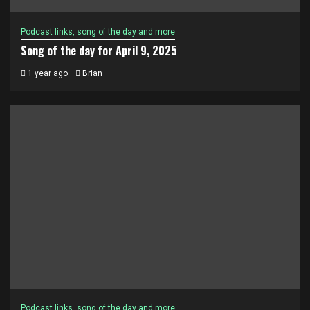
Podcast links, song of the day and more
Song of the day for April 9, 2025
1 year ago
Brian
Podcast links, song of the day and more