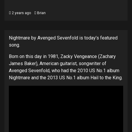
2 years ago
Brian
Nightmare by Avenged Sevenfold is today’s featured
song.
Born on this day in 1981, Zacky Vengeance (Zachary
James Baker), American guitarist, songwriter of
Avenged Sevenfold, who had the 2010 US No.1 album
Nightmare and the 2013 US No.1 album Hail to the King.