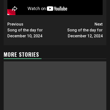
Post
Previous
Next
navigation
Song of the day for
Song of the day for
December 10, 2024
December 12, 2024
MORE STORIES