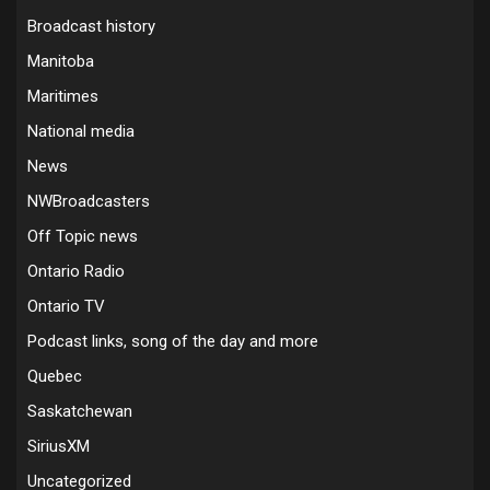
Broadcast history
Manitoba
Maritimes
National media
News
NWBroadcasters
Off Topic news
Ontario Radio
Ontario TV
Podcast links, song of the day and more
Quebec
Saskatchewan
SiriusXM
Uncategorized