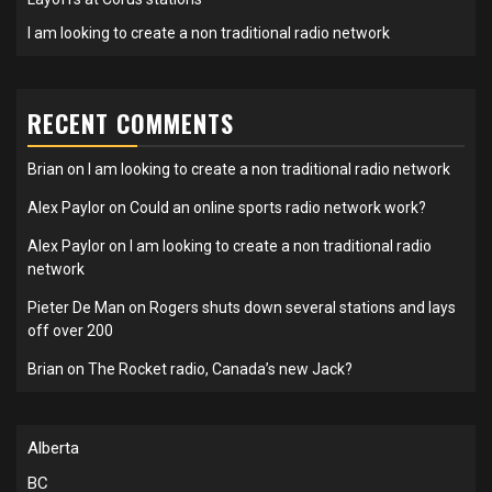
I am looking to create a non traditional radio network
RECENT COMMENTS
Brian
on
I am looking to create a non traditional radio network
Alex Paylor
on
Could an online sports radio network work?
Alex Paylor
on
I am looking to create a non traditional radio
network
Pieter De Man
on
Rogers shuts down several stations and lays
off over 200
Brian
on
The Rocket radio, Canada’s new Jack?
Alberta
BC