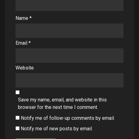
Name
*
Email
*
Website
Save my name, email, and website in this
browser for the next time I comment.
Notify me of follow-up comments by email.
Notify me of new posts by email.