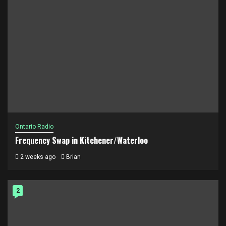
Ontario Radio
Frequency Swap in Kitchener/Waterloo
2 weeks ago
Brian
2