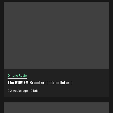
Ontario Radio
The WOW FM Brand expands in Ontario
2 weeks ago
Brian