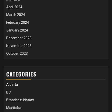
April 2024
March 2024
February 2024
January 2024
December 2023
November 2023
October 2023
CATEGORIES
Alberta
BC
Broadcast history
Manitoba