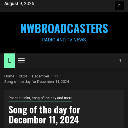
Skip
August 9, 2026
Face
to
content
NWBROADCASTERS
RADIO AND TV NEWS
Primary
Menu
Home
2024
December
11
Song of the day for December 11, 2024
Podcast links, song of the day and more
Song of the day for
December 11, 2024