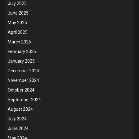
July 2025
June 2025
May 2025
April 2025
March 2025
February 2025
January 2025
December 2024
November 2024
October 2024
September 2024
August 2024
July 2024
June 2024
May 2024