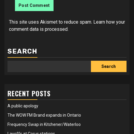
This site uses Akismet to reduce spam.
Learn how your
comment data is processed.
SEARCH
Search
RECENT POSTS
A public apology
The WOW FM Brand expands in Ontario
Frequency Swap in Kitchener/Waterloo
Layoffs at Corus stations