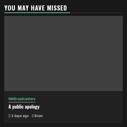
YOU MAY HAVE MISSED
NWBroadcasters
A public apology
3 days ago
Brian