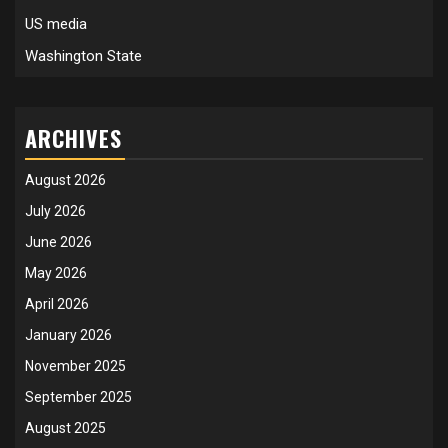
US media
Washington State
ARCHIVES
August 2026
July 2026
June 2026
May 2026
April 2026
January 2026
November 2025
September 2025
August 2025