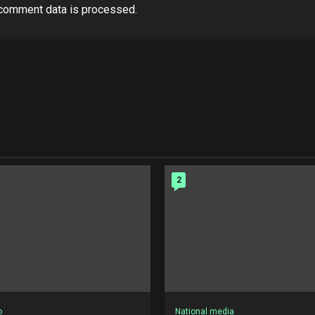
comment data is processed.
2
o
National media