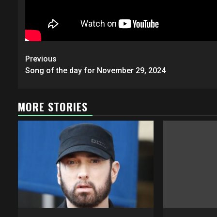
Post
Previous
navigation
Song of the day for November 29, 2024
MORE STORIES