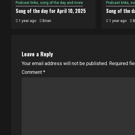
Podcast links, song of the day and more
Podcast links, s
Song of the day for April 10, 2025
Song of the da
1 year ago
Brian
1 year ago
B
Leave a Reply
Your email address will not be published.
Required fi
Comment
*