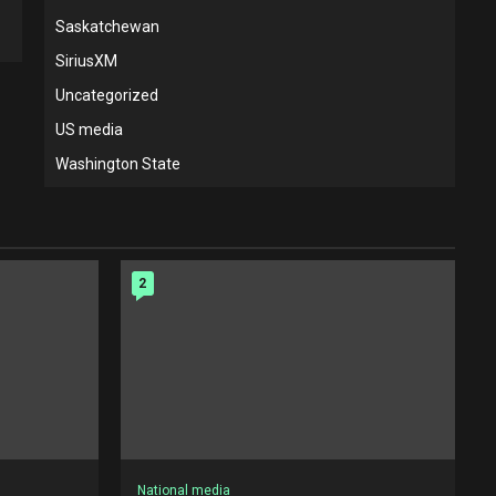
Saskatchewan
SiriusXM
Uncategorized
US media
Washington State
2
National media