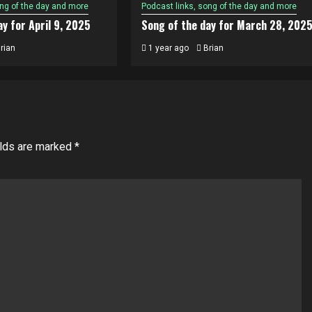
ong of the day and more
Podcast links, song of the day and more
y for April 9, 2025
Song of the day for March 28, 202
rian
1 year ago
Brian
elds are marked
*