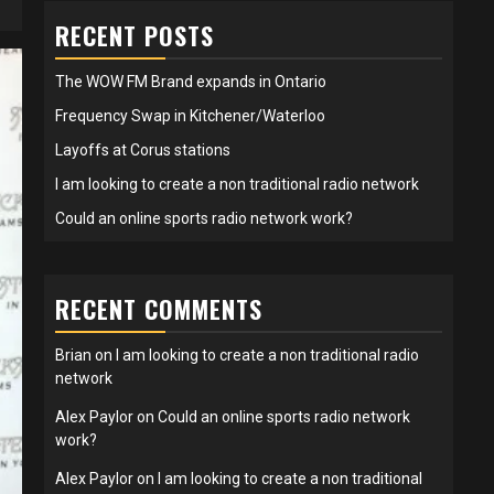
RECENT POSTS
The WOW FM Brand expands in Ontario
Frequency Swap in Kitchener/Waterloo
Layoffs at Corus stations
I am looking to create a non traditional radio network
Could an online sports radio network work?
RECENT COMMENTS
Brian
on
I am looking to create a non traditional radio
network
Alex Paylor
on
Could an online sports radio network
work?
Alex Paylor
on
I am looking to create a non traditional