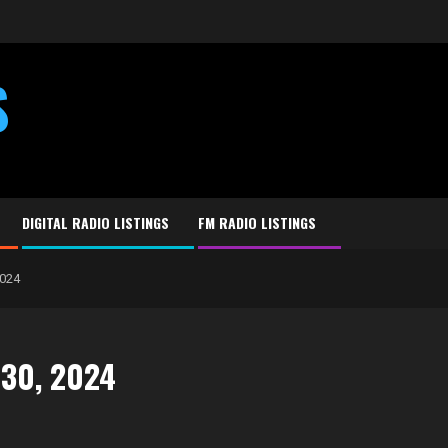
S
DIGITAL RADIO LISTINGS
FM RADIO LISTINGS
2024
 30, 2024