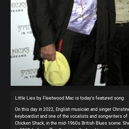
Little Lies by Fleetwood Mac is today’s featured song.
On this day in 2022, English musician and singer Christi
keyboardist and one of the vocalists and songwriters o
Chicken Shack, in the mid-1960s British Blues scene. Sh