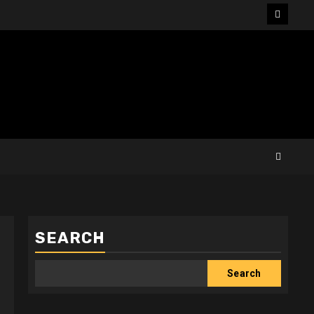
Facebo
SEARCH
Search