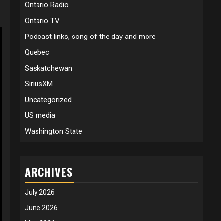
Ontario Radio
Ontario TV
Podcast links, song of the day and more
Quebec
Saskatchewan
SiriusXM
Uncategorized
US media
Washington State
ARCHIVES
July 2026
June 2026