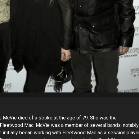
ne McVie died of a stroke at the age of 79. She was the
f Fleetwood Mac. McVie was a member of several bands, notably
e initially began working with Fleetwood Mac as a session playe