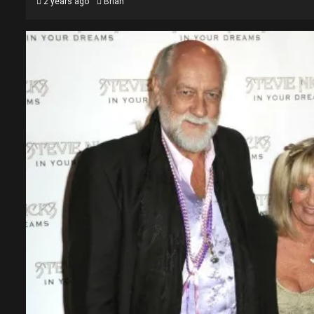
2 years ago
Brian