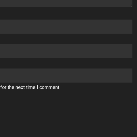
for the next time I comment.