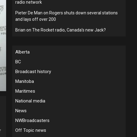
radio network
Pieter De Man
on
Rogers shuts down several stations
and lays off over 200
Brian
on
The Rocket radio, Canada’s new Jack?
Alberta
BC
Broadcast history
Manitoba
Maritimes
National media
News
NWBroadcasters
Off Topic news
r