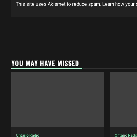
This site uses Akismet to reduce spam.
Learn how your 
YOU MAY HAVE MISSED
Ontario Radio
Ontario Radi