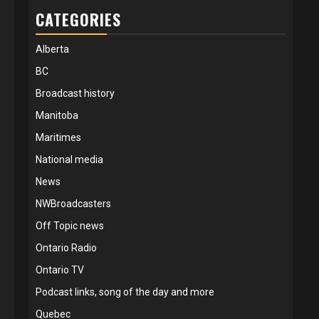
CATEGORIES
Alberta
BC
Broadcast history
Manitoba
Maritimes
National media
News
NWBroadcasters
Off Topic news
Ontario Radio
Ontario TV
Podcast links, song of the day and more
Quebec