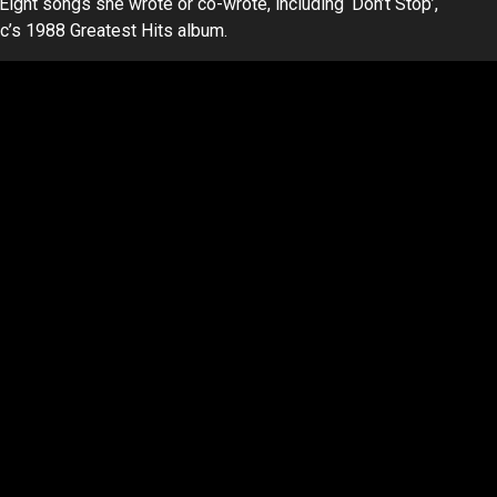
. Eight songs she wrote or co-wrote, including ‘Don’t Stop’,
c’s 1988 Greatest Hits album.