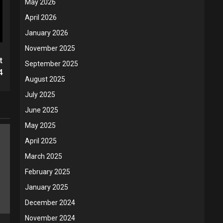
May 2026
April 2026
January 2026
November 2025
t
September 2025
4
August 2025
July 2025
June 2025
May 2025
April 2025
March 2025
February 2025
January 2025
December 2024
November 2024