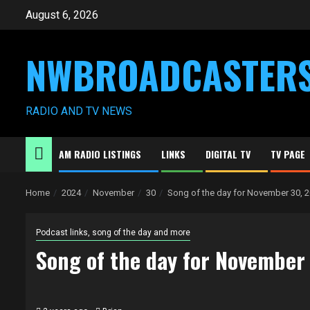
Skip
August 6, 2026
to
content
NWBROADCASTER
RADIO AND TV NEWS
AM RADIO LISTINGS
LINKS
DIGITAL TV
TV PAGE
Home
2024
November
30
Song of the day for November 30, 
Podcast links, song of the day and more
Song of the day for November