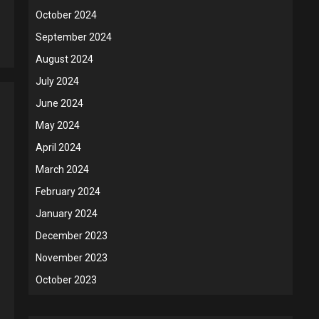
October 2024
5
September 2024
August 2024
July 2024
June 2024
May 2024
April 2024
March 2024
February 2024
January 2024
December 2023
November 2023
October 2023