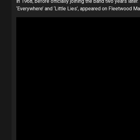
in 1968, before officially joining the band two years later
‘Everywhere’ and ‘Little Lies’, appeared on Fleetwood Ma