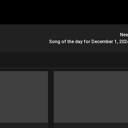
Nex
Song of the day for December 1, 202