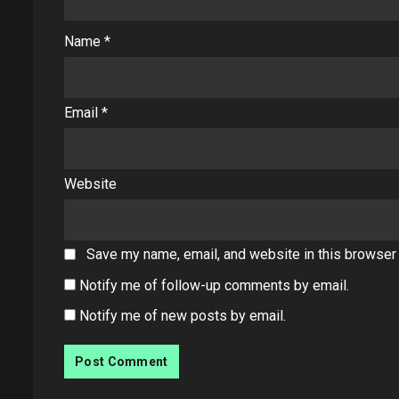
Name
*
Email
*
Website
Save my name, email, and website in this browser 
Notify me of follow-up comments by email.
Notify me of new posts by email.