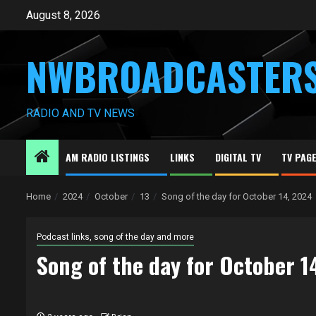
Skip
August 8, 2026
to
content
NWBROADCASTER
RADIO AND TV NEWS
AM RADIO LISTINGS
LINKS
DIGITAL TV
TV PAG
Home
2024
October
13
Song of the day for October 14, 2024
Podcast links, song of the day and more
Song of the day for October 1