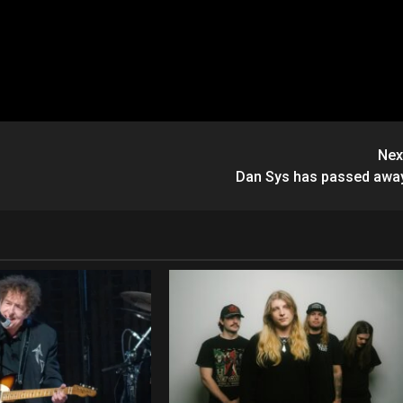
Nex
Dan Sys has passed awa