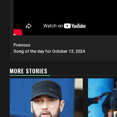
Post
Previous
navigation
Song of the day for October 13, 2024
MORE STORIES