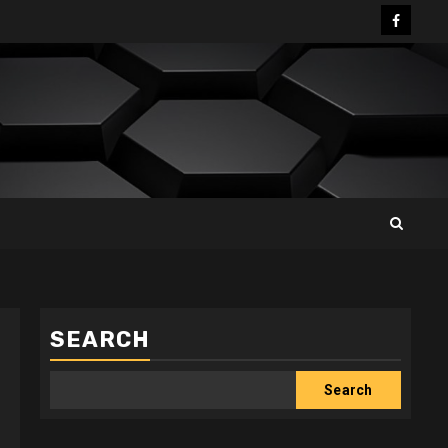
Facebo
SEARCH
Search