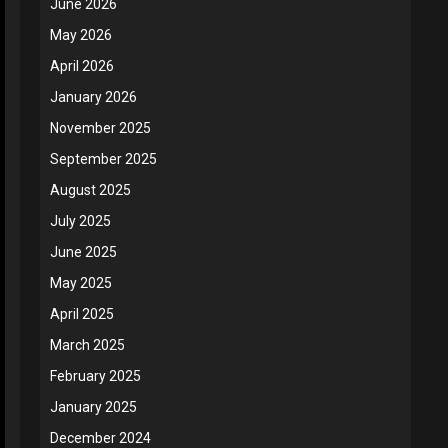
June 2026
May 2026
April 2026
January 2026
November 2025
September 2025
August 2025
July 2025
June 2025
May 2025
April 2025
March 2025
February 2025
January 2025
December 2024