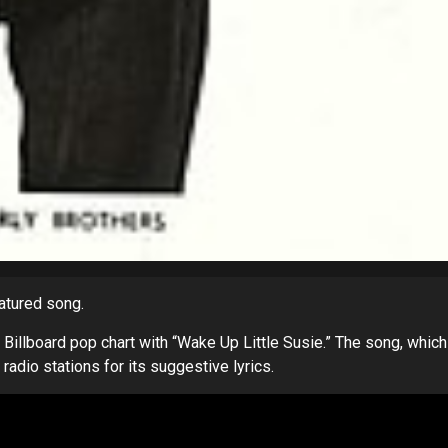
eatured song.
e Billboard pop chart with “Wake Up Little Susie.” The song, which
dio stations for its suggestive lyrics.