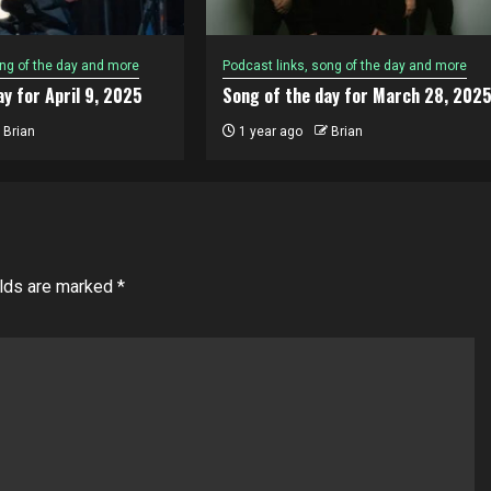
ong of the day and more
Podcast links, song of the day and more
y for April 9, 2025
Song of the day for March 28, 202
Brian
1 year ago
Brian
elds are marked
*