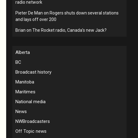
radio network
Pieter De Man
on
Rogers shuts down several stations
and lays off over 200
Brian
on
The Rocket radio, Canada’s new Jack?
Alberta
BC
Broadcast history
Manitoba
Maritimes
National media
News
NWBroadcasters
Off Topic news