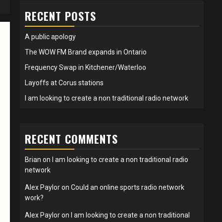
RECENT POSTS
A public apology
The WOW FM Brand expands in Ontario
Frequency Swap in Kitchener/Waterloo
Layoffs at Corus stations
I am looking to create a non traditional radio network
RECENT COMMENTS
Brian
on
I am looking to create a non traditional radio
network
Alex Paylor
on
Could an online sports radio network
work?
Alex Paylor
on
I am looking to create a non traditional