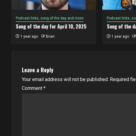
Podcast links, song of the day and more
Podcast links, s
Song of the day for April 10, 2025
Song of the da
1 year ago
Brian
1 year ago
Leave a Reply
Your email address will not be published.
Required fi
Comment
*