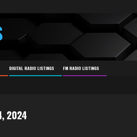
S
E
DIGITAL RADIO LISTINGS
FM RADIO LISTINGS
4, 2024