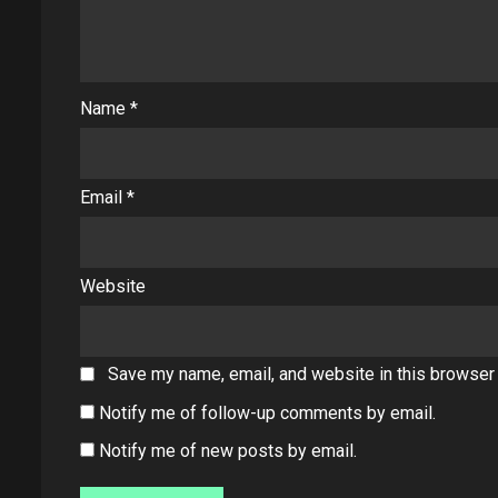
Name
*
Email
*
Website
Save my name, email, and website in this browser 
Notify me of follow-up comments by email.
Notify me of new posts by email.