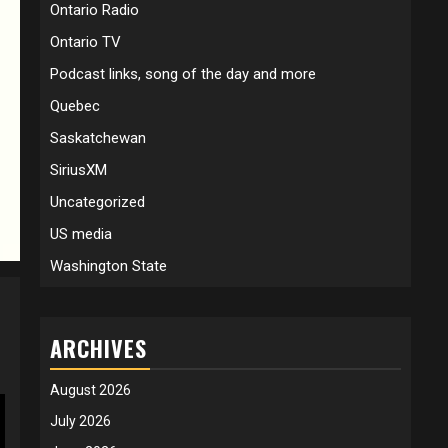
Ontario Radio
Ontario TV
Podcast links, song of the day and more
Quebec
Saskatchewan
SiriusXM
Uncategorized
US media
Washington State
ARCHIVES
August 2026
July 2026