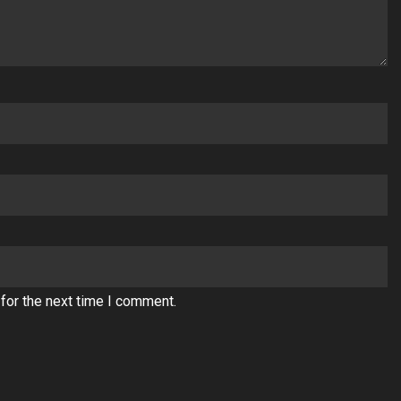
for the next time I comment.