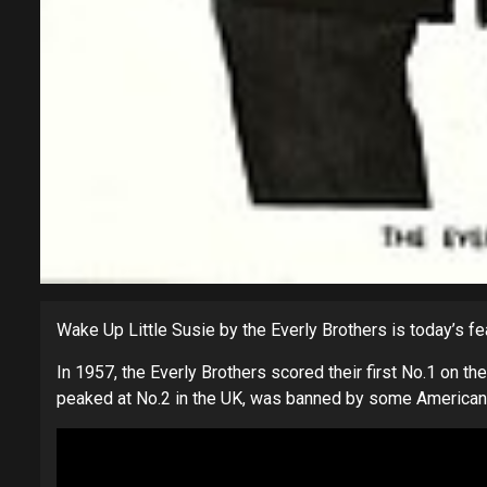
Wake Up Little Susie by the Everly Brothers is today’s f
In 1957, the Everly Brothers scored their first No.1 on th
peaked at No.2 in the UK, was banned by some American ra