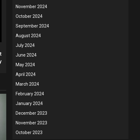
November 2024
October 2024
September 2024
August 2024
July 2024
t
June 2024
y
May 2024
April 2024
March 2024
February 2024
January 2024
December 2023
November 2023
October 2023