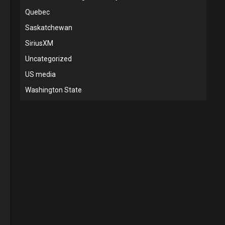
Quebec
Saskatchewan
SiriusXM
Uncategorized
US media
Washington State