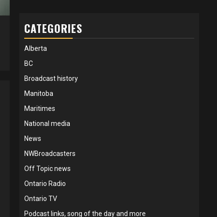
CATEGORIES
5
Alberta
BC
Broadcast history
Manitoba
Maritimes
National media
News
NWBroadcasters
Off Topic news
Ontario Radio
Ontario TV
Podcast links, song of the day and more