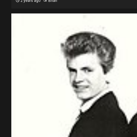
2 years ago
Brian