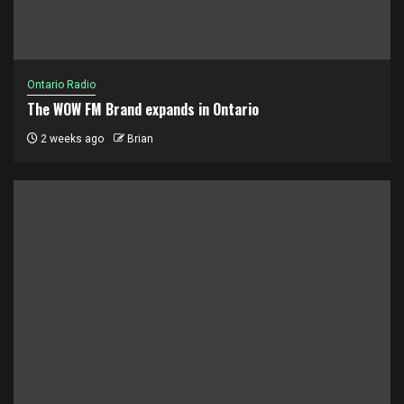
Ontario Radio
The WOW FM Brand expands in Ontario
2 weeks ago
Brian