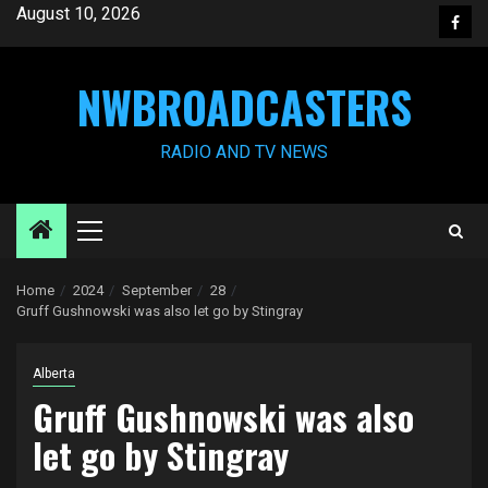
Skip
August 10, 2026
Face
to
content
NWBROADCASTERS
RADIO AND TV NEWS
Primary
Menu
Home
2024
September
28
Gruff Gushnowski was also let go by Stingray
Alberta
Gruff Gushnowski was also
let go by Stingray