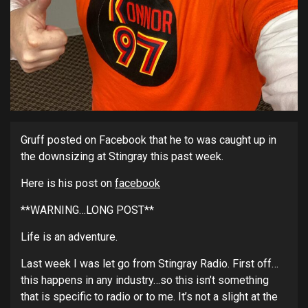
Gruff posted on Facebook that he to was caught up in
the downsizing at Stingray this past week.
Here is his post on
facebook
**WARNING…LONG POST**
Life is an adventure.
Last week I was let go from Stingray Radio. First off…
this happens in any industry…so this isn’t something
that is specific to radio or to me. It’s not a slight at the