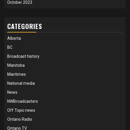
October 2023
CATEGORIES
Alberta
BC
Broadcast history
Manitoba
Maritimes
National media
News
NWBroadcasters
Off Topic news
Ontario Radio
Ontario TV