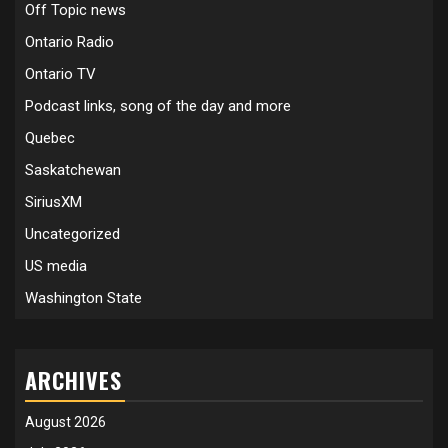
Off Topic news
Ontario Radio
Ontario TV
Podcast links, song of the day and more
Quebec
Saskatchewan
SiriusXM
Uncategorized
US media
Washington State
ARCHIVES
August 2026