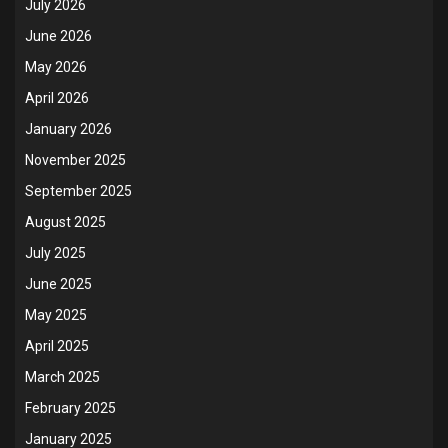
July 2026
June 2026
May 2026
April 2026
January 2026
November 2025
September 2025
August 2025
July 2025
June 2025
May 2025
April 2025
March 2025
February 2025
January 2025