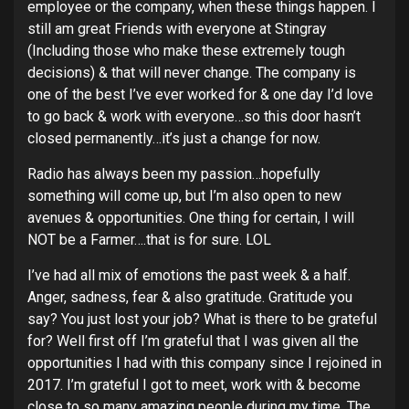
employee or the company, when these things happen. I
still am great Friends with everyone at Stingray
(Including those who make these extremely tough
decisions) & that will never change. The company is
one of the best I’ve ever worked for & one day I’d love
to go back & work with everyone…so this door hasn’t
closed permanently…it’s just a change for now.
Radio has always been my passion…hopefully
something will come up, but I’m also open to new
avenues & opportunities. One thing for certain, I will
NOT be a Farmer….that is for sure. LOL
I’ve had all mix of emotions the past week & a half.
Anger, sadness, fear & also gratitude. Gratitude you
say? You just lost your job? What is there to be grateful
for? Well first off I’m grateful that I was given all the
opportunities I had with this company since I rejoined in
2017. I’m grateful I got to meet, work with & become
close to so many amazing people during my time. The