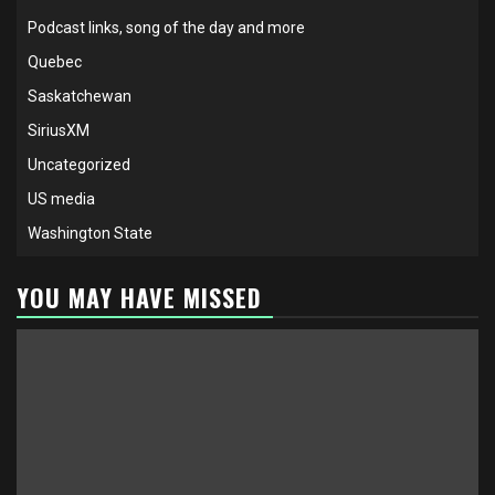
Podcast links, song of the day and more
Quebec
Saskatchewan
SiriusXM
Uncategorized
US media
Washington State
YOU MAY HAVE MISSED