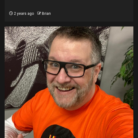
2 years ago
Brian