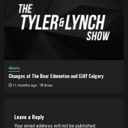
Alberta
Changes at The Bear Edmonton and CJAY Calgary
11 months ago
Brian
Leave a Reply
Your email address will not be published.