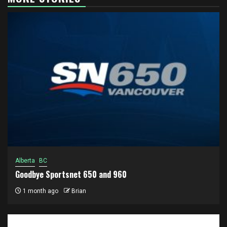
Alberta
BC
Goodbye Sportsnet 650 and 960
1 month ago
Brian