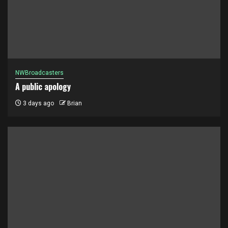
NWBroadcasters
A public apology
3 days ago
Brian