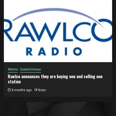
Alberta
Saskatchewan
Rawlco announces they are buying one and selling one
station
8 months ago
Brian