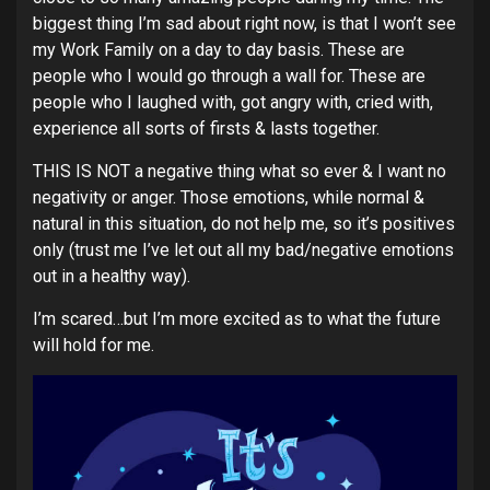
biggest thing I’m sad about right now, is that I won’t see
my Work Family on a day to day basis. These are
people who I would go through a wall for. These are
people who I laughed with, got angry with, cried with,
experience all sorts of firsts & lasts together.
THIS IS NOT a negative thing what so ever & I want no
negativity or anger. Those emotions, while normal &
natural in this situation, do not help me, so it’s positives
only (trust me I’ve let out all my bad/negative emotions
out in a healthy way).
I’m scared…but I’m more excited as to what the future
will hold for me.