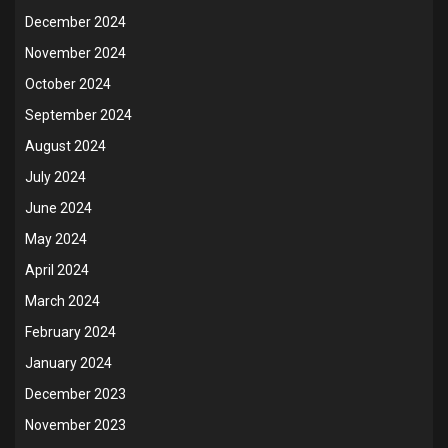
December 2024
November 2024
October 2024
September 2024
August 2024
July 2024
June 2024
May 2024
April 2024
March 2024
February 2024
January 2024
December 2023
November 2023