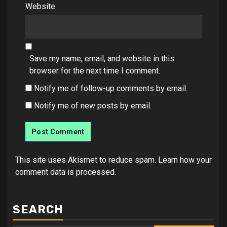
Website
Save my name, email, and website in this
browser for the next time I comment.
Notify me of follow-up comments by email.
Notify me of new posts by email.
This site uses Akismet to reduce spam.
Learn how your
comment data is processed.
SEARCH