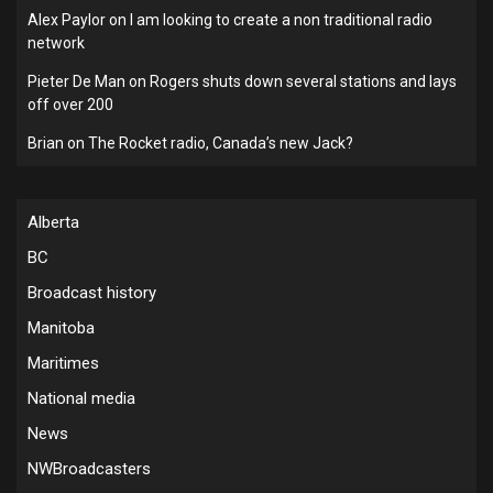
Alex Paylor
on
I am looking to create a non traditional radio
network
Pieter De Man
on
Rogers shuts down several stations and lays
off over 200
Brian
on
The Rocket radio, Canada’s new Jack?
Alberta
BC
Broadcast history
Manitoba
Maritimes
National media
News
NWBroadcasters