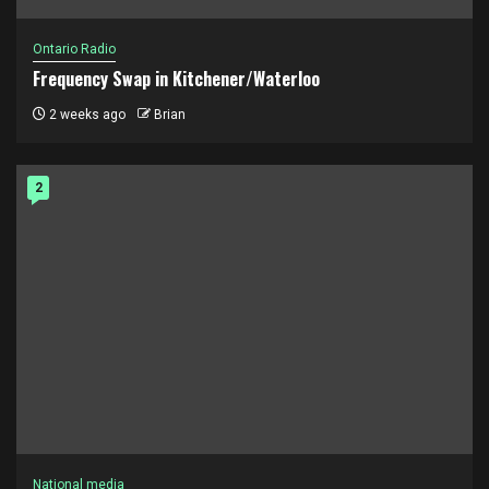
Ontario Radio
Frequency Swap in Kitchener/Waterloo
2 weeks ago
Brian
2
National media