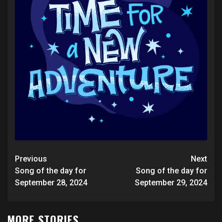
Post
Previous
Next
navigation
Song of the day for
Song of the day for
September 28, 2024
September 29, 2024
MORE STORIES