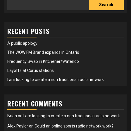
Search
RECENT POSTS
A public apology
The WOW FM Brand expands in Ontario
Frequency Swap in Kitchener/Waterloo
Layoffs at Corus stations
I am looking to create a non traditional radio network
RECENT COMMENTS
Brian
on
I am looking to create a non traditional radio network
Alex Paylor
on
Could an online sports radio network work?