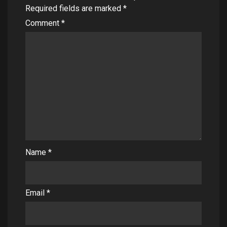
Required fields are marked
*
Comment
*
Name
*
Email
*