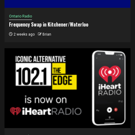
Ontario Radio
Frequency Swap in Kitchener/Waterloo
2 weeks ago
Brian