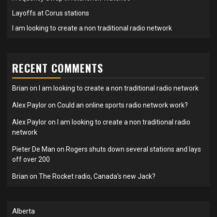
Layoffs at Corus stations
I am looking to create a non traditional radio network
RECENT COMMENTS
Brian
on
I am looking to create a non traditional radio network
Alex Paylor
on
Could an online sports radio network work?
Alex Paylor
on
I am looking to create a non traditional radio
network
Pieter De Man
on
Rogers shuts down several stations and lays
off over 200
Brian
on
The Rocket radio, Canada’s new Jack?
Alberta