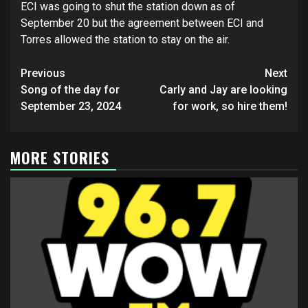
ECI was going to shut the station down as of
September 20 but the agreement between ECI and
Torres allowed the station to stay on the air.
Post
Previous
Next
navigation
Song of the day for
Carly and Jay are looking
September 23, 2024
for work, so hire them!
MORE STORIES