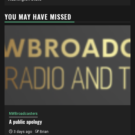
YOU MAY HAVE MISSED
NWBroadcasters
A public apology
3 days ago
Brian