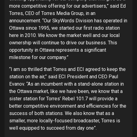
more competitive offering for our advertisers,” said Ed
Torres, CEO of Torres Media Group, in an
announcement. “Our SkyWords Division has operated in
Ottawa since 1995, we started our first radio station
here in 2010. We know the market well and our local
ownership will continue to drive our business. This
opportunity in Ottawa represents a significant
milestone for our company.”
“I am so thrilled that Torres and ECI agreed to keep the
station on the air,” said ECI President and CEO Paul
Evanov. “As an incumbent with a stand-alone station in
the Ottawa market, like we have been, we know that a
sister station for Torres’ Rebel 101.7 will provide a
better competitive environment and efficiencies for the
success of both stations. We also know that as a
smaller, more locally-focused broadcaster, Torres is
well equipped to succeed from day one”.