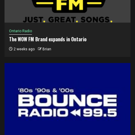
Ontario Radio
The WOW FM Brand expands in Ontario
2 weeks ago
Brian