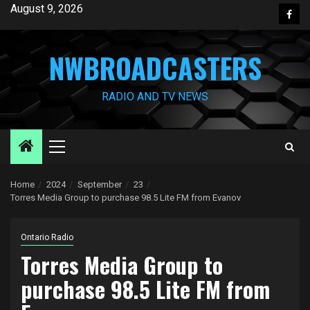
Skip
August 9, 2026
Face
to
content
NWBROADCASTERS
RADIO AND TV NEWS
Primary
Menu
Home
2024
September
23
Torres Media Group to purchase 98.5 Lite FM from Evanov
Ontario Radio
Torres Media Group to
purchase 98.5 Lite FM from