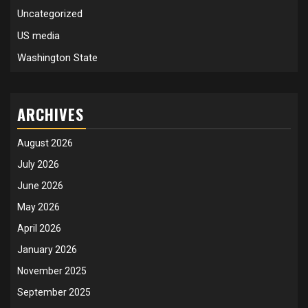
Uncategorized
US media
Washington State
ARCHIVES
August 2026
July 2026
June 2026
May 2026
April 2026
January 2026
November 2025
September 2025