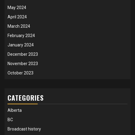
May 2024
April 2024
March 2024
February 2024
January 2024
December 2023
November 2023
October 2023
CATEGORIES
Alberta
BC
Broadcast history