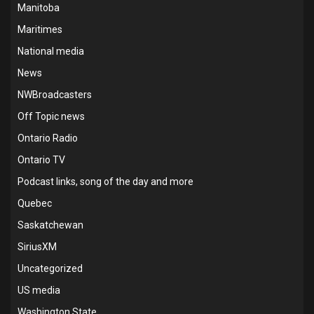
Manitoba
Maritimes
National media
News
NWBroadcasters
Off Topic news
Ontario Radio
Ontario TV
Podcast links, song of the day and more
Quebec
Saskatchewan
SiriusXM
Uncategorized
US media
Washington State