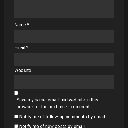
Name
*
Email
*
Website
Save my name, email, and website in this
browser for the next time I comment.
Notify me of follow-up comments by email.
Notify me of new posts by email.