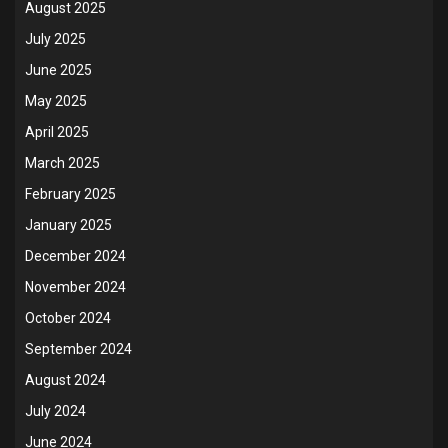
August 2025
July 2025
June 2025
May 2025
April 2025
March 2025
February 2025
January 2025
December 2024
November 2024
October 2024
September 2024
August 2024
July 2024
June 2024