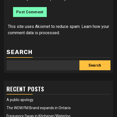
This site uses Akismet to reduce spam.
Learn how your
comment data is processed.
SEARCH
Search
RECENT POSTS
A public apology
The WOW FM Brand expands in Ontario
Frequency Swap in Kitchener/Waterloo