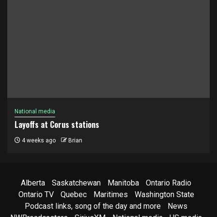
National media
Layoffs at Corus stations
4 weeks ago
Brian
Alberta
Saskatchewan
Manitoba
Ontario Radio
Ontario TV
Quebec
Maritimes
Washington State
Podcast links, song of the day and more
News