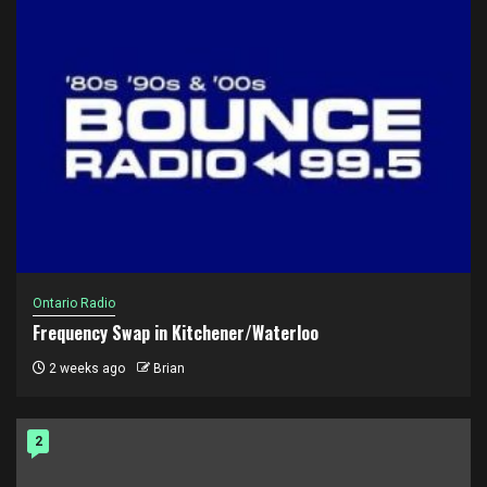
Ontario Radio
Frequency Swap in Kitchener/Waterloo
2 weeks ago
Brian
2