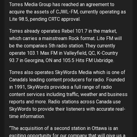
Torres Media Group has reached an agreement to
acquire the assets of CJWL-FM, currently operating as
Lite 98.5, pending CRTC approval.
Torres already operates Rebel 101.7 in the market,
which carries a mainstream Rock format. Lite FM will
be the companies 5th radio station. They currently
operate 103.1 Max FM in Valleyfield, QC, K-Country
93.7 in Georgina, ON and 105.5 Hits FM Uxbridge.
Torres also operates SkyWords Media which is one of
Canada’s leading content producers for radio. Founded
in 1991, SkyWords provides a full range of radio
content services including traffic, weather and business
reports and more. Radio stations across Canada use
SkyWords to provide their listeners with accurate real-
time information.
“The acquisition of a second station in Ottawa is an
exciting opportunity for our company that will give us a