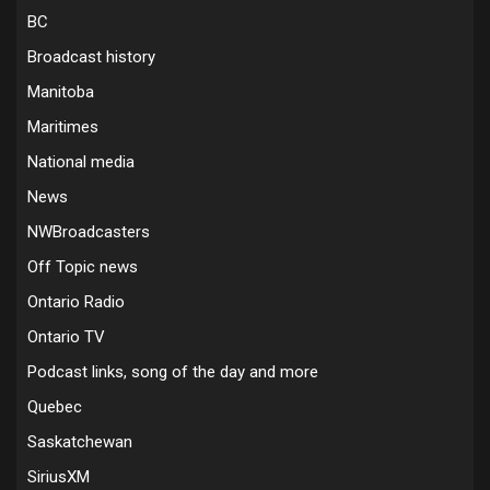
BC
Broadcast history
Manitoba
Maritimes
National media
News
NWBroadcasters
Off Topic news
Ontario Radio
Ontario TV
Podcast links, song of the day and more
Quebec
Saskatchewan
SiriusXM