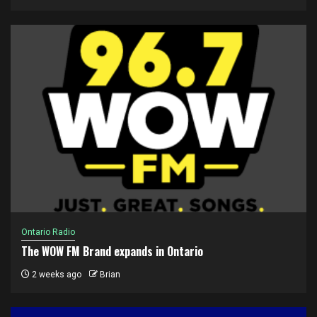
Ontario Radio
The WOW FM Brand expands in Ontario
2 weeks ago
Brian