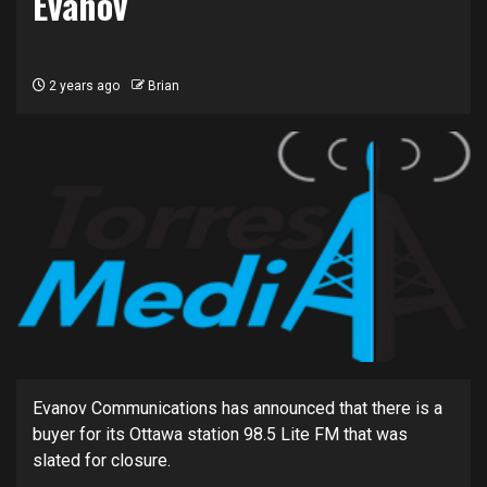
Evanov
2 years ago
Brian
Evanov Communications has announced that there is a
buyer for its Ottawa station 98.5 Lite FM that was
slated for closure.