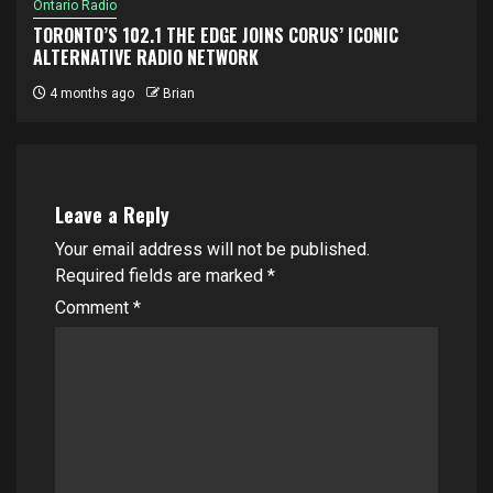
Ontario Radio
TORONTO’S 102.1 THE EDGE JOINS CORUS’ ICONIC
ALTERNATIVE RADIO NETWORK
4 months ago
Brian
Leave a Reply
Your email address will not be published.
Required fields are marked
*
Comment
*