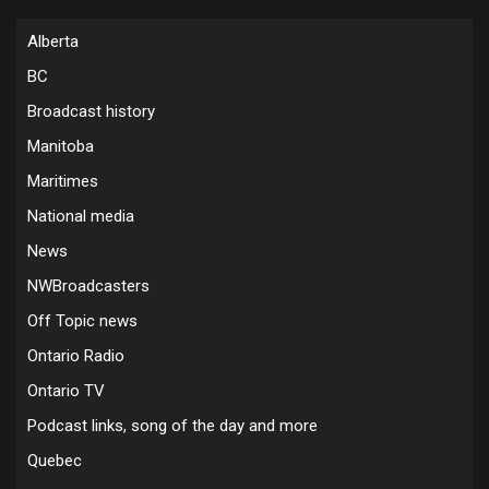
Alberta
BC
Broadcast history
Manitoba
Maritimes
National media
News
NWBroadcasters
Off Topic news
Ontario Radio
Ontario TV
Podcast links, song of the day and more
Quebec