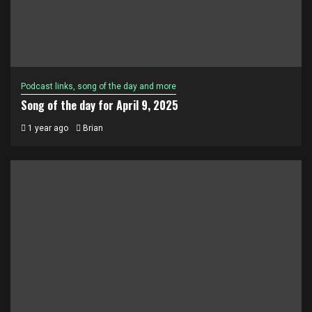
Podcast links, song of the day and more
Song of the day for April 9, 2025
1 year ago
Brian