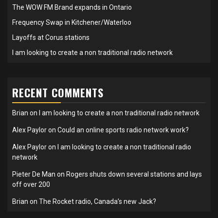
The WOW FM Brand expands in Ontario
Frequency Swap in Kitchener/Waterloo
Layoffs at Corus stations
I am looking to create a non traditional radio network
RECENT COMMENTS
Brian
on
I am looking to create a non traditional radio network
Alex Paylor
on
Could an online sports radio network work?
Alex Paylor
on
I am looking to create a non traditional radio
network
Pieter De Man
on
Rogers shuts down several stations and lays
off over 200
Brian
on
The Rocket radio, Canada’s new Jack?