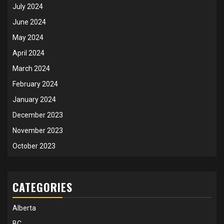
July 2024
June 2024
May 2024
April 2024
March 2024
February 2024
January 2024
December 2023
November 2023
October 2023
CATEGORIES
Alberta
BC