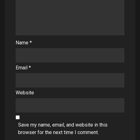
Name
*
Email
*
Website
Save my name, email, and website in this
browser for the next time I comment.