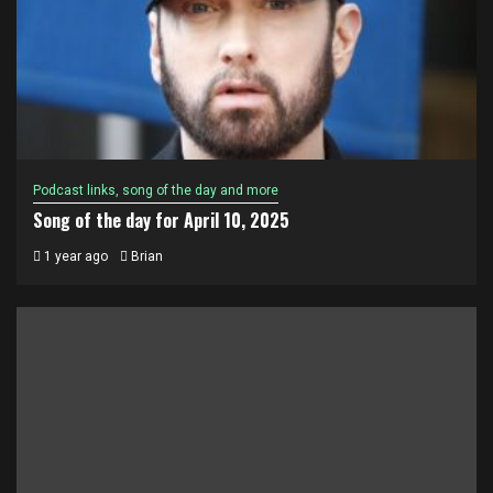
Podcast links, song of the day and more
Song of the day for April 10, 2025
1 year ago
Brian