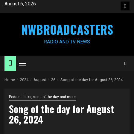
Skip
August 6, 2026
Face
to
content
NWBROADCASTERS
RADIO AND TV NEWS
Primary
Menu
Home
2024
August
26
Song of the day for August 26, 2024
Podcast links, song of the day and more
Song of the day for August
26, 2024