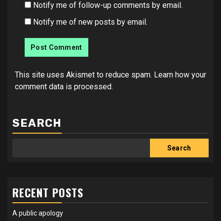
Notify me of follow-up comments by email.
Notify me of new posts by email.
This site uses Akismet to reduce spam.
Learn how your
comment data is processed.
SEARCH
Search
RECENT POSTS
A public apology