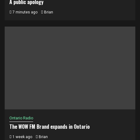
A public apology
7 minutes ago
Brian
Ontario Radio
The WOW FM Brand expands in Ontario
1 week ago
Brian