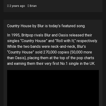
2 years ago
Brian
Country House by Blur is today’s featured song.
In 1995, Britpop rivals Blur and Oasis released their
singles “Country House” and “Roll with It,” respectively.
While the two bands were neck-and-neck, Blur’s
“Country House” sold 270,000 copies (50,000 more
than Oasis), placing them at the top of the pop charts
and earning them their very first No.1 single in the UK.