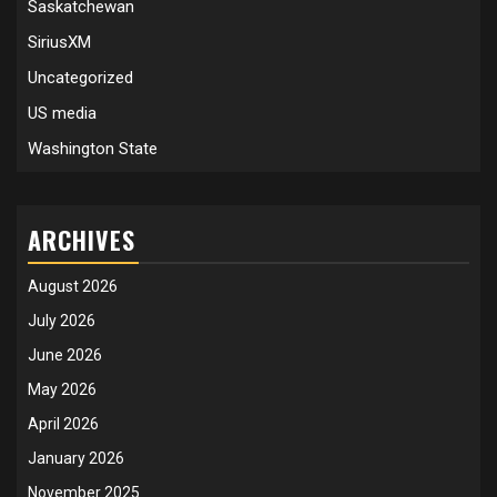
Saskatchewan
SiriusXM
Uncategorized
US media
Washington State
ARCHIVES
August 2026
July 2026
June 2026
May 2026
April 2026
January 2026
November 2025