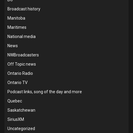
Broadcast history
Manitoba
Maritimes
National media
News
NWBroadcasters
Off Topic news
Ontario Radio
Ontario TV
Podcast links, song of the day and more
Quebec
Saskatchewan
SiriusXM
Uncategorized