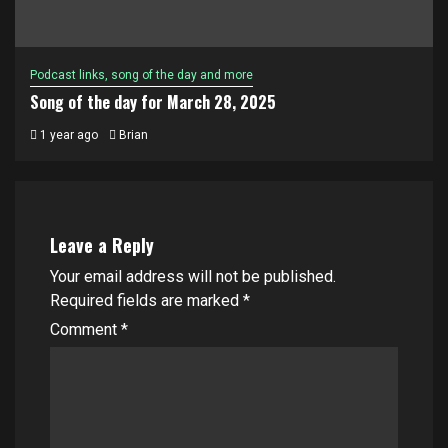
Podcast links, song of the day and more
Song of the day for March 28, 2025
1 year ago
Brian
Leave a Reply
Your email address will not be published.
Required fields are marked
*
Comment
*