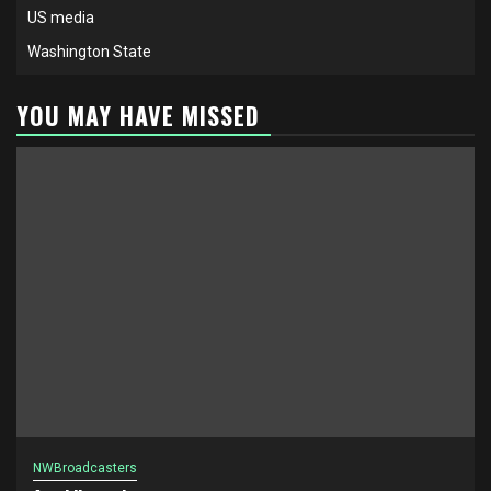
US media
Washington State
YOU MAY HAVE MISSED
NWBroadcasters