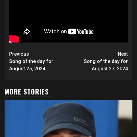
Post
Previous
Next
navigation
Song of the day for
Song of the day for
August 25, 2024
August 27, 2024
MORE STORIES