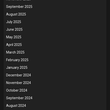
September 2025
August 2025
July 2025
June 2025
May 2025
April 2025
March 2025
February 2025
January 2025
December 2024
November 2024
October 2024
September 2024
August 2024