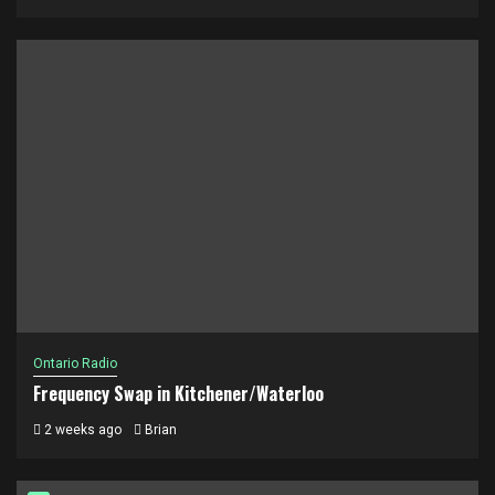
Ontario Radio
Frequency Swap in Kitchener/Waterloo
2 weeks ago
Brian