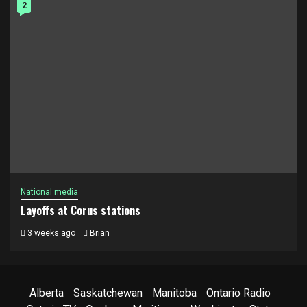
2
National media
Layoffs at Corus stations
3 weeks ago
Brian
Alberta
Saskatchewan
Manitoba
Ontario Radio