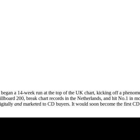
began a 14-week run at the top of the UK chart, kicking off a phenome
llboard 200, break chart records in the Netherlands, and hit No.1 in 
igitally
and
marketed to CD buyers. It would soon become the first CD to 