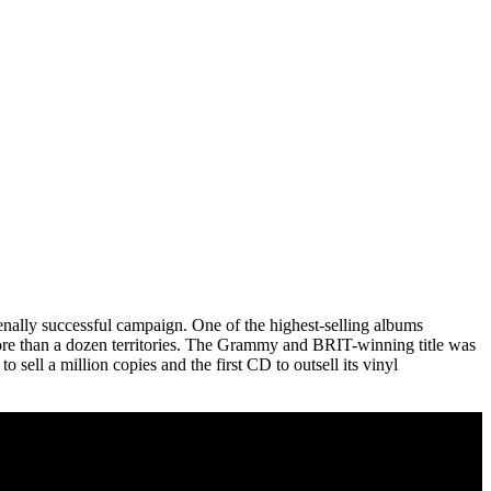
nally successful campaign. One of the highest-selling albums
more than a dozen territories. The Grammy and BRIT-winning title was
sell a million copies and the first CD to outsell its vinyl