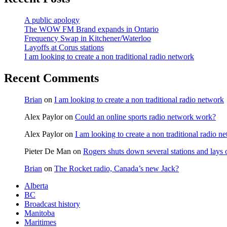
A public apology
The WOW FM Brand expands in Ontario
Frequency Swap in Kitchener/Waterloo
Layoffs at Corus stations
I am looking to create a non traditional radio network
Recent Comments
Brian
on
I am looking to create a non traditional radio network
Alex Paylor
on
Could an online sports radio network work?
Alex Paylor
on
I am looking to create a non traditional radio n
Pieter De Man
on
Rogers shuts down several stations and lays 
Brian
on
The Rocket radio, Canada’s new Jack?
Alberta
BC
Broadcast history
Manitoba
Maritimes