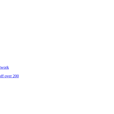
etwork
off over 200