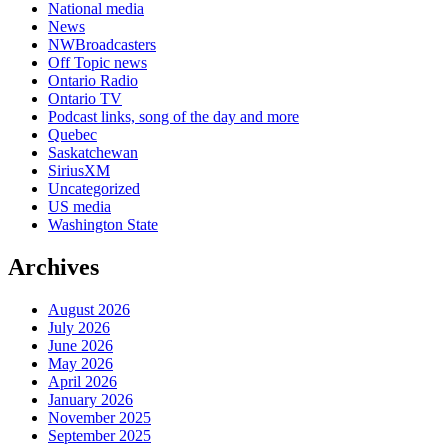
National media
News
NWBroadcasters
Off Topic news
Ontario Radio
Ontario TV
Podcast links, song of the day and more
Quebec
Saskatchewan
SiriusXM
Uncategorized
US media
Washington State
Archives
August 2026
July 2026
June 2026
May 2026
April 2026
January 2026
November 2025
September 2025