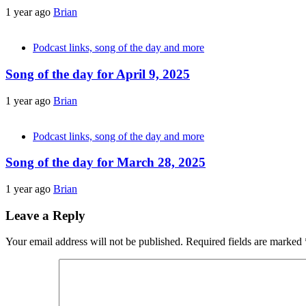
1 year ago
Brian
Podcast links, song of the day and more
Song of the day for April 9, 2025
1 year ago
Brian
Podcast links, song of the day and more
Song of the day for March 28, 2025
1 year ago
Brian
Leave a Reply
Your email address will not be published.
Required fields are marked