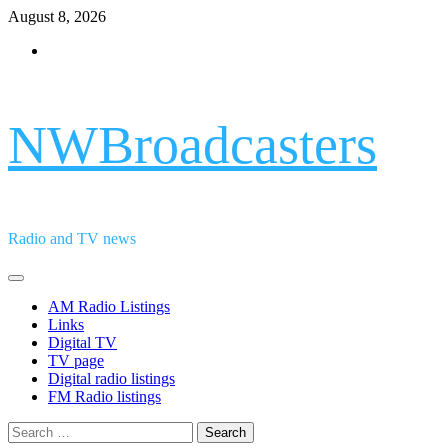
Skip
August 8, 2026
to
Facebook
content
NWBroadcasters
Radio and TV news
Primary
Menu
AM Radio Listings
Links
Digital TV
TV page
Digital radio listings
FM Radio listings
Search
for: