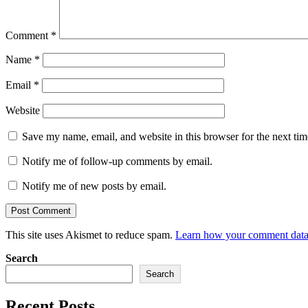
Comment
*
Name
*
Email
*
Website
Save my name, email, and website in this browser for the next ti
Notify me of follow-up comments by email.
Notify me of new posts by email.
This site uses Akismet to reduce spam.
Learn how your comment data 
Search
Search
Recent Posts