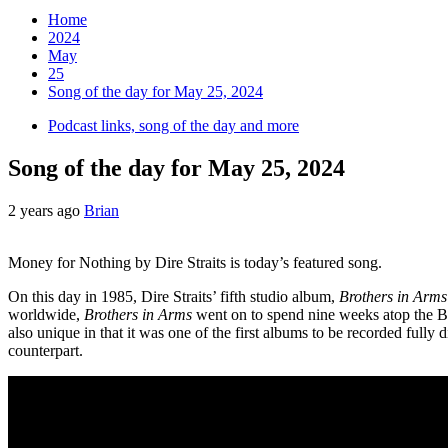
Home
2024
May
25
Song of the day for May 25, 2024
Podcast links, song of the day and more
Song of the day for May 25, 2024
2 years ago
Brian
Money for Nothing by Dire Straits is today’s featured song.
On this day in 1985, Dire Straits’ fifth studio album,
Brothers in Arms
worldwide,
Brothers in Arms
went on to spend nine weeks atop the Bi
also unique in that it was one of the first albums to be recorded fully d
counterpart.