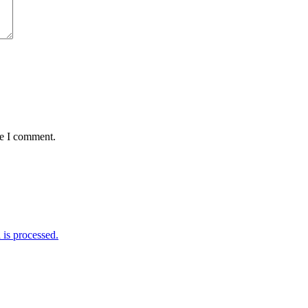
me I comment.
is processed.