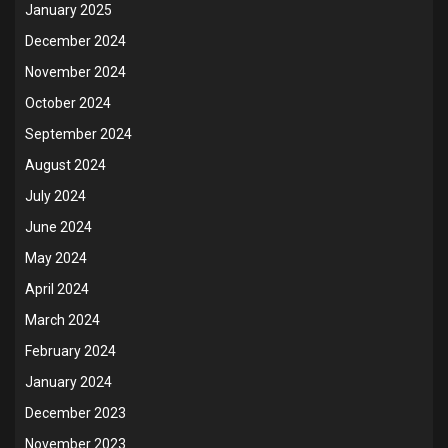
January 2025
December 2024
November 2024
October 2024
September 2024
August 2024
July 2024
June 2024
May 2024
April 2024
March 2024
February 2024
January 2024
December 2023
November 2023