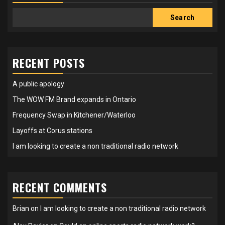
Search
RECENT POSTS
A public apology
The WOW FM Brand expands in Ontario
Frequency Swap in Kitchener/Waterloo
Layoffs at Corus stations
I am looking to create a non traditional radio network
RECENT COMMENTS
Brian
on
I am looking to create a non traditional radio network