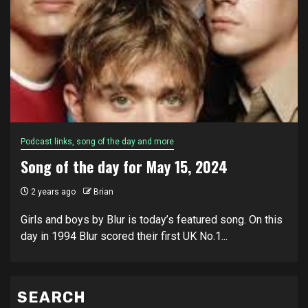
Podcast links, song of the day and more
Song of the day for May 15, 2024
2 years ago
Brian
Girls and boys by Blur is today’s featured song. On this
day in 1994 Blur scored their first UK No.1...
SEARCH