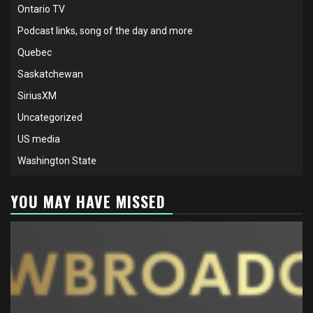
Ontario TV
Podcast links, song of the day and more
Quebec
Saskatchewan
SiriusXM
Uncategorized
US media
Washington State
YOU MAY HAVE MISSED