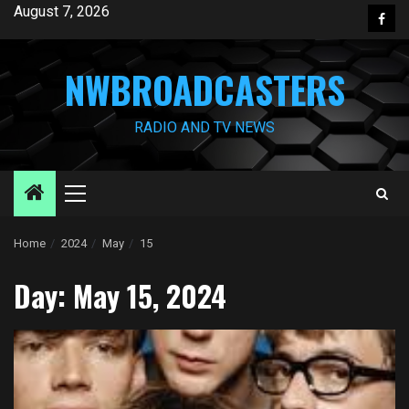
Skip
August 7, 2026
Face
to
content
NWBROADCASTERS
RADIO AND TV NEWS
Primary
Menu
Home
2024
May
15
Day:
May 15, 2024