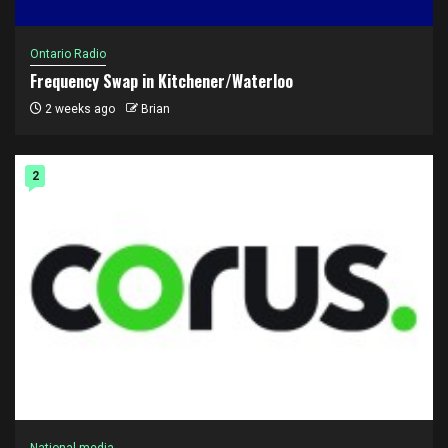
Ontario Radio
Frequency Swap in Kitchener/Waterloo
2 weeks ago
Brian
2