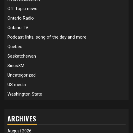
Off Topic news
Ontario Radio
Ontario TV
Podcast links, song of the day and more
Quebec
Saskatchewan
SiriusXM
Uncategorized
US media
Washington State
ARCHIVES
August 2026