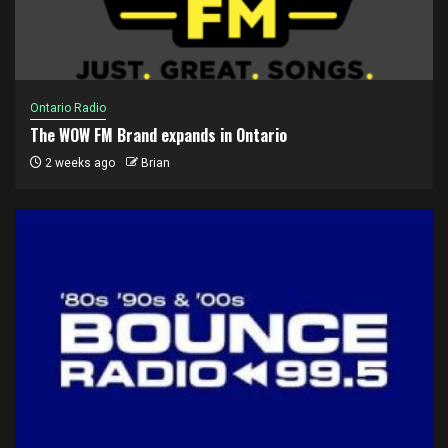
Ontario Radio
The WOW FM Brand expands in Ontario
2 weeks ago
Brian