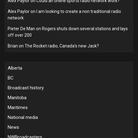
Alex Paylor
on
Could an online sports radio network work?
Alex Paylor
on
I am looking to create a non traditional radio
network
Pieter De Man
on
Rogers shuts down several stations and lays
off over 200
Brian
on
The Rocket radio, Canada’s new Jack?
Alberta
BC
Broadcast history
Manitoba
Maritimes
National media
News
NWBroadcasters