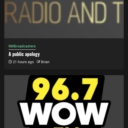
NWBroadcasters
A public apology
21 hours ago
Brian