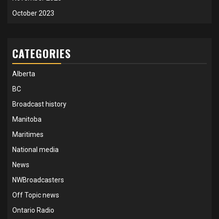
October 2023
CATEGORIES
Alberta
BC
Broadcast history
Manitoba
Maritimes
National media
News
NWBroadcasters
Off Topic news
Ontario Radio