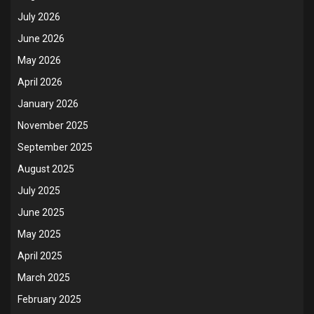
July 2026
June 2026
May 2026
April 2026
January 2026
November 2025
September 2025
August 2025
July 2025
June 2025
May 2025
April 2025
March 2025
February 2025