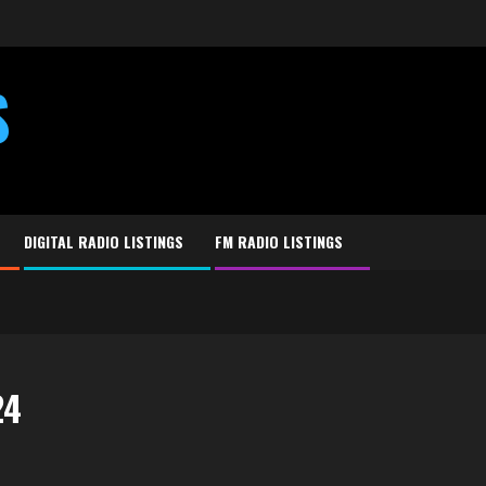
S
DIGITAL RADIO LISTINGS
FM RADIO LISTINGS
24