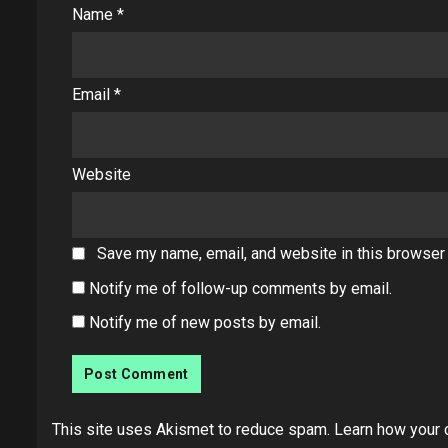
Name
*
Email
*
Website
Save my name, email, and website in this browser 
Notify me of follow-up comments by email.
Notify me of new posts by email.
This site uses Akismet to reduce spam.
Learn how your 