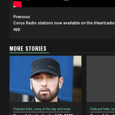
Post
Previous
navigation
Corus Radio stations now available on the iHeartradio
app
MORE STORIES
Podcast links, song of the day and more
Podcast links, s