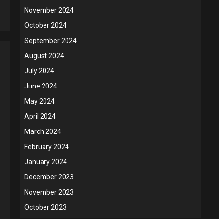
5
November 2024
October 2024
September 2024
August 2024
July 2024
June 2024
May 2024
April 2024
March 2024
February 2024
January 2024
December 2023
November 2023
October 2023