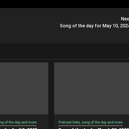
Nex
Song of the day for May 10, 202
ong of the day and more
Podcast links, song of the day and more