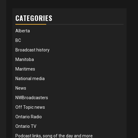
CATEGORIES
Alberta
BC
Broadcast history
Manitoba
Maritimes
National media
News
NWBroadcasters
Off Topic news
Ontario Radio
Ontario TV
Podcast links, song of the day and more