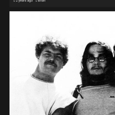
2 years ago
Brian