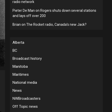
radio network
Pieter De Man
on
Rogers shuts down several stations
and lays off over 200
Brian
on
The Rocket radio, Canada’s new Jack?
Alberta
BC
Broadcast history
Manitoba
Maritimes
National media
News
NWBroadcasters
Off Topic news