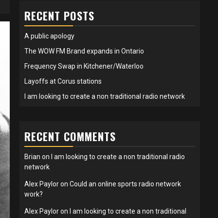
RECENT POSTS
A public apology
The WOW FM Brand expands in Ontario
Frequency Swap in Kitchener/Waterloo
Layoffs at Corus stations
I am looking to create a non traditional radio network
RECENT COMMENTS
Brian
on
I am looking to create a non traditional radio
network
Alex Paylor
on
Could an online sports radio network
work?
Alex Paylor
on
I am looking to create a non traditional