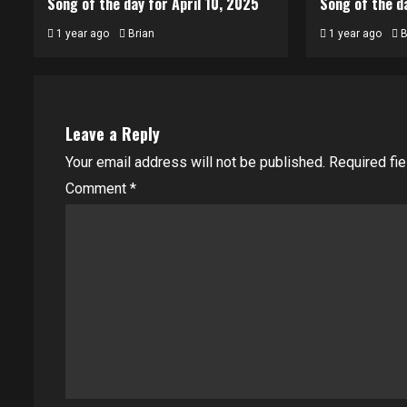
Song of the day for April 10, 2025
Song of the da
1 year ago
Brian
1 year ago
B
Leave a Reply
Your email address will not be published.
Required fi
Comment
*