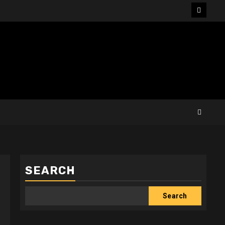
Facebo
SEARCH
Search