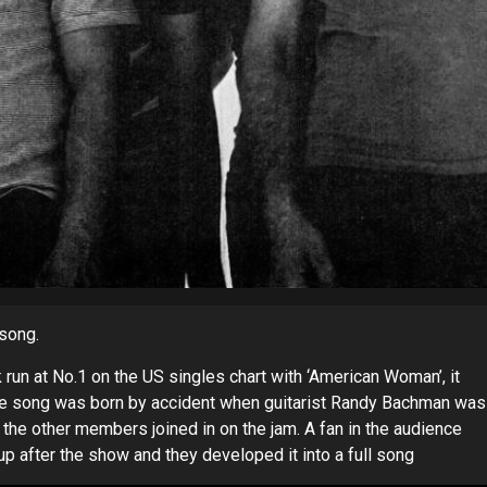
song.
un at No.1 on the US singles chart with ‘American Woman’, it
 The song was born by accident when guitarist Randy Bachman was
, the other members joined in on the jam. A fan in the audience
p after the show and they developed it into a full song