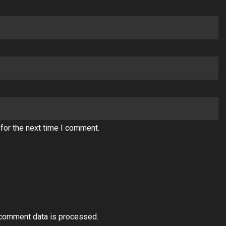
for the next time I comment.
comment data is processed.