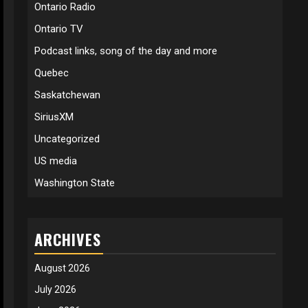
Ontario Radio
Ontario TV
Podcast links, song of the day and more
Quebec
Saskatchewan
SiriusXM
Uncategorized
US media
Washington State
ARCHIVES
August 2026
July 2026