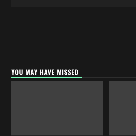
YOU MAY HAVE MISSED