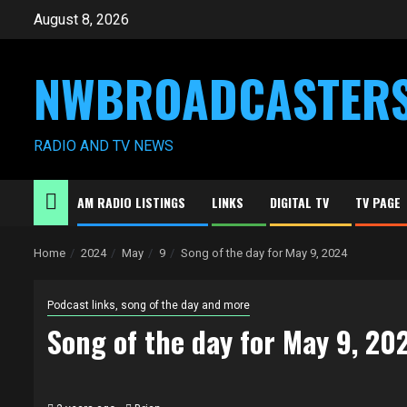
Skip
August 8, 2026
to
content
NWBROADCASTER
RADIO AND TV NEWS
AM RADIO LISTINGS
LINKS
DIGITAL TV
TV PAGE
Home
2024
May
9
Song of the day for May 9, 2024
Podcast links, song of the day and more
Song of the day for May 9, 20