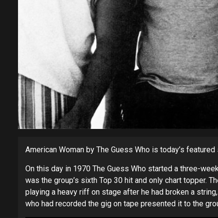
American Woman by The Guess Who is today’s featured 
On this day in 1970 The Guess Who started a three-week r
was the group’s sixth Top 30 hit and only chart topper.
playing a heavy riff on stage after he had broken a string
who had recorded the gig on tape presented it to the grou