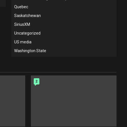
Quebec
Saskatchewan
SiriusXM
Uncategorized
US media
Washington State
2