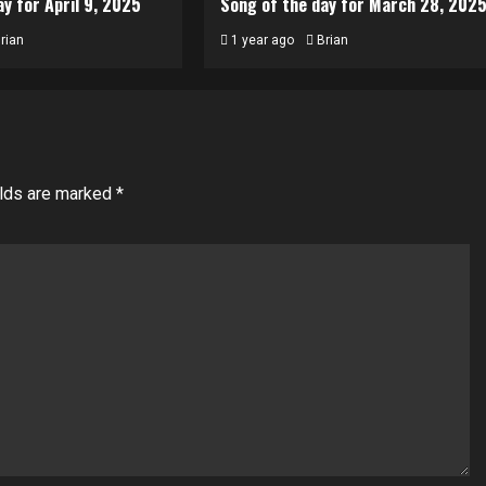
y for April 9, 2025
Song of the day for March 28, 202
rian
1 year ago
Brian
elds are marked
*