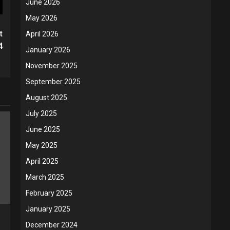
June 2026
May 2026
t
April 2026
4
January 2026
November 2025
September 2025
August 2025
July 2025
June 2025
May 2025
April 2025
March 2025
February 2025
January 2025
December 2024