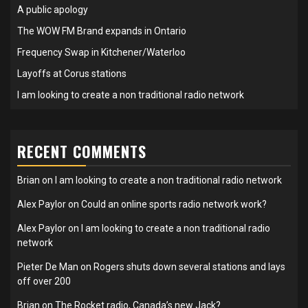
A public apology
The WOW FM Brand expands in Ontario
Frequency Swap in Kitchener/Waterloo
Layoffs at Corus stations
I am looking to create a non traditional radio network
RECENT COMMENTS
Brian
on
I am looking to create a non traditional radio network
Alex Paylor
on
Could an online sports radio network work?
Alex Paylor
on
I am looking to create a non traditional radio
network
Pieter De Man
on
Rogers shuts down several stations and lays
off over 200
Brian
on
The Rocket radio, Canada’s new Jack?