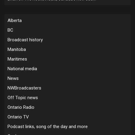
Alberta
BC
Broadcast history
Manitoba
Maritimes
National media
News
NWBroadcasters
Off Topic news
Ontario Radio
Ontario TV
Podcast links, song of the day and more