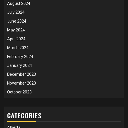
August 2024
July 2024
June 2024
May 2024
April 2024
March 2024
February 2024
January 2024
December 2023
November 2023
October 2023
CATEGORIES
Alberta