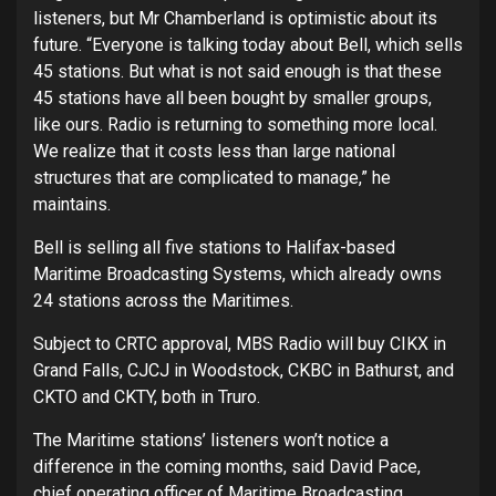
listeners, but Mr Chamberland is optimistic about its
future. “Everyone is talking today about Bell, which sells
45 stations. But what is not said enough is that these
45 stations have all been bought by smaller groups,
like ours. Radio is returning to something more local.
We realize that it costs less than large national
structures that are complicated to manage,” he
maintains.
Bell is selling all five stations to Halifax-based
Maritime Broadcasting Systems, which already owns
24 stations across the Maritimes.
Subject to CRTC approval, MBS Radio will buy CIKX in
Grand Falls, CJCJ in Woodstock, CKBC in Bathurst, and
CKTO and CKTY, both in Truro.
The Maritime stations’ listeners won’t notice a
difference in the coming months, said David Pace,
chief operating officer of Maritime Broadcasting