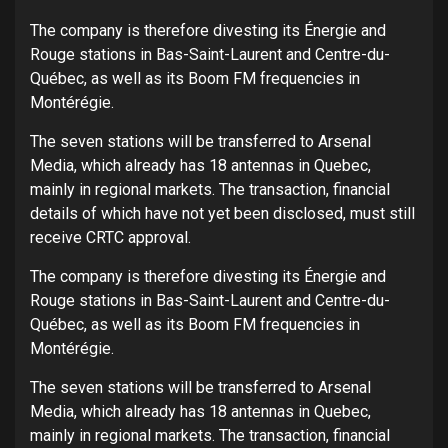
The company is therefore divesting its Énergie and
Rouge stations in Bas-Saint-Laurent and Centre-du-
Québec, as well as its Boom FM frequencies in
Montérégie.
The seven stations will be transferred to Arsenal
Media, which already has 18 antennas in Quebec,
mainly in regional markets. The transaction, financial
details of which have not yet been disclosed, must still
receive CRTC approval.
The company is therefore divesting its Énergie and
Rouge stations in Bas-Saint-Laurent and Centre-du-
Québec, as well as its Boom FM frequencies in
Montérégie.
The seven stations will be transferred to Arsenal
Media, which already has 18 antennas in Quebec,
mainly in regional markets. The transaction, financial