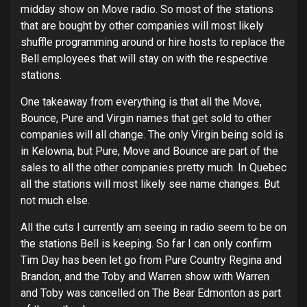
midday show on Move radio. So most of the stations
that are bought by other companies will most likely
shuffle programming around or hire hosts to replace the
Bell employees that will stay on with the respective
stations.
One takeaway from everything is that all the Move,
Bounce, Pure and Virgin names that get sold to other
companies will all change. The only Virgin being sold is
in Kelowna, but Pure, Move and Bounce are part of the
sales to all the other companies pretty much. In Quebec
all the stations will most likely see name changes. But
not much else.
All the cuts I currently am seeing in radio seem to be on
the stations Bell is keeping. So far I can only confirm
Tim Day has been let go from Pure Country Regina and
Brandon, and the Toby and Warren show with Warren
and Toby was cancelled on The Bear Edmonton as part