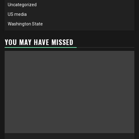
Uncategorized
US media
Washington State
YOU MAY HAVE MISSED