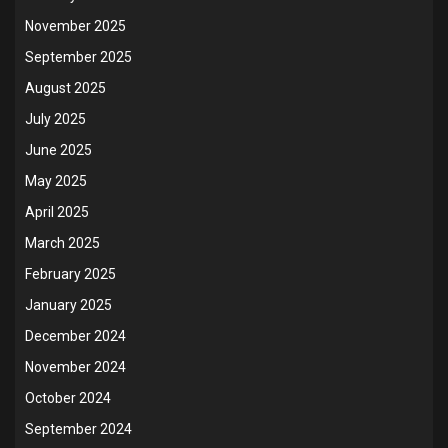
November 2025
September 2025
August 2025
July 2025
June 2025
May 2025
April 2025
March 2025
February 2025
January 2025
December 2024
November 2024
October 2024
September 2024