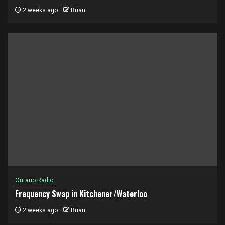
2 weeks ago
Brian
Ontario Radio
Frequency Swap in Kitchener/Waterloo
2 weeks ago
Brian