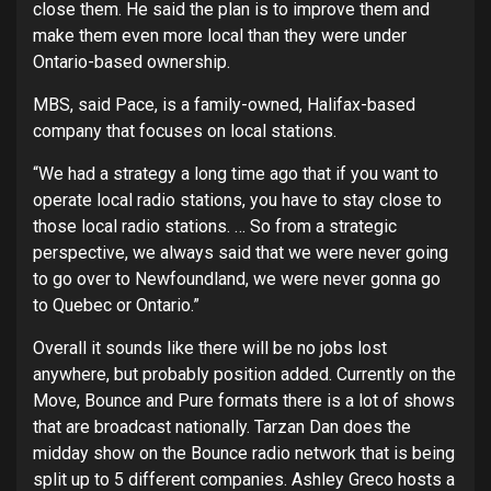
close them. He said the plan is to improve them and
make them even more local than they were under
Ontario-based ownership.
MBS, said Pace, is a family-owned, Halifax-based
company that focuses on local stations.
“We had a strategy a long time ago that if you want to
operate local radio stations, you have to stay close to
those local radio stations. … So from a strategic
perspective, we always said that we were never going
to go over to Newfoundland, we were never gonna go
to Quebec or Ontario.”
Overall it sounds like there will be no jobs lost
anywhere, but probably position added. Currently on the
Move, Bounce and Pure formats there is a lot of shows
that are broadcast nationally. Tarzan Dan does the
midday show on the Bounce radio network that is being
split up to 5 different companies. Ashley Greco hosts a