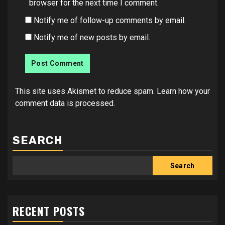
browser for the next time I comment.
Notify me of follow-up comments by email.
Notify me of new posts by email.
This site uses Akismet to reduce spam.
Learn how your
comment data is processed.
SEARCH
Search
RECENT POSTS