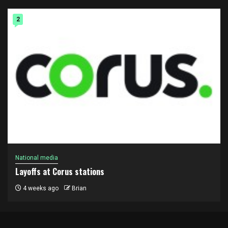
2
National media
Layoffs at Corus stations
4 weeks ago
Brian