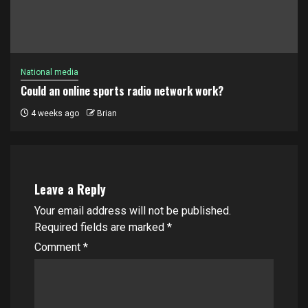
National media
Could an online sports radio network work?
4 weeks ago
Brian
Leave a Reply
Your email address will not be published.
Required fields are marked
*
Comment
*