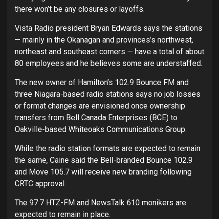
there won’t be any closures or layoffs.
Vista Radio president Bryan Edwards says the stations
— mainly in the Okanagan and provinces’s northwest,
northeast and southeast corners — have a total of about
80 employees and he believes some are understaffed.
The new owner of Hamilton’s 102.9 Bounce FM and
three Niagara-based radio stations says no job losses
or format changes are envisioned once ownership
transfers from Bell Canada Enterprises (BCE) to
Oakville-based Whiteoaks Communications Group.
While the radio station formats are expected to remain
the same, Caine said the Bell-branded Bounce 102.9
and Move 105.7 will receive new branding following
CRTC approval.
The 97.7 HTZ-FM and NewsTalk 610 monikers are
expected to remain in place.