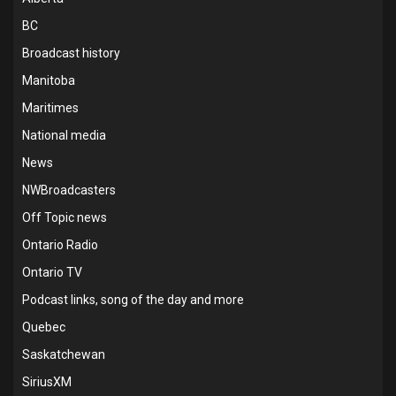
BC
Broadcast history
Manitoba
Maritimes
National media
News
NWBroadcasters
Off Topic news
Ontario Radio
Ontario TV
Podcast links, song of the day and more
Quebec
Saskatchewan
SiriusXM