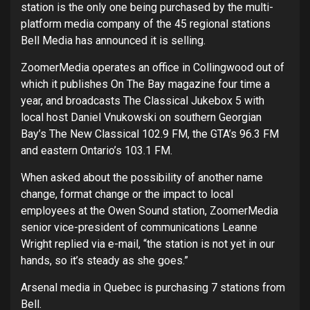
station is the only one being purchased by the multi-
platform media company of the 45 regional stations
Bell Media has announced it is selling.
ZoomerMedia operates an office in Collingwood out of
which it publishes On The Bay magazine four time a
year, and broadcasts The Classical Jukebox 5 with
local host Daniel Vnukowski on southern Georgian
Bay’s The New Classical 102.9 FM, the GTA’s 96.3 FM
and eastern Ontario’s 103.1 FM.
When asked about the possibility of another name
change, format change or the impact to local
employees at the Owen Sound station, ZoomerMedia
senior vice-president of communications Leanne
Wright replied via e-mail, “the station is not yet in our
hands, so it’s steady as she goes.”
Arsenal media in Quebec is purchasing 7 stations from
Bell.