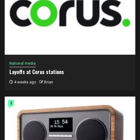
National media
Layoffs at Corus stations
4 weeks ago
Brian
2