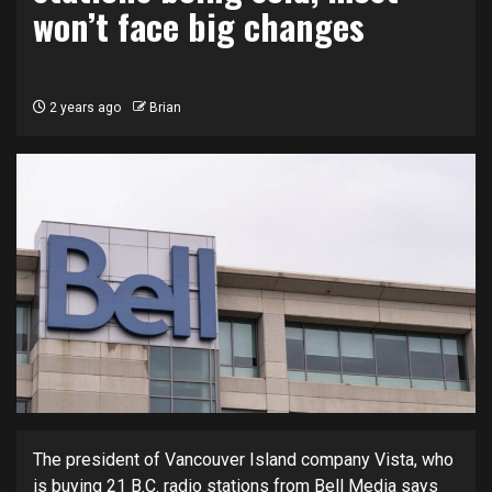
won’t face big changes
2 years ago
Brian
The president of Vancouver Island company Vista, who
is buying 21 B.C. radio stations from Bell Media says