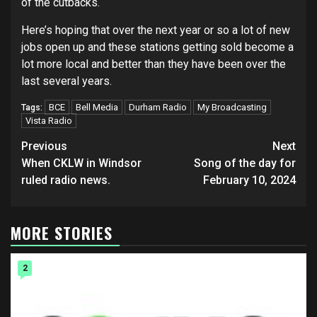
of the cutbacks.
Here’s hoping that over the next year or so a lot of new
jobs open up and these stations getting sold become a
lot more local and better than they have been over the
last several years.
BCE
Bell Media
Durham Radio
My Broadcasting
Tags:
Vista Radio
Post
Previous
Next
navigation
When CKLW in Windsor
Song of the day for
ruled radio news.
February 10, 2024
MORE STORIES
2