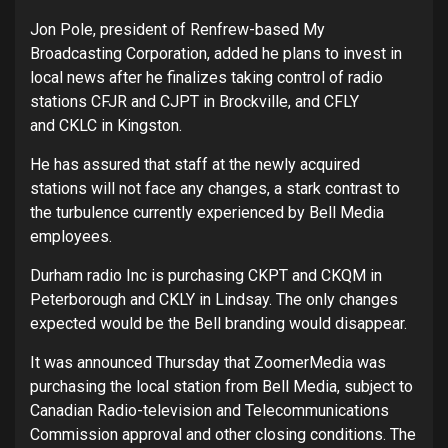
Jon Pole, president of Renfrew-based My
Broadcasting Corporation, added he plans to invest in
local news after he finalizes taking control of radio
stations CFJR and CJPT in Brockville, and CFLY
and CKLC in Kingston.
He has assured that staff at the newly acquired
stations will not face any changes, a stark contrast to
the turbulence currently experienced by Bell Media
employees.
Durham radio Inc is purchasing CKPT and CKQM in
Peterborough and CKLY in Lindsay. The only changes
expected would be the Bell branding would disappear.
It was announced Thursday that ZoomerMedia was
purchasing the local station from Bell Media, subject to
Canadian Radio-television and Telecommunications
Commission approval and other closing conditions. The