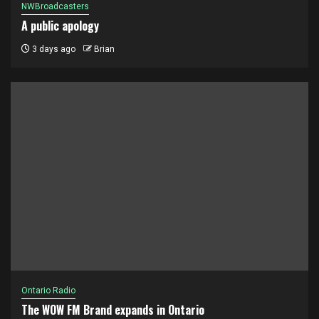
NWBroadcasters
A public apology
3 days ago
Brian
Ontario Radio
The WOW FM Brand expands in Ontario