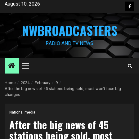
Skip
August 10, 2026
Face
to
content
NWBROADCASTERS
RADIO AND TV NEWS
Primary
Menu
Home
2024
February
9
After the big news of 45 stations being sold, most won’t face big
changes
National media
After the big news of 45
stations being sold, most