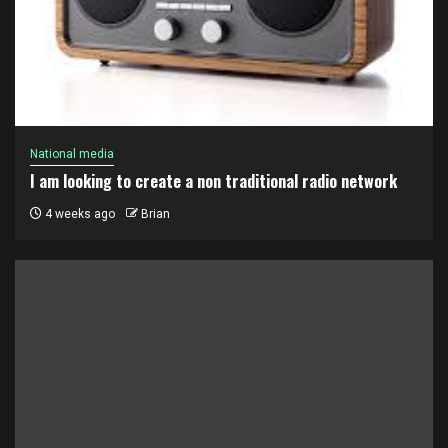
National media
I am looking to create a non traditional radio network
4 weeks ago
Brian