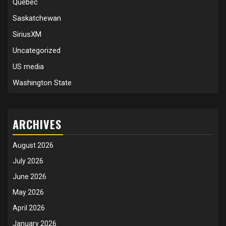
Quebec
Saskatchewan
SiriusXM
Uncategorized
US media
Washington State
ARCHIVES
August 2026
July 2026
June 2026
May 2026
April 2026
January 2026