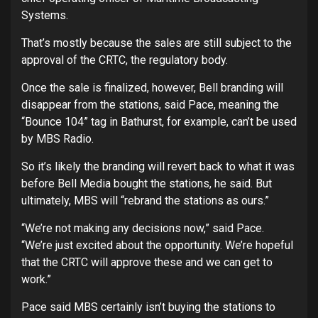
Systems.
That’s mostly because the sales are still subject to the
approval of the CRTC, the regulatory body.
Once the sale is finalized, however, Bell branding will
disappear from the stations, said Pace, meaning the
“Bounce 104” tag in Bathurst, for example, can’t be used
by MBS Radio.
So it’s likely the branding will revert back to what it was
before Bell Media bought the stations, he said. But
ultimately, MBS will “rebrand the stations as ours.”
“We’re not making any decisions now,” said Pace.
“We’re just excited about the opportunity. We’re hopeful
that the CRTC will approve these and we can get to
work.”
Pace said MBS certainly isn’t buying the stations to