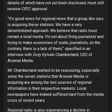
details of which have not yet been disclosed, must still
receive CRTC approval.
“It’s good news for regional news that a group like ours
is acquiring these stations. We have a very
decentralized approach. We believe that radio must
remain a local media. It’s not about firing journalists and
trying to make economies of scale; journalists, on the
contrary, there is a lack of them,” specified in an
interview with
Duty
Sylvain Chamberland, CEO of
Arsenal Media.
Mr. Chamberland wanted to be reassuring, especially
since the seven stations that Arsenal Media is
acquiring are among the last sources of regional
information in their respective markets. Local
newspapers have indeed suffered hard from the media
crisis of recent years.
Regional radio is also experiencing a decline in