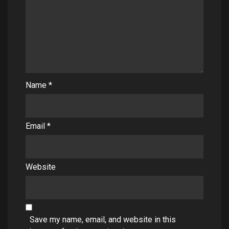
Name
*
Email
*
Website
Save my name, email, and website in this