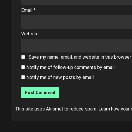
Email
*
Website
Save my name, email, and website in this browser 
Notify me of follow-up comments by email.
Notify me of new posts by email.
This site uses Akismet to reduce spam.
Learn how your 