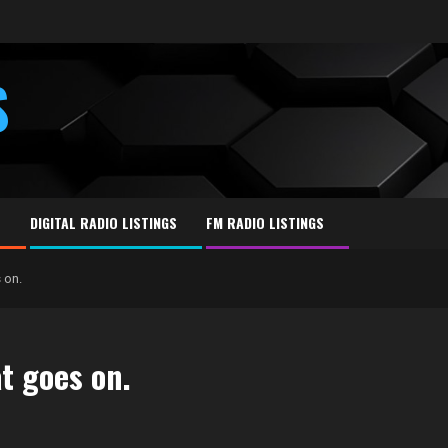
S
E
DIGITAL RADIO LISTINGS
FM RADIO LISTINGS
 on.
at goes on.