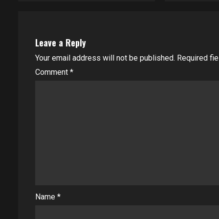
Leave a Reply
Your email address will not be published.
Required fi
Comment
*
Name
*