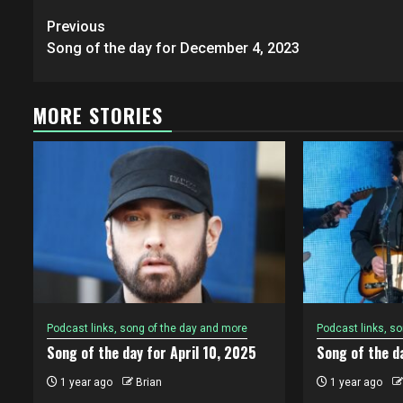
Post
Previous
navigation
Song of the day for December 4, 2023
MORE STORIES
Podcast links, song of the day and more
Podcast links, s
Song of the day for April 10, 2025
Song of the da
1 year ago
Brian
1 year ago