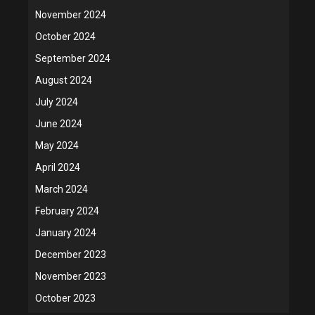
November 2024
October 2024
September 2024
August 2024
July 2024
June 2024
May 2024
April 2024
March 2024
February 2024
January 2024
December 2023
November 2023
October 2023