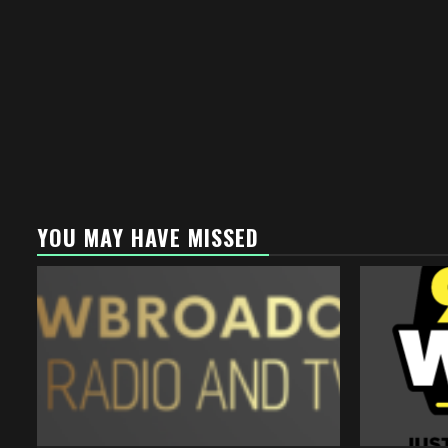
YOU MAY HAVE MISSED