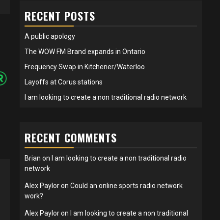
RECENT POSTS
A public apology
The WOW FM Brand expands in Ontario
Frequency Swap in Kitchener/Waterloo
Layoffs at Corus stations
I am looking to create a non traditional radio network
RECENT COMMENTS
Brian
on
I am looking to create a non traditional radio
network
Alex Paylor
on
Could an online sports radio network
work?
Alex Paylor
on
I am looking to create a non traditional