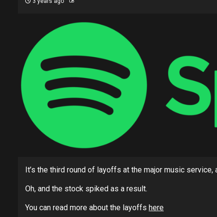
3 years ago
It’s the third round of layoffs at the major music service
Oh, and the stock spiked as a result.
You can read more about the layoffs
here