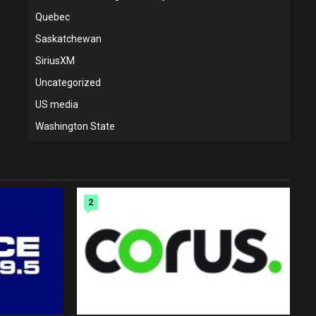
Quebec
Saskatchewan
SiriusXM
Uncategorized
US media
Washington State
2