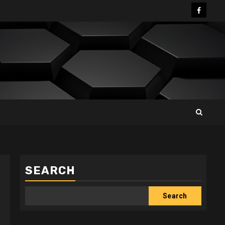
Facebo
SEARCH
Search