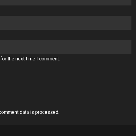
for the next time I comment.
comment data is processed.