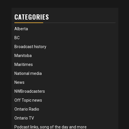
CATEGORIES
Alberta
BC
Broadcast history
Manitoba
Maritimes
National media
News
NWBroadcasters
Off Topic news
Ontario Radio
Ontario TV
Podcast links, song of the day and more