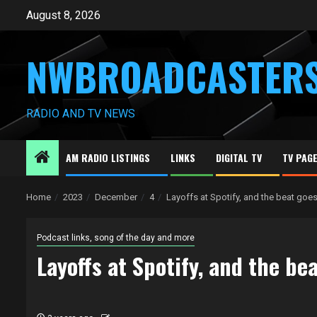
Skip
August 8, 2026
to
content
NWBROADCASTER
RADIO AND TV NEWS
AM RADIO LISTINGS
LINKS
DIGITAL TV
TV PAG
Home
2023
December
4
Layoffs at Spotify, and the beat goes
Podcast links, song of the day and more
Layoffs at Spotify, and the be