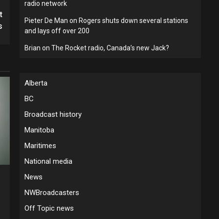
radio network
t
Pieter De Man
on
Rogers shuts down several stations
s
and lays off over 200
Brian
on
The Rocket radio, Canada’s new Jack?
Alberta
BC
Broadcast history
Manitoba
Maritimes
National media
News
5
NWBroadcasters
Off Topic news