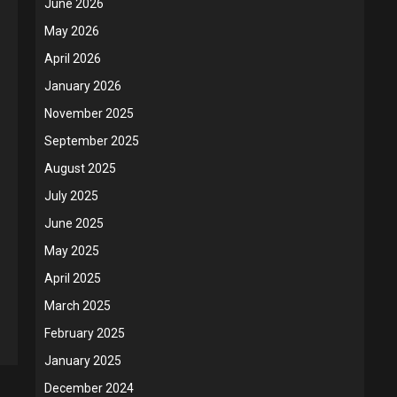
June 2026
May 2026
April 2026
January 2026
November 2025
September 2025
August 2025
July 2025
June 2025
May 2025
April 2025
March 2025
February 2025
January 2025
December 2024