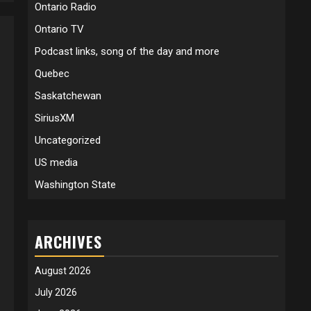
Ontario Radio
Ontario TV
Podcast links, song of the day and more
Quebec
Saskatchewan
SiriusXM
Uncategorized
US media
Washington State
ARCHIVES
August 2026
July 2026