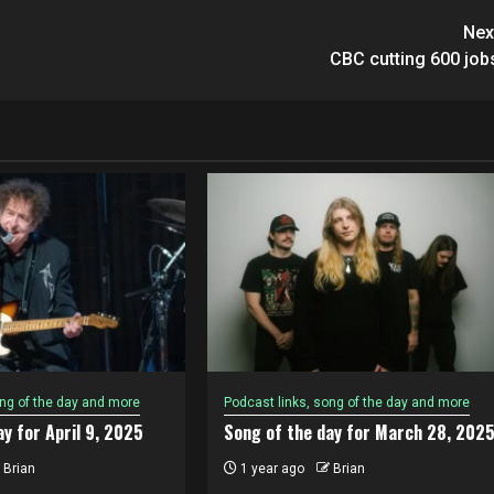
Nex
CBC cutting 600 job
ong of the day and more
Podcast links, song of the day and more
y for April 9, 2025
Song of the day for March 28, 202
Brian
1 year ago
Brian