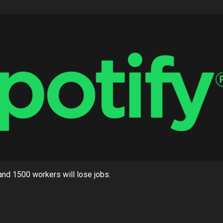
, and 1500 workers will lose jobs.