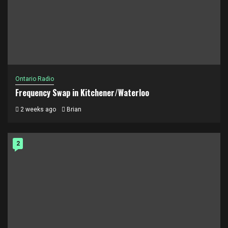
Ontario Radio
Frequency Swap in Kitchener/Waterloo
2 weeks ago
Brian
2