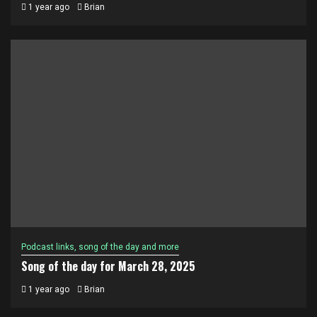
1 year ago
Brian
Podcast links, song of the day and more
Song of the day for March 28, 2025
1 year ago
Brian