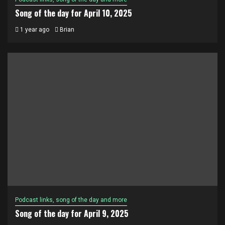
Song of the day for April 10, 2025
1 year ago
Brian
Podcast links, song of the day and more
Song of the day for April 9, 2025