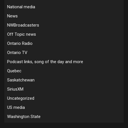
National media
News
NWBroadcasters
Off Topic news
Ontario Radio
Ontario TV
Podcast links, song of the day and more
Quebec
Saskatchewan
SiriusXM
Uncategorized
US media
Washington State