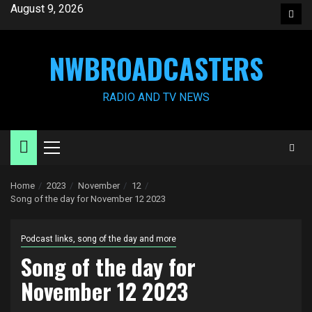
Skip
August 9, 2026
Face
to
content
NWBROADCASTERS
RADIO AND TV NEWS
Primary
Menu
Home
2023
November
12
Song of the day for November 12 2023
Podcast links, song of the day and more
Song of the day for
November 12 2023