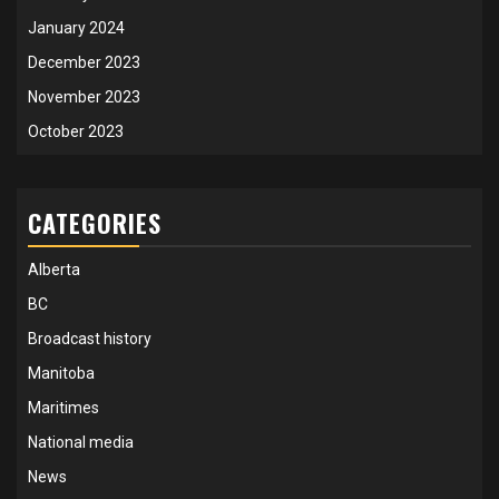
January 2024
December 2023
November 2023
October 2023
CATEGORIES
Alberta
BC
Broadcast history
Manitoba
Maritimes
National media
News