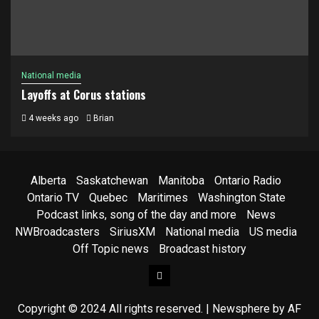
National media
Layoffs at Corus stations
4 weeks ago
Brian
Alberta
Saskatchewan
Manitoba
Ontario Radio
Ontario TV
Quebec
Maritimes
Washington State
Podcast links, song of the day and more
News
NWBroadcasters
SiriusXM
National media
US media
Off Topic news
Broadcast history
Facebook
Copyright © 2024 All rights reserved.
|
Newsphere
by AF