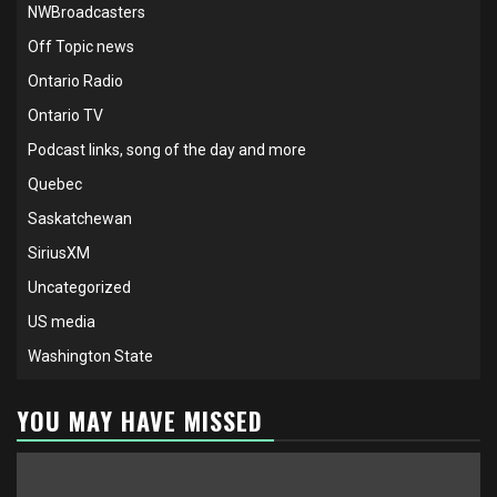
NWBroadcasters
Off Topic news
Ontario Radio
Ontario TV
Podcast links, song of the day and more
Quebec
Saskatchewan
SiriusXM
Uncategorized
US media
Washington State
YOU MAY HAVE MISSED