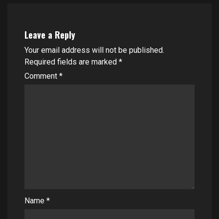
Leave a Reply
Your email address will not be published.
Required fields are marked
*
Comment
*
Name
*