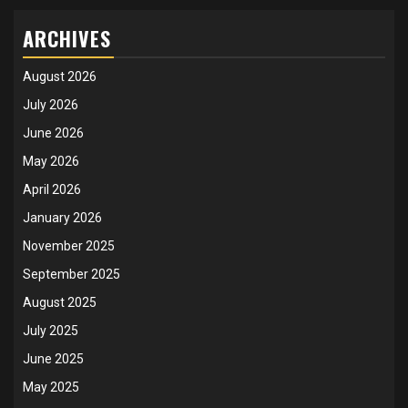
ARCHIVES
August 2026
July 2026
June 2026
May 2026
April 2026
January 2026
November 2025
September 2025
August 2025
July 2025
June 2025
May 2025