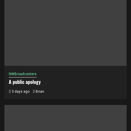
NWBroadcasters
A public apology
3 days ago
Brian