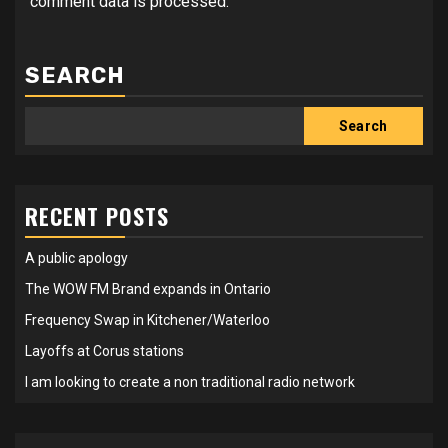
comment data is processed.
SEARCH
Search
RECENT POSTS
A public apology
The WOW FM Brand expands in Ontario
Frequency Swap in Kitchener/Waterloo
Layoffs at Corus stations
I am looking to create a non traditional radio network