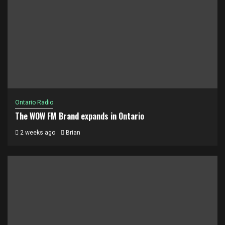
Ontario Radio
The WOW FM Brand expands in Ontario
2 weeks ago
Brian