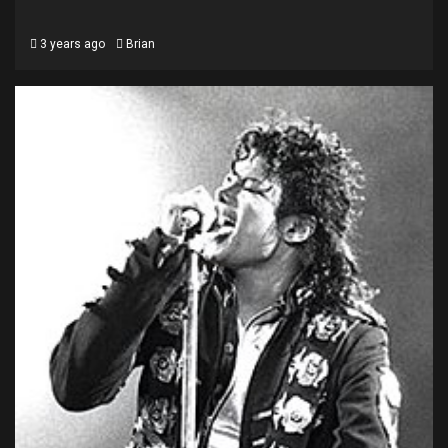
3 years ago
Brian