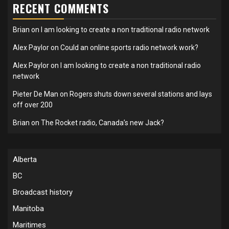
RECENT COMMENTS
Brian
on
I am looking to create a non traditional radio network
Alex Paylor
on
Could an online sports radio network work?
Alex Paylor
on
I am looking to create a non traditional radio
network
Pieter De Man
on
Rogers shuts down several stations and lays
off over 200
Brian
on
The Rocket radio, Canada’s new Jack?
Alberta
BC
Broadcast history
Manitoba
Maritimes