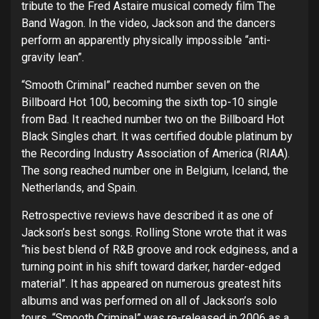
tribute to the Fred Astaire musical comedy film The
Band Wagon. In the video, Jackson and the dancers
perform an apparently physically impossible “anti-
gravity lean”.
“Smooth Criminal” reached number seven on the
Billboard Hot 100, becoming the sixth top-10 single
from Bad. It reached number two on the Billboard Hot
Black Singles chart. It was certified double platinum by
the Recording Industry Association of America (RIAA).
The song reached number one in Belgium, Iceland, the
Netherlands, and Spain.
Retrospective reviews have described it as one of
Jackson’s best songs. Rolling Stone wrote that it was
“his best blend of R&B groove and rock edginess, and a
turning point in his shift toward darker, harder-edged
material”. It has appeared on numerous greatest hits
albums and was performed on all of Jackson’s solo
tours. “Smooth Criminal” was re-released in 2006 as a