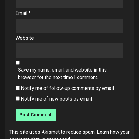
Email
*
Website
Save my name, email, and website in this
browser for the next time I comment.
Notify me of follow-up comments by email.
Notify me of new posts by email.
This site uses Akismet to reduce spam.
Learn how your