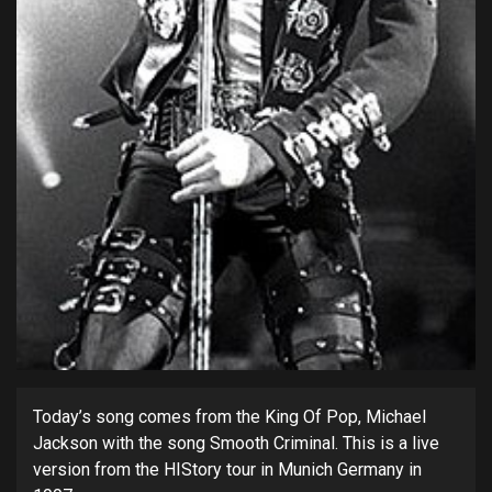
Today’s song comes from the King Of Pop, Michael
Jackson with the song Smooth Criminal. This is a live
version from the HIStory tour in Munich Germany in