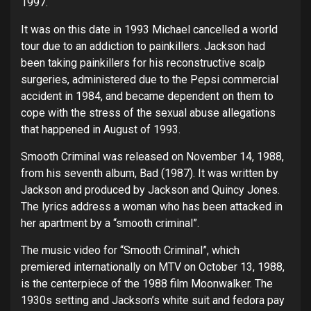
1997.
It was on this date in 1993 Michael cancelled a world
tour due to an addiction to painkillers. Jackson had
been taking painkillers for his reconstructive scalp
surgeries, administered due to the Pepsi commercial
accident in 1984, and became dependent on them to
cope with the stress of the sexual abuse allegations
that happened in August of 1993.
Smooth Criminal was released on November 14, 1988,
from his seventh album, Bad (1987). It was written by
Jackson and produced by Jackson and Quincy Jones.
The lyrics address a woman who has been attacked in
her apartment by a “smooth criminal”.
The music video for “Smooth Criminal”, which
premiered internationally on MTV on October 13, 1988,
is the centerpiece of the 1988 film Moonwalker. The
1930s setting and Jackson’s white suit and fedora pay