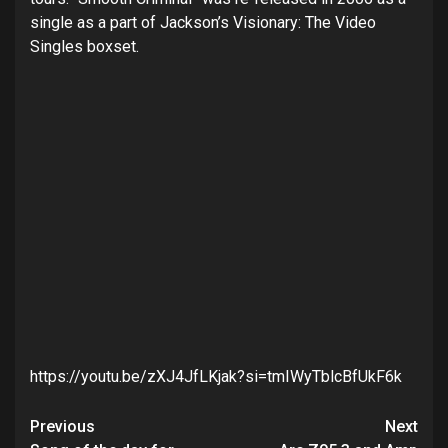
single as a part of Jackson’s Visionary: The Video
Singles boxset.
https://youtu.be/zXJ4JfLKjak?si=tmIWyTblcBfUkF6k
Post
Previous
Next