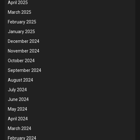
April 2025
March 2025
February 2025
January 2025
December 2024
November 2024
October 2024
September 2024
August 2024
July 2024
June 2024
May 2024
April 2024
March 2024
February 2024