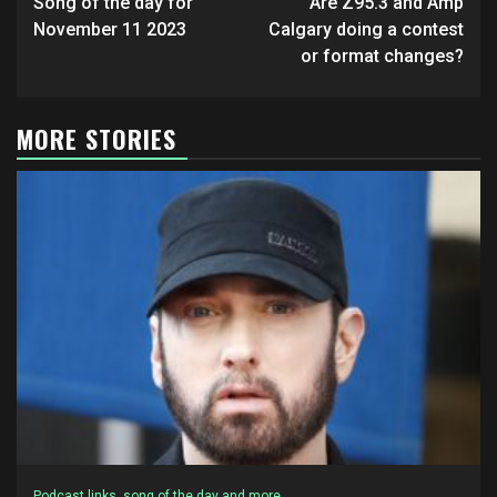
navigation
Song of the day for
Are Z95.3 and Amp
November 11 2023
Calgary doing a contest
or format changes?
MORE STORIES
Podcast links, song of the day and more