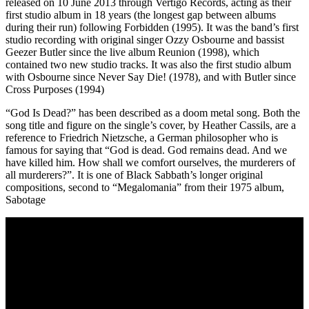
released on 10 June 2013 through Vertigo Records, acting as their
first studio album in 18 years (the longest gap between albums
during their run) following Forbidden (1995). It was the band’s first
studio recording with original singer Ozzy Osbourne and bassist
Geezer Butler since the live album Reunion (1998), which
contained two new studio tracks. It was also the first studio album
with Osbourne since Never Say Die! (1978), and with Butler since
Cross Purposes (1994)
“God Is Dead?” has been described as a doom metal song. Both the
song title and figure on the single’s cover, by Heather Cassils, are a
reference to Friedrich Nietzsche, a German philosopher who is
famous for saying that “God is dead. God remains dead. And we
have killed him. How shall we comfort ourselves, the murderers of
all murderers?”. It is one of Black Sabbath’s longer original
compositions, second to “Megalomania” from their 1975 album,
Sabotage