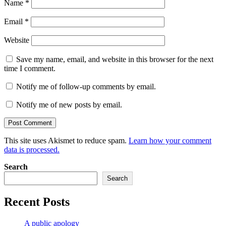
Name
*
Email
*
Website
Save my name, email, and website in this browser for the next
time I comment.
Notify me of follow-up comments by email.
Notify me of new posts by email.
This site uses Akismet to reduce spam.
Learn how your comment
data is processed.
Search
Search
Recent Posts
A public apology