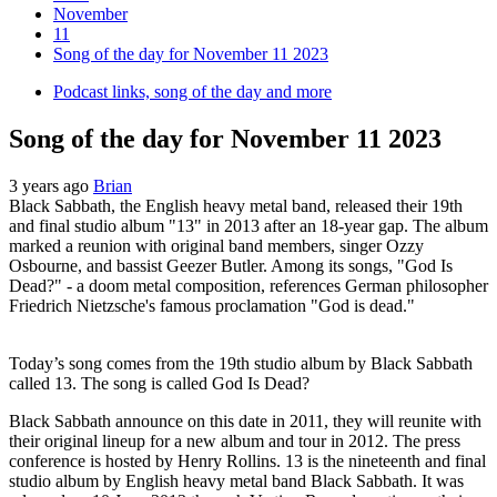
November
11
Song of the day for November 11 2023
Podcast links, song of the day and more
Song of the day for November 11 2023
3 years ago
Brian
Black Sabbath, the English heavy metal band, released their 19th
and final studio album "13" in 2013 after an 18-year gap. The album
marked a reunion with original band members, singer Ozzy
Osbourne, and bassist Geezer Butler. Among its songs, "God Is
Dead?" - a doom metal composition, references German philosopher
Friedrich Nietzsche's famous proclamation "God is dead."
Today’s song comes from the 19th studio album by Black Sabbath
called 13. The song is called God Is Dead?
Black Sabbath announce on this date in 2011, they will reunite with
their original lineup for a new album and tour in 2012. The press
conference is hosted by Henry Rollins. 13 is the nineteenth and final
studio album by English heavy metal band Black Sabbath. It was