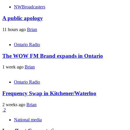
NWBroadcasters
A public apology
11 hours ago
Brian
Ontario Radio
The WOW FM Brand expands in Ontario
1 week ago
Brian
Ontario Radio
Frequency Swap in Kitchener/Waterloo
2 weeks ago
Brian
2
National media