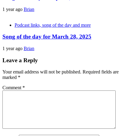
1 year ago
Brian
Podcast links, song of the day and more
Song of the day for March 28, 2025
1 year ago
Brian
Leave a Reply
Your email address will not be published.
Required fields are
marked
*
Comment
*