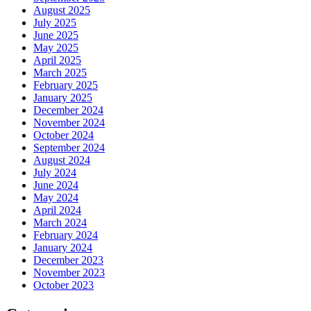
August 2025
July 2025
June 2025
May 2025
April 2025
March 2025
February 2025
January 2025
December 2024
November 2024
October 2024
September 2024
August 2024
July 2024
June 2024
May 2024
April 2024
March 2024
February 2024
January 2024
December 2023
November 2023
October 2023