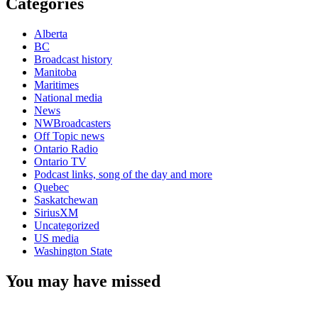
Categories
Alberta
BC
Broadcast history
Manitoba
Maritimes
National media
News
NWBroadcasters
Off Topic news
Ontario Radio
Ontario TV
Podcast links, song of the day and more
Quebec
Saskatchewan
SiriusXM
Uncategorized
US media
Washington State
You may have missed