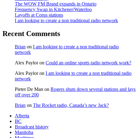
The WOW FM Brand expands in Ontario
Frequency Swap in Kitchener/Waterloo
Layoffs at Corus stations
I am looking to create a non traditional radio network
Recent Comments
Brian
on
I am looking to create a non traditional radio
network
Alex Paylor
on
Could an online sports radio network work?
Alex Paylor
on
I am looking to create a non traditional radio
network
Pieter De Man
on
Rogers shuts down several stations and lays
off over 200
Brian
on
The Rocket radio, Canada’s new Jack?
Alberta
BC
Broadcast history
Manitoba
Maritimes