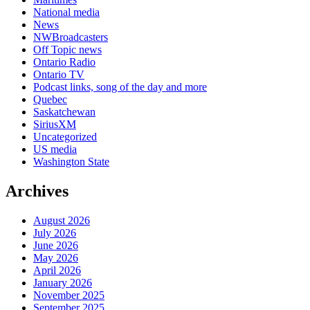
National media
News
NWBroadcasters
Off Topic news
Ontario Radio
Ontario TV
Podcast links, song of the day and more
Quebec
Saskatchewan
SiriusXM
Uncategorized
US media
Washington State
Archives
August 2026
July 2026
June 2026
May 2026
April 2026
January 2026
November 2025
September 2025