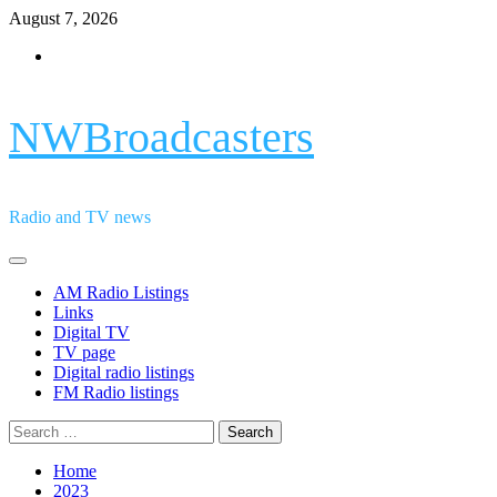
Skip
August 7, 2026
to
Facebook
content
NWBroadcasters
Radio and TV news
Primary
Menu
AM Radio Listings
Links
Digital TV
TV page
Digital radio listings
FM Radio listings
Search
for:
Home
2023