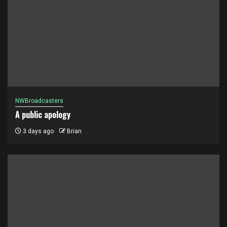
NWBroadcasters
A public apology
3 days ago
Brian