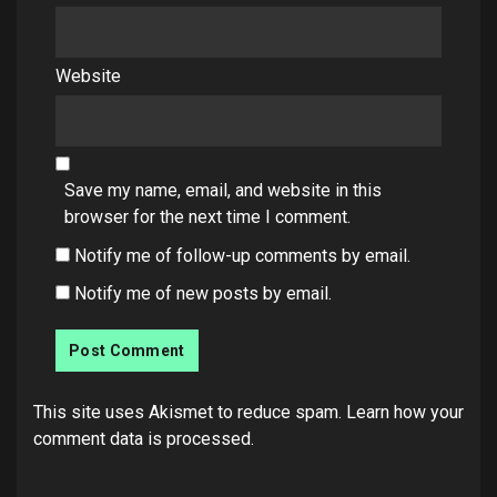
Website
Save my name, email, and website in this
browser for the next time I comment.
Notify me of follow-up comments by email.
Notify me of new posts by email.
This site uses Akismet to reduce spam.
Learn how your
comment data is processed.