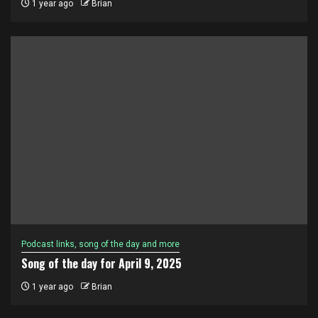
1 year ago
Brian
Podcast links, song of the day and more
Song of the day for April 9, 2025
1 year ago
Brian