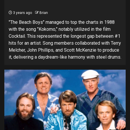
3 years ago
Brian
"The Beach Boys" managed to top the charts in 1988
with the song "Kokomo," notably utilized in the film
Cocktail. This represented the longest gap between #1
hits for an artist. Song members collaborated with Terry
Melcher, John Phillips, and Scott McKenzie to produce
it, delivering a daydream-like harmony with steel drums.