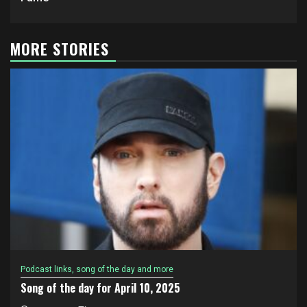
MORE STORIES
Podcast links, song of the day and more
Song of the day for April 10, 2025