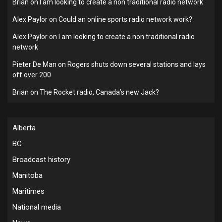
Brian
on
I am looking to create a non traditional radio network
Alex Paylor
on
Could an online sports radio network work?
Alex Paylor
on
I am looking to create a non traditional radio
network
Pieter De Man
on
Rogers shuts down several stations and lays
off over 200
Brian
on
The Rocket radio, Canada’s new Jack?
Alberta
BC
Broadcast history
Manitoba
Maritimes
National media