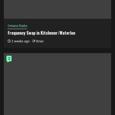
Ontario Radio
Frequency Swap in Kitchener/Waterloo
2 weeks ago
Brian
2