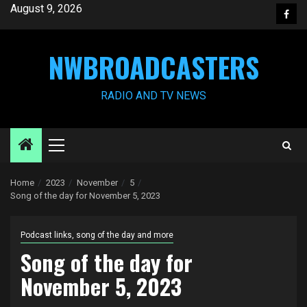
Skip
August 9, 2026
Face
to
content
NWBROADCASTERS
RADIO AND TV NEWS
Primary
Menu
Home
2023
November
5
Song of the day for November 5, 2023
Podcast links, song of the day and more
Song of the day for
November 5, 2023