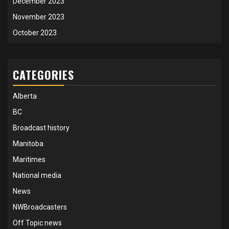
December 2023
November 2023
October 2023
CATEGORIES
Alberta
BC
Broadcast history
Manitoba
Maritimes
National media
News
NWBroadcasters
Off Topic news