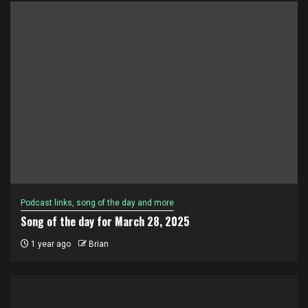
Podcast links, song of the day and more
Song of the day for March 28, 2025
1 year ago
Brian