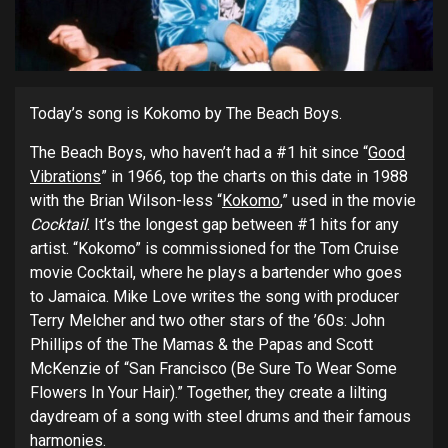
Today’s song is Kokomo by The Beach Boys.
The Beach Boys, who haven’t had a #1 hit since “
Good
Vibrations
” in 1966, top the charts on this date in 1988
with the Brian Wilson-less “
Kokomo
,” used in the movie
Cocktail
. It’s the longest gap between #1 hits for any
artist. “Kokomo” is commissioned for the Tom Cruise
movie Cocktail, where he plays a bartender who goes
to Jamaica. Mike Love writes the song with producer
Terry Melcher and two other stars of the ’60s: John
Phillips of the The Mamas & the Papas and Scott
McKenzie of “San Francisco (Be Sure To Wear Some
Flowers In Your Hair).” Together, they create a lilting
daydream of a song with steel drums and their famous
harmonies.