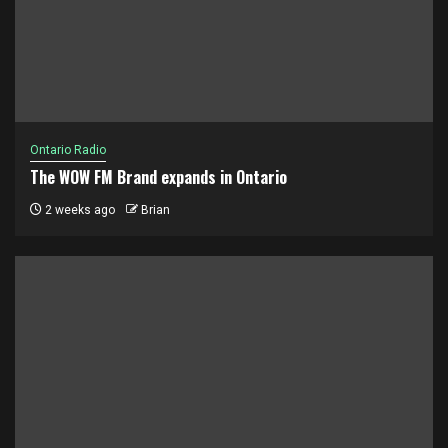
Ontario Radio
The WOW FM Brand expands in Ontario
2 weeks ago
Brian