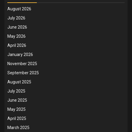
August 2026
July 2026
June 2026
May 2026
April 2026
January 2026
November 2025
September 2025
August 2025
July 2025
June 2025
May 2025
April 2025
March 2025