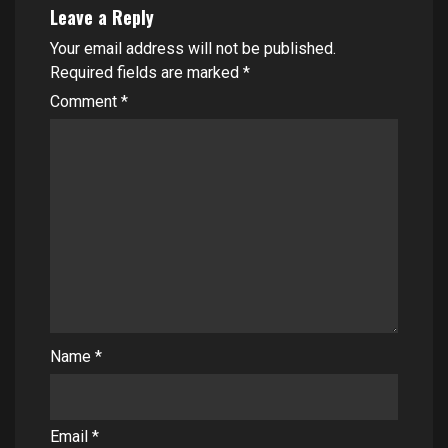
Leave a Reply
Your email address will not be published.
Required fields are marked
*
Comment
*
Name
*
Email
*