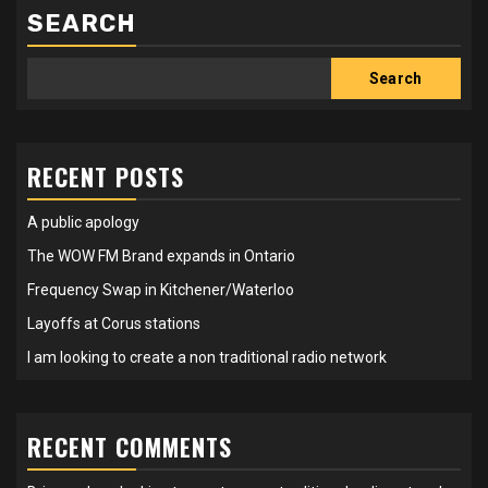
SEARCH
Search
RECENT POSTS
A public apology
The WOW FM Brand expands in Ontario
Frequency Swap in Kitchener/Waterloo
Layoffs at Corus stations
I am looking to create a non traditional radio network
RECENT COMMENTS