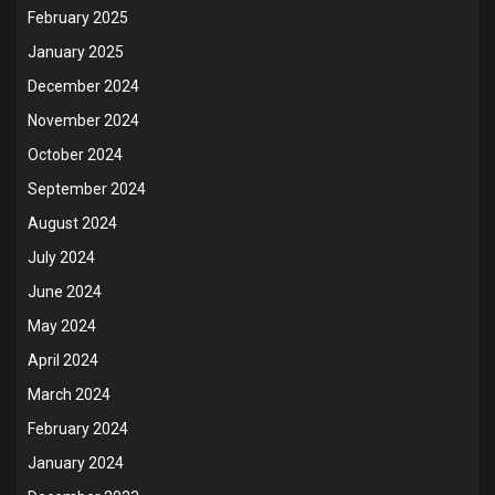
February 2025
January 2025
December 2024
November 2024
October 2024
September 2024
August 2024
July 2024
June 2024
May 2024
April 2024
March 2024
February 2024
January 2024