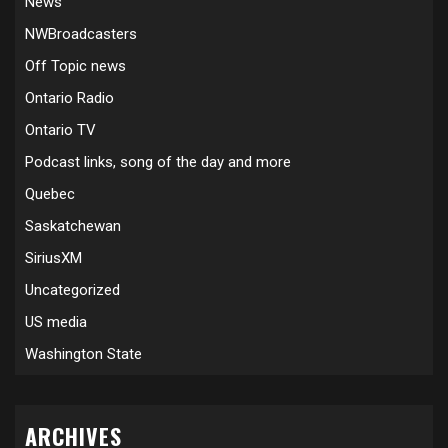
News
NWBroadcasters
Off Topic news
Ontario Radio
Ontario TV
Podcast links, song of the day and more
Quebec
Saskatchewan
SiriusXM
Uncategorized
US media
Washington State
ARCHIVES