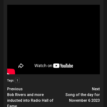
1
Tags:
Post
Previous
Next
navigation
Bob Rivers and more
Song of the day for
inducted into Radio Hall of
November 6 2023
Fame