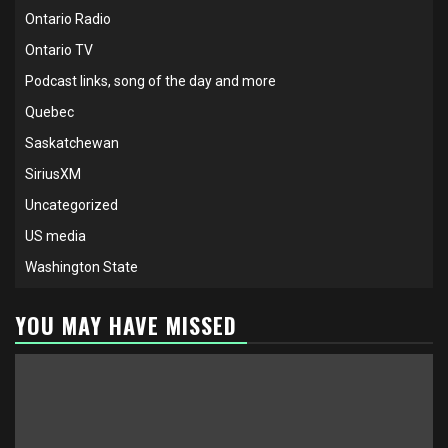
Ontario Radio
Ontario TV
Podcast links, song of the day and more
Quebec
Saskatchewan
SiriusXM
Uncategorized
US media
Washington State
YOU MAY HAVE MISSED