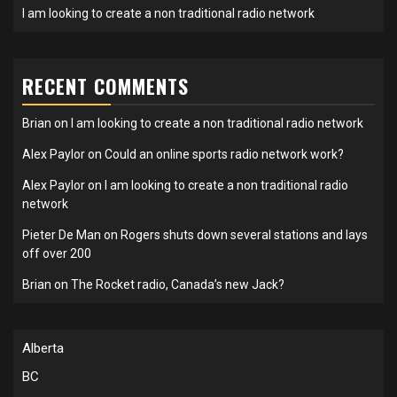
I am looking to create a non traditional radio network
RECENT COMMENTS
Brian
on
I am looking to create a non traditional radio network
Alex Paylor
on
Could an online sports radio network work?
Alex Paylor
on
I am looking to create a non traditional radio
network
Pieter De Man
on
Rogers shuts down several stations and lays
off over 200
Brian
on
The Rocket radio, Canada’s new Jack?
Alberta
BC