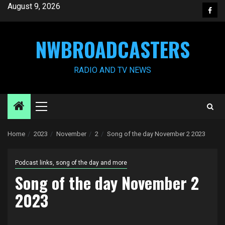
Skip
August 9, 2026
Face
to
content
NWBROADCASTERS
RADIO AND TV NEWS
Primary
Menu
Home
2023
November
2
Song of the day November 2 2023
Podcast links, song of the day and more
Song of the day November 2
2023