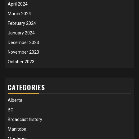
April 2024
March 2024
February 2024
January 2024
December 2023
November 2023
October 2023
CATEGORIES
Alberta
BC
Broadcast history
Manitoba
Maritimes