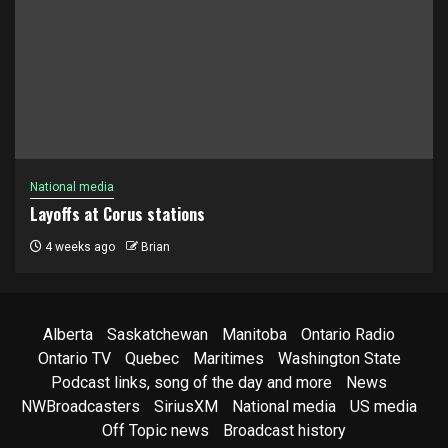
National media
Layoffs at Corus stations
4 weeks ago
Brian
Alberta
Saskatchewan
Manitoba
Ontario Radio
Ontario TV
Quebec
Maritimes
Washington State
Podcast links, song of the day and more
News
NWBroadcasters
SiriusXM
National media
US media
Off Topic news
Broadcast history