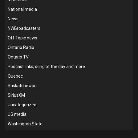
National media
News
NWBroadcasters
Off Topic news
Ontario Radio
Ontario TV
Podcast links, song of the day and more
Quebec
Saskatchewan
SiriusXM
Uncategorized
US media
Washington State