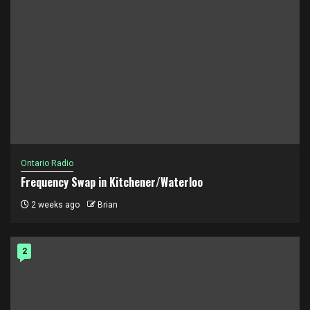
Ontario Radio
Frequency Swap in Kitchener/Waterloo
2 weeks ago
Brian
2