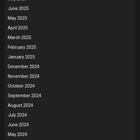
June 2025
May 2025
April 2025
March 2025
February 2025
January 2025
December 2024
November 2024
October 2024
September 2024
August 2024
July 2024
June 2024
May 2024