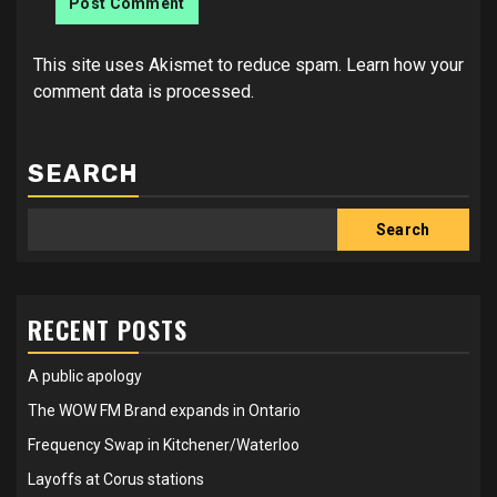
This site uses Akismet to reduce spam.
Learn how your
comment data is processed.
SEARCH
Search
RECENT POSTS
A public apology
The WOW FM Brand expands in Ontario
Frequency Swap in Kitchener/Waterloo
Layoffs at Corus stations