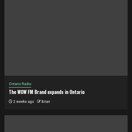
Ontario Radio
The WOW FM Brand expands in Ontario
2 weeks ago
Brian