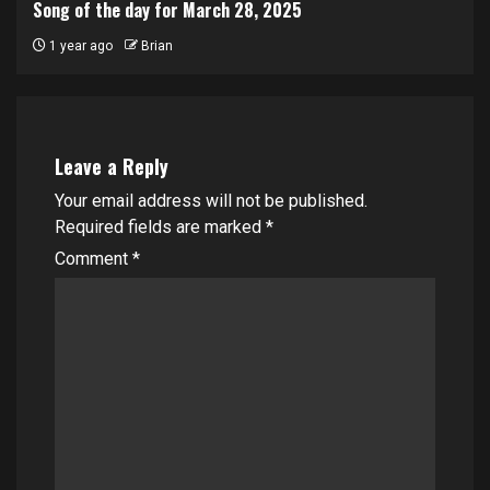
Song of the day for March 28, 2025
1 year ago
Brian
Leave a Reply
Your email address will not be published.
Required fields are marked
*
Comment
*