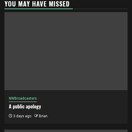
YOU MAY HAVE MISSED
NWBroadcasters
A public apology
3 days ago
Brian