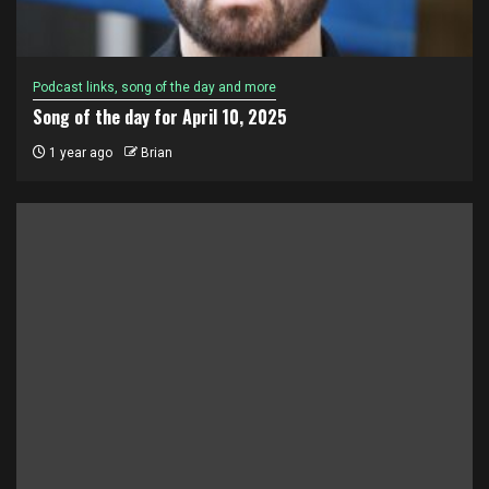
Podcast links, song of the day and more
Song of the day for April 10, 2025
1 year ago
Brian