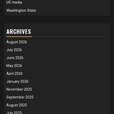
US media
Washington State
ARCHIVES
August 2026
July 2026
June 2026
May 2026
April 2026
January 2026
November 2025
September 2025
August 2025
July 2025