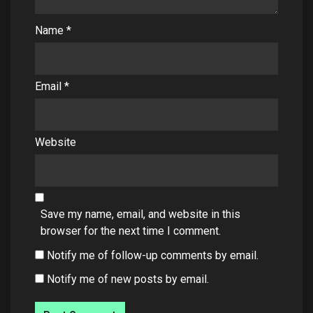
Name
*
Email
*
Website
Save my name, email, and website in this
browser for the next time I comment.
Notify me of follow-up comments by email.
Notify me of new posts by email.