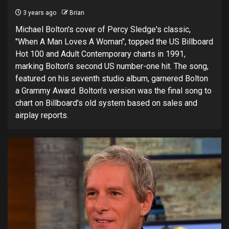
3 years ago
Brian
Michael Bolton's cover of Percy Sledge's classic,
"When A Man Loves A Woman", topped the US Billboard
Hot 100 and Adult Contemporary charts in 1991,
marking Bolton's second US number-one hit. The song,
featured on his seventh studio album, garnered Bolton
a Grammy Award. Bolton's version was the final song to
chart on Billboard's old system based on sales and
airplay reports.