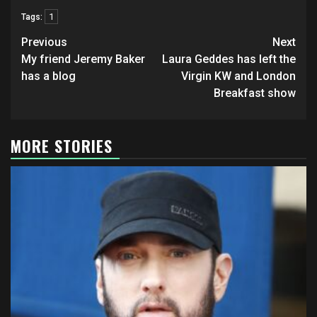
1
Tags:
Post
Previous
Next
navigation
My friend Jeremy Baker
Laura Geddes has left the
has a blog
Virgin KW and London
Breakfast show
MORE STORIES