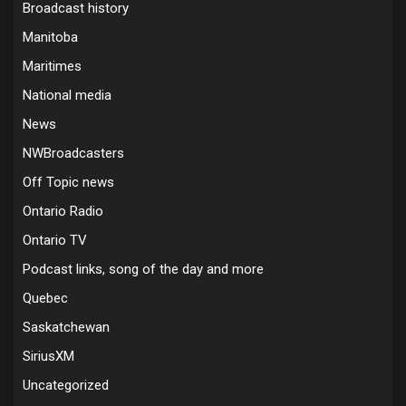
Broadcast history
Manitoba
Maritimes
National media
News
NWBroadcasters
Off Topic news
Ontario Radio
Ontario TV
Podcast links, song of the day and more
Quebec
Saskatchewan
SiriusXM
Uncategorized