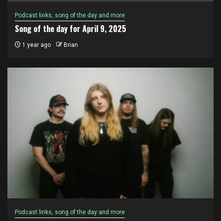
Podcast links, song of the day and more
Song of the day for April 9, 2025
1 year ago
Brian
Podcast links, song of the day and more