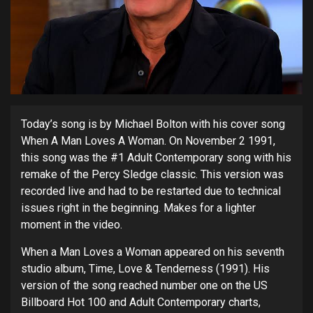
Today’s song is by Michael Bolton with his cover song
When A Man Loves A Woman. On November 2 1991,
this song was the #1 Adult Contemporary song with his
remake of the Percy Sledge classic. This version was
recorded live and had to be restarted due to technical
issues right in the beginning. Makes for a lighter
moment in the video.
When a Man Loves a Woman appeared on his seventh
studio album, Time, Love & Tenderness (1991). His
version of the song reached number one on the US
Billboard Hot 100 and Adult Contemporary charts,