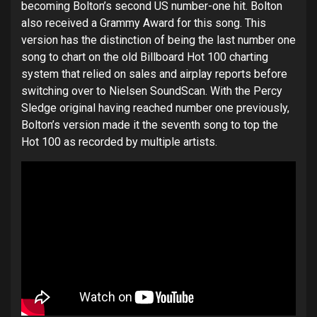
becoming Bolton’s second US number-one hit. Bolton
also received a Grammy Award for this song. This
version has the distinction of being the last number one
song to chart on the old Billboard Hot 100 charting
system that relied on sales and airplay reports before
switching over to Nielsen SoundScan. With the Percy
Sledge original having reached number one previously,
Bolton’s version made it the seventh song to top the
Hot 100 as recorded by multiple artists.