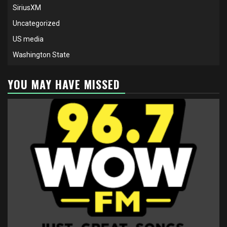
SiriusXM
Uncategorized
US media
Washington State
YOU MAY HAVE MISSED