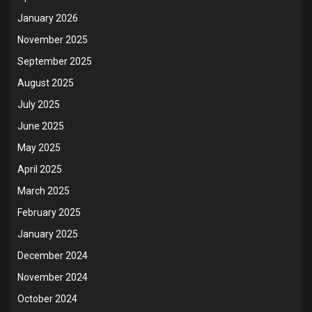
January 2026
November 2025
September 2025
August 2025
July 2025
June 2025
May 2025
April 2025
March 2025
February 2025
January 2025
December 2024
November 2024
October 2024