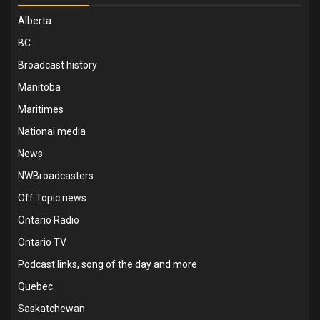
Alberta
BC
Broadcast history
Manitoba
Maritimes
National media
News
NWBroadcasters
Off Topic news
Ontario Radio
Ontario TV
Podcast links, song of the day and more
Quebec
Saskatchewan