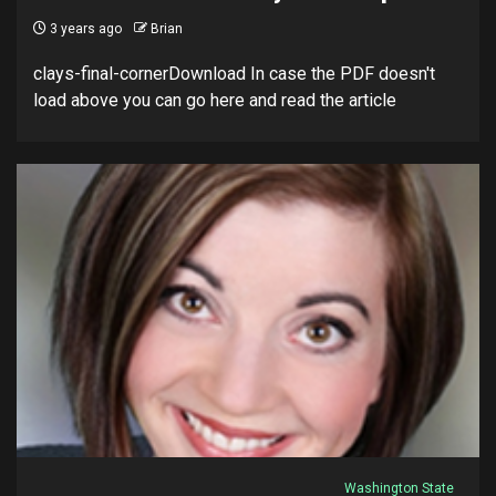
3 years ago
Brian
clays-final-cornerDownload In case the PDF doesn't
load above you can go here and read the article
Washington State