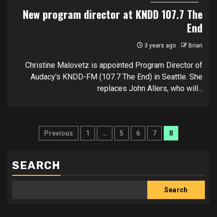
New program director at KNDD 107.7 The
End
3 years ago
Brian
Christine Malovetz is appointed Program Director of
Audacy's KNDD-FM (107.7 The End) in Seattle. She
replaces John Allers, who will...
Posts
Previous
1
…
5
6
7
8
pagination
SEARCH
Search