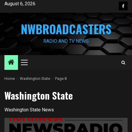
Skip
August 6, 2026
Face
to
content
NWBROADCASTERS
RADIO AND TV NEWS
Primary
Menu
Home
Washington State
Page 8
Washington State
Washington State News