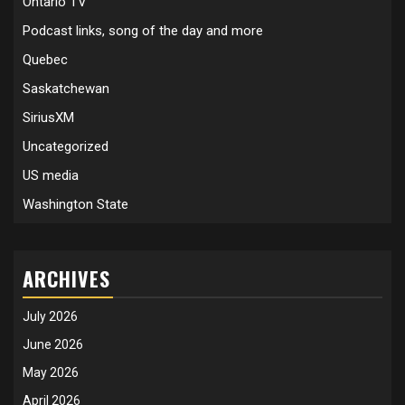
Ontario TV
Podcast links, song of the day and more
Quebec
Saskatchewan
SiriusXM
Uncategorized
US media
Washington State
ARCHIVES
July 2026
June 2026
May 2026
April 2026