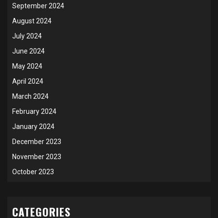
September 2024
August 2024
July 2024
June 2024
May 2024
April 2024
March 2024
February 2024
January 2024
December 2023
November 2023
October 2023
CATEGORIES