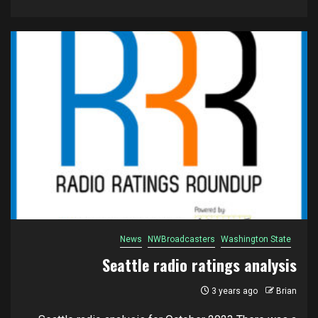
News
NWBroadcasters
Washington State
Seattle radio ratings analysis
3 years ago
Brian