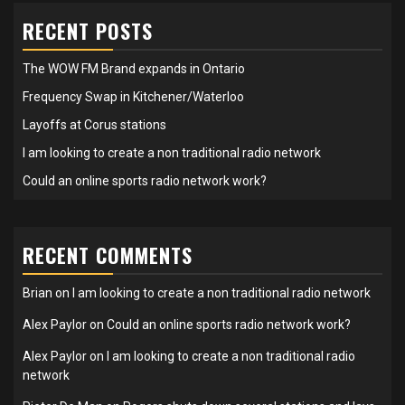
RECENT POSTS
The WOW FM Brand expands in Ontario
Frequency Swap in Kitchener/Waterloo
Layoffs at Corus stations
I am looking to create a non traditional radio network
Could an online sports radio network work?
RECENT COMMENTS
Brian
on
I am looking to create a non traditional radio network
Alex Paylor
on
Could an online sports radio network work?
Alex Paylor
on
I am looking to create a non traditional radio
network