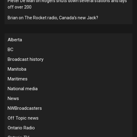
Pieter De Man
on
Rogers shuts down several stations and lays
off over 200
Brian
on
The Rocket radio, Canada’s new Jack?
Alberta
BC
Broadcast history
Manitoba
Maritimes
National media
News
NWBroadcasters
Off Topic news
Ontario Radio