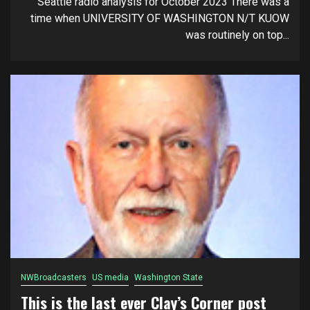
Seattle radio analysis for October 2023 There was a
time when UNIVERSITY OF WASHINGTON N/T KUOW
was routinely on top...
NWBroadcasters
US media
Washington State
This is the last ever Clay’s Corner post