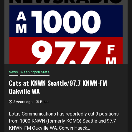
News
Washington State
Cuts at KNWN Seattle/97.7 KNWN-FM
Oakville WA
3 years ago
Brian
Lotus Communications has reportedly cut 9 positions
from 1000 KNWN (formerly KOMO) Seattle and 97.7
KNWN-FM Oakville WA. Corwin Haeck...