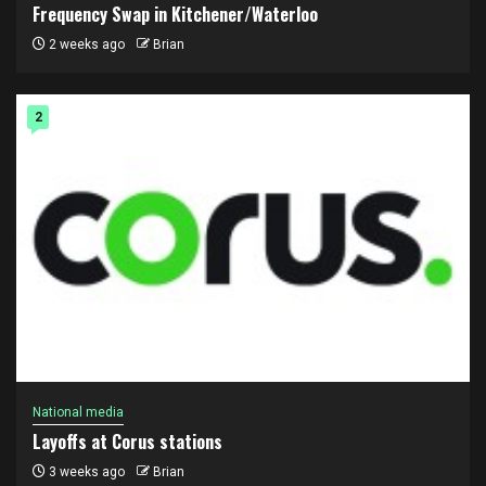
Frequency Swap in Kitchener/Waterloo
2 weeks ago
Brian
2
National media
Layoffs at Corus stations
3 weeks ago
Brian