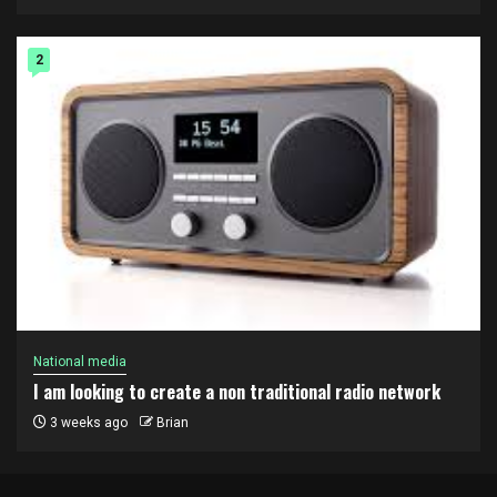
2
National media
I am looking to create a non traditional radio network
3 weeks ago
Brian