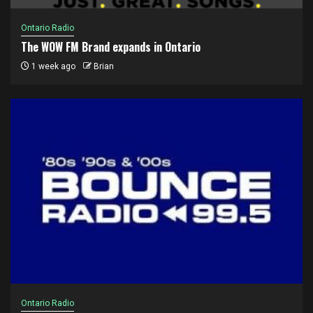
Ontario Radio
The WOW FM Brand expands in Ontario
1 week ago
Brian
Ontario Radio