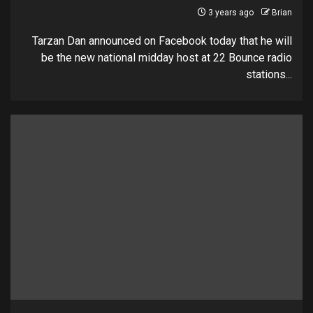
3 years ago
Brian
Tarzan Dan announced on Facebook today that he will
be the new national midday host at 22 Bounce radio
stations...