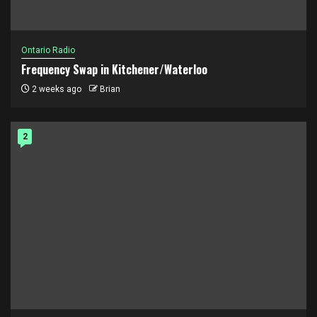
Ontario Radio
Frequency Swap in Kitchener/Waterloo
2 weeks ago
Brian
2