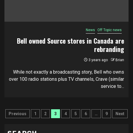
News
Off Topic news
Bell owned Source stores in Canada are
rebranding
3 years ago
Brian
While not exactly a broadcasting story, Bell who owns
over 100 radio stations plus TV channels, Crave (similar
service to...
Posts
Previous
1
2
3
4
5
6
…
9
Next
pagination