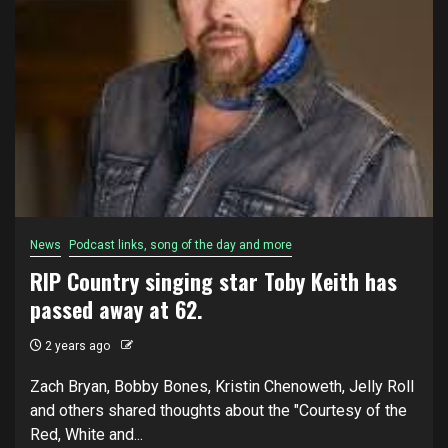
News
Podcast links, song of the day and more
RIP Country singing star Toby Keith has
passed away at 62.
2 years ago
Zach Bryan, Bobby Bones, Kristin Chenoweth, Jelly Roll
and others shared thoughts about the "Courtesy of the
Red, White and...