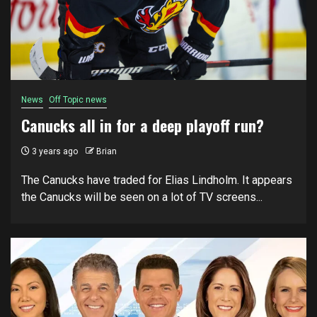
News
Off Topic news
Canucks all in for a deep playoff run?
3 years ago
Brian
The Canucks have traded for Elias Lindholm. It appears
the Canucks will be seen on a lot of TV screens...