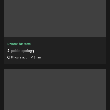
NWBroadcasters
A public apology
8 hours ago
Brian