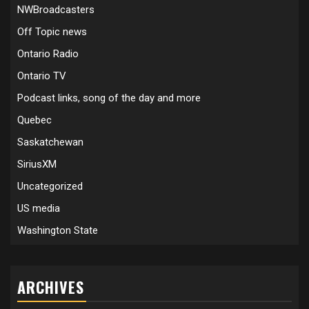
NWBroadcasters
Off Topic news
Ontario Radio
Ontario TV
Podcast links, song of the day and more
Quebec
Saskatchewan
SiriusXM
Uncategorized
US media
Washington State
ARCHIVES