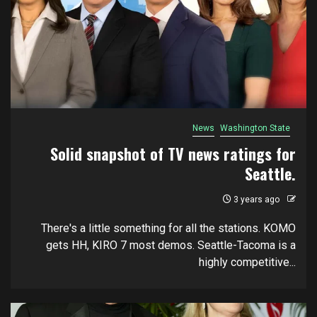
News
Washington State
Solid snapshot of TV news ratings for
Seattle.
3 years ago
There's a little something for all the stations. KOMO
gets HH, KIRO 7 most demos. Seattle-Tacoma is a
highly competitive...