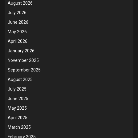
August 2026
July 2026
June 2026
May 2026
April 2026
January 2026
November 2025
September 2025
August 2025
July 2025
June 2025
May 2025
April 2025
March 2025
February 2025