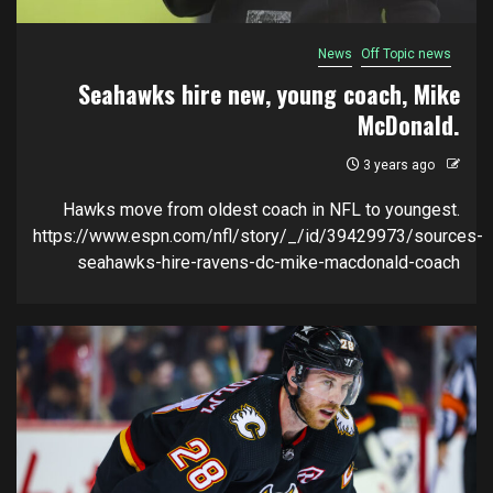
News
Off Topic news
Seahawks hire new, young coach, Mike
McDonald.
3 years ago
Hawks move from oldest coach in NFL to youngest.
https://www.espn.com/nfl/story/_/id/39429973/sources-
seahawks-hire-ravens-dc-mike-macdonald-coach