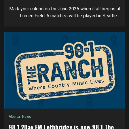
Mark your calendars for June 2026 when it all begins at
Lumen Field. 6 matches will be played in Seattle....
Alberta
News
98.1 2Day FM Lethbridge is now 98.1 The