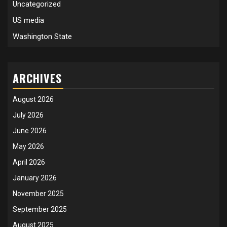
Uncategorized
US media
Washington State
ARCHIVES
August 2026
July 2026
June 2026
May 2026
April 2026
January 2026
November 2025
September 2025
August 2025