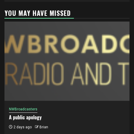
YOU MAY HAVE MISSED
NWBroadcasters
A public apology
2 days ago
Brian