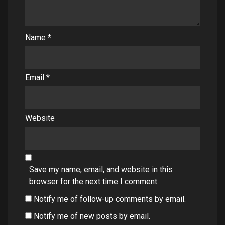
Name
*
Email
*
Website
Save my name, email, and website in this
browser for the next time I comment.
Notify me of follow-up comments by email.
Notify me of new posts by email.