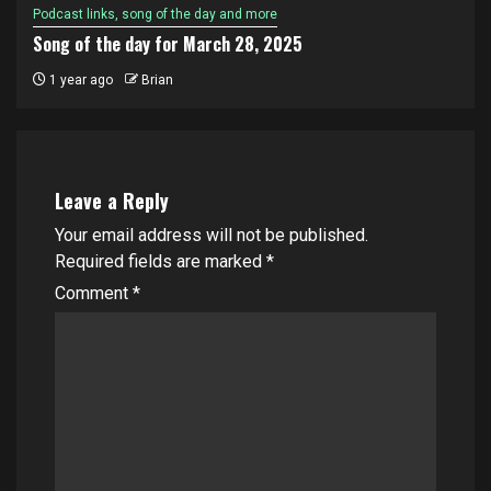
Podcast links, song of the day and more
Song of the day for March 28, 2025
1 year ago
Brian
Leave a Reply
Your email address will not be published.
Required fields are marked
*
Comment
*