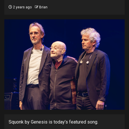
2 years ago
Brian
Squonk by Genesis is today’s featured song.