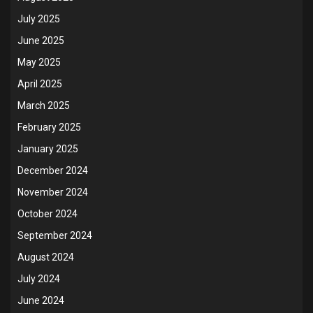
July 2025
June 2025
May 2025
April 2025
March 2025
February 2025
January 2025
December 2024
November 2024
October 2024
September 2024
August 2024
July 2024
June 2024