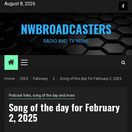
Skip
August 8, 2026
Face
to
content
NWBROADCASTERS
RADIO AND TV NEWS
Primary
Menu
Home
2025
February
2
Song of the day for February 2, 2025
Podcast links, song of the day and more
Song of the day for February
2, 2025