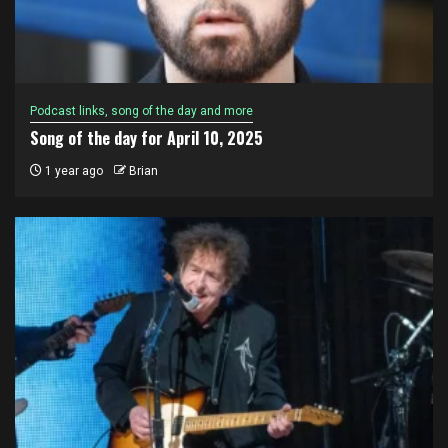
Podcast links, song of the day and more
Song of the day for April 10, 2025
1 year ago
Brian