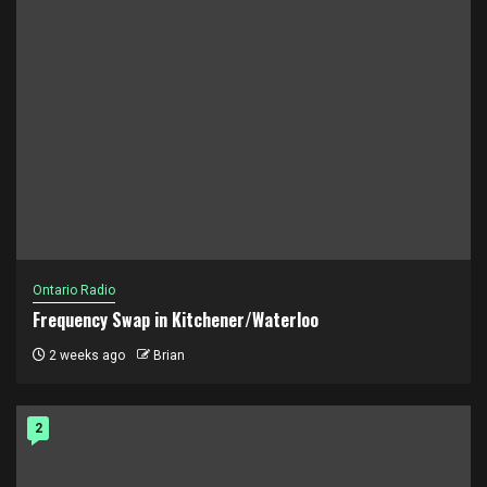
Ontario Radio
Frequency Swap in Kitchener/Waterloo
2 weeks ago
Brian
2