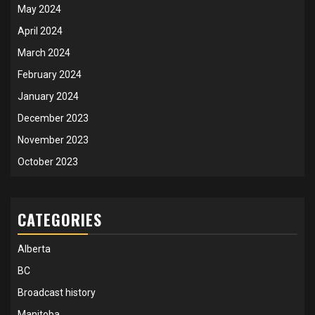
May 2024
April 2024
March 2024
February 2024
January 2024
December 2023
November 2023
October 2023
CATEGORIES
Alberta
BC
Broadcast history
Manitoba