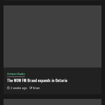
Ontario Radio
The WOW FM Brand expands in Ontario
2 weeks ago
Brian