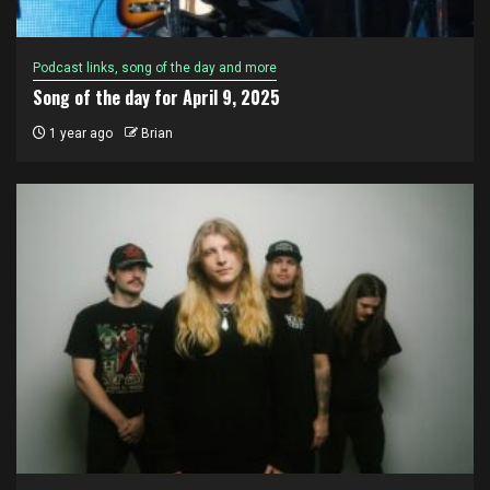
Podcast links, song of the day and more
Song of the day for April 9, 2025
1 year ago
Brian