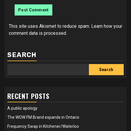
This site uses Akismet to reduce spam.
Learn how your
comment data is processed.
SEARCH
Search
RECENT POSTS
A public apology
The WOW FM Brand expands in Ontario
Frequency Swap in Kitchener/Waterloo