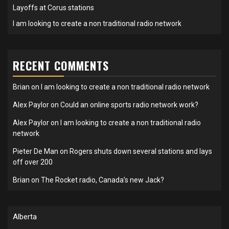
Layoffs at Corus stations
I am looking to create a non traditional radio network
RECENT COMMENTS
Brian
on
I am looking to create a non traditional radio network
Alex Paylor
on
Could an online sports radio network work?
Alex Paylor
on
I am looking to create a non traditional radio
network
Pieter De Man
on
Rogers shuts down several stations and lays
off over 200
Brian
on
The Rocket radio, Canada’s new Jack?
Alberta