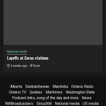
National media
Layoffs at Corus stations
3 weeks ago
Brian
Alberta
Saskatchewan
Manitoba
Ontario Radio
Ontario TV
Quebec
Maritimes
Washington State
Podcast links, song of the day and more
News
NWBroadcasters
SiriusXM
National media
US media