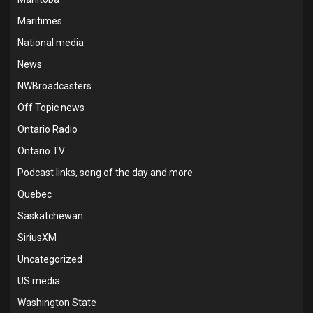
Maritimes
National media
News
NWBroadcasters
Off Topic news
Ontario Radio
Ontario TV
Podcast links, song of the day and more
Quebec
Saskatchewan
SiriusXM
Uncategorized
US media
Washington State