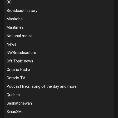
BC
Broadcast history
Manitoba
Maritimes
National media
News
NWBroadcasters
Off Topic news
Ontario Radio
Ontario TV
Podcast links, song of the day and more
Quebec
Saskatchewan
SiriusXM