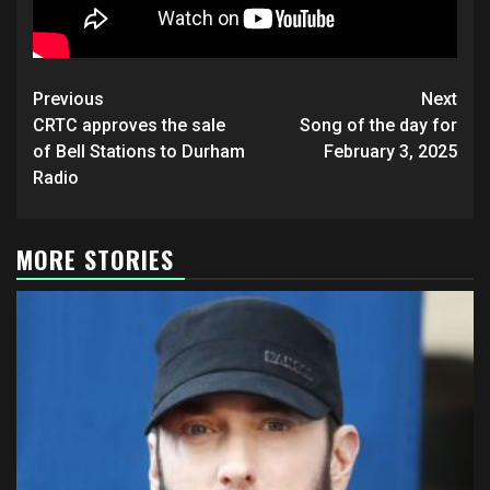
Post
Previous
Next
navigation
CRTC approves the sale
Song of the day for
of Bell Stations to Durham
February 3, 2025
Radio
MORE STORIES