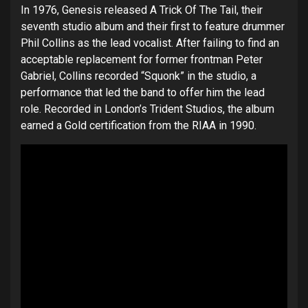
In 1976, Genesis released A Trick Of The Tail, their
seventh studio album and their first to feature drummer
Phil Collins as the lead vocalist. After failing to find an
acceptable replacement for former frontman Peter
Gabriel, Collins recorded “Squonk” in the studio, a
performance that led the band to offer him the lead
role. Recorded in London’s Trident Studios, the album
earned a Gold certification from the RIAA in 1990.