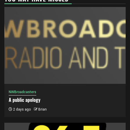
NWBroadcasters
A public apology
2 days ago
Brian