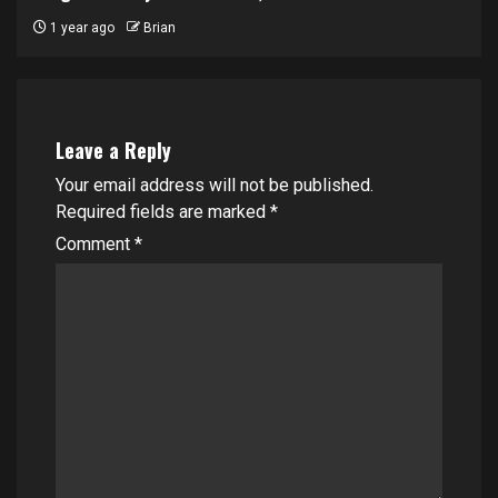
1 year ago
Brian
Leave a Reply
Your email address will not be published.
Required fields are marked
*
Comment
*