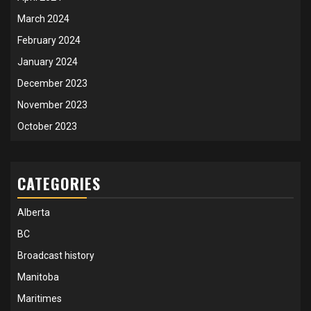
March 2024
February 2024
January 2024
December 2023
November 2023
October 2023
CATEGORIES
Alberta
BC
Broadcast history
Manitoba
Maritimes