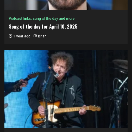
Podcast links, song of the day and more
Song of the day for April 10, 2025
1 year ago
Brian