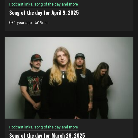
Podcast links, song of the day and more
Song of the day for April 9, 2025
1 year ago
Brian
Podcast links, song of the day and more
Song of the day for March 28, 2025