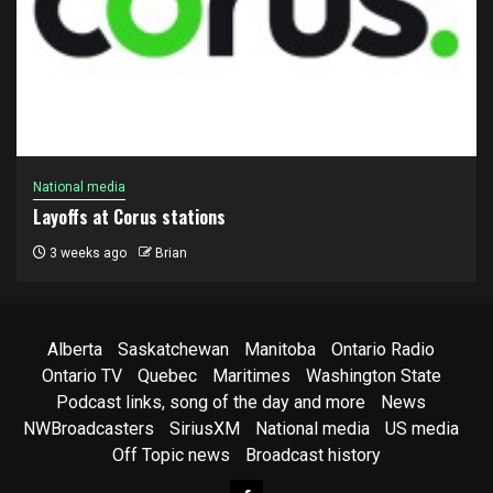
National media
Layoffs at Corus stations
3 weeks ago
Brian
Alberta
Saskatchewan
Manitoba
Ontario Radio
Ontario TV
Quebec
Maritimes
Washington State
Podcast links, song of the day and more
News
NWBroadcasters
SiriusXM
National media
US media
Off Topic news
Broadcast history