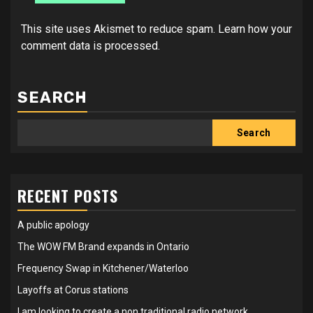
This site uses Akismet to reduce spam.
Learn how your
comment data is processed.
SEARCH
Search
RECENT POSTS
A public apology
The WOW FM Brand expands in Ontario
Frequency Swap in Kitchener/Waterloo
Layoffs at Corus stations
I am looking to create a non traditional radio network