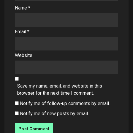
Name
*
Email
*
Website
Save my name, email, and website in this
browser for the next time I comment.
Notify me of follow-up comments by email.
Notify me of new posts by email.