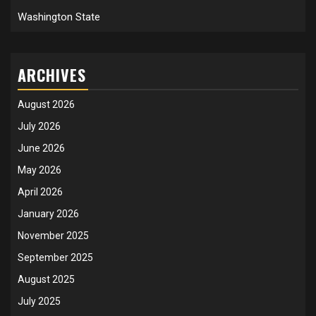
Washington State
ARCHIVES
August 2026
July 2026
June 2026
May 2026
April 2026
January 2026
November 2025
September 2025
August 2025
July 2025