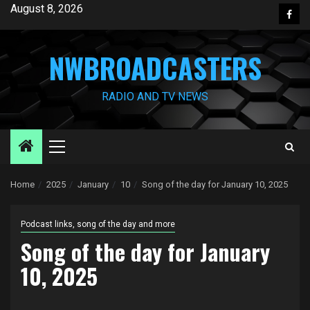
Skip
August 8, 2026
Face
to
content
NWBROADCASTERS
RADIO AND TV NEWS
Primary
Menu
Home
2025
January
10
Song of the day for January 10, 2025
Podcast links, song of the day and more
Song of the day for January
10, 2025