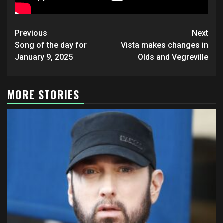
Post
Previous
Next
navigation
Song of the day for
Vista makes changes in
January 9, 2025
Olds and Vegreville
MORE STORIES