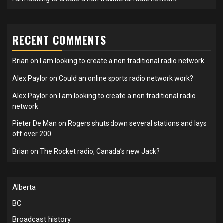
RECENT COMMENTS
Brian
on
I am looking to create a non traditional radio network
Alex Paylor
on
Could an online sports radio network work?
Alex Paylor
on
I am looking to create a non traditional radio
network
Pieter De Man
on
Rogers shuts down several stations and lays
off over 200
Brian
on
The Rocket radio, Canada’s new Jack?
Alberta
BC
Broadcast history