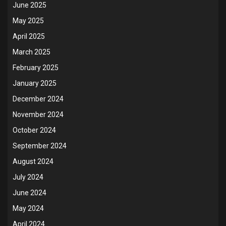
June 2025
May 2025
April 2025
March 2025
February 2025
January 2025
December 2024
November 2024
October 2024
September 2024
August 2024
July 2024
June 2024
May 2024
April 2024