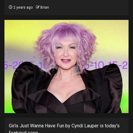
2 years ago
Brian
Girls Just Wanna Have Fun by Cyndi Lauper is today’s
featured song.