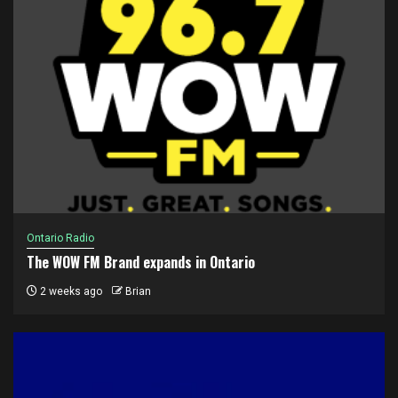
Ontario Radio
The WOW FM Brand expands in Ontario
2 weeks ago
Brian