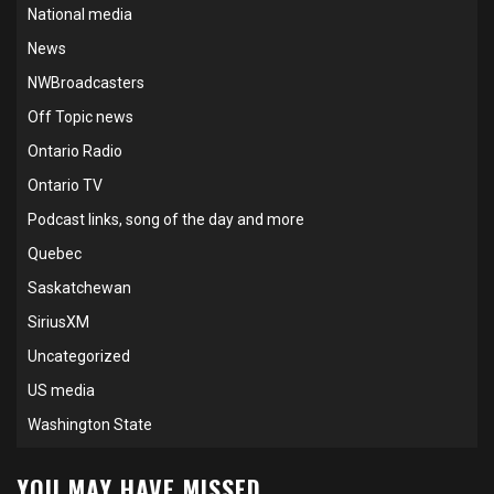
National media
News
NWBroadcasters
Off Topic news
Ontario Radio
Ontario TV
Podcast links, song of the day and more
Quebec
Saskatchewan
SiriusXM
Uncategorized
US media
Washington State
YOU MAY HAVE MISSED