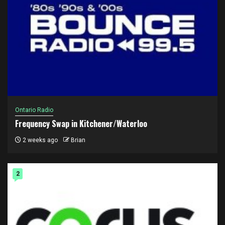
Ontario Radio
Frequency Swap in Kitchener/Waterloo
2 weeks ago
Brian
2