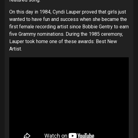
On this day in 1984, Cyndi Lauper proved that girls just
wanted to have fun and success when she became the
first female recording artist since Bobbie Gentry to earn
five Grammy nominations. During the 1985 ceremony,
Lauper took home one of these awards: Best New
Artist.