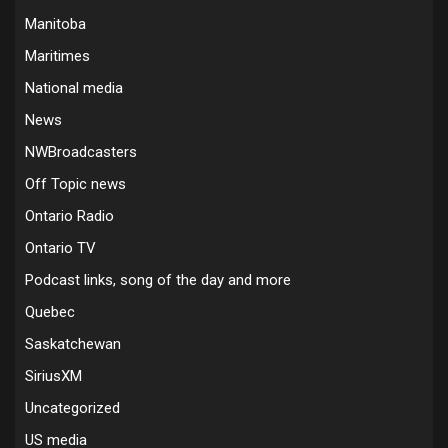
Manitoba
Maritimes
National media
News
NWBroadcasters
Off Topic news
Ontario Radio
Ontario TV
Podcast links, song of the day and more
Quebec
Saskatchewan
SiriusXM
Uncategorized
US media