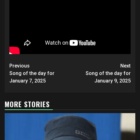
Post
Previous
Next
navigation
Song of the day for
Song of the day for
January 7, 2025
January 9, 2025
MORE STORIES