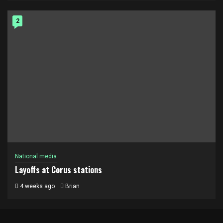
2
National media
Layoffs at Corus stations
4 weeks ago
Brian