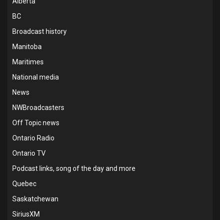
Alberta
BC
Broadcast history
Manitoba
Maritimes
National media
News
NWBroadcasters
Off Topic news
Ontario Radio
Ontario TV
Podcast links, song of the day and more
Quebec
Saskatchewan
SiriusXM