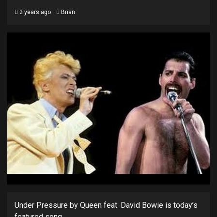
2 years ago
Brian
Under Pressure by Queen feat. David Bowie is today’s
featured song.