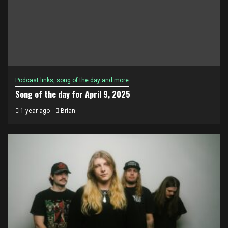
Podcast links, song of the day and more
Song of the day for April 9, 2025
1 year ago
Brian