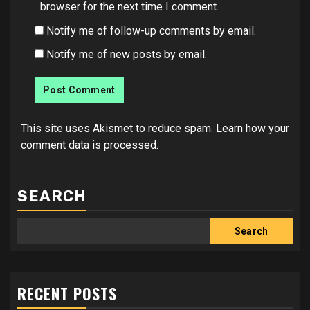
browser for the next time I comment.
Notify me of follow-up comments by email.
Notify me of new posts by email.
This site uses Akismet to reduce spam.
Learn how your
comment data is processed.
SEARCH
Search
RECENT POSTS