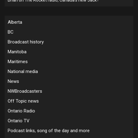
Alberta
BC
Broadcast history
Manitoba
Maritimes
National media
News
NWBroadcasters
Off Topic news
Ontario Radio
Ontario TV
Podcast links, song of the day and more