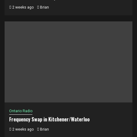
2 weeks ago
Brian
Ontario Radio
Frequency Swap in Kitchener/Waterloo
2 weeks ago
Brian