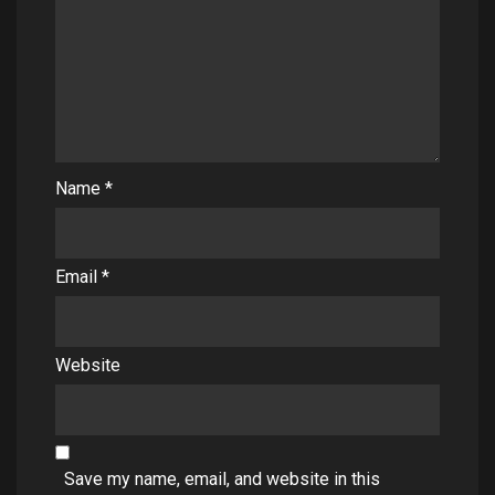
Name
*
Email
*
Website
Save my name, email, and website in this