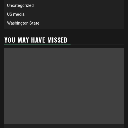
Uncategorized
US media
Washington State
YOU MAY HAVE MISSED