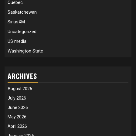
Quebec
Saskatchewan
SiriusXM
Uncategorized
US media
Washington State
ARCHIVES
August 2026
July 2026
June 2026
May 2026
April 2026
January 2026