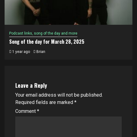
Podcast links, song of the day and more
Song of the day for March 28, 2025
1 year ago
Brian
Leave a Reply
Your email address will not be published.
Required fields are marked
*
Comment
*