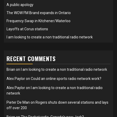
A public apology
The WOW FM Brand expands in Ontario
Frequency Swap in Kitchener/Waterloo
Layoffs at Corus stations
I am looking to create a non traditional radio network
RECENT COMMENTS
Brian
on
I am looking to create a non traditional radio network
Alex Paylor
on
Could an online sports radio network work?
Alex Paylor
on
I am looking to create a non traditional radio
network
Pieter De Man
on
Rogers shuts down several stations and lays
off over 200
Brian
on
The Rocket radio, Canada’s new Jack?