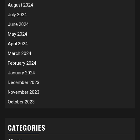
August 2024
July 2024
June 2024
May 2024
April 2024
March 2024
February 2024
January 2024
December 2023
November 2023
October 2023
CATEGORIES