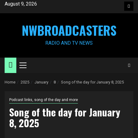
Skip
August 9, 2026
Face
to
content
NWBROADCASTERS
RADIO AND TV NEWS
Primary
Menu
Home
2025
January
8
Song of the day for January 8, 2025
Podcast links, song of the day and more
Song of the day for January
8, 2025