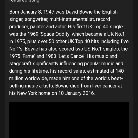
Born January 8, 1947 was David Bowie the English
singer, songwriter, multi-instrumentalist, record
producer, painter and actor. His first UK Top 40 single
was the 1969 ‘Space Oddity’ which became a UK No.1
in 1975, plus over 50 other UK Top 40 hits including five
No.1’s. Bowie has also scored two US No.1 singles, the
1975 ‘Fame’ and 1983 ‘Let’s Dance’. His music and
stagecraft significantly influencing popular music and
during his lifetime, his record sales, estimated at 140
million worldwide, made him one of the world’s best-
selling music artists. Bowie died from liver cancer at
his New York home on 10 January 2016.