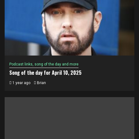
Podcast links, song of the day and more
Song of the day for April 10, 2025
1 year ago
Brian