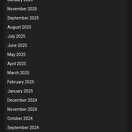
November 2025
September 2025
August 2025
July 2025
June 2025
May 2025
April 2025
March 2025
February 2025
January 2025
December 2024
November 2024
October 2024
September 2024