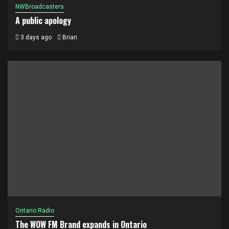
NWBroadcasters
A public apology
3 days ago
Brian
Ontario Radio
The WOW FM Brand expands in Ontario