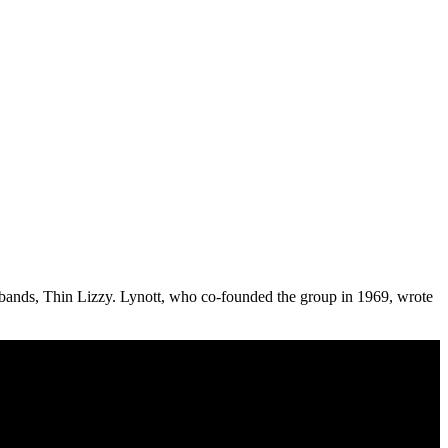
eat bands, Thin Lizzy. Lynott, who co-founded the group in 1969, wrote