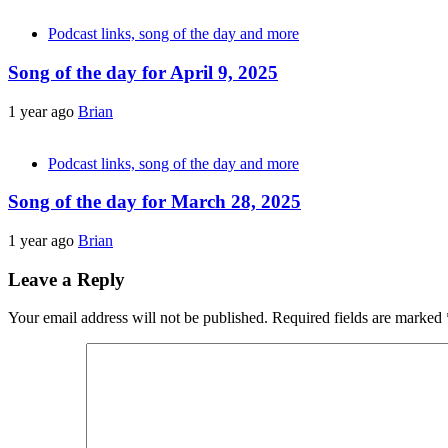
Podcast links, song of the day and more
Song of the day for April 9, 2025
1 year ago
Brian
Podcast links, song of the day and more
Song of the day for March 28, 2025
1 year ago
Brian
Leave a Reply
Your email address will not be published.
Required fields are marked