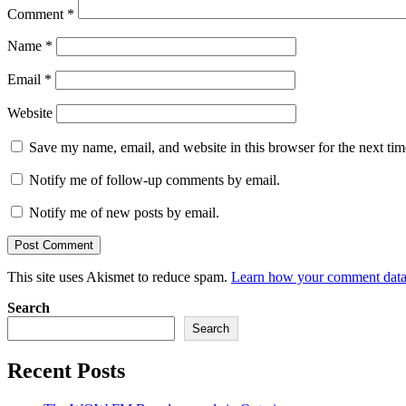
Comment
*
Name
*
Email
*
Website
Save my name, email, and website in this browser for the next ti
Notify me of follow-up comments by email.
Notify me of new posts by email.
This site uses Akismet to reduce spam.
Learn how your comment data 
Search
Search
Recent Posts