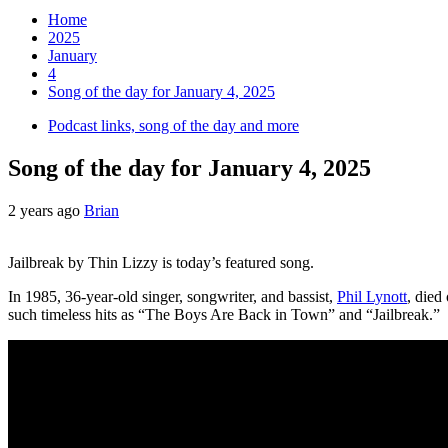
Home
2025
January
4
Song of the day for January 4, 2025
Podcast links, song of the day and more
Song of the day for January 4, 2025
2 years ago
Brian
Jailbreak by Thin Lizzy is today’s featured song.
In 1985, 36-year-old singer, songwriter, and bassist,
Phil Lynott
, died
such timeless hits as “The Boys Are Back in Town” and “Jailbreak.”