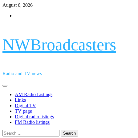
Skip
August 6, 2026
to
Facebook
content
NWBroadcasters
Radio and TV news
Primary
Menu
AM Radio Listings
Links
Digital TV
TV page
Digital radio listings
FM Radio listings
Search
for: