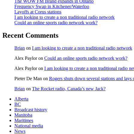
The WOW FM Brand expands in Ontario
Frequency Swap in Kitchener/Waterloo
Layoffs at Corus stations
I am looking to create a non traditional radio network
Could an online sports radio network work?
Recent Comments
Brian
on
I am looking to create a non traditional radio network
Alex Paylor
on
Could an online sports radio network work?
Alex Paylor
on
I am looking to create a non traditional radio n
Pieter De Man
on
Rogers shuts down several stations and lays 
Brian
on
The Rocket radio, Canada’s new Jack?
Alberta
BC
Broadcast history
Manitoba
Maritimes
National media
News