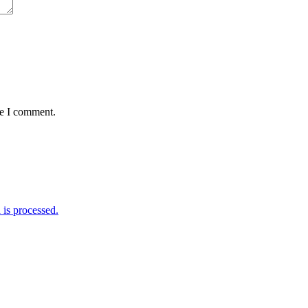
me I comment.
is processed.