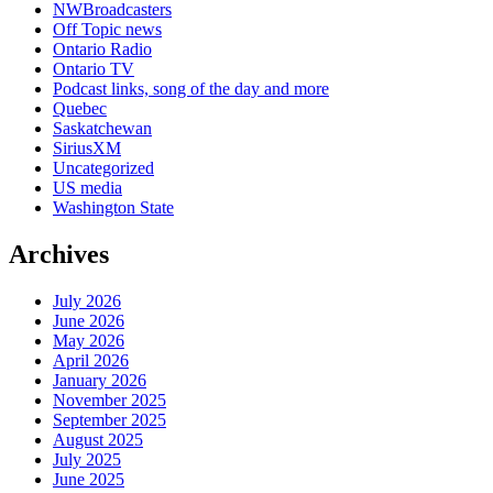
NWBroadcasters
Off Topic news
Ontario Radio
Ontario TV
Podcast links, song of the day and more
Quebec
Saskatchewan
SiriusXM
Uncategorized
US media
Washington State
Archives
July 2026
June 2026
May 2026
April 2026
January 2026
November 2025
September 2025
August 2025
July 2025
June 2025