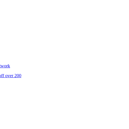
etwork
off over 200