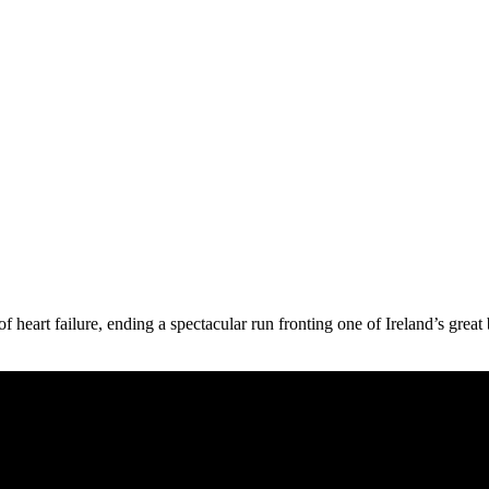
 of heart failure, ending a spectacular run fronting one of Ireland’s gr