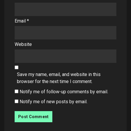
Email
*
Website
Save my name, email, and website in this
browser for the next time I comment.
Notify me of follow-up comments by email.
Notify me of new posts by email.