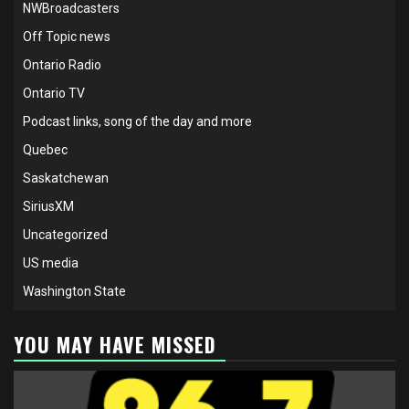
NWBroadcasters
Off Topic news
Ontario Radio
Ontario TV
Podcast links, song of the day and more
Quebec
Saskatchewan
SiriusXM
Uncategorized
US media
Washington State
YOU MAY HAVE MISSED