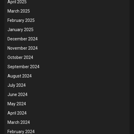
April 2025
March 2025
February 2025
January 2025
December 2024
November 2024
October 2024
September 2024
August 2024
July 2024
June 2024
May 2024
April 2024
March 2024
February 2024