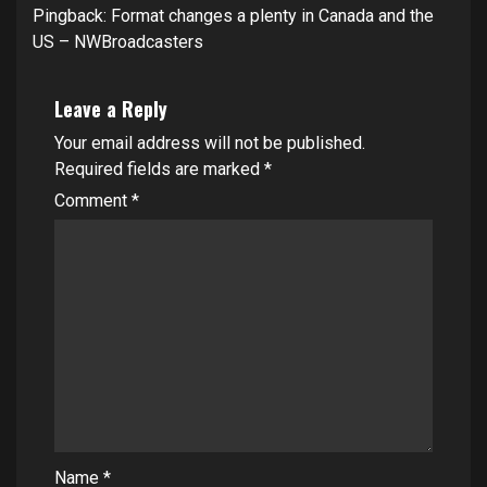
Pingback:
Format changes a plenty in Canada and the
US – NWBroadcasters
Leave a Reply
Your email address will not be published.
Required fields are marked
*
Comment
*
Name
*