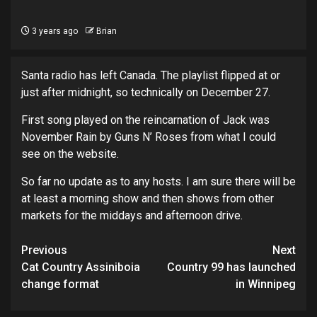
3 years ago
Brian
Santa radio has left Canada. The playlist flipped at or
just after midnight, so technically on December 27.
First song played on the reincarnation of Jack was
November Rain by Guns N’ Roses from what I could
see on the website.
So far no update as to any hosts. I am sure there will be
at least a morning show and then shows from other
markets for the middays and afternoon drive.
Post
Previous
Next
navigation
Cat Country Assiniboia
Country 99 has launched
change format
in Winnipeg