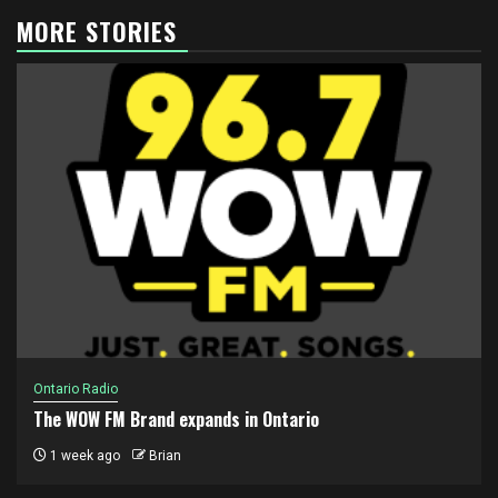
MORE STORIES
Ontario Radio
The WOW FM Brand expands in Ontario
1 week ago
Brian