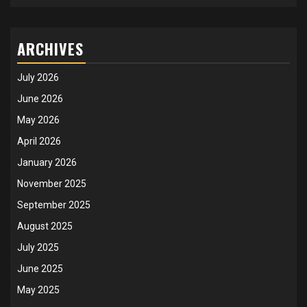
ARCHIVES
July 2026
June 2026
May 2026
April 2026
January 2026
November 2025
September 2025
August 2025
July 2025
June 2025
May 2025