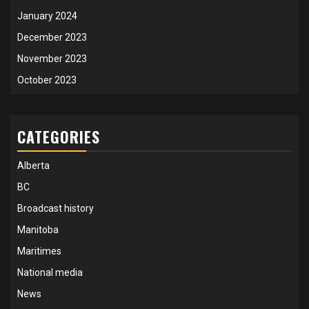
January 2024
December 2023
November 2023
October 2023
CATEGORIES
Alberta
BC
Broadcast history
Manitoba
Maritimes
National media
News