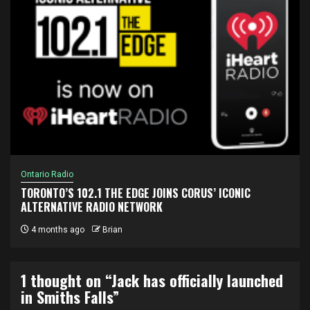
Ontario Radio
TORONTO’S 102.1 THE EDGE JOINS CORUS’ ICONIC
ALTERNATIVE RADIO NETWORK
4 months ago
Brian
1 thought on “
Jack has officially launched
in Smiths Falls
”