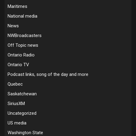
Maritimes
National media
News
NWBroadcasters
Off Topic news
Ontario Radio
Ontario TV
Podcast links, song of the day and more
Quebec
Saskatchewan
SiriusXM
Uncategorized
US media
Washington State