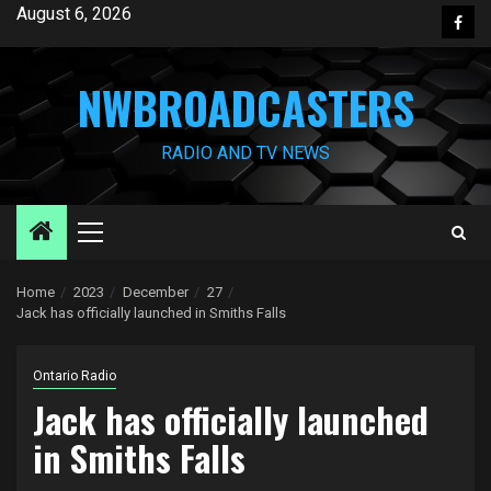
Skip
August 6, 2026
Face
to
content
NWBROADCASTERS
RADIO AND TV NEWS
Primary
Menu
Home
2023
December
27
Jack has officially launched in Smiths Falls
Ontario Radio
Jack has officially launched
in Smiths Falls