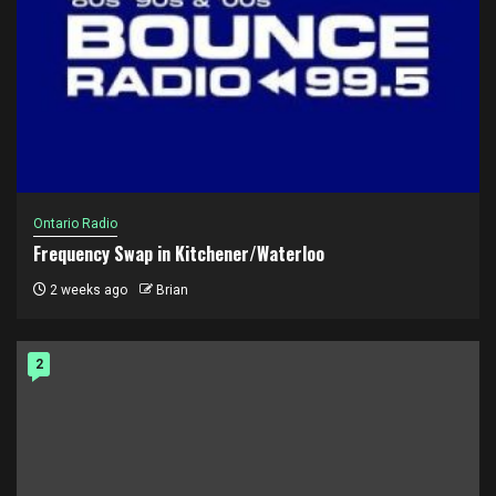
Ontario Radio
Frequency Swap in Kitchener/Waterloo
2 weeks ago
Brian
2