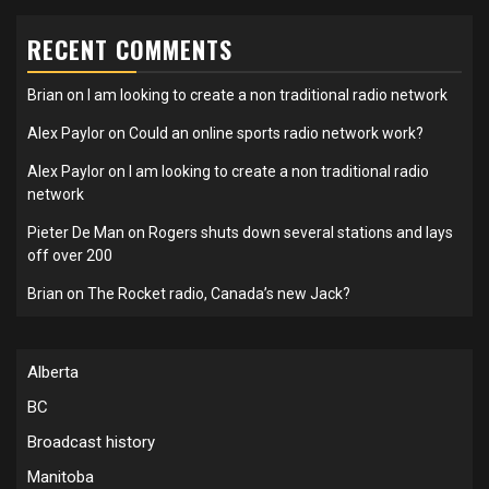
RECENT COMMENTS
Brian
on
I am looking to create a non traditional radio network
Alex Paylor
on
Could an online sports radio network work?
Alex Paylor
on
I am looking to create a non traditional radio
network
Pieter De Man
on
Rogers shuts down several stations and lays
off over 200
Brian
on
The Rocket radio, Canada’s new Jack?
Alberta
BC
Broadcast history
Manitoba