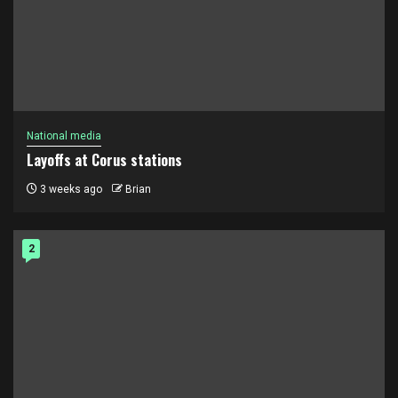
National media
Layoffs at Corus stations
3 weeks ago
Brian
2