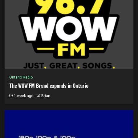
Ontario Radio
The WOW FM Brand expands in Ontario
1 week ago
Brian