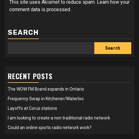
This site uses Akismet to reduce spam.
Learn how your
comment data is processed.
SEARCH
Search
RECENT POSTS
The WOW FM Brand expands in Ontario
Frequency Swap in Kitchener/Waterloo
Layoffs at Corus stations
I am looking to create a non traditional radio network
Could an online sports radio network work?