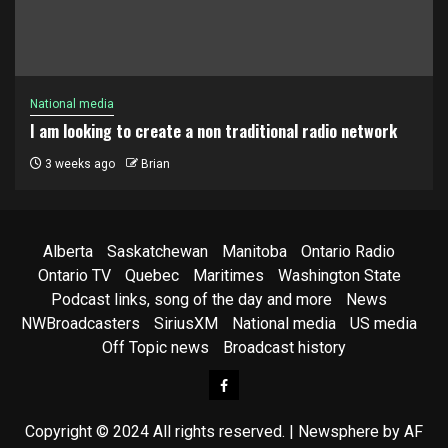
National media
I am looking to create a non traditional radio network
3 weeks ago
Brian
Alberta
Saskatchewan
Manitoba
Ontario Radio
Ontario TV
Quebec
Maritimes
Washington State
Podcast links, song of the day and more
News
NWBroadcasters
SiriusXM
National media
US media
Off Topic news
Broadcast history
Facebook
Copyright © 2024 All rights reserved.
|
Newsphere
by AF