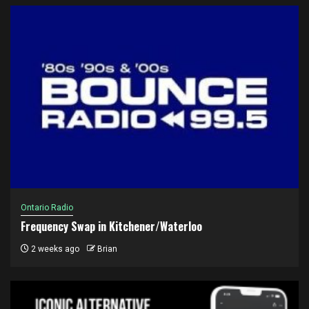
Ontario Radio
Frequency Swap in Kitchener/Waterloo
2 weeks ago
Brian