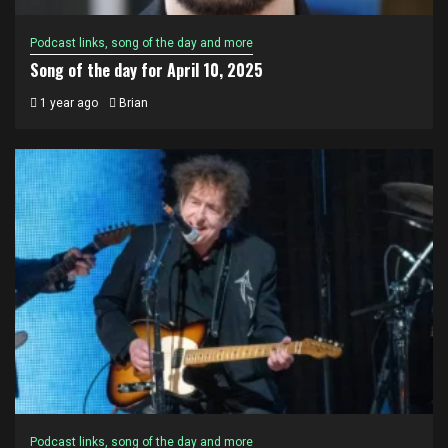
Podcast links, song of the day and more
Song of the day for April 10, 2025
1 year ago
Brian
Podcast links, song of the day and more