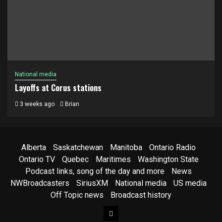
National media
Layoffs at Corus stations
3 weeks ago
Brian
Alberta
Saskatchewan
Manitoba
Ontario Radio
Ontario TV
Quebec
Maritimes
Washington State
Podcast links, song of the day and more
News
NWBroadcasters
SiriusXM
National media
US media
Off Topic news
Broadcast history
Facebook