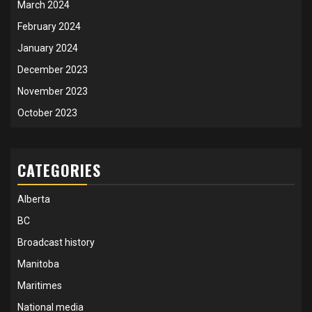
March 2024
February 2024
January 2024
December 2023
November 2023
October 2023
CATEGORIES
Alberta
BC
Broadcast history
Manitoba
Maritimes
National media