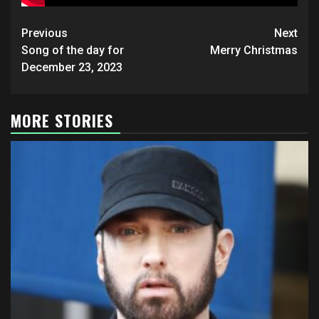
Post
Previous
Next
navigation
Song of the day for
Merry Christmas
December 23, 2023
MORE STORIES