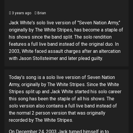
3 years ago
Brian
Jack White's solo live version of "Seven Nation Army,"
originally by The White Stripes, has become a staple of
his shows since the band split. The solo rendition
features a full live band instead of the original duo. In
2003, White faced assault charges after an altercation
with Jason Stollsteimer and later plead guilty.
Today’s song is a solo live version of Seven Nation
Army, originally by The White Stripes. Since the White
Stripes split up and Jack White started his solo career
this song has been the staple of all his shows. The
solo version also contains a full live band instead of
the normal 2 person version that was originally
recorded by The White Stripes.
On December 24, 2003 Jack turned himself in to