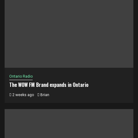
Ontario Radio
The WOW FM Brand expands in Ontario
2 weeks ago
Brian