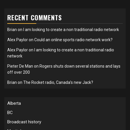
RECENT COMMENTS
Brian
on
I am looking to create a non traditional radio network
Alex Paylor
on
Could an online sports radio network work?
Alex Paylor
on
I am looking to create a non traditional radio
network
Pieter De Man
on
Rogers shuts down several stations and lays
off over 200
Brian
on
The Rocket radio, Canada’s new Jack?
Alberta
BC
Broadcast history