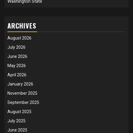
Washington State
ARCHIVES
August 2026
July 2026
June 2026
May 2026
April 2026
January 2026
November 2025
September 2025
August 2025
July 2025
June 2025