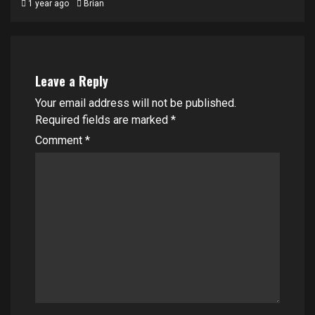
1 year ago
Brian
Leave a Reply
Your email address will not be published.
Required fields are marked
*
Comment
*