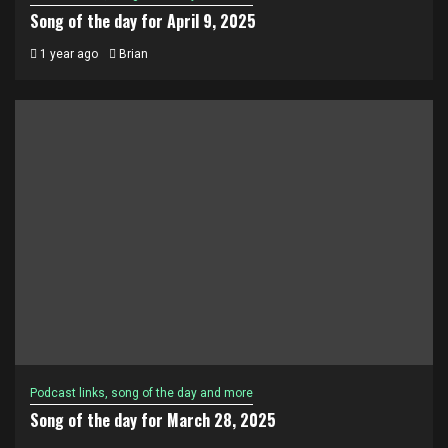
Song of the day for April 9, 2025
1 year ago
Brian
Podcast links, song of the day and more
Song of the day for March 28, 2025