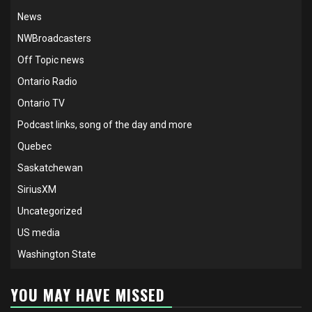
News
NWBroadcasters
Off Topic news
Ontario Radio
Ontario TV
Podcast links, song of the day and more
Quebec
Saskatchewan
SiriusXM
Uncategorized
US media
Washington State
YOU MAY HAVE MISSED