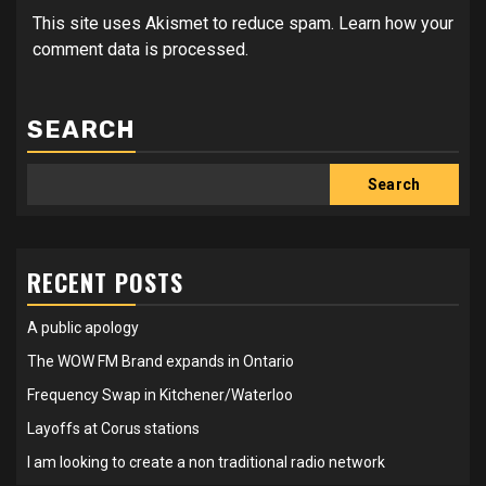
This site uses Akismet to reduce spam.
Learn how your
comment data is processed.
SEARCH
Search
RECENT POSTS
A public apology
The WOW FM Brand expands in Ontario
Frequency Swap in Kitchener/Waterloo
Layoffs at Corus stations
I am looking to create a non traditional radio network