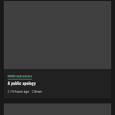
NWBroadcasters
A public apology
19 hours ago
Brian