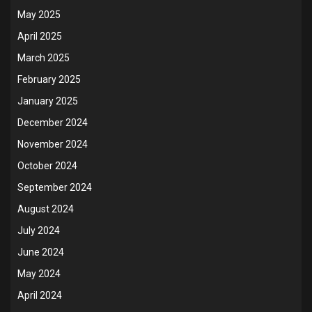
May 2025
April 2025
March 2025
February 2025
January 2025
December 2024
November 2024
October 2024
September 2024
August 2024
July 2024
June 2024
May 2024
April 2024