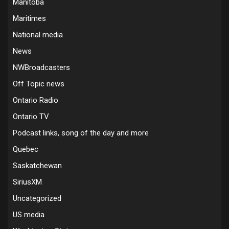
Manitoba
Maritimes
National media
News
NWBroadcasters
Off Topic news
Ontario Radio
Ontario TV
Podcast links, song of the day and more
Quebec
Saskatchewan
SiriusXM
Uncategorized
US media