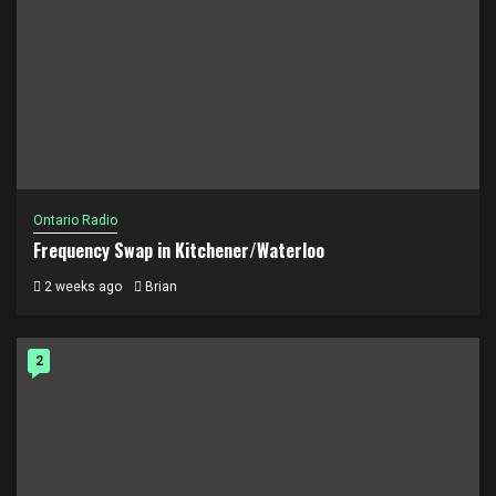
Ontario Radio
Frequency Swap in Kitchener/Waterloo
2 weeks ago
Brian
2