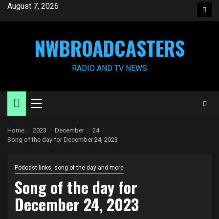
Skip
August 7, 2026
Face
to
content
NWBROADCASTERS
RADIO AND TV NEWS
Primary
Menu
Home
2023
December
24
Song of the day for December 24, 2023
Podcast links, song of the day and more
Song of the day for
December 24, 2023