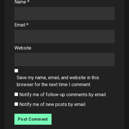
Name
*
Email
*
Website
Save my name, email, and website in this
browser for the next time I comment.
Notify me of follow-up comments by email.
Notify me of new posts by email.