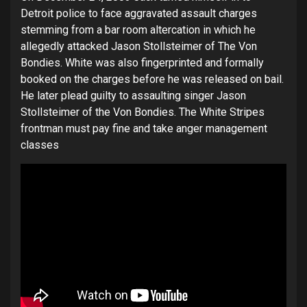
Detroit police to face aggravated assault charges
stemming from a bar room altercation in which he
allegedly attacked Jason Stollsteimer of The Von
Bondies. White was also fingerprinted and formally
booked on the charges before he was released on bail.
He later plead guilty to assaulting singer Jason
Stollsteimer of the Von Bondies. The White Stripes
frontman must pay fine and take anger management
classes